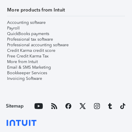
More products from Intuit
Accounting software
Payroll
QuickBooks payments
Professional tax software
Professional accounting software
Credit Karma credit score
Free Credit Karma Tax
More from Intuit
Email & SMS Marketing
Bookkeeper Services
Invoicing Software
Sitemap