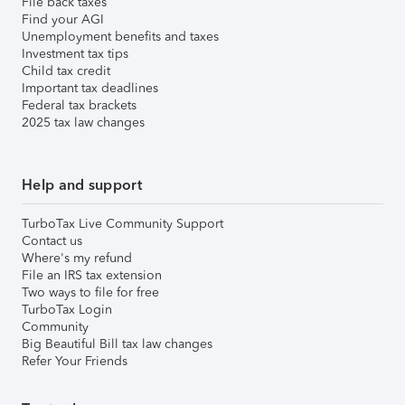
File back taxes
Find your AGI
Unemployment benefits and taxes
Investment tax tips
Child tax credit
Important tax deadlines
Federal tax brackets
2025 tax law changes
Help and support
TurboTax Live Community Support
Contact us
Where's my refund
File an IRS tax extension
Two ways to file for free
TurboTax Login
Community
Big Beautiful Bill tax law changes
Refer Your Friends