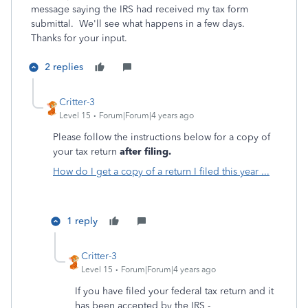
message saying the IRS had received my tax form
submittal. We'll see what happens in a few days.
Thanks for your input.
2 replies
Critter-3
Level 15
Forum|Forum|4 years ago
Please follow the instructions below for a copy of
your tax return
after filing.
How do I get a copy of a return I filed this year ...
1 reply
Critter-3
Level 15
Forum|Forum|4 years ago
If you have filed your federal tax return and it
has been accepted by the IRS -