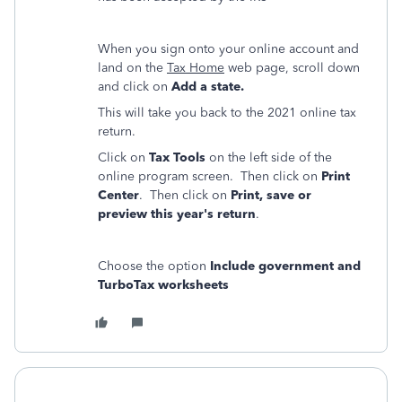
When you sign onto your online account and
land on the
Tax Home
web page, scroll down
and click on
Add a state.
This will take you back to the 2021 online tax
return.
Click on
Tax Tools
on the left side of the
online program screen. Then click on
Print
Center
. Then click on
Print, save or
preview this year's return
.
Choose the option
Include government and
TurboTax worksheets