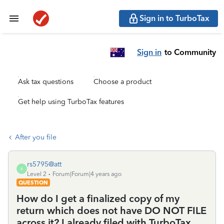
Sign in to TurboTax
Sign in
to Community
Ask tax questions
Choose a product
Get help using TurboTax features
After you file
rs5795@att
R
Level 2
Forum|Forum|4 years ago
QUESTION
How do I get a finalized copy of my
return which does not have DO NOT FILE
across it? I already filed with TurboTax