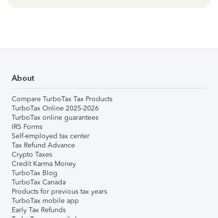
About
Compare TurboTax Tax Products
TurboTax Online 2025-2026
TurboTax online guarantees
IRS Forms
Self-employed tax center
Tax Refund Advance
Crypto Taxes
Credit Karma Money
TurboTax Blog
TurboTax Canada
Products for previous tax years
TurboTax mobile app
Early Tax Refunds