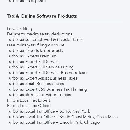
TurboTax en español
Tax & Online Software Products
Free tax filing
Deluxe to maximize tax deductions
TurboTax self-employed & investor taxes
Free military tax filing discount
TurboTax Experts tax products
TurboTax Experts Premium
TurboTax Expert Full Service
TurboTax Expert Full Service Pricing
TurboTax Expert Full Service Business Taxes
TurboTax Expert Assist Business Taxes
TurboTax Small Business Taxes
TurboTax Expert 365 Business Tax Planning
TurboTax stores and Expert offices
Find a Local Tax Expert
Find a Local Tax Office
TurboTax Local Tax Office – SoHo, New York
TurboTax Local Tax Office – South Coast Metro, Costa Mesa
TurboTax Local Tax Office – Lincoln Park, Chicago