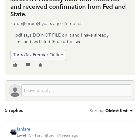
and received confirmation from Fed and
State.
Forum|Forum|4 years ago
5 replies
pdf says DO NOT FILE on it and I have already
finished and filed thru Turbo Tax
TurboTax Premier Online
5 replies
Sort by
:
Oldest first
fanfare
Level 15
Forum|Forum|4 years ago