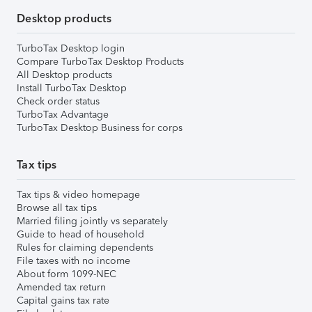
Desktop products
TurboTax Desktop login
Compare TurboTax Desktop Products
All Desktop products
Install TurboTax Desktop
Check order status
TurboTax Advantage
TurboTax Desktop Business for corps
Tax tips
Tax tips & video homepage
Browse all tax tips
Married filing jointly vs separately
Guide to head of household
Rules for claiming dependents
File taxes with no income
About form 1099-NEC
Amended tax return
Capital gains tax rate