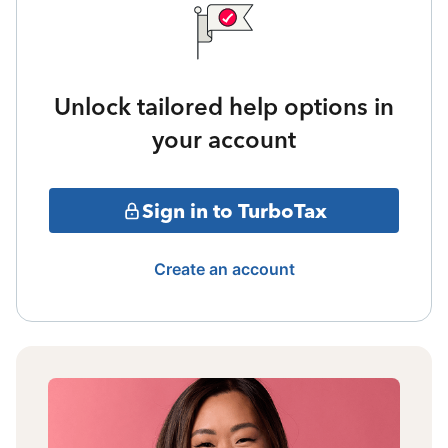
Unlock tailored help options in
your account
Sign in to TurboTax
Create an account