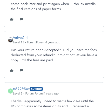
come back later and print again when TurboTax installs
the final versions of paper forms.
VolvoGirl
Level 15
Forum|Forum|4 years ago
Has your return been Accepted? Did you have the fees
deducted from your refund? It might not let you have a
copy until the fees are paid.
rs5795@att
AUTHOR
R
Level 2
Forum|Forum|4 years ago
Thanks. Apparently I need to wait a few days until the
IRS completes some items on its end. I received a