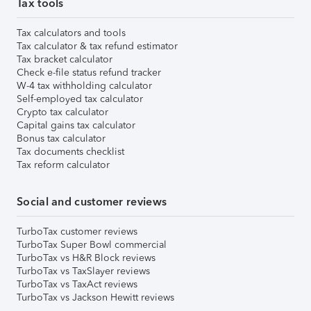
Tax tools
Tax calculators and tools
Tax calculator & tax refund estimator
Tax bracket calculator
Check e-file status refund tracker
W-4 tax withholding calculator
Self-employed tax calculator
Crypto tax calculator
Capital gains tax calculator
Bonus tax calculator
Tax documents checklist
Tax reform calculator
Social and customer reviews
TurboTax customer reviews
TurboTax Super Bowl commercial
TurboTax vs H&R Block reviews
TurboTax vs TaxSlayer reviews
TurboTax vs TaxAct reviews
TurboTax vs Jackson Hewitt reviews