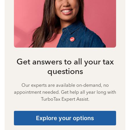
Get answers to all your tax
questions
Our experts are available on-demand, no
appointment needed. Get help all year long with
TurboTax Expert Assist.
Explore your options