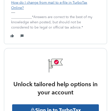
How do I change from mail to e-file in TurboTax
Online?
____________*Answers are correct to the best of my
knowledge when posted, but should not be
considered to be legal or official tax advice.*
Unlock tailored help options in
your account
Sign in to TurboTax