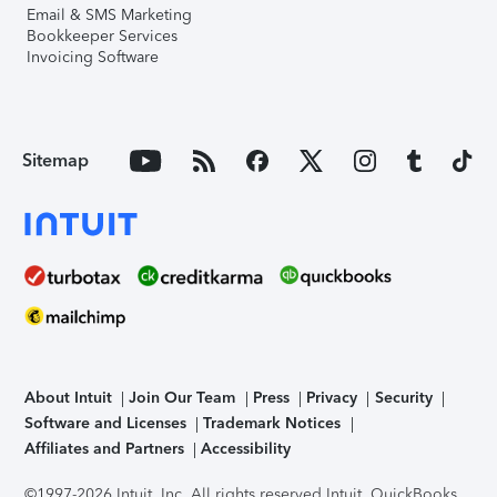
Email & SMS Marketing
Bookkeeper Services
Invoicing Software
Sitemap
About Intuit
Join Our Team
Press
Privacy
Security
Software and Licenses
Trademark Notices
Affiliates and Partners
Accessibility
©1997-2026 Intuit, Inc. All rights reserved.
Intuit, QuickBooks,