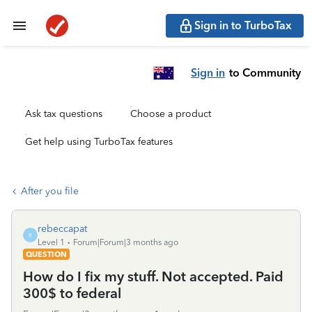
Sign in to TurboTax
Sign in
to Community
Ask tax questions
Choose a product
Get help using TurboTax features
After you file
rebeccapat
R
Level 1
Forum|Forum|3 months ago
QUESTION
How do I fix my stuff. Not accepted. Paid
300$ to federal