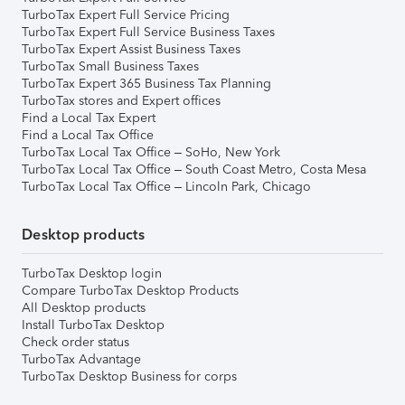
TurboTax Expert Full Service Pricing
TurboTax Expert Full Service Business Taxes
TurboTax Expert Assist Business Taxes
TurboTax Small Business Taxes
TurboTax Expert 365 Business Tax Planning
TurboTax stores and Expert offices
Find a Local Tax Expert
Find a Local Tax Office
TurboTax Local Tax Office – SoHo, New York
TurboTax Local Tax Office – South Coast Metro, Costa Mesa
TurboTax Local Tax Office – Lincoln Park, Chicago
Desktop products
TurboTax Desktop login
Compare TurboTax Desktop Products
All Desktop products
Install TurboTax Desktop
Check order status
TurboTax Advantage
TurboTax Desktop Business for corps