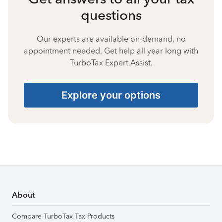
questions
Our experts are available on-demand, no
appointment needed. Get help all year long with
TurboTax Expert Assist.
Explore your options
About
Compare TurboTax Tax Products