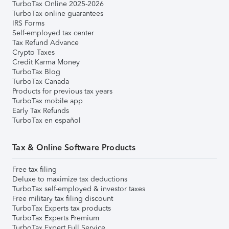
TurboTax Online 2025-2026
TurboTax online guarantees
IRS Forms
Self-employed tax center
Tax Refund Advance
Crypto Taxes
Credit Karma Money
TurboTax Blog
TurboTax Canada
Products for previous tax years
TurboTax mobile app
Early Tax Refunds
TurboTax en español
Tax & Online Software Products
Free tax filing
Deluxe to maximize tax deductions
TurboTax self-employed & investor taxes
Free military tax filing discount
TurboTax Experts tax products
TurboTax Experts Premium
TurboTax Expert Full Service