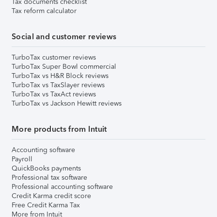
Tax documents checklist
Tax reform calculator
Social and customer reviews
TurboTax customer reviews
TurboTax Super Bowl commercial
TurboTax vs H&R Block reviews
TurboTax vs TaxSlayer reviews
TurboTax vs TaxAct reviews
TurboTax vs Jackson Hewitt reviews
More products from Intuit
Accounting software
Payroll
QuickBooks payments
Professional tax software
Professional accounting software
Credit Karma credit score
Free Credit Karma Tax
More from Intuit