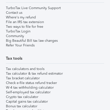
TurboTax Live Community Support
Contact us
Where's my refund
File an IRS tax extension
Two ways to file for free
TurboTax Login
Community
Big Beautiful Bill tax law changes
Refer Your Friends
Tax tools
Tax calculators and tools
Tax calculator & tax refund estimator
Tax bracket calculator
Check e-file status refund tracker
W-4 tax withholding calculator
Self-employed tax calculator
Crypto tax calculator
Capital gains tax calculator
Bonus tax calculator