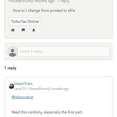
Forum|Forum|3 months ago
1 reply
How to I change from printed to efile
TurboTax Online
1 reply
SteamTrain
Level 15
Forum|Forum|3 months ago
@rebeccapat
Read this carefully, especially the first part: