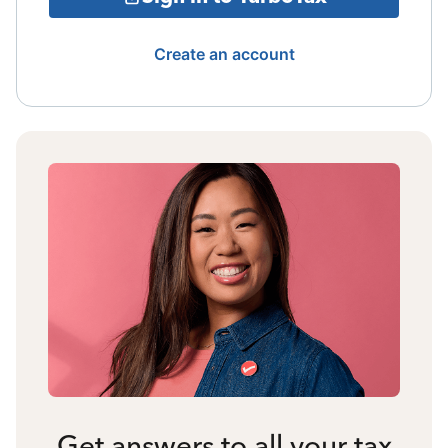
Create an account
Get answers to all your tax