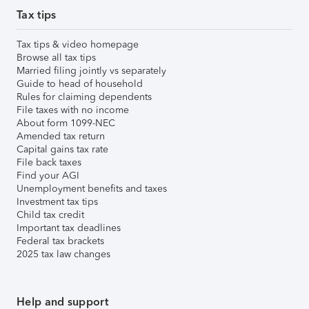
Tax tips
Tax tips & video homepage
Browse all tax tips
Married filing jointly vs separately
Guide to head of household
Rules for claiming dependents
File taxes with no income
About form 1099-NEC
Amended tax return
Capital gains tax rate
File back taxes
Find your AGI
Unemployment benefits and taxes
Investment tax tips
Child tax credit
Important tax deadlines
Federal tax brackets
2025 tax law changes
Help and support