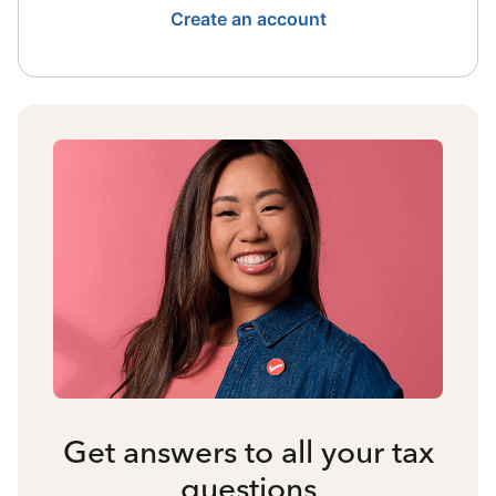
Create an account
Get answers to all your tax
questions