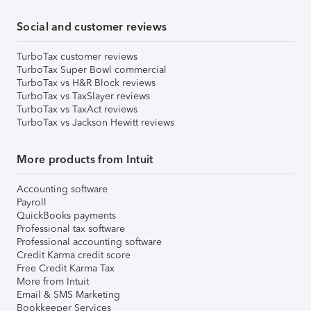
Social and customer reviews
TurboTax customer reviews
TurboTax Super Bowl commercial
TurboTax vs H&R Block reviews
TurboTax vs TaxSlayer reviews
TurboTax vs TaxAct reviews
TurboTax vs Jackson Hewitt reviews
More products from Intuit
Accounting software
Payroll
QuickBooks payments
Professional tax software
Professional accounting software
Credit Karma credit score
Free Credit Karma Tax
More from Intuit
Email & SMS Marketing
Bookkeeper Services