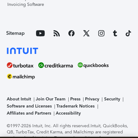
Invoicing Software
Sitemap
About Intuit
Join Our Team
Press
Privacy
Security
Software and Licenses
Trademark Notices
Affiliates and Partners
Accessibility
©1997-2026 Intuit, Inc. All rights reserved.
Intuit, QuickBooks,
QB, TurboTax, Credit Karma, and Mailchimp are registered