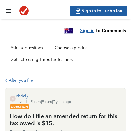
Sign in to TurboTax
Sign in
to Community
Ask tax questions
Choose a product
Get help using TurboTax features
After you file
nhdaly
N
Level 1
Forum|Forum|7 years ago
QUESTION
How do I file an amended return for this.
tax owed is $15.