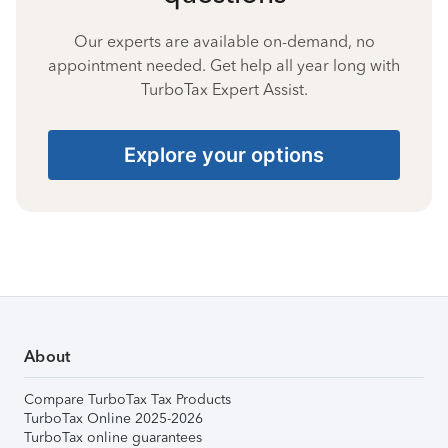
Our experts are available on-demand, no
appointment needed. Get help all year long with
TurboTax Expert Assist.
Explore your options
About
Compare TurboTax Tax Products
TurboTax Online 2025-2026
TurboTax online guarantees