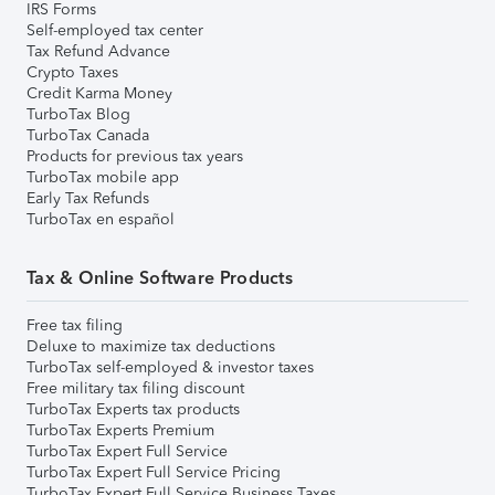
IRS Forms
Self-employed tax center
Tax Refund Advance
Crypto Taxes
Credit Karma Money
TurboTax Blog
TurboTax Canada
Products for previous tax years
TurboTax mobile app
Early Tax Refunds
TurboTax en español
Tax & Online Software Products
Free tax filing
Deluxe to maximize tax deductions
TurboTax self-employed & investor taxes
Free military tax filing discount
TurboTax Experts tax products
TurboTax Experts Premium
TurboTax Expert Full Service
TurboTax Expert Full Service Pricing
TurboTax Expert Full Service Business Taxes