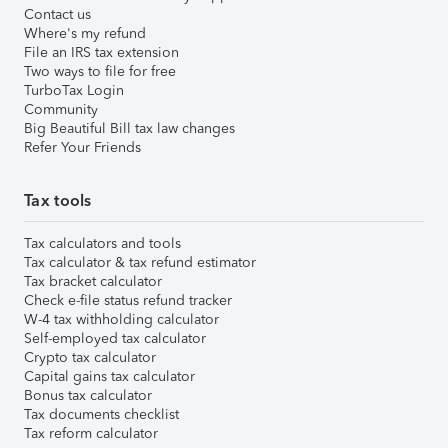
Contact us
Where's my refund
File an IRS tax extension
Two ways to file for free
TurboTax Login
Community
Big Beautiful Bill tax law changes
Refer Your Friends
Tax tools
Tax calculators and tools
Tax calculator & tax refund estimator
Tax bracket calculator
Check e-file status refund tracker
W-4 tax withholding calculator
Self-employed tax calculator
Crypto tax calculator
Capital gains tax calculator
Bonus tax calculator
Tax documents checklist
Tax reform calculator