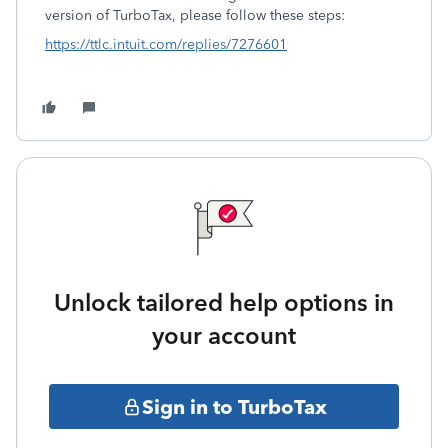
version of TurboTax, please follow these steps:
https://ttlc.intuit.com/replies/7276601
Unlock tailored help options in
your account
Sign in to TurboTax