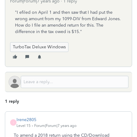
Forum|Forum|7 years ago
1 reply
"I efiled on April 1 and then saw that I had put the
wrong amount from my 1099-DIV from Edward Jones.
How do I file an amended return for this. The
difference in the tax owed is $15."
TurboTax Deluxe Windows
1 reply
Irene2805
I
Level 15
Forum|Forum|7 years ago
To amend a 2018 return using the CD/Download