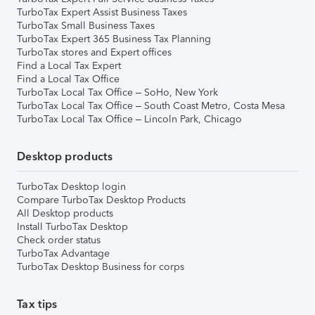
TurboTax Expert Assist Business Taxes
TurboTax Small Business Taxes
TurboTax Expert 365 Business Tax Planning
TurboTax stores and Expert offices
Find a Local Tax Expert
Find a Local Tax Office
TurboTax Local Tax Office – SoHo, New York
TurboTax Local Tax Office – South Coast Metro, Costa Mesa
TurboTax Local Tax Office – Lincoln Park, Chicago
Desktop products
TurboTax Desktop login
Compare TurboTax Desktop Products
All Desktop products
Install TurboTax Desktop
Check order status
TurboTax Advantage
TurboTax Desktop Business for corps
Tax tips