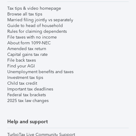
Tax tips & video homepage
Browse all tax tips
Married filing jointly vs separately
Guide to head of household
Rules for claiming dependents
File taxes with no income
About form 1099-NEC
Amended tax return
Capital gains tax rate
File back taxes
Find your AGI
Unemployment benefits and taxes
Investment tax tips
Child tax credit
Important tax deadlines
Federal tax brackets
2025 tax law changes
Help and support
TurboTax Live Community Support