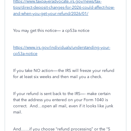
https://www.taxpayeradvocate.irs.gov/news/tax-
tips/direct-deposit-changes-for-2026-could-affect-how-
and-when-you-get-your-refund/2026/01/
You may get this notice— a cp53a notice
https://www.irs.gov/individuals/understanding-your-
cp53a-notice
If you take NO action—-the IRS will freeze your refund
for at least six weeks and then mail you a check.
If your refund is sent back to the IRS—- make certain
that the address you entered on your Form 1040 is
correct.
And…open all mail, even if it looks like junk
mail.
And……if you choose “refund processing” or the “5