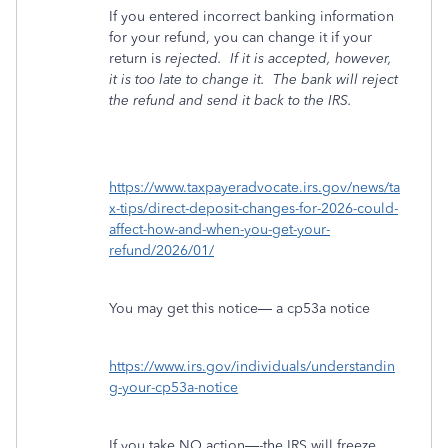
If you entered incorrect banking information
for your refund, you can change it if your
return is
rejected.
If it is accepted, however,
it is too late to change it.
The bank will reject
the refund and send it back to the IRS.
https://www.taxpayeradvocate.irs.gov/news/ta
x-tips/direct-deposit-changes-for-2026-could-
affect-how-and-when-you-get-your-
refund/2026/01/
You may get this notice— a cp53a notice
https://www.irs.gov/individuals/understandin
g-your-cp53a-notice
If you take NO action—-the IRS will freeze