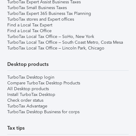
TurboTax Expert Assist Business Taxes
TurboTax Small Business Taxes
TurboTax Expert 365 Business Tax Planning
TurboTax stores and Expert offices
Find a Local Tax Expert
Find a Local Tax Office
TurboTax Local Tax Office – SoHo, New York
TurboTax Local Tax Office – South Coast Metro, Costa Mesa
TurboTax Local Tax Office – Lincoln Park, Chicago
Desktop products
TurboTax Desktop login
Compare TurboTax Desktop Products
All Desktop products
Install TurboTax Desktop
Check order status
TurboTax Advantage
TurboTax Desktop Business for corps
Tax tips