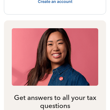
Create an account
Get answers to all your tax
questions