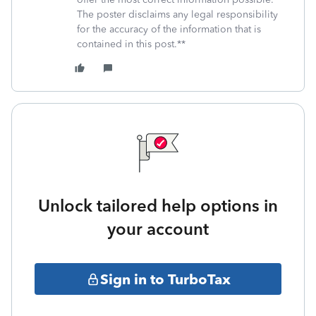
The poster disclaims any legal responsibility
for the accuracy of the information that is
contained in this post.**
Unlock tailored help options in
your account
Sign in to TurboTax