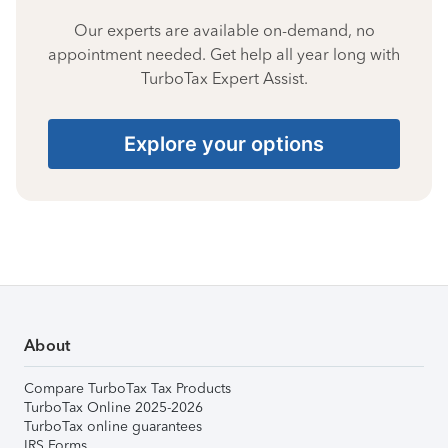
Our experts are available on-demand, no
appointment needed. Get help all year long with
TurboTax Expert Assist.
Explore your options
About
Compare TurboTax Tax Products
TurboTax Online 2025-2026
TurboTax online guarantees
IRS Forms