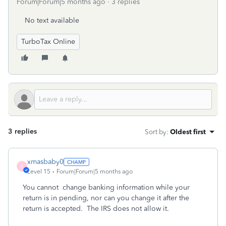
Forum|Forum|5 months ago
3 replies
No text available
TurboTax Online
3 replies
Sort by
:
Oldest first
xmasbaby0
X
Level 15
Forum|Forum|5 months ago
You cannot
change banking information while your
return is in pending, nor can you change it after the
return is accepted.
The IRS does not allow it.