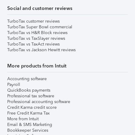
Social and customer reviews
TurboTax customer reviews
TurboTax Super Bowl commercial
TurboTax vs H&R Block reviews
TurboTax vs TaxSlayer reviews
TurboTax vs TaxAct reviews
TurboTax vs Jackson Hewitt reviews
More products from Intuit
Accounting software
Payroll
QuickBooks payments
Professional tax software
Professional accounting software
Credit Karma credit score
Free Credit Karma Tax
More from Intuit
Email & SMS Marketing
Bookkeeper Services