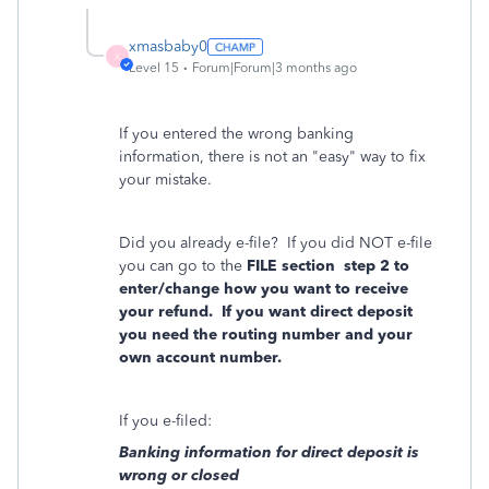
xmasbaby0
X
Level 15
Forum|Forum|3 months ago
If you entered the wrong banking
information, there is not an "easy" way to fix
your mistake.
Did you already e-file?
If you did NOT e-file
you can go to the
FILE section
step 2 to
enter/change how you want to receive
your refund.
If you want direct deposit
you need the routing number and your
own account number.
If you e-filed:
Banking information for direct deposit is
wrong or closed