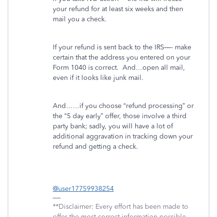
your refund for at least six weeks and then
mail you a check.
If your refund is sent back to the IRS—- make
certain that the address you entered on your
Form 1040 is correct.
And…open all mail,
even if it looks like junk mail.
And……if you choose “refund processing” or
the “5 day early” offer, those involve a third
party bank; sadly, you will have a lot of
additional aggravation in tracking down your
refund and getting a check.
@user17759938254
**Disclaimer: Every effort has been made to
offer the most correct information possible.