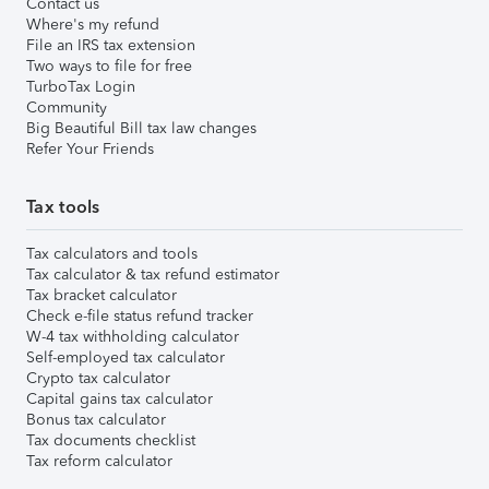
Contact us
Where's my refund
File an IRS tax extension
Two ways to file for free
TurboTax Login
Community
Big Beautiful Bill tax law changes
Refer Your Friends
Tax tools
Tax calculators and tools
Tax calculator & tax refund estimator
Tax bracket calculator
Check e-file status refund tracker
W-4 tax withholding calculator
Self-employed tax calculator
Crypto tax calculator
Capital gains tax calculator
Bonus tax calculator
Tax documents checklist
Tax reform calculator