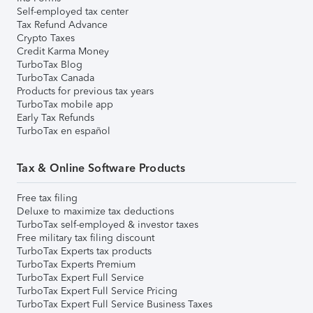
Self-employed tax center
Tax Refund Advance
Crypto Taxes
Credit Karma Money
TurboTax Blog
TurboTax Canada
Products for previous tax years
TurboTax mobile app
Early Tax Refunds
TurboTax en español
Tax & Online Software Products
Free tax filing
Deluxe to maximize tax deductions
TurboTax self-employed & investor taxes
Free military tax filing discount
TurboTax Experts tax products
TurboTax Experts Premium
TurboTax Expert Full Service
TurboTax Expert Full Service Pricing
TurboTax Expert Full Service Business Taxes