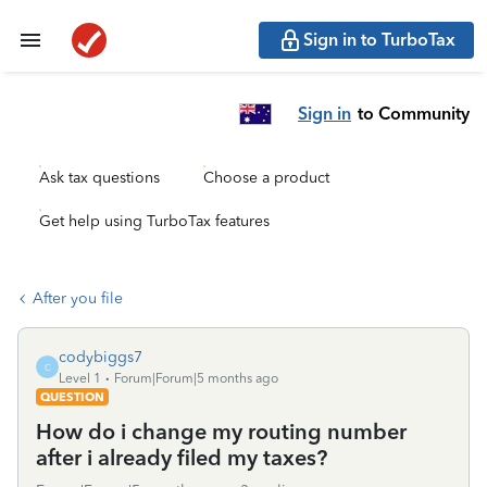
Sign in to TurboTax
Sign in
to Community
Ask tax questions
Choose a product
Get help using TurboTax features
After you file
codybiggs7
C
Level 1
Forum|Forum|5 months ago
QUESTION
How do i change my routing number
after i already filed my taxes?