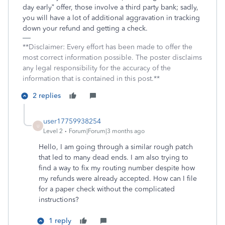
day early” offer, those involve a third party bank; sadly,
you will have a lot of additional aggravation in tracking
down your refund and getting a check.
**Disclaimer: Every effort has been made to offer the
most correct information possible. The poster disclaims
any legal responsibility for the accuracy of the
information that is contained in this post.**
2 replies
user17759938254
U
Level 2
Forum|Forum|3 months ago
Hello, I am going through a similar rough patch
that led to many dead ends. I am also trying to
find a way to fix my routing number despite how
my refunds were already accepted. How can I file
for a paper check without the complicated
instructions?
1 reply