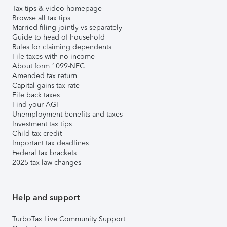
Tax tips & video homepage
Browse all tax tips
Married filing jointly vs separately
Guide to head of household
Rules for claiming dependents
File taxes with no income
About form 1099-NEC
Amended tax return
Capital gains tax rate
File back taxes
Find your AGI
Unemployment benefits and taxes
Investment tax tips
Child tax credit
Important tax deadlines
Federal tax brackets
2025 tax law changes
Help and support
TurboTax Live Community Support