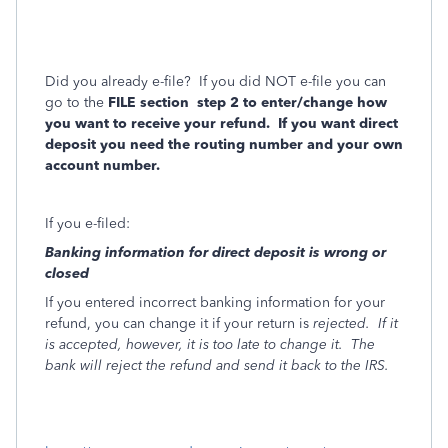
Did you already e-file?
If you did NOT e-file you can
go to the
FILE section
step 2 to enter/change how
you want to receive your refund.
If you want direct
deposit you need the routing number and your own
account number.
If you e-filed:
Banking information for direct deposit is wrong or
closed
If you entered incorrect banking information for your
refund, you can change it if your return is
rejected.
If it
is accepted, however, it is too late to change it.
The
bank will reject the refund and send it back to the IRS.