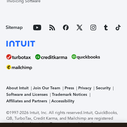
Invoicing Software
Sitemap
About Intuit
Join Our Team
Press
Privacy
Security
Software and Licenses
Trademark Notices
Affiliates and Partners
Accessibility
©1997-2026 Intuit, Inc. All rights reserved.
Intuit, QuickBooks,
QB, TurboTax, Credit Karma, and Mailchimp are registered
trademarks of Intuit Inc. Terms and conditions, features,