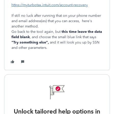
https://myturbotax.intuit.com/account-recovery
If still no luck after running that on your phone number
and email address(es) that you can access, here's
another method.
Go back to the tool again, but
this time leave the data
field blank
, and choose the small blue link that says
"Try something else",
and it will look you up by SSN
and other parameters.
Unlock tailored help options in