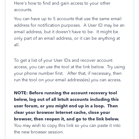
Here's how to find and gain access to your other
accounts.
You can have up to 5 accounts that use the same email
address for notification purposes. A User ID may be an
email address, but it doesn't have to be. It might be
only part of an email address, or it can be anything at
all.
To get a list of your User IDs and recover account
access, you can use the tool at the link below. Try using
your phone number first. After that, if necessary, then
run the tool on your email address(es) you can access.
NOTE: Before running the account recovery tool
below, log out of all Intuit accounts including this
user forum, or you might end up in a loop. Then
clear your browser Internet cache, close your
browser, then reopen it, and go to the link below.
You may wish to copy this link so you can paste it into
the new browser session.