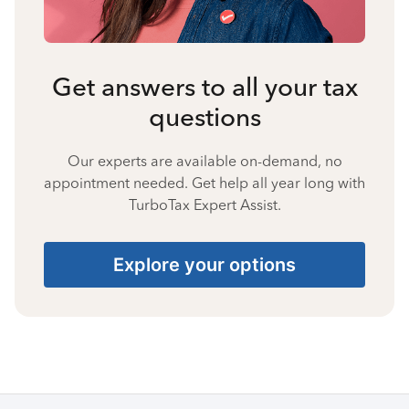
Get answers to all your tax
questions
Our experts are available on-demand, no
appointment needed. Get help all year long with
TurboTax Expert Assist.
Explore your options