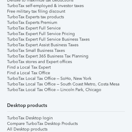
Deluxe to maximize tax deductions
TurboTax self-employed & investor taxes
Free military tax filing discount
TurboTax Experts tax products
TurboTax Experts Premium
TurboTax Expert Full Service
TurboTax Expert Full Service Pricing
TurboTax Expert Full Service Business Taxes
TurboTax Expert Assist Business Taxes
TurboTax Small Business Taxes
TurboTax Expert 365 Business Tax Planning
TurboTax stores and Expert offices
Find a Local Tax Expert
Find a Local Tax Office
TurboTax Local Tax Office – SoHo, New York
TurboTax Local Tax Office – South Coast Metro, Costa Mesa
TurboTax Local Tax Office – Lincoln Park, Chicago
Desktop products
TurboTax Desktop login
Compare TurboTax Desktop Products
All Desktop products