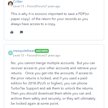
Critter
Level 15
Forum|Forum|7 years ago
This is why it is sooooo important to save a PDF(or
paper copy) of the return for your records so you
always have access to a copy.
mesquitebean
ANSWER
M
Level 15
Forum|Forum|7 years ago
No, you cannot merge multiple accounts. But you can
recover access to your other accounts and retrieve your
returns. Once you get into the accounts, if access to
the prior returns is locked, and if you used a paid
edition for 2018 (PLUS or higher), you can phone
TurboTax Support and ask them to unlock the returns.
Then you should download them while you can and
archive them safely and securely, or they will ultimately
be locked again at some point.