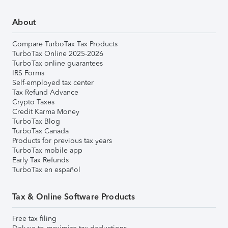
About
Compare TurboTax Tax Products
TurboTax Online 2025-2026
TurboTax online guarantees
IRS Forms
Self-employed tax center
Tax Refund Advance
Crypto Taxes
Credit Karma Money
TurboTax Blog
TurboTax Canada
Products for previous tax years
TurboTax mobile app
Early Tax Refunds
TurboTax en español
Tax & Online Software Products
Free tax filing