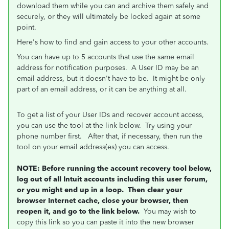
download them while you can and archive them safely and
securely, or they will ultimately be locked again at some
point.
Here's how to find and gain access to your other accounts.
You can have up to 5 accounts that use the same email
address for notification purposes. A User ID may be an
email address, but it doesn't have to be. It might be only
part of an email address, or it can be anything at all.
To get a list of your User IDs and recover account access,
you can use the tool at the link below. Try using your
phone number first. After that, if necessary, then run the
tool on your email address(es) you can access.
NOTE: Before running the account recovery tool below,
log out of all Intuit accounts including this user forum,
or you might end up in a loop. Then clear your
browser Internet cache, close your browser, then
reopen it, and go to the link below.
You may wish to
copy this link so you can paste it into the new browser