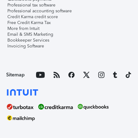
Professional tax software
Professional accounting software
Credit Karma credit score
Free Credit Karma Tax
More from Intuit
Email & SMS Marketing
Bookkeeper Services
Invoicing Software
Sitemap