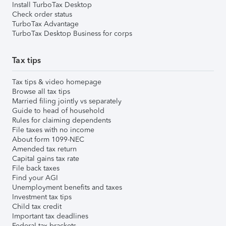
Install TurboTax Desktop
Check order status
TurboTax Advantage
TurboTax Desktop Business for corps
Tax tips
Tax tips & video homepage
Browse all tax tips
Married filing jointly vs separately
Guide to head of household
Rules for claiming dependents
File taxes with no income
About form 1099-NEC
Amended tax return
Capital gains tax rate
File back taxes
Find your AGI
Unemployment benefits and taxes
Investment tax tips
Child tax credit
Important tax deadlines
Federal tax brackets