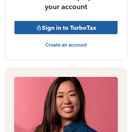
your account
Sign in to TurboTax
Create an account