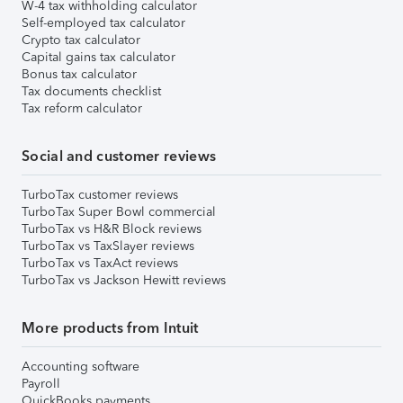
W-4 tax withholding calculator
Self-employed tax calculator
Crypto tax calculator
Capital gains tax calculator
Bonus tax calculator
Tax documents checklist
Tax reform calculator
Social and customer reviews
TurboTax customer reviews
TurboTax Super Bowl commercial
TurboTax vs H&R Block reviews
TurboTax vs TaxSlayer reviews
TurboTax vs TaxAct reviews
TurboTax vs Jackson Hewitt reviews
More products from Intuit
Accounting software
Payroll
QuickBooks payments