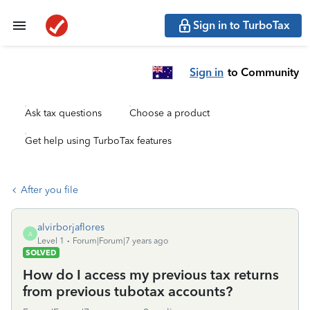
Sign in to TurboTax
Sign in
to Community
Ask tax questions
Choose a product
Get help using TurboTax features
After you file
alvirborjaflores
A
Level 1
Forum|Forum|7 years ago
SOLVED
How do I access my previous tax returns
from previous tubotax accounts?