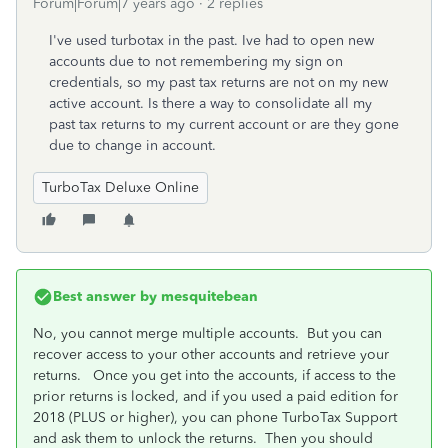
Forum|Forum|7 years ago
2 replies
I've used turbotax in the past. Ive had to open new
accounts due to not remembering my sign on
credentials, so my past tax returns are not on my new
active account. Is there a way to consolidate all my
past tax returns to my current account or are they gone
due to change in account.
TurboTax Deluxe Online
Best answer by
mesquitebean
No, you cannot merge multiple accounts. But you can
recover access to your other accounts and retrieve your
returns. Once you get into the accounts, if access to the
prior returns is locked, and if you used a paid edition for
2018 (PLUS or higher), you can phone TurboTax Support
and ask them to unlock the returns. Then you should