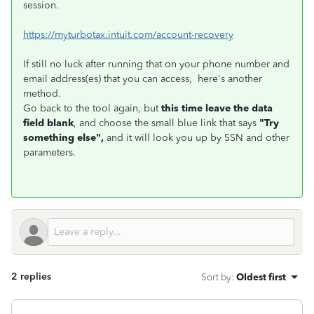
session.
https://myturbotax.intuit.com/account-recovery
If still no luck after running that on your phone number and
email address(es) that you can access, here's another
method.
Go back to the tool again, but
this time leave the data
field blank
, and choose the small blue link that says
"Try
something else",
and it will look you up by SSN and other
parameters.
2 replies
Sort by
:
Oldest first