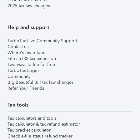
2025 tax law changes
Help and support
TurboTax Live Community Support
Contact us
Where's my refund
File an IRS tax extension
Two ways to file for free
TurboTax Login
Community
Big Beautiful Bill tax law changes
Refer Your Friends
Tax tools
Tax calculators and tools
Tax calculator & tax refund estimator
Tax bracket calculator
Check e-file status refund tracker