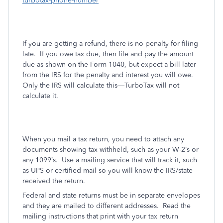
turbotax-phone-number
If you are getting a refund, there is no penalty for filing
late.
If you owe tax due, then file and pay the amount
due as shown on the Form 1040, but expect a bill later
from the IRS for the penalty and interest you will owe.
Only the IRS will calculate this—TurboTax will not
calculate it.
When you mail a tax return, you need to attach any
documents showing tax withheld, such as your W-2’s or
any 1099’s.
Use a mailing service that will track it, such
as UPS or certified mail so you will know the IRS/state
received the return.
Federal and state returns must be in separate envelopes
and they are mailed to different addresses.
Read the
mailing instructions that print with your tax return