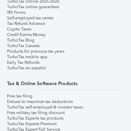
TurboTax Online 2025-2026
TurboTax online guarantees
IRS Forms
Self-employed tax center
Tax Refund Advance
Crypto Taxes
Credit Karma Money
TurboTax Blog
TurboTax Canada
Products for previous tax years
TurboTax mobile app
Early Tax Refunds
TurboTax en español
Tax & Online Software Products
Free tax filing
Deluxe to maximize tax deductions
TurboTax self-employed & investor taxes
Free military tax filing discount
TurboTax Experts tax products
TurboTax Experts Premium
TurboTax Expert Full Service