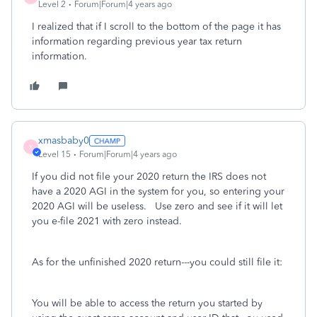
Level 2
Forum|Forum|4 years ago
I realized that if I scroll to the bottom of the page it has
information regarding previous year tax return
information.
xmasbaby0
X
Level 15
Forum|Forum|4 years ago
If you did not file your 2020 return the IRS does not
have a 2020 AGI in the system for you, so entering your
2020 AGI will be useless. Use zero and see if it will let
you e-file 2021 with zero instead.
As for the unfinished 2020 return---you could still file it:
You will be able to access the return you started by