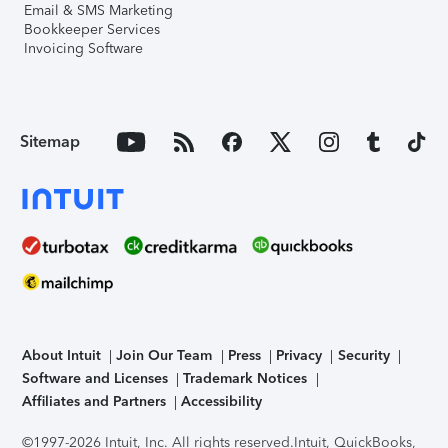
Email & SMS Marketing
Bookkeeper Services
Invoicing Software
Sitemap
About Intuit
Join Our Team
Press
Privacy
Security
Software and Licenses
Trademark Notices
Affiliates and Partners
Accessibility
©1997-2026 Intuit, Inc. All rights reserved.
Intuit, QuickBooks,