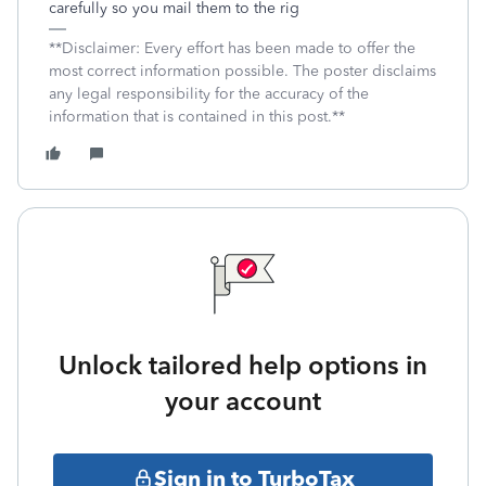
carefully so you mail them to the rig
**Disclaimer: Every effort has been made to offer the
most correct information possible. The poster disclaims
any legal responsibility for the accuracy of the
information that is contained in this post.**
Unlock tailored help options in
your account
Sign in to TurboTax