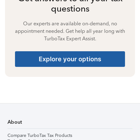
questions
Our experts are available on-demand, no
appointment needed. Get help all year long with
TurboTax Expert Assist.
Explore your options
About
Compare TurboTax Tax Products