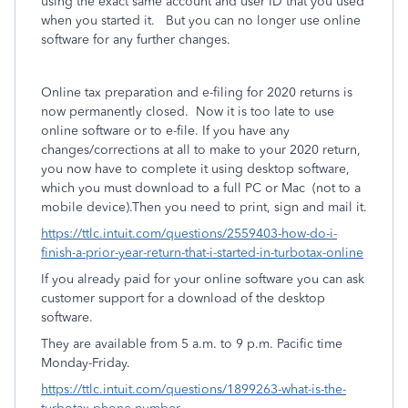
using the exact same account and user ID that you used
when you started it.
But you can no longer use online
software for any further changes.
Online tax preparation and e-filing for 2020 returns is
now permanently closed.
Now it is too late
to use
online software or to e-file. If you have any
changes/corrections at all to make to your 2020 return,
you now have to complete it using desktop software,
which you must download to a full PC or Mac
(not to a
mobile device).Then you need to print, sign and mail it.
https://ttlc.intuit.com/questions/2559403-how-do-i-
finish-a-prior-year-return-that-i-started-in-turbotax-online
If you already paid for your online software you can ask
customer support for a download of the desktop
software.
They are available from 5 a.m. to 9 p.m. Pacific time
Monday-Friday.
https://ttlc.intuit.com/questions/1899263-what-is-the-