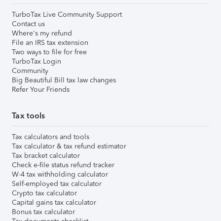
TurboTax Live Community Support
Contact us
Where's my refund
File an IRS tax extension
Two ways to file for free
TurboTax Login
Community
Big Beautiful Bill tax law changes
Refer Your Friends
Tax tools
Tax calculators and tools
Tax calculator & tax refund estimator
Tax bracket calculator
Check e-file status refund tracker
W-4 tax withholding calculator
Self-employed tax calculator
Crypto tax calculator
Capital gains tax calculator
Bonus tax calculator