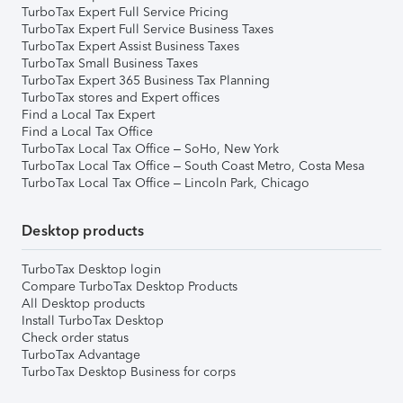
TurboTax Expert Full Service Pricing
TurboTax Expert Full Service Business Taxes
TurboTax Expert Assist Business Taxes
TurboTax Small Business Taxes
TurboTax Expert 365 Business Tax Planning
TurboTax stores and Expert offices
Find a Local Tax Expert
Find a Local Tax Office
TurboTax Local Tax Office – SoHo, New York
TurboTax Local Tax Office – South Coast Metro, Costa Mesa
TurboTax Local Tax Office – Lincoln Park, Chicago
Desktop products
TurboTax Desktop login
Compare TurboTax Desktop Products
All Desktop products
Install TurboTax Desktop
Check order status
TurboTax Advantage
TurboTax Desktop Business for corps