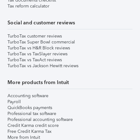
Tax documents checklist
Tax reform calculator
Social and customer reviews
TurboTax customer reviews
TurboTax Super Bowl commercial
TurboTax vs H&R Block reviews
TurboTax vs TaxSlayer reviews
TurboTax vs TaxAct reviews
TurboTax vs Jackson Hewitt reviews
More products from Intuit
Accounting software
Payroll
QuickBooks payments
Professional tax software
Professional accounting software
Credit Karma credit score
Free Credit Karma Tax
More from Intuit