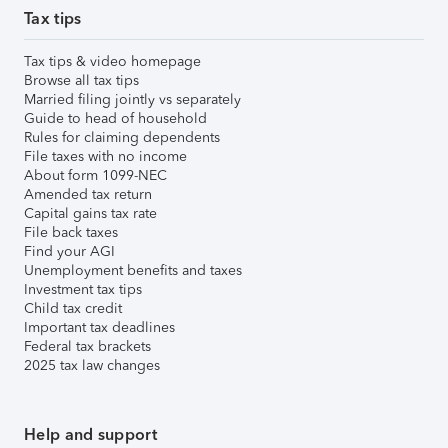
Tax tips
Tax tips & video homepage
Browse all tax tips
Married filing jointly vs separately
Guide to head of household
Rules for claiming dependents
File taxes with no income
About form 1099-NEC
Amended tax return
Capital gains tax rate
File back taxes
Find your AGI
Unemployment benefits and taxes
Investment tax tips
Child tax credit
Important tax deadlines
Federal tax brackets
2025 tax law changes
Help and support