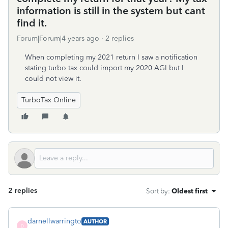
information is still in the system but cant
find it.
Forum|Forum|4 years ago
2 replies
When completing my 2021 return I saw a notification
stating turbo tax could import my 2020 AGI but I
could not view it.
TurboTax Online
2 replies
Sort by
:
Oldest first
darnellwarringto
AUTHOR
D