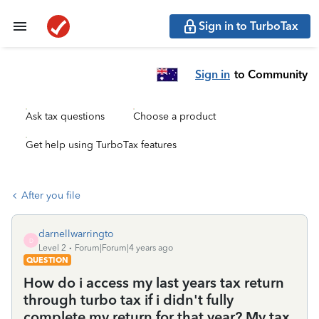
Sign in to TurboTax
Sign in
to Community
Ask tax questions
Choose a product
Get help using TurboTax features
After you file
darnellwarringto
D
Level 2
Forum|Forum|4 years ago
QUESTION
How do i access my last years tax return
through turbo tax if i didn't fully
complete my return for that year? My tax