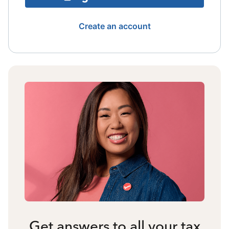
Create an account
Get answers to all your tax