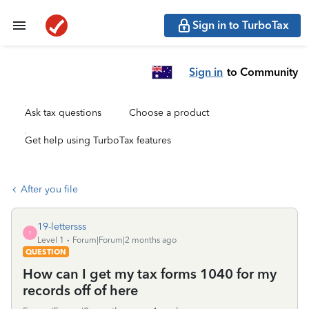
Sign in to TurboTax
Sign in
to Community
Ask tax questions
Choose a product
Get help using TurboTax features
After you file
19-lettersss
1
Level 1
Forum|Forum|2 months ago
QUESTION
How can I get my tax forms 1040 for my
records off of here