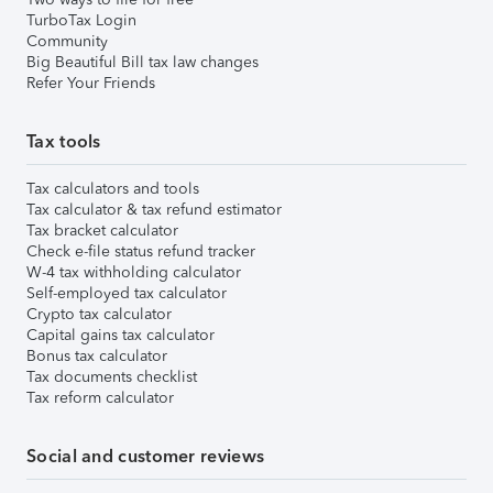
TurboTax Login
Community
Big Beautiful Bill tax law changes
Refer Your Friends
Tax tools
Tax calculators and tools
Tax calculator & tax refund estimator
Tax bracket calculator
Check e-file status refund tracker
W-4 tax withholding calculator
Self-employed tax calculator
Crypto tax calculator
Capital gains tax calculator
Bonus tax calculator
Tax documents checklist
Tax reform calculator
Social and customer reviews