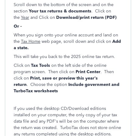
Scroll down to the bottom of the screen and on the
section
Your tax returns & documents
. Click on
the
Year
and Click on
Download/print return (PDF)
Or -
When you sign onto your online account and land on
the
Tax Home
web page, scroll down and click on
Add
a state.
This will take you back to the 2025 online tax return.
Click on
Tax Tools
on the left side of the online
program screen. Then click on
Print Center
. Then
click on
Print, save or preview this year's
return
. Choose the option
Include government and
TurboTax worksheets
If you used the desktop CD/Download editions
installed on your computer, the only copy of your tax
data file and any PDF's will be on the computer where
the return was created. TurboTax does not store online
any returns completed using the desktop editions.