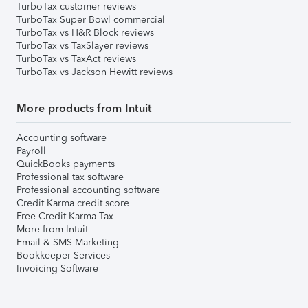
TurboTax customer reviews
TurboTax Super Bowl commercial
TurboTax vs H&R Block reviews
TurboTax vs TaxSlayer reviews
TurboTax vs TaxAct reviews
TurboTax vs Jackson Hewitt reviews
More products from Intuit
Accounting software
Payroll
QuickBooks payments
Professional tax software
Professional accounting software
Credit Karma credit score
Free Credit Karma Tax
More from Intuit
Email & SMS Marketing
Bookkeeper Services
Invoicing Software