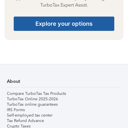
TurboTax Expert Assist.
Explore your options
About
Compare TurboTax Tax Products
TurboTax Online 2025-2026
TurboTax online guarantees
IRS Forms
Self-employed tax center
Tax Refund Advance
Crypto Taxes