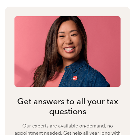
Get answers to all your tax
questions
Our experts are available on-demand, no
appointment needed. Get help all year long with