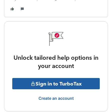
Unlock tailored help options in
your account
Sign in to TurboTax
Create an account