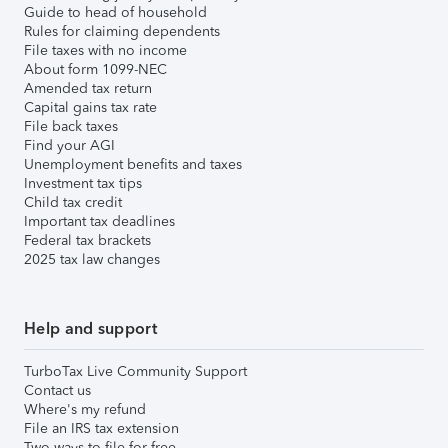
Guide to head of household
Rules for claiming dependents
File taxes with no income
About form 1099-NEC
Amended tax return
Capital gains tax rate
File back taxes
Find your AGI
Unemployment benefits and taxes
Investment tax tips
Child tax credit
Important tax deadlines
Federal tax brackets
2025 tax law changes
Help and support
TurboTax Live Community Support
Contact us
Where's my refund
File an IRS tax extension
Two ways to file for free