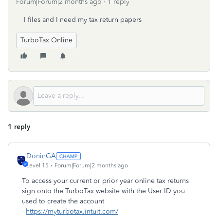
Forum|Forum|2 months ago
1 reply
I files and I need my tax return papers
TurboTax Online
1 reply
DoninGA
Level 15
Forum|Forum|2 months ago
To access your current or prior year online tax returns
sign onto the TurboTax website with the User ID you
used to create the account
-
https://myturbotax.intuit.com/