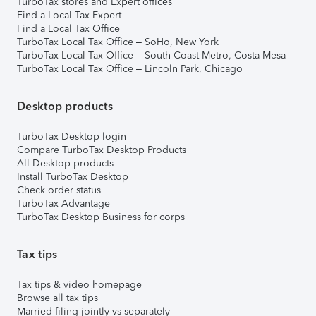
TurboTax stores and Expert offices
Find a Local Tax Expert
Find a Local Tax Office
TurboTax Local Tax Office – SoHo, New York
TurboTax Local Tax Office – South Coast Metro, Costa Mesa
TurboTax Local Tax Office – Lincoln Park, Chicago
Desktop products
TurboTax Desktop login
Compare TurboTax Desktop Products
All Desktop products
Install TurboTax Desktop
Check order status
TurboTax Advantage
TurboTax Desktop Business for corps
Tax tips
Tax tips & video homepage
Browse all tax tips
Married filing jointly vs separately