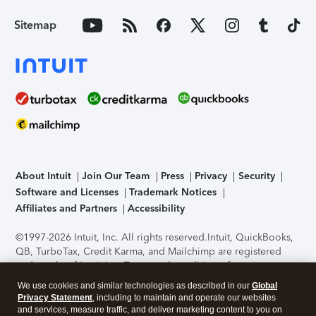
Sitemap
About Intuit
Join Our Team
Press
Privacy
Security
Software and Licenses
Trademark Notices
Affiliates and Partners
Accessibility
©1997-2026 Intuit, Inc. All rights reserved.
Intuit, QuickBooks,
QB, TurboTax, Credit Karma, and Mailchimp are registered
trademarks of Intuit Inc. Terms and conditions, features,
support, pricing, and service options subject to change
We use cookies and similar technologies as described in our
Global
without notice.
Security Certification of the TurboTax Online
Privacy Statement
, including to maintain and operate our websites
application has been performed by C-Level Security.
By
and services, measure traffic, and deliver marketing content to you on