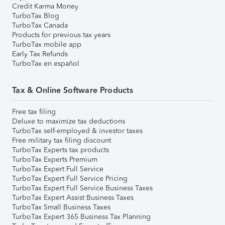
Credit Karma Money
TurboTax Blog
TurboTax Canada
Products for previous tax years
TurboTax mobile app
Early Tax Refunds
TurboTax en español
Tax & Online Software Products
Free tax filing
Deluxe to maximize tax deductions
TurboTax self-employed & investor taxes
Free military tax filing discount
TurboTax Experts tax products
TurboTax Experts Premium
TurboTax Expert Full Service
TurboTax Expert Full Service Pricing
TurboTax Expert Full Service Business Taxes
TurboTax Expert Assist Business Taxes
TurboTax Small Business Taxes
TurboTax Expert 365 Business Tax Planning