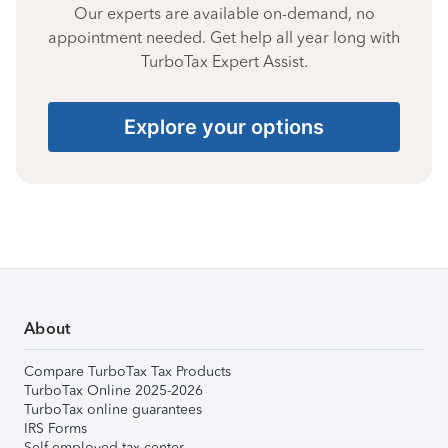
Our experts are available on-demand, no
appointment needed. Get help all year long with
TurboTax Expert Assist.
Explore your options
About
Compare TurboTax Tax Products
TurboTax Online 2025-2026
TurboTax online guarantees
IRS Forms
Self-employed tax center