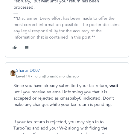
February,
But wait until your return has been
processed.
**Disclaimer: Every effort has been made to offer the
most correct information possible. The poster disclaims
any legal responsibility for the accuracy of the
information that is contained in this post.**
SharonD007
Level 14
Forum|Forum|6 months ago
Since you have already submitted your tax return,
wait
until you receive an email informing you that it is
accepted or rejected as xmasbaby0 indicated. Don't
make any changes while your tax return is pending.
If your tax return is rejected, you may sign in to
TurboTax and add your W-2 along with fixing the