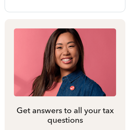
Get answers to all your tax
questions