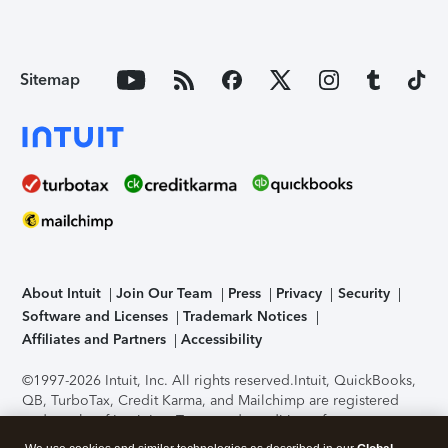
Sitemap
About Intuit
Join Our Team
Press
Privacy
Security
Software and Licenses
Trademark Notices
Affiliates and Partners
Accessibility
©1997-2026 Intuit, Inc. All rights reserved.
Intuit, QuickBooks,
QB, TurboTax, Credit Karma, and Mailchimp are registered
trademarks of Intuit Inc. Terms and conditions, features,
support, pricing, and service options subject to change