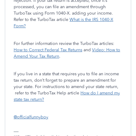
rejection. If your tax return is accepted, once it’s
processed, you can file an amendment through
TurboTax using Form 1040-X. adding your income.
Refer to the TurboTax article
What is the IRS 1040-X
Form?
For further information review the TurboTax articles:
How to Correct Federal Tax Returns
and
Video: How to
Amend Your Tax Return
.
If you live in a state that requires you to file an income
tax return, don’t forget to prepare an amendment for
your state. For instructions to amend your state return,
refer to the TurboTax Help article
How do I amend my
state tax return?
@officialfunnyboy