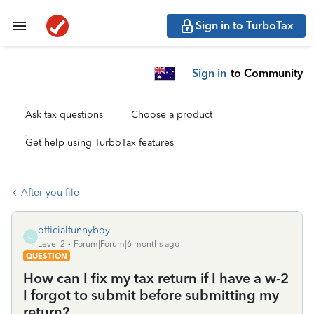
Sign in to TurboTax
Sign in
to Community
Ask tax questions
Choose a product
Get help using TurboTax features
After you file
officialfunnyboy
O
Level 2
Forum|Forum|6 months ago
QUESTION
How can I fix my tax return if I have a w-2
I forgot to submit before submitting my
return?