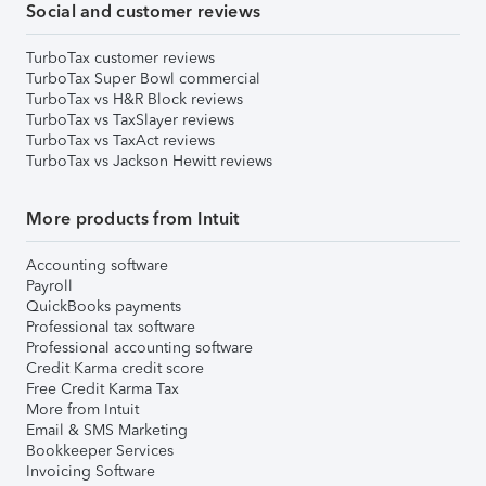
Social and customer reviews
TurboTax customer reviews
TurboTax Super Bowl commercial
TurboTax vs H&R Block reviews
TurboTax vs TaxSlayer reviews
TurboTax vs TaxAct reviews
TurboTax vs Jackson Hewitt reviews
More products from Intuit
Accounting software
Payroll
QuickBooks payments
Professional tax software
Professional accounting software
Credit Karma credit score
Free Credit Karma Tax
More from Intuit
Email & SMS Marketing
Bookkeeper Services
Invoicing Software