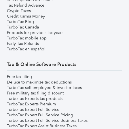
Tax Refund Advance
Crypto Taxes
Credit Karma Money
TurboTax Blog
TurboTax Canada
Products for previous tax years
TurboTax mobile app
Early Tax Refunds
TurboTax en español
Tax & Online Software Products
Free tax filing
Deluxe to maximize tax deductions
TurboTax self-employed & investor taxes
Free military tax filing discount
TurboTax Experts tax products
TurboTax Experts Premium
TurboTax Expert Full Service
TurboTax Expert Full Service Pricing
TurboTax Expert Full Service Business Taxes
TurboTax Expert Assist Business Taxes