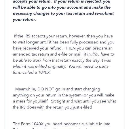
accepts your return. If your return is rejected, you
will be able to go into your account and make the
necessary changes to your tax return and re-submit
your return.
If the IRS accepts your return, however, then you have
to wait longer until it has been fully processed and you
have received your refund. THEN you can prepare an
amended tax return and e-file or mail
it in.
You have to
be able to work from that return exactly the way it was
when it was e-filed originally.
You will need to use a
form called a 1040X.
Meanwhile, DO NOT go in and start changing
anything on your return in the system, or you will make
a mess for yourself. Sit tight and wait until you see what
the IRS does with the return you just e-filed
The Form 1040X you need becomes available in late