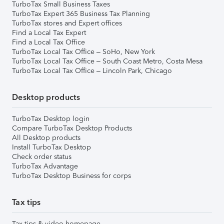
TurboTax Small Business Taxes
TurboTax Expert 365 Business Tax Planning
TurboTax stores and Expert offices
Find a Local Tax Expert
Find a Local Tax Office
TurboTax Local Tax Office – SoHo, New York
TurboTax Local Tax Office – South Coast Metro, Costa Mesa
TurboTax Local Tax Office – Lincoln Park, Chicago
Desktop products
TurboTax Desktop login
Compare TurboTax Desktop Products
All Desktop products
Install TurboTax Desktop
Check order status
TurboTax Advantage
TurboTax Desktop Business for corps
Tax tips
Tax tips & video homepage