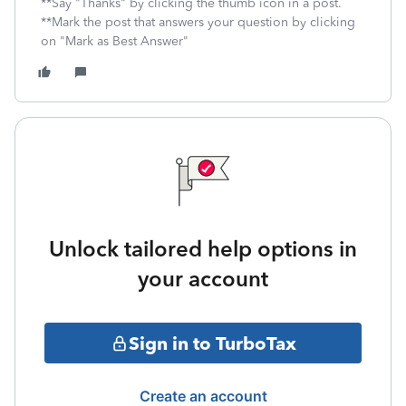
**Say "Thanks" by clicking the thumb icon in a post.
**Mark the post that answers your question by clicking
on "Mark as Best Answer"
Unlock tailored help options in
your account
Sign in to TurboTax
Create an account