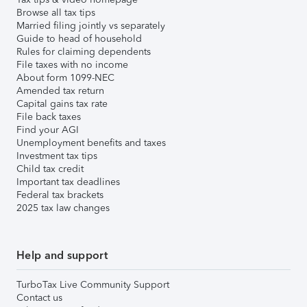
Browse all tax tips
Married filing jointly vs separately
Guide to head of household
Rules for claiming dependents
File taxes with no income
About form 1099-NEC
Amended tax return
Capital gains tax rate
File back taxes
Find your AGI
Unemployment benefits and taxes
Investment tax tips
Child tax credit
Important tax deadlines
Federal tax brackets
2025 tax law changes
Help and support
TurboTax Live Community Support
Contact us