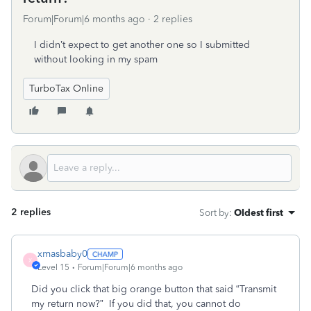
Forum|Forum|6 months ago
2 replies
I didn’t expect to get another one so I submitted
without looking in my spam
TurboTax Online
2 replies
Sort by
:
Oldest first
xmasbaby0
X
Level 15
Forum|Forum|6 months ago
Did you click that big orange button that said “Transmit
my return now?”
If you did that, you cannot do