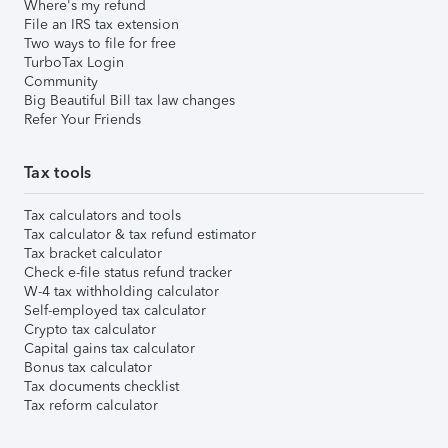
Where's my refund
File an IRS tax extension
Two ways to file for free
TurboTax Login
Community
Big Beautiful Bill tax law changes
Refer Your Friends
Tax tools
Tax calculators and tools
Tax calculator & tax refund estimator
Tax bracket calculator
Check e-file status refund tracker
W-4 tax withholding calculator
Self-employed tax calculator
Crypto tax calculator
Capital gains tax calculator
Bonus tax calculator
Tax documents checklist
Tax reform calculator