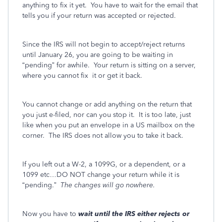
anything to fix it yet.
You have to wait for the email that
tells you if your return was accepted or rejected.
Since the IRS will not begin to accept/reject returns
until January 26, you are going to be waiting in
“pending” for awhile.
Your return is sitting on a server,
where you cannot fix
it or get it back.
You cannot change or add anything on the return that
you just e-filed, nor can you stop it. It is too late, just
like when you put an envelope in a US mailbox on the
corner.
The IRS does not allow you to take it back.
If you left out a W-2, a 1099G, or a dependent, or a
1099 etc…DO NOT change your return while it is
“pending.”
The changes will go nowhere.
Now you have to
wait
until the IRS either rejects or