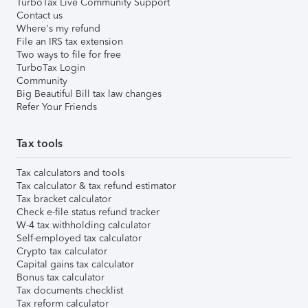
TurboTax Live Community Support
Contact us
Where's my refund
File an IRS tax extension
Two ways to file for free
TurboTax Login
Community
Big Beautiful Bill tax law changes
Refer Your Friends
Tax tools
Tax calculators and tools
Tax calculator & tax refund estimator
Tax bracket calculator
Check e-file status refund tracker
W-4 tax withholding calculator
Self-employed tax calculator
Crypto tax calculator
Capital gains tax calculator
Bonus tax calculator
Tax documents checklist
Tax reform calculator