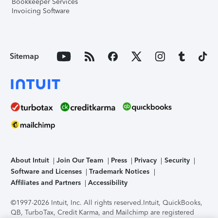
Bookkeeper Services
Invoicing Software
Sitemap
About Intuit
Join Our Team
Press
Privacy
Security
Software and Licenses
Trademark Notices
Affiliates and Partners
Accessibility
©1997-2026 Intuit, Inc. All rights reserved.
Intuit, QuickBooks,
QB, TurboTax, Credit Karma, and Mailchimp are registered