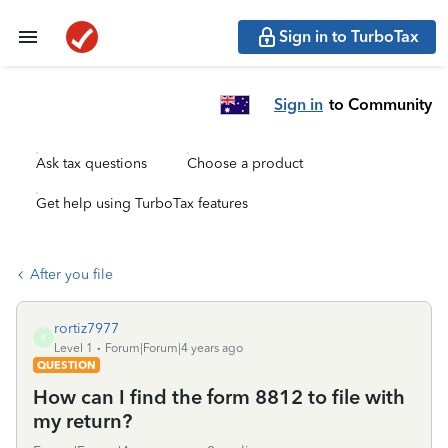
Sign in to TurboTax
Sign in
to Community
Ask tax questions
Choose a product
Get help using TurboTax features
After you file
rortiz7977
R
Level 1
Forum|Forum|4 years ago
QUESTION
How can I find the form 8812 to file with
my return?