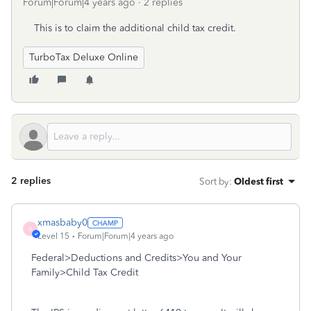
Forum|Forum|4 years ago
2 replies
This is to claim the additional child tax credit.
TurboTax Deluxe Online
2 replies
Sort by
:
Oldest first
xmasbaby0
X
Level 15
Forum|Forum|4 years ago
Federal>Deductions and Credits>You and Your
Family>Child Tax Credit