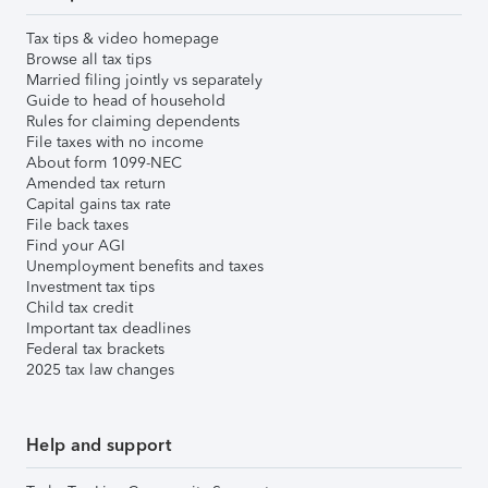
Tax tips & video homepage
Browse all tax tips
Married filing jointly vs separately
Guide to head of household
Rules for claiming dependents
File taxes with no income
About form 1099-NEC
Amended tax return
Capital gains tax rate
File back taxes
Find your AGI
Unemployment benefits and taxes
Investment tax tips
Child tax credit
Important tax deadlines
Federal tax brackets
2025 tax law changes
Help and support