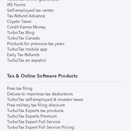
IRS Forms
Self-employed tax center
Tax Refund Advance
Crypto Taxes
Credit Karma Money
TurboTax Blog
TurboTax Canada
Products for previous tax years
TurboTax mobile app
Early Tax Refunds
TurboTax en español
Tax & Online Software Products
Free tax filing
Deluxe to maximize tax deductions
TurboTax self-employed & investor taxes
Free military tax filing discount
TurboTax Experts tax products
TurboTax Experts Premium
TurboTax Expert Full Service
TurboTax Expert Full Service Pricing