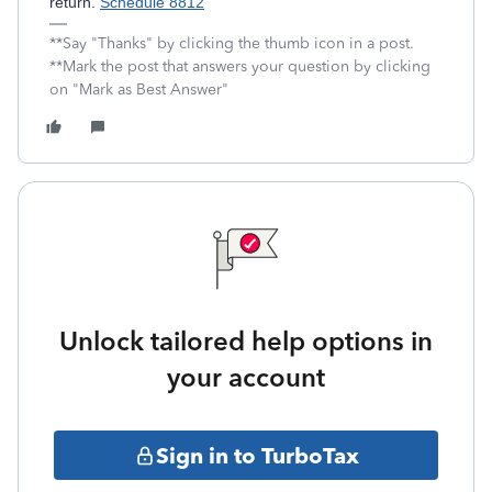
return.
Schedule 8812
**Say "Thanks" by clicking the thumb icon in a post.
**Mark the post that answers your question by clicking
on "Mark as Best Answer"
Unlock tailored help options in
your account
Sign in to TurboTax