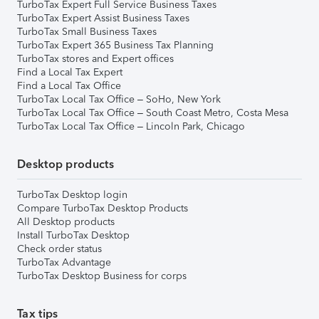
TurboTax Expert Full Service Business Taxes
TurboTax Expert Assist Business Taxes
TurboTax Small Business Taxes
TurboTax Expert 365 Business Tax Planning
TurboTax stores and Expert offices
Find a Local Tax Expert
Find a Local Tax Office
TurboTax Local Tax Office – SoHo, New York
TurboTax Local Tax Office – South Coast Metro, Costa Mesa
TurboTax Local Tax Office – Lincoln Park, Chicago
Desktop products
TurboTax Desktop login
Compare TurboTax Desktop Products
All Desktop products
Install TurboTax Desktop
Check order status
TurboTax Advantage
TurboTax Desktop Business for corps
Tax tips