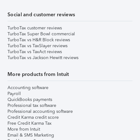
Social and customer reviews
TurboTax customer reviews
TurboTax Super Bowl commercial
TurboTax vs H&R Block reviews
TurboTax vs TaxSlayer reviews
TurboTax vs TaxAct reviews
TurboTax vs Jackson Hewitt reviews
More products from Intuit
Accounting software
Payroll
QuickBooks payments
Professional tax software
Professional accounting software
Credit Karma credit score
Free Credit Karma Tax
More from Intuit
Email & SMS Marketing