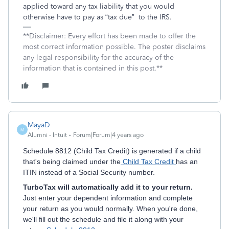
applied toward any tax liability that you would
otherwise have to pay as “tax due”
to the IRS.
**Disclaimer: Every effort has been made to offer the
most correct information possible. The poster disclaims
any legal responsibility for the accuracy of the
information that is contained in this post.**
MayaD
M
Alumni - Intuit
Forum|Forum|4 years ago
Schedule 8812 (Child Tax Credit) is generated if a child
that's being claimed under the
Child Tax Credit
has an
ITIN instead of a Social Security number.
TurboTax will automatically add it to your return.
Just enter your dependent information and complete
your return as you would normally. When you're done,
we'll fill out the schedule and file it along with your