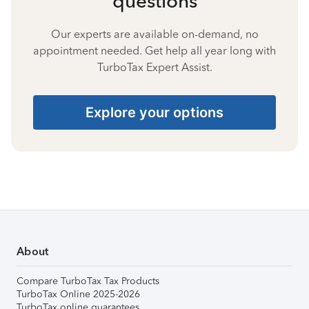
questions
Our experts are available on-demand, no
appointment needed. Get help all year long with
TurboTax Expert Assist.
Explore your options
About
Compare TurboTax Tax Products
TurboTax Online 2025-2026
TurboTax online guarantees