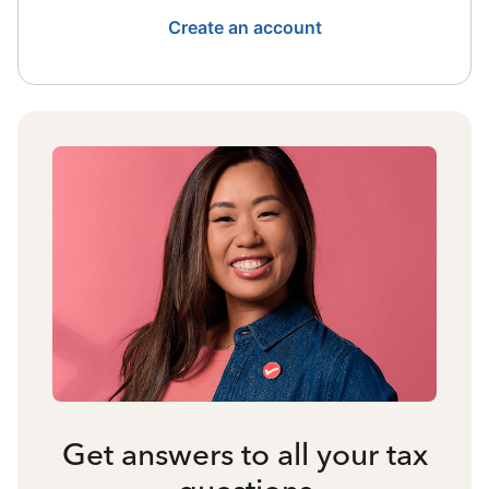
Create an account
Get answers to all your tax