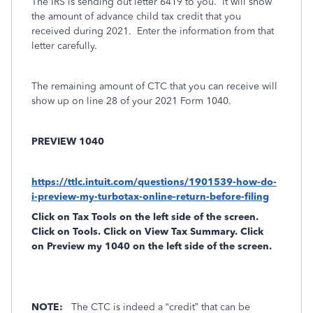
The IRS is sending out letter 6419 to you.
It will show
the amount of advance child tax credit that you
received during 2021.
Enter the information from that
letter carefully.
The remaining amount of CTC that you can receive will
show up on line 28 of your 2021 Form 1040.
PREVIEW 1040
https://ttlc.intuit.com/questions/1901539-how-do-
i-preview-my-turbotax-online-return-before-filing
Click on
Tax Tools
on the left side of the screen.
Click on
Tools
. Click on
View Tax Summary
. Click
on
Preview my 1040
on the left side of the screen.
NOTE:
The CTC is indeed a “credit” that can be