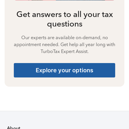
Get answers to all your tax
questions
Our experts are available on-demand, no
appointment needed. Get help all year long with
TurboTax Expert Assist.
Explore your options
About