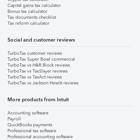
Capital gains tax calculator
Bonus tax calculator
Tax documents checklist
Tax reform calculator
Social and customer reviews
TurboTax customer reviews
TurboTax Super Bowl commercial
TurboTax vs H&R Block reviews
TurboTax vs TaxSlayer reviews
TurboTax vs TaxAct reviews
TurboTax vs Jackson Hewitt reviews
More products from Intuit
Accounting software
Payroll
QuickBooks payments
Professional tax software
Professional accounting software