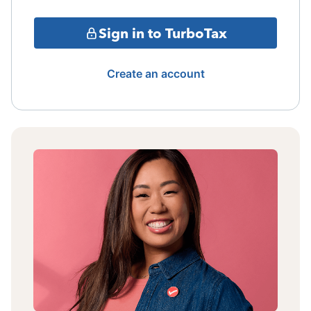
Sign in to TurboTax
Create an account