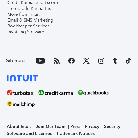
Credit Karma credit score
Free Credit Karma Tax
More from Intuit
Email & SMS Marketing
Bookkeeper Services
Invoicing Software
Sitemap
About Intuit
Join Our Team
Press
Privacy
Security
Software and Licenses
Trademark Notices