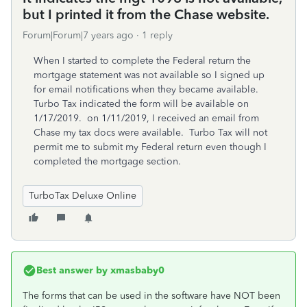
but I printed it from the Chase website.
Forum|Forum|7 years ago
1 reply
When I started to complete the Federal return the
mortgage statement was not available so I signed up
for email notifications when they became available.
Turbo Tax indicated the form will be available on
1/17/2019. on 1/11/2019, I received an email from
Chase my tax docs were available. Turbo Tax will not
permit me to submit my Federal return even though I
completed the mortgage section.
TurboTax Deluxe Online
Best answer by
xmasbaby0
The forms that can be used in the software have NOT been