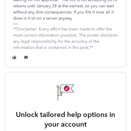
returns until January 28 at the earliest, so you can wait
without any dire consequences. If you file it now, all it
does is it sit on a server anyway.
**Disclaimer: Every effort has been made to offer the
most correct information possible. The poster disclaims
any legal responsibility for the accuracy of the
information that is contained in this post.**
Unlock tailored help options in
your account