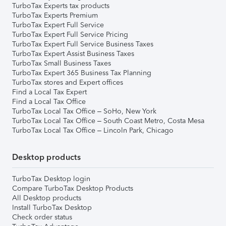
TurboTax Experts tax products
TurboTax Experts Premium
TurboTax Expert Full Service
TurboTax Expert Full Service Pricing
TurboTax Expert Full Service Business Taxes
TurboTax Expert Assist Business Taxes
TurboTax Small Business Taxes
TurboTax Expert 365 Business Tax Planning
TurboTax stores and Expert offices
Find a Local Tax Expert
Find a Local Tax Office
TurboTax Local Tax Office – SoHo, New York
TurboTax Local Tax Office – South Coast Metro, Costa Mesa
TurboTax Local Tax Office – Lincoln Park, Chicago
Desktop products
TurboTax Desktop login
Compare TurboTax Desktop Products
All Desktop products
Install TurboTax Desktop
Check order status