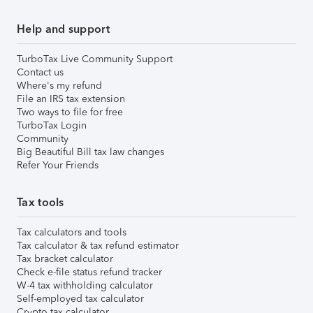
Help and support
TurboTax Live Community Support
Contact us
Where's my refund
File an IRS tax extension
Two ways to file for free
TurboTax Login
Community
Big Beautiful Bill tax law changes
Refer Your Friends
Tax tools
Tax calculators and tools
Tax calculator & tax refund estimator
Tax bracket calculator
Check e-file status refund tracker
W-4 tax withholding calculator
Self-employed tax calculator
Crypto tax calculator