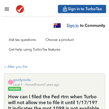
Sign in to TurboTax
Sign in
to Community
Ask tax questions
Choose a product
Get help using TurboTax features
After you file
goofyrocks
G
Level 1
Forum|Forum|7 years ago
SOLVED
How can I filed the Fed rtrn when Turbo
will not allow me to file it until 1/17/19?
It indicates the mgt 1098 is not available,