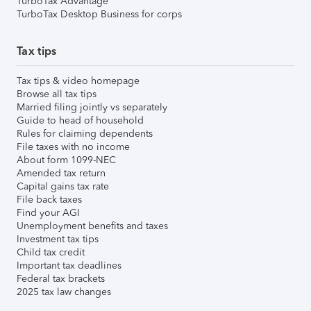
TurboTax Advantage
TurboTax Desktop Business for corps
Tax tips
Tax tips & video homepage
Browse all tax tips
Married filing jointly vs separately
Guide to head of household
Rules for claiming dependents
File taxes with no income
About form 1099-NEC
Amended tax return
Capital gains tax rate
File back taxes
Find your AGI
Unemployment benefits and taxes
Investment tax tips
Child tax credit
Important tax deadlines
Federal tax brackets
2025 tax law changes