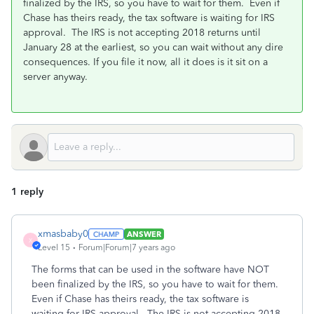
finalized by the IRS, so you have to wait for them. Even if
Chase has theirs ready, the tax software is waiting for IRS
approval. The IRS is not accepting 2018 returns until
January 28 at the earliest, so you can wait without any dire
consequences. If you file it now, all it does is it sit on a
server anyway.
1 reply
xmasbaby0
ANSWER
X
Level 15
Forum|Forum|7 years ago
The forms that can be used in the software have NOT
been finalized by the IRS, so you have to wait for them.
Even if Chase has theirs ready, the tax software is
waiting for IRS approval. The IRS is not accepting 2018