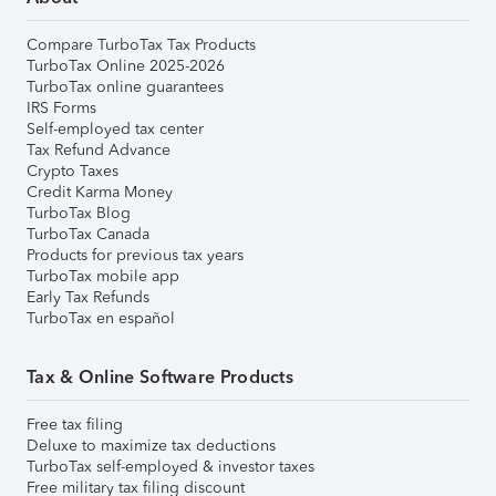
Compare TurboTax Tax Products
TurboTax Online 2025-2026
TurboTax online guarantees
IRS Forms
Self-employed tax center
Tax Refund Advance
Crypto Taxes
Credit Karma Money
TurboTax Blog
TurboTax Canada
Products for previous tax years
TurboTax mobile app
Early Tax Refunds
TurboTax en español
Tax & Online Software Products
Free tax filing
Deluxe to maximize tax deductions
TurboTax self-employed & investor taxes
Free military tax filing discount