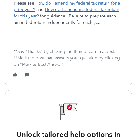
Please see
How do I amend my federal tax return for a
prior year?
and
How do I amend my federal tax return
for this year?
for guidance. Be sure to prepare each
amended return independently for each year.
**Say "Thanks" by clicking the thumb icon in a post.
**Mark the post that answers your question by clicking
on "Mark as Best Answer"
Unlock tailored help options in