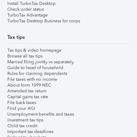
Install TurboTax Desktop
Check order status
TurboTax Advantage
TurboTax Desktop Business for corps
Tax tips
Tax tips & video homepage
Browse all tax tips
Married filing jointly vs separately
Guide to head of household
Rules for claiming dependents
File taxes with no income
About form 1099-NEC
Amended tax return
Capital gains tax rate
File back taxes
Find your AGI
Unemployment benefits and taxes
Investment tax tips
Child tax credit
Important tax deadlines