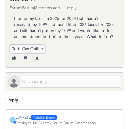
Forum|Forum|2 months ago
1 reply
I found my taxes in 2025 for 2024 but I hadn’t
received my 1099 and then I filed 2026 taxes for 2025
and still hadn’t gotten my 1099 so I would like to do
an amendment for both of those years. What do I do?
TurboTax Online
1 reply
JotikaT2
J
Employee Tax Expert
Forum|Forum|2 months ago