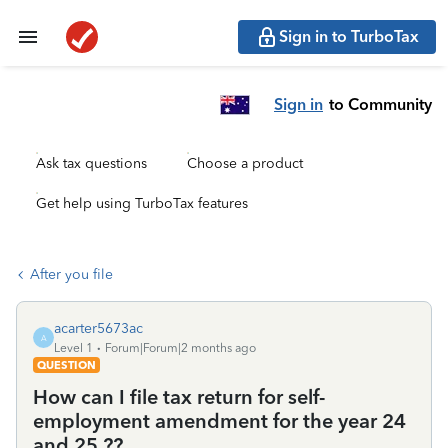
Sign in to TurboTax
Sign in
to Community
Ask tax questions
Choose a product
Get help using TurboTax features
After you file
acarter5673ac
A
Level 1
Forum|Forum|2 months ago
QUESTION
How can I file tax return for self-
employment amendment for the year 24
and 25 ??