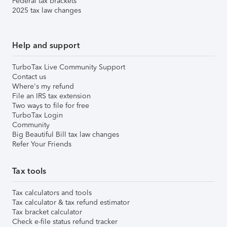
Federal tax brackets
2025 tax law changes
Help and support
TurboTax Live Community Support
Contact us
Where's my refund
File an IRS tax extension
Two ways to file for free
TurboTax Login
Community
Big Beautiful Bill tax law changes
Refer Your Friends
Tax tools
Tax calculators and tools
Tax calculator & tax refund estimator
Tax bracket calculator
Check e-file status refund tracker