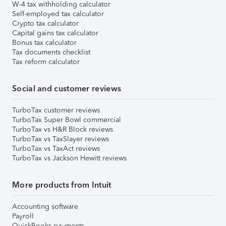
W-4 tax withholding calculator
Self-employed tax calculator
Crypto tax calculator
Capital gains tax calculator
Bonus tax calculator
Tax documents checklist
Tax reform calculator
Social and customer reviews
TurboTax customer reviews
TurboTax Super Bowl commercial
TurboTax vs H&R Block reviews
TurboTax vs TaxSlayer reviews
TurboTax vs TaxAct reviews
TurboTax vs Jackson Hewitt reviews
More products from Intuit
Accounting software
Payroll
QuickBooks payments