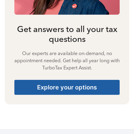
Get answers to all your tax
questions
Our experts are available on-demand, no
appointment needed. Get help all year long with
TurboTax Expert Assist.
Explore your options