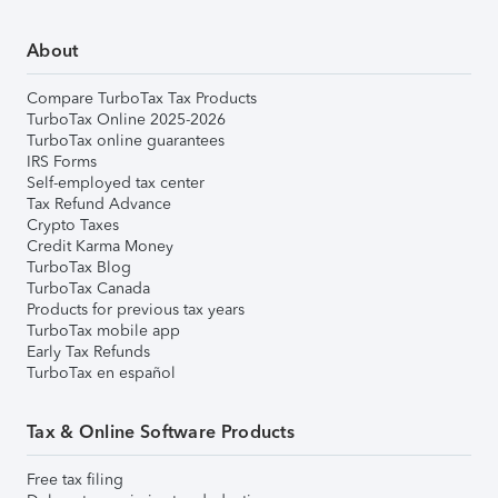
About
Compare TurboTax Tax Products
TurboTax Online 2025-2026
TurboTax online guarantees
IRS Forms
Self-employed tax center
Tax Refund Advance
Crypto Taxes
Credit Karma Money
TurboTax Blog
TurboTax Canada
Products for previous tax years
TurboTax mobile app
Early Tax Refunds
TurboTax en español
Tax & Online Software Products
Free tax filing