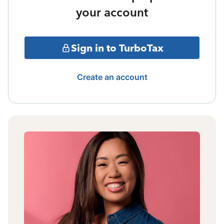
your account
Sign in to TurboTax
Create an account