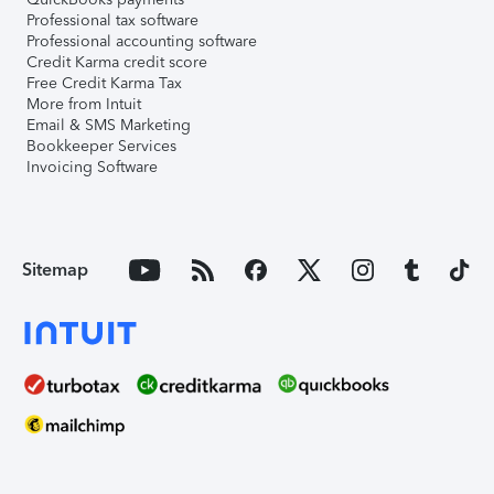
Professional tax software
Professional accounting software
Credit Karma credit score
Free Credit Karma Tax
More from Intuit
Email & SMS Marketing
Bookkeeper Services
Invoicing Software
Sitemap