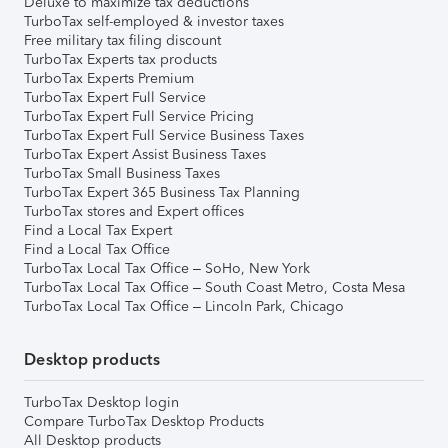
Deluxe to maximize tax deductions
TurboTax self-employed & investor taxes
Free military tax filing discount
TurboTax Experts tax products
TurboTax Experts Premium
TurboTax Expert Full Service
TurboTax Expert Full Service Pricing
TurboTax Expert Full Service Business Taxes
TurboTax Expert Assist Business Taxes
TurboTax Small Business Taxes
TurboTax Expert 365 Business Tax Planning
TurboTax stores and Expert offices
Find a Local Tax Expert
Find a Local Tax Office
TurboTax Local Tax Office – SoHo, New York
TurboTax Local Tax Office – South Coast Metro, Costa Mesa
TurboTax Local Tax Office – Lincoln Park, Chicago
Desktop products
TurboTax Desktop login
Compare TurboTax Desktop Products
All Desktop products