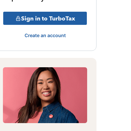
Sign in to TurboTax
Create an account