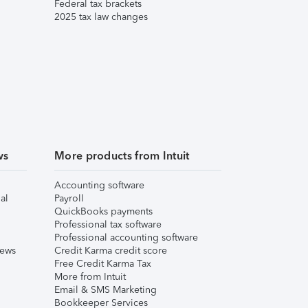
Federal tax brackets
2025 tax law changes
ws
More products from Intuit
Accounting software
al
Payroll
QuickBooks payments
Professional tax software
Professional accounting software
iews
Credit Karma credit score
Free Credit Karma Tax
More from Intuit
Email & SMS Marketing
Bookkeeper Services