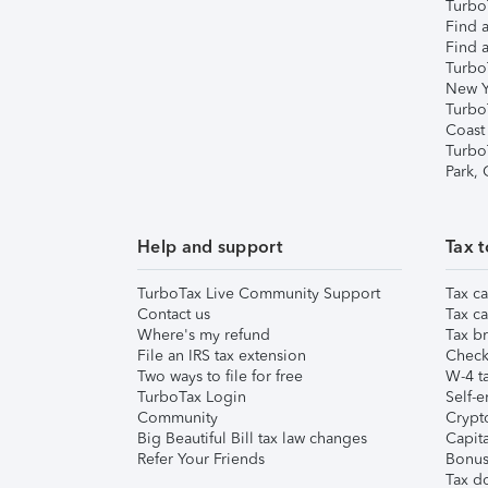
TurboT
Find a
Find a
Turbo
New Y
Turbo
Coast
Turbo
Park,
Help and support
Tax t
TurboTax Live Community Support
Tax ca
Contact us
Tax ca
Where's my refund
Tax br
File an IRS tax extension
Check 
Two ways to file for free
W-4 ta
TurboTax Login
Self-e
Community
Crypto
Big Beautiful Bill tax law changes
Capita
Refer Your Friends
Bonus 
Tax d