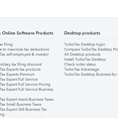
& Online Software Products
Desktop products
ax filing
TurboTax Desktop login
e to maximize tax deductions
Compare TurboTax Desktop Pro
Tax self-employed & investor
All Desktop products
Install TurboTax Desktop
ilitary tax filing discount
Check order status
Tax Experts tax products
TurboTax Advantage
Tax Experts Premium
TurboTax Desktop Business for 
ax Expert Full Service
ax Expert Full Service Pricing
Tax Expert Full Service Business
Tax Expert Assist Business Taxes
Tax Small Business Taxes
Tax Expert 365 Business Tax
ing