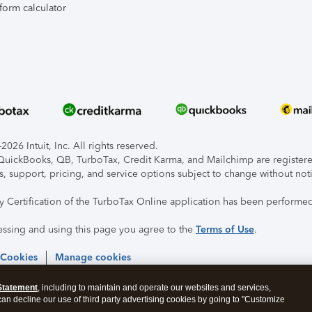
form calculator
026 Intuit, Inc. All rights reserved.
, QuickBooks, QB, TurboTax, Credit Karma, and Mailchimp are registered
s, support, pricing, and service options subject to change without not
ty Certification of the TurboTax Online application has been performed
essing and using this page you agree to the
Terms of Use
.
 Cookies
Manage cookies
Statement
, including to maintain and operate our websites and services,
 can decline our use of third party advertising cookies by going to "Customize