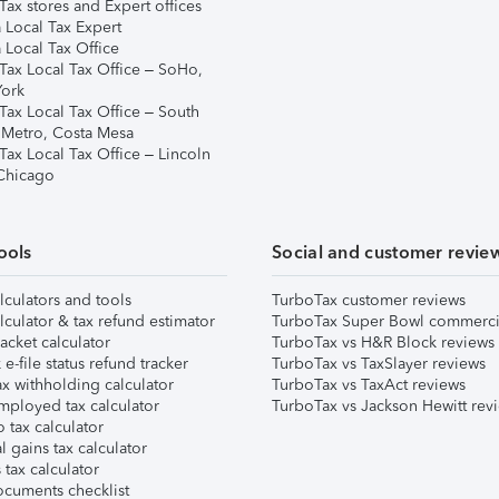
ax stores and Expert offices
 Local Tax Expert
 Local Tax Office
Tax Local Tax Office – SoHo,
ork
Tax Local Tax Office – South
 Metro, Costa Mesa
Tax Local Tax Office – Lincoln
 Chicago
ools
Social and customer revie
lculators and tools
TurboTax customer reviews
lculator & tax refund estimator
TurboTax Super Bowl commerci
acket calculator
TurboTax vs H&R Block reviews
e-file status refund tracker
TurboTax vs TaxSlayer reviews
x withholding calculator
TurboTax vs TaxAct reviews
mployed tax calculator
TurboTax vs Jackson Hewitt rev
 tax calculator
l gains tax calculator
tax calculator
ocuments checklist