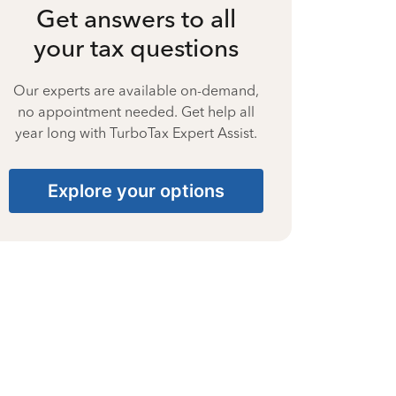
Get answers to all
your tax questions
Our experts are available on-demand,
no appointment needed. Get help all
year long with TurboTax Expert Assist.
Explore your options