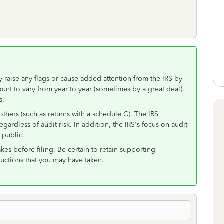
y raise any flags or cause added attention from the IRS by
amount to vary from year to year (sometimes by a great deal),
s.
thers (such as returns with a schedule C). The IRS
ardless of audit risk. In addition, the IRS's focus on audit
 public.
es before filing. Be certain to retain supporting
uctions that you may have taken.