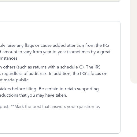
ly raise any flags or cause added attention from the IRS
fund amount to vary from year to year (sometimes by a great
umstances.
 others (such as returns with a schedule C). The IRS
egardless of audit risk. In addition, the IRS's focus on
not made public.
akes before filing. Be certain to retain supporting
ductions that you may have taken.
 post. **Mark the post that answers your question by