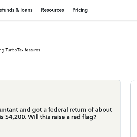
efunds & loans
Resources
Pricing
ng TurboTax features
countant and got a federal return of about
s $4,200. Will this raise a red flag?