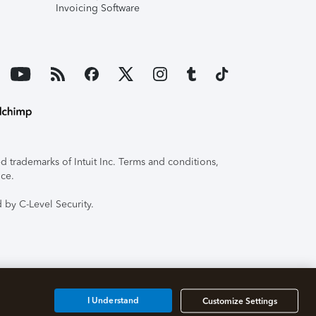
Invoicing Software
 trademarks of Intuit Inc. Terms and conditions,
ice.
 by C-Level Security.
I Understand
Customize Settings