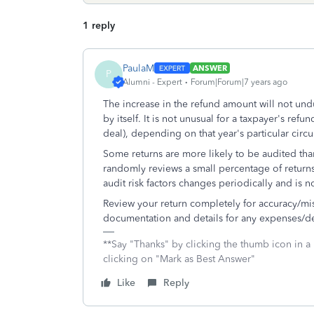
1 reply
PaulaM
ANSWER
P
Alumni - Expert
Forum|Forum|7 years ago
The increase in the refund amount will not undu
by itself. It is not unusual for a taxpayer's re
deal), depending on that year's particular circ
Some returns are more likely to be audited than
randomly reviews a small percentage of returns r
audit risk factors changes periodically and is 
Review your return completely for accuracy/mist
documentation and details for any expenses/de
**Say "Thanks" by clicking the thumb icon in a
clicking on "Mark as Best Answer"
Like
Reply