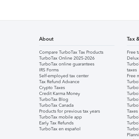
About
Tax 
Compare TurboTax Tax Products
Free t
TurboTax Online 2025-2026
Delux
TurboTax online guarantees
Turbo
IRS Forms
taxes
Self-employed tax center
Free m
Tax Refund Advance
Turbo
Crypto Taxes
Turbo
Credit Karma Money
TurboT
TurboTax Blog
TurboT
TurboTax Canada
Turbo
Products for previous tax years
Taxes
TurboTax mobile app
Turbo
Early Tax Refunds
Turbo
TurboTax en español
Turbo
Plann