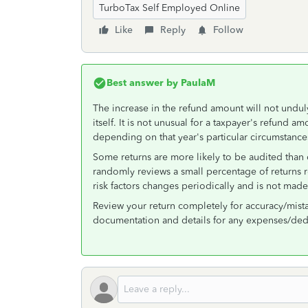
TurboTax Self Employed Online
Like
Reply
Follow
Best answer by
PaulaM
The increase in the refund amount will not undul
itself. It is not unusual for a taxpayer's refund 
depending on that year's particular circumstance
Some returns are more likely to be audited than o
randomly reviews a small percentage of returns reg
risk factors changes periodically and is not made
Review your return completely for accuracy/mistak
documentation and details for any expenses/ded