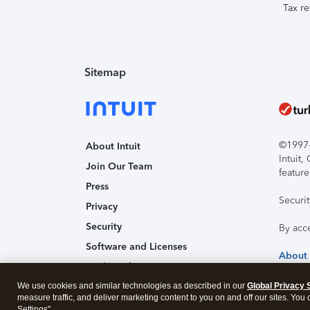
Tax re
Sitemap
©1997-2
About Intuit
Intuit
Join Our Team
feature
Press
Securi
Privacy
Security
By acc
Software and Licenses
About
Trademark Notices
We use cookies and similar technologies as described in our
Affiliates and Partners
Global Privacy 
measure traffic, and deliver marketing content to you on and off our sites. You
Accessibility
Settings".