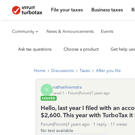
File your taxes
Business taxes
R
Community
News & Announcements
Events
Ask tax questions
Choose a product
Get help usi
Home
Discussions
Taxes
After you file
nathanhiemstra
N
Level 1
Forum|Forum|7 years ago
SOLVED
Hello, last year I filed with an ac
$2,600. This year with TurboTax it i
Forum|Forum|7 years ago
1 reply
11 views
No text available