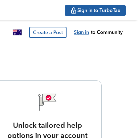
Sign in to TurboTax
Sign in
to Community
Create a Post
Unlock tailored help
options in your account