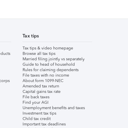
Tax tips
Tax tips & video homepage
ducts
Browse all tax tips
Married filing jointly vs separately
Guide to head of household
Rules for claiming dependents
File taxes with no income
corps
About form 1099-NEC
Amended tax return
Capital gains tax rate
File back taxes
Find your AGI
Unemployment benefits and taxes
Investment tax tips
Child tax credit
Important tax deadlines