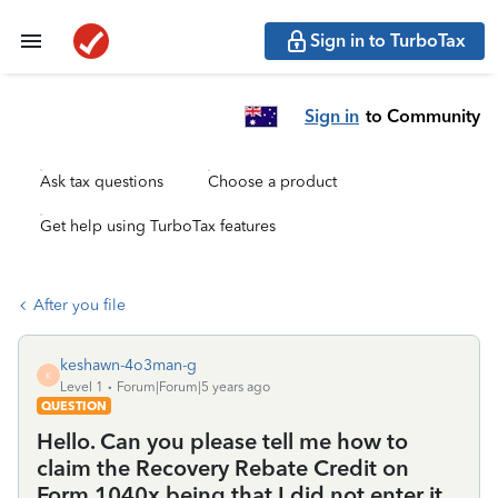
Sign in to TurboTax
Sign in
to Community
Ask tax questions
Choose a product
Get help using TurboTax features
After you file
keshawn-4o3man-g
K
Level 1
Forum|Forum|5 years ago
QUESTION
Hello. Can you please tell me how to
claim the Recovery Rebate Credit on
Form 1040x being that I did not enter it