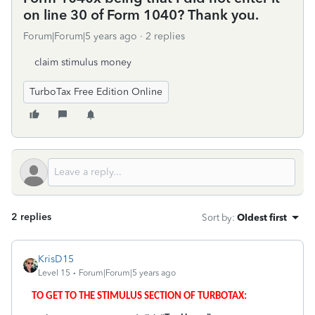
on line 30 of Form 1040? Thank you.
Forum|Forum|5 years ago
2 replies
claim stimulus money
TurboTax Free Edition Online
2 replies
Sort by
:
Oldest first
KrisD15
Level 15
Forum|Forum|5 years ago
TO GET TO THE STIMULUS SECTION OF TURBOTAX: