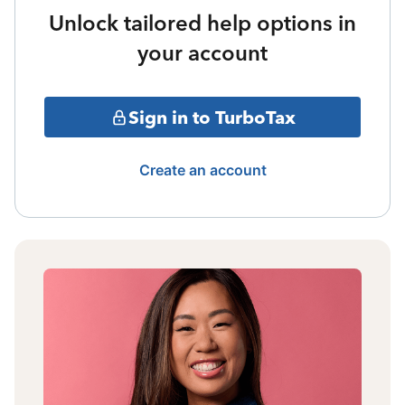
Unlock tailored help options in
your account
Sign in to TurboTax
Create an account