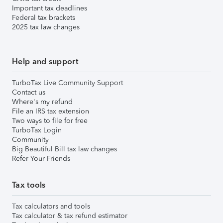
Important tax deadlines
Federal tax brackets
2025 tax law changes
Help and support
TurboTax Live Community Support
Contact us
Where's my refund
File an IRS tax extension
Two ways to file for free
TurboTax Login
Community
Big Beautiful Bill tax law changes
Refer Your Friends
Tax tools
Tax calculators and tools
Tax calculator & tax refund estimator