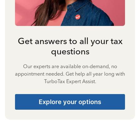
Get answers to all your tax
questions
Our experts are available on-demand, no
appointment needed. Get help all year long with
TurboTax Expert Assist.
Explore your options