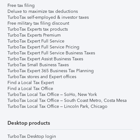
Free tax filing
Deluxe to maximize tax deductions
TurboTax self-employed & investor taxes
Free military tax filing discount
TurboTax Experts tax products
TurboTax Experts Premium
TurboTax Expert Full Service
TurboTax Expert Full Service Pricing
TurboTax Expert Full Service Business Taxes
TurboTax Expert Assist Business Taxes
TurboTax Small Business Taxes
TurboTax Expert 365 Business Tax Planning
TurboTax stores and Expert offices
Find a Local Tax Expert
Find a Local Tax Office
TurboTax Local Tax Office – SoHo, New York
TurboTax Local Tax Office – South Coast Metro, Costa Mesa
TurboTax Local Tax Office – Lincoln Park, Chicago
Desktop products
TurboTax Desktop login