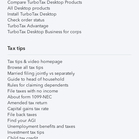
Compare TurboTax Desktop Products
All Desktop products
Install TurboTax Desktop
Check order status
TurboTax Advantage
TurboTax Desktop Business for corps
Tax tips
Tax tips & video homepage
Browse all tax tips
Married filing jointly vs separately
Guide to head of household
Rules for claiming dependents
File taxes with no income
About form 1099-NEC
Amended tax return
Capital gains tax rate
File back taxes
Find your AGI
Unemployment benefits and taxes
Investment tax tips
Child tax credit