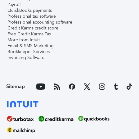
Payroll
QuickBooks payments
Professional tax software
Professional accounting software
Credit Karma credit score
Free Credit Karma Tax
More from Intuit
Email & SMS Marketing
Bookkeeper Services
Invoicing Software
Sitemap