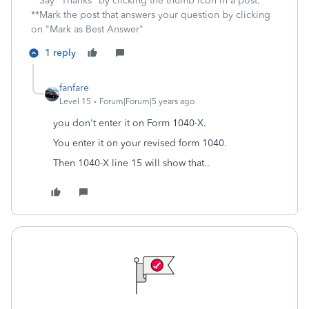
**Say "Thanks" by clicking the thumb icon in a post.
**Mark the post that answers your question by clicking
on "Mark as Best Answer"
1 reply
fanfare
Level 15
Forum|Forum|5 years ago
you don't enter it on Form 1040-X.
You enter it on your revised form 1040.
Then 1040-X line 15 will show that..