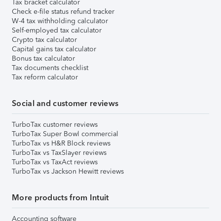
Tax bracket calculator
Check e-file status refund tracker
W-4 tax withholding calculator
Self-employed tax calculator
Crypto tax calculator
Capital gains tax calculator
Bonus tax calculator
Tax documents checklist
Tax reform calculator
Social and customer reviews
TurboTax customer reviews
TurboTax Super Bowl commercial
TurboTax vs H&R Block reviews
TurboTax vs TaxSlayer reviews
TurboTax vs TaxAct reviews
TurboTax vs Jackson Hewitt reviews
More products from Intuit
Accounting software