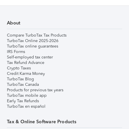
About
Compare TurboTax Tax Products
TurboTax Online 2025-2026
TurboTax online guarantees
IRS Forms
Self-employed tax center
Tax Refund Advance
Crypto Taxes
Credit Karma Money
TurboTax Blog
TurboTax Canada
Products for previous tax years
TurboTax mobile app
Early Tax Refunds
TurboTax en español
Tax & Online Software Products