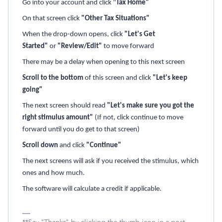
Go into your account and click "
Tax Home"
On that screen click
"Other Tax Situations"
When the drop-down opens, click
"Let's Get
Started"
or
"Review/Edit"
to move forward
There may be a delay when opening to this next screen
Scroll to the bottom
of this screen and click
"Let's keep
going"
The next screen should read
"Let's make sure you got the
right stimulus amount"
(If not, click continue to move
forward until you do get to that screen)
Scroll down
and click
"Continue"
The next screens will ask if you received the stimulus, which
ones and how much.
The software will calculate a credit if applicable.