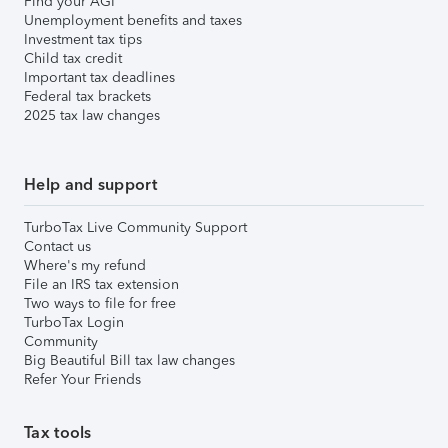
Find your AGI
Unemployment benefits and taxes
Investment tax tips
Child tax credit
Important tax deadlines
Federal tax brackets
2025 tax law changes
Help and support
TurboTax Live Community Support
Contact us
Where's my refund
File an IRS tax extension
Two ways to file for free
TurboTax Login
Community
Big Beautiful Bill tax law changes
Refer Your Friends
Tax tools