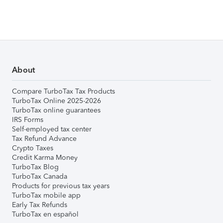
About
Compare TurboTax Tax Products
TurboTax Online 2025-2026
TurboTax online guarantees
IRS Forms
Self-employed tax center
Tax Refund Advance
Crypto Taxes
Credit Karma Money
TurboTax Blog
TurboTax Canada
Products for previous tax years
TurboTax mobile app
Early Tax Refunds
TurboTax en español