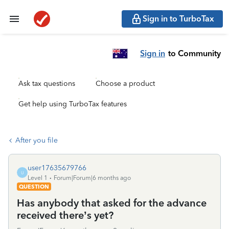
Sign in to TurboTax
Sign in
to Community
Ask tax questions
Choose a product
Get help using TurboTax features
After you file
user17635679766
U
Level 1
Forum|Forum|6 months ago
QUESTION
Has anybody that asked for the advance
received there’s yet?