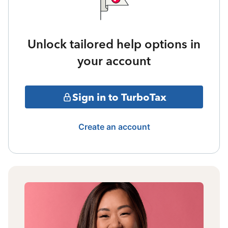
Unlock tailored help options in
your account
Sign in to TurboTax
Create an account