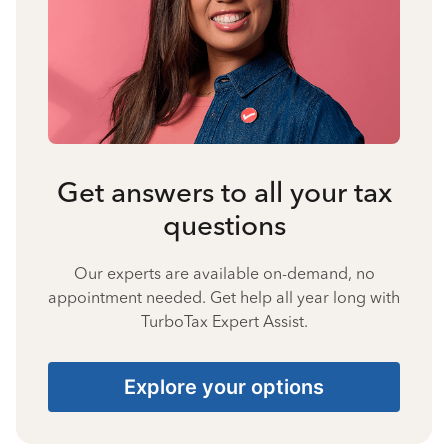
Get answers to all your tax
questions
Our experts are available on-demand, no
appointment needed. Get help all year long with
TurboTax Expert Assist.
Explore your options