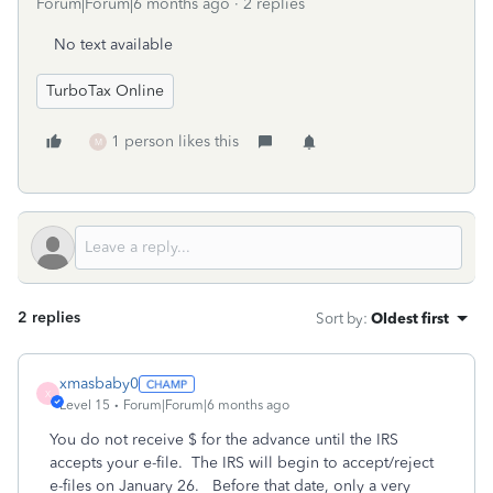
Forum|Forum|6 months ago
2 replies
No text available
TurboTax Online
1 person likes this
M
2 replies
Sort by
:
Oldest first
xmasbaby0
X
Level 15
Forum|Forum|6 months ago
You do not receive $ for the advance until the IRS
accepts your e-file. The IRS will begin to accept/reject
e-files on January 26. Before that date, only a very