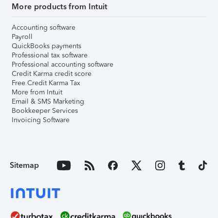
More products from Intuit
Accounting software
Payroll
QuickBooks payments
Professional tax software
Professional accounting software
Credit Karma credit score
Free Credit Karma Tax
More from Intuit
Email & SMS Marketing
Bookkeeper Services
Invoicing Software
Sitemap