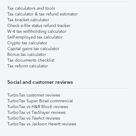
Tax calculators and tools
Tax calculator & tax refund estimator
Tax bracket calculator
Check e-file status refund tracker
W-4 tax withholding calculator
Self-employed tax calculator
Crypto tax calculator
Capital gains tax calculator
Bonus tax calculator
Tax documents checklist
Tax reform calculator
Social and customer reviews
TurboTax customer reviews
TurboTax Super Bowl commercial
TurboTax vs H&R Block reviews
TurboTax vs TaxSlayer reviews
TurboTax vs TaxAct reviews
TurboTax vs Jackson Hewitt reviews