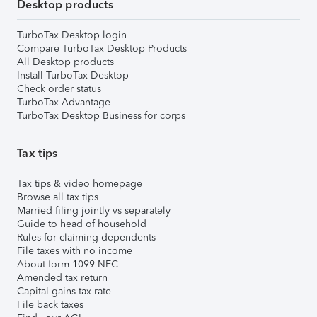
Desktop products
TurboTax Desktop login
Compare TurboTax Desktop Products
All Desktop products
Install TurboTax Desktop
Check order status
TurboTax Advantage
TurboTax Desktop Business for corps
Tax tips
Tax tips & video homepage
Browse all tax tips
Married filing jointly vs separately
Guide to head of household
Rules for claiming dependents
File taxes with no income
About form 1099-NEC
Amended tax return
Capital gains tax rate
File back taxes