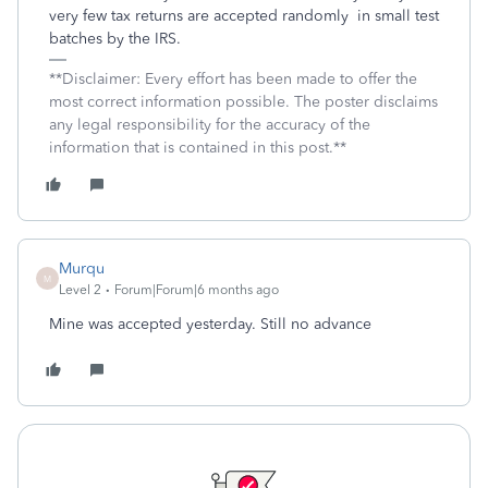
very few tax returns are accepted randomly in small test
batches by the IRS.
**Disclaimer: Every effort has been made to offer the
most correct information possible. The poster disclaims
any legal responsibility for the accuracy of the
information that is contained in this post.**
Murqu
M
Level 2
Forum|Forum|6 months ago
Mine was accepted yesterday. Still no advance