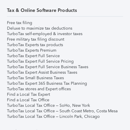
Tax & Online Software Products
Free tax filing
Deluxe to maximize tax deductions
TurboTax self-employed & investor taxes
Free military tax filing discount
TurboTax Experts tax products
TurboTax Experts Premium
TurboTax Expert Full Service
TurboTax Expert Full Service Pricing
TurboTax Expert Full Service Business Taxes
TurboTax Expert Assist Business Taxes
TurboTax Small Business Taxes
TurboTax Expert 365 Business Tax Planning
TurboTax stores and Expert offices
Find a Local Tax Expert
Find a Local Tax Office
TurboTax Local Tax Office – SoHo, New York
TurboTax Local Tax Office – South Coast Metro, Costa Mesa
TurboTax Local Tax Office – Lincoln Park, Chicago