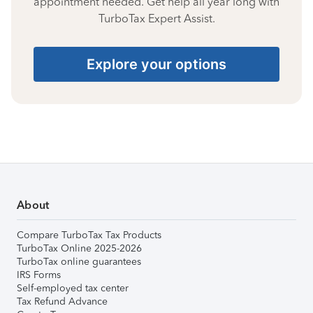
appointment needed. Get help all year long with
TurboTax Expert Assist.
Explore your options
About
Compare TurboTax Tax Products
TurboTax Online 2025-2026
TurboTax online guarantees
IRS Forms
Self-employed tax center
Tax Refund Advance