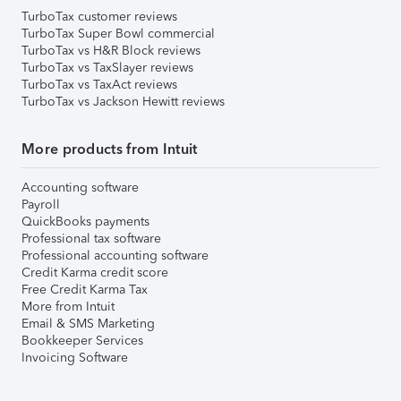
TurboTax customer reviews
TurboTax Super Bowl commercial
TurboTax vs H&R Block reviews
TurboTax vs TaxSlayer reviews
TurboTax vs TaxAct reviews
TurboTax vs Jackson Hewitt reviews
More products from Intuit
Accounting software
Payroll
QuickBooks payments
Professional tax software
Professional accounting software
Credit Karma credit score
Free Credit Karma Tax
More from Intuit
Email & SMS Marketing
Bookkeeper Services
Invoicing Software