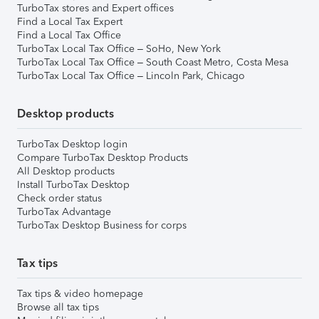
TurboTax stores and Expert offices
Find a Local Tax Expert
Find a Local Tax Office
TurboTax Local Tax Office – SoHo, New York
TurboTax Local Tax Office – South Coast Metro, Costa Mesa
TurboTax Local Tax Office – Lincoln Park, Chicago
Desktop products
TurboTax Desktop login
Compare TurboTax Desktop Products
All Desktop products
Install TurboTax Desktop
Check order status
TurboTax Advantage
TurboTax Desktop Business for corps
Tax tips
Tax tips & video homepage
Browse all tax tips