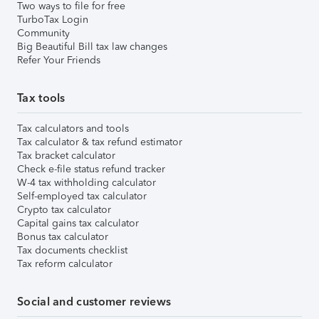
Two ways to file for free
TurboTax Login
Community
Big Beautiful Bill tax law changes
Refer Your Friends
Tax tools
Tax calculators and tools
Tax calculator & tax refund estimator
Tax bracket calculator
Check e-file status refund tracker
W-4 tax withholding calculator
Self-employed tax calculator
Crypto tax calculator
Capital gains tax calculator
Bonus tax calculator
Tax documents checklist
Tax reform calculator
Social and customer reviews