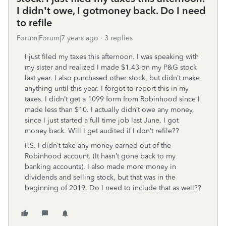
I didn’t owe, I gotmoney back. Do I need
to refile
Forum|Forum|7 years ago
3 replies
I just filed my taxes this afternoon. I was speaking with
my sister and realized I made $1.43 on my P&G stock
last year. I also purchased other stock, but didn’t make
anything until this year. I forgot to report this in my
taxes. I didn’t get a 1099 form from Robinhood since I
made less than $10. I actually didn’t owe any money,
since I just started a full time job last June. I got
money back. Will I get audited if I don’t refile??
P.S. I didn’t take any money earned out of the
Robinhood account. (It hasn’t gone back to my
banking accounts). I also made more money in
dividends and selling stock, but that was in the
beginning of 2019. Do I need to include that as well??