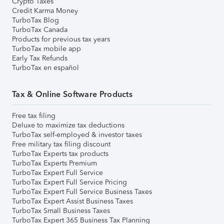
Crypto Taxes
Credit Karma Money
TurboTax Blog
TurboTax Canada
Products for previous tax years
TurboTax mobile app
Early Tax Refunds
TurboTax en español
Tax & Online Software Products
Free tax filing
Deluxe to maximize tax deductions
TurboTax self-employed & investor taxes
Free military tax filing discount
TurboTax Experts tax products
TurboTax Experts Premium
TurboTax Expert Full Service
TurboTax Expert Full Service Pricing
TurboTax Expert Full Service Business Taxes
TurboTax Expert Assist Business Taxes
TurboTax Small Business Taxes
TurboTax Expert 365 Business Tax Planning