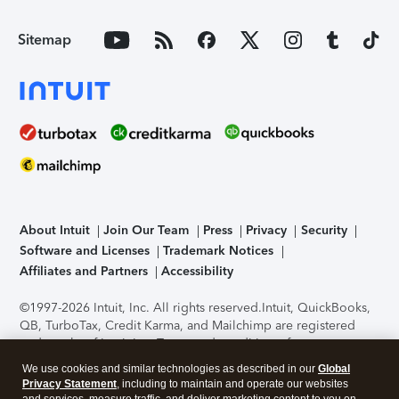
Sitemap
About Intuit
Join Our Team
Press
Privacy
Security
Software and Licenses
Trademark Notices
Affiliates and Partners
Accessibility
©1997-2026 Intuit, Inc. All rights reserved.
Intuit, QuickBooks,
QB, TurboTax, Credit Karma, and Mailchimp are registered
trademarks of Intuit Inc. Terms and conditions, features,
support, pricing, and service options subject to change
We use cookies and similar technologies as described in our
Global
without notice.
Security Certification of the TurboTax Online
Privacy Statement
, including to maintain and operate our websites
application has been performed by C-Level Security.
By