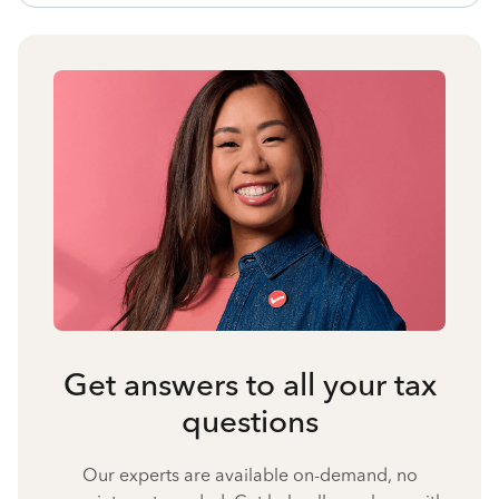
Get answers to all your tax
questions
Our experts are available on-demand, no