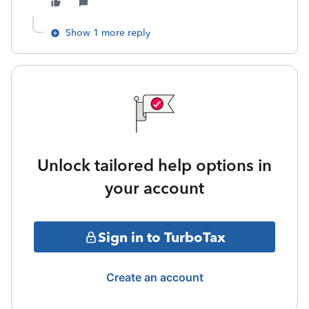
Show 1 more reply
Unlock tailored help options in
your account
Sign in to TurboTax
Create an account