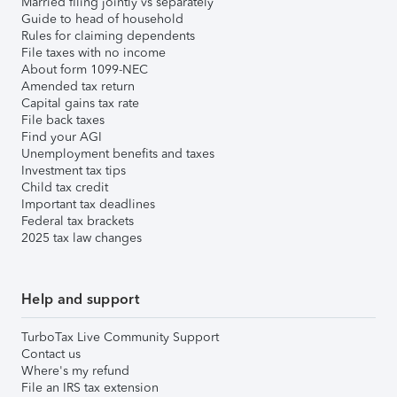
Married filing jointly vs separately
Guide to head of household
Rules for claiming dependents
File taxes with no income
About form 1099-NEC
Amended tax return
Capital gains tax rate
File back taxes
Find your AGI
Unemployment benefits and taxes
Investment tax tips
Child tax credit
Important tax deadlines
Federal tax brackets
2025 tax law changes
Help and support
TurboTax Live Community Support
Contact us
Where's my refund
File an IRS tax extension