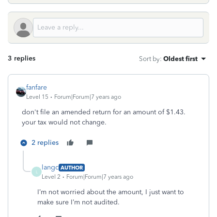
3 replies
Sort by
:
Oldest first
fanfare
Level 15
Forum|Forum|7 years ago
don't file an amended return for an amount of $1.43.
your tax would not change.
2 replies
langc
AUTHOR
L
Level 2
Forum|Forum|7 years ago
I’m not worried about the amount, I just want to
make sure I’m not audited.