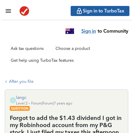
Sign in to TurboTax
Sign in
to Community
Ask tax questions
Choose a product
Get help using TurboTax features
After you file
langc
L
Level 2
Forum|Forum|7 years ago
QUESTION
Forgot to add the $1.43 dividend I got in
my Robinhood account from my P&G
stock. I just filed my taxes this afternoon.