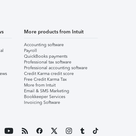
ws
More products from Intuit
Accounting software
al
Payroll
QuickBooks payments
Professional tax software
Professional accounting software
iews
Credit Karma credit score
Free Credit Karma Tax
More from Intuit
Email & SMS Marketing
Bookkeeper Services
Invoicing Software