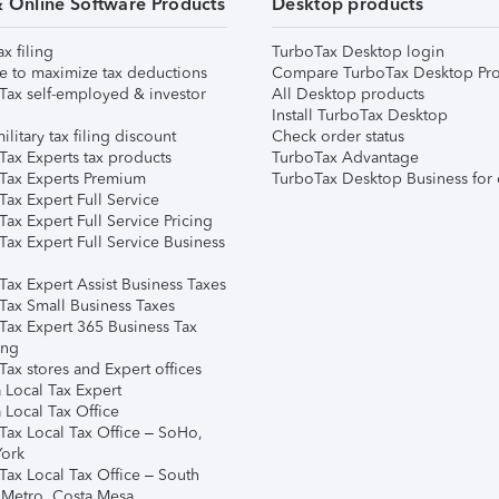
& Online Software Products
Desktop products
ax filing
TurboTax Desktop login
e to maximize tax deductions
Compare TurboTax Desktop Pro
Tax self-employed & investor
All Desktop products
Install TurboTax Desktop
ilitary tax filing discount
Check order status
Tax Experts tax products
TurboTax Advantage
Tax Experts Premium
TurboTax Desktop Business for 
ax Expert Full Service
ax Expert Full Service Pricing
Tax Expert Full Service Business
Tax Expert Assist Business Taxes
Tax Small Business Taxes
Tax Expert 365 Business Tax
ing
ax stores and Expert offices
 Local Tax Expert
 Local Tax Office
Tax Local Tax Office – SoHo,
ork
Tax Local Tax Office – South
 Metro, Costa Mesa