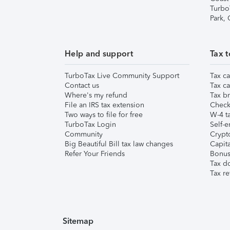
Turbo
Park,
Help and support
Tax t
TurboTax Live Community Support
Tax ca
Contact us
Tax ca
Where's my refund
Tax br
File an IRS tax extension
Check 
Two ways to file for free
W-4 ta
TurboTax Login
Self-e
Community
Crypto
Big Beautiful Bill tax law changes
Capita
Refer Your Friends
Bonus 
Tax d
Tax re
Sitemap