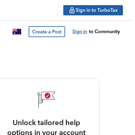
Sign in to TurboTax
Sign in
to Community
Create a Post
Unlock tailored help
options in your account