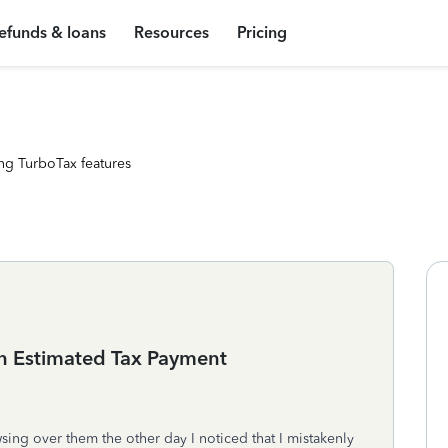
efunds & loans
Resources
Pricing
ng TurboTax features
an Estimated Tax Payment
ing over them the other day I noticed that I mistakenly