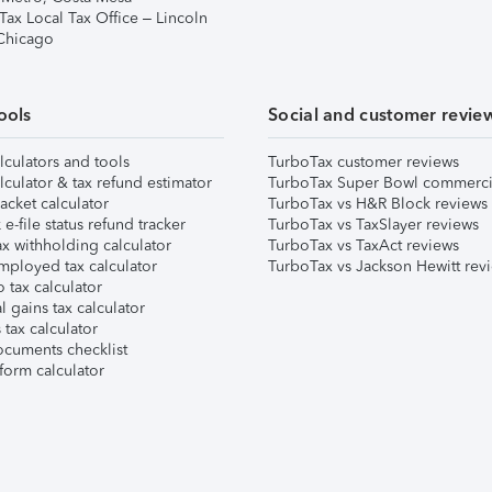
Tax Local Tax Office – Lincoln
 Chicago
ools
Social and customer revie
lculators and tools
TurboTax customer reviews
lculator & tax refund estimator
TurboTax Super Bowl commerci
acket calculator
TurboTax vs H&R Block reviews
e-file status refund tracker
TurboTax vs TaxSlayer reviews
x withholding calculator
TurboTax vs TaxAct reviews
mployed tax calculator
TurboTax vs Jackson Hewitt rev
 tax calculator
l gains tax calculator
tax calculator
ocuments checklist
form calculator