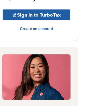
Sign in to TurboTax
Create an account