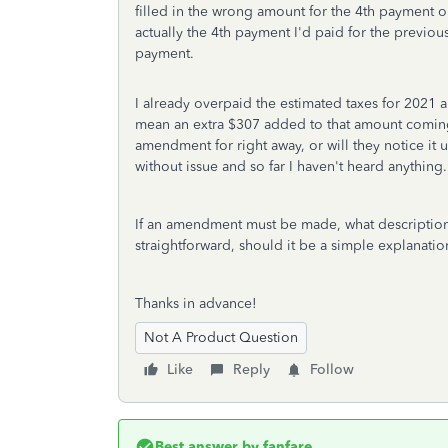
filled in the wrong amount for the 4th payment 
actually the 4th payment I'd paid for the previous
payment.
I already overpaid the estimated taxes for 2021 a
mean an extra $307 added to that amount coming b
amendment for right away, or will they notice it
without issue and so far I haven't heard anything.
If an amendment must be made, what description w
straightforward, should it be a simple explanatio
Thanks in advance!
Not A Product Question
Like
Reply
Follow
Best answer by
fanfare