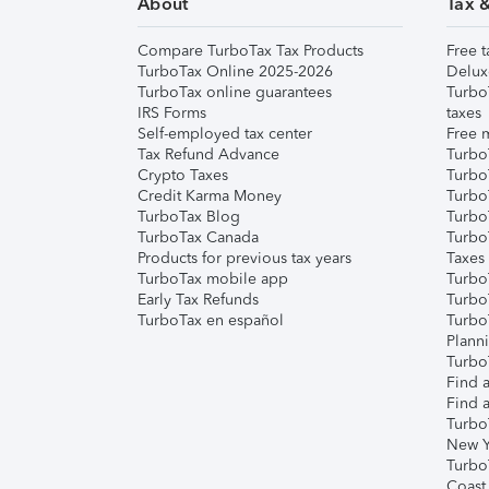
About
Tax 
Compare TurboTax Tax Products
Free t
TurboTax Online 2025-2026
Delux
TurboTax online guarantees
Turbo
IRS Forms
taxes
Self-employed tax center
Free m
Tax Refund Advance
Turbo
Crypto Taxes
Turbo
Credit Karma Money
TurboT
TurboTax Blog
TurboT
TurboTax Canada
Turbo
Products for previous tax years
Taxes
TurboTax mobile app
Turbo
Early Tax Refunds
Turbo
TurboTax en español
Turbo
Plann
TurboT
Find a
Find a
Turbo
New Y
Turbo
Coast