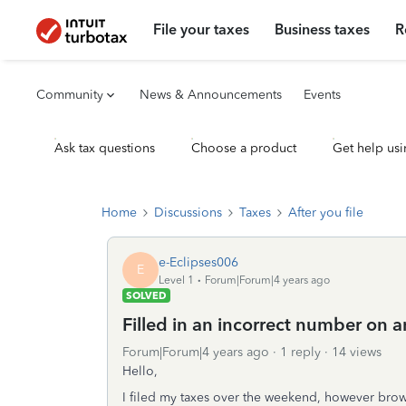
File your taxes
Business taxes
R
Community
News & Announcements
Events
Ask tax questions
Choose a product
Get help usi
Home
Discussions
Taxes
After you file
e-Eclipses006
E
Level 1
Forum|Forum|4 years ago
SOLVED
Filled in an incorrect number on 
Forum|Forum|4 years ago
1 reply
14 views
Hello,
I filed my taxes over the weekend, however brows