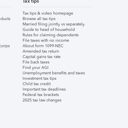
Tax tips
Tax tips & video homepage
ducts
Browse all tax tips
Married filing jointly vs separately
Guide to head of household
Rules for claiming dependents
File taxes with no income
corps
About form 1099-NEC
Amended tax return
Capital gains tax rate
File back taxes
Find your AGI
Unemployment benefits and taxes
Investment tax tips
Child tax credit
Important tax deadlines
Federal tax brackets
2025 tax law changes