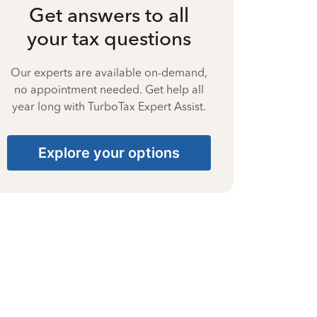
Get answers to all
your tax questions
Our experts are available on-demand,
no appointment needed. Get help all
year long with TurboTax Expert Assist.
Explore your options