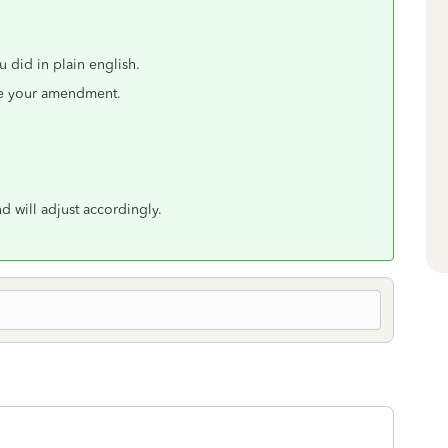
u did in plain english.
ove your amendment.
 will adjust accordingly.