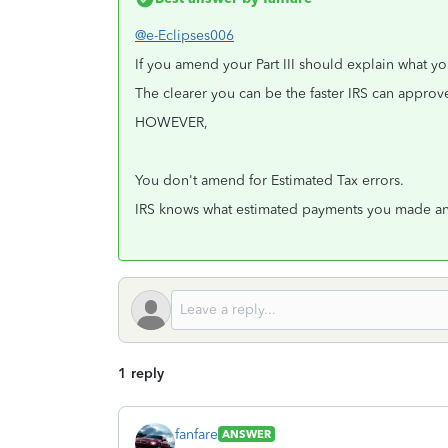
@e-Eclipses006
If you amend your Part III should explain what yo
The clearer you can be the faster IRS can appr
HOWEVER,
You don't amend for Estimated Tax errors.
IRS knows what estimated payments you made and
1 reply
fanfare
ANSWER