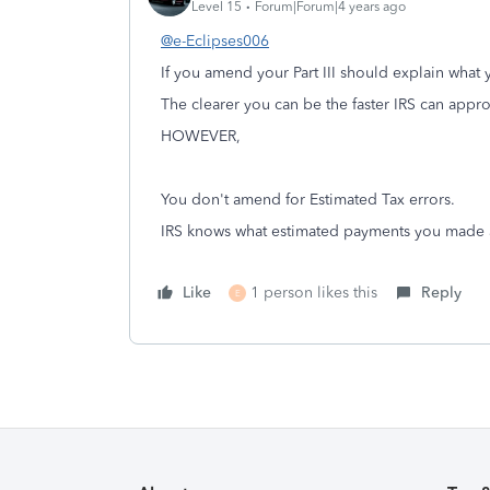
Level 15
Forum|Forum|4 years ago
@e-Eclipses006
If you amend your Part III should explain what 
The clearer you can be the faster IRS can app
HOWEVER,
You don't amend for Estimated Tax errors.
IRS knows what estimated payments you made a
Like
1 person likes this
Reply
E