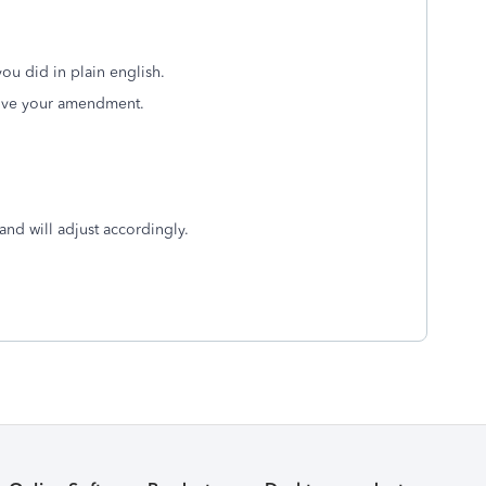
you did in plain english.
rove your amendment.
nd will adjust accordingly.