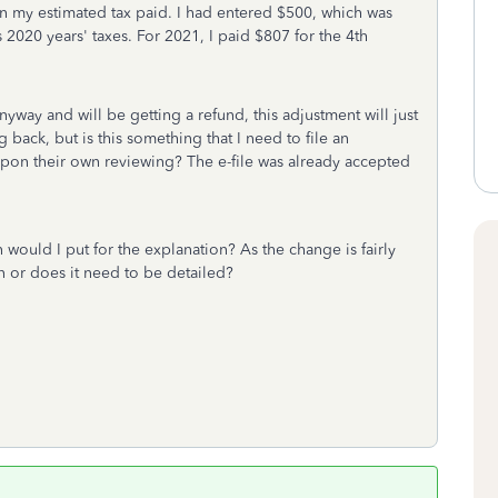
on my estimated tax paid. I had entered $500, which was
 2020 years' taxes. For 2021, I paid $807 for the 4th
nyway and will be getting a refund, this adjustment will just
ack, but is this something that I need to file an
 upon their own reviewing? The e-file was already accepted
ould I put for the explanation? As the change is fairly
n or does it need to be detailed?