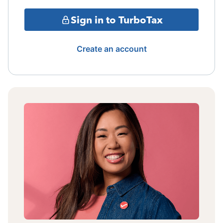
Sign in to TurboTax
Create an account