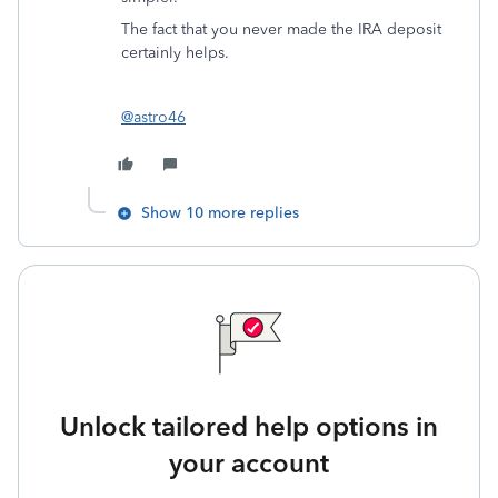
The fact that you never made the IRA deposit
certainly helps.
@astro46
Show 10 more replies
Unlock tailored help options in
your account