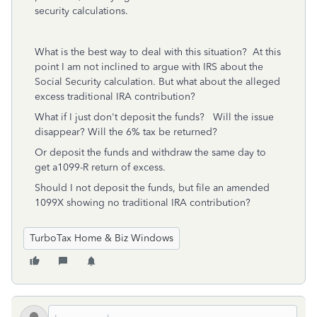
security calculations.
What is the best way to deal with this situation? At this
point I am not inclined to argue with IRS about the
Social Security calculation. But what about the alleged
excess traditional IRA contribution?
What if I just don't deposit the funds? Will the issue
disappear? Will the 6% tax be returned?
Or deposit the funds and withdraw the same day to
get a1099-R return of excess.
Should I not deposit the funds, but file an amended
1099X showing no traditional IRA contribution?
TurboTax Home & Biz Windows