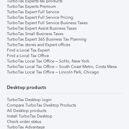
TurboTax Experts tax products
TurboTax Experts Premium
TurboTax Expert Full Service
TurboTax Expert Full Service Pricing
TurboTax Expert Full Service Business Taxes
TurboTax Expert Assist Business Taxes
TurboTax Small Business Taxes
TurboTax Expert 365 Business Tax Planning
TurboTax stores and Expert offices
Find a Local Tax Expert
Find a Local Tax Office
TurboTax Local Tax Office – SoHo, New York
TurboTax Local Tax Office – South Coast Metro, Costa Mesa
TurboTax Local Tax Office – Lincoln Park, Chicago
Desktop products
TurboTax Desktop login
Compare TurboTax Desktop Products
All Desktop products
Install TurboTax Desktop
Check order status
TurboTax Advantage