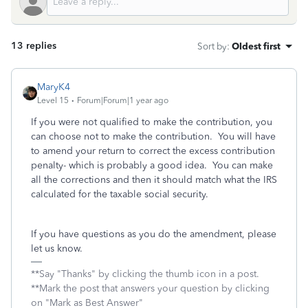
13 replies
Sort by
:
Oldest first
MaryK4
Level 15
Forum|Forum|1 year ago
If you were not qualified to make the contribution, you
can choose not to make the contribution. You will have
to amend your return to correct the excess contribution
penalty- which is probably a good idea. You can make
all the corrections and then it should match what the IRS
calculated for the taxable social security.
If you have questions as you do the amendment, please
let us know.
**Say "Thanks" by clicking the thumb icon in a post.
**Mark the post that answers your question by clicking
on "Mark as Best Answer"