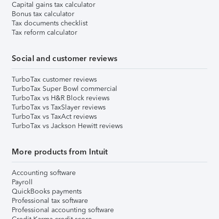
Capital gains tax calculator
Bonus tax calculator
Tax documents checklist
Tax reform calculator
Social and customer reviews
TurboTax customer reviews
TurboTax Super Bowl commercial
TurboTax vs H&R Block reviews
TurboTax vs TaxSlayer reviews
TurboTax vs TaxAct reviews
TurboTax vs Jackson Hewitt reviews
More products from Intuit
Accounting software
Payroll
QuickBooks payments
Professional tax software
Professional accounting software