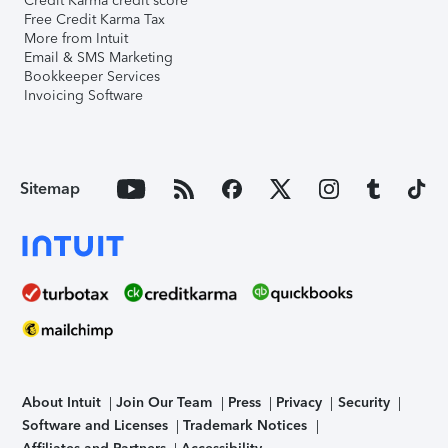
Credit Karma credit score
Free Credit Karma Tax
More from Intuit
Email & SMS Marketing
Bookkeeper Services
Invoicing Software
Sitemap
About Intuit
Join Our Team
Press
Privacy
Security
Software and Licenses
Trademark Notices