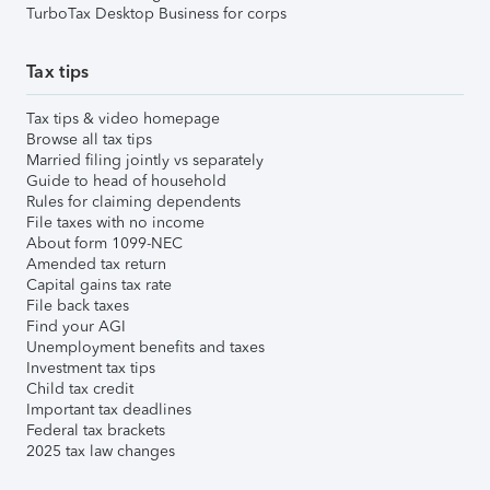
TurboTax Desktop Business for corps
Tax tips
Tax tips & video homepage
Browse all tax tips
Married filing jointly vs separately
Guide to head of household
Rules for claiming dependents
File taxes with no income
About form 1099-NEC
Amended tax return
Capital gains tax rate
File back taxes
Find your AGI
Unemployment benefits and taxes
Investment tax tips
Child tax credit
Important tax deadlines
Federal tax brackets
2025 tax law changes