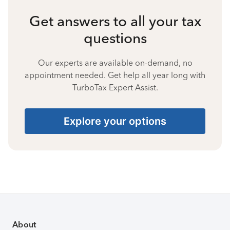
Get answers to all your tax
questions
Our experts are available on-demand, no
appointment needed. Get help all year long with
TurboTax Expert Assist.
Explore your options
About