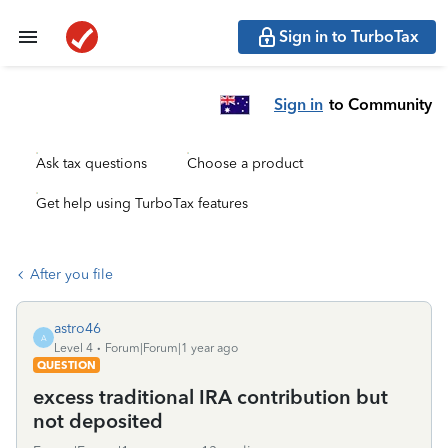
Sign in to TurboTax
Sign in
to Community
Ask tax questions
Choose a product
Get help using TurboTax features
After you file
astro46
A
Level 4
Forum|Forum|1 year ago
QUESTION
excess traditional IRA contribution but
not deposited