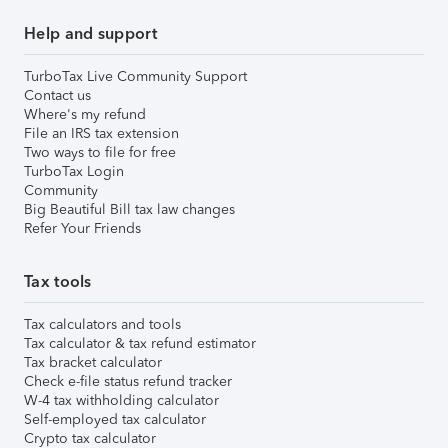
Help and support
TurboTax Live Community Support
Contact us
Where's my refund
File an IRS tax extension
Two ways to file for free
TurboTax Login
Community
Big Beautiful Bill tax law changes
Refer Your Friends
Tax tools
Tax calculators and tools
Tax calculator & tax refund estimator
Tax bracket calculator
Check e-file status refund tracker
W-4 tax withholding calculator
Self-employed tax calculator
Crypto tax calculator