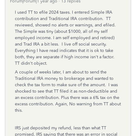
Forum|Forum|1 year ago
13 replies
I used TT to efile 2024 taxes. I entered Simple IRA
contribution and Traditional IRA contribution. TT
reviewed, showed no alerts or warnings, and efiled.
The Simple was tiny (about $1000, all of my self
employed income. I am self employed and retired)
and Trad IRA a bit less. I live off social security.
Everything I have read indicates that it is ok to take
both, they are separate if high income isn't a factor.
TT didn't object.
A couple of weeks later, I am about to send the
Traditional IRA money to brokerage and wanted to
check the tax form to make sure of the amount. I was
shocked to see that TT filed it as non-deductible and
an excess contribution. Plus there was a 6% tax on the
excess contribution. Again, No warning from TT about
this.
IRS just deposited my refund, less than what TT
promised, IRS saying that there was an error in social