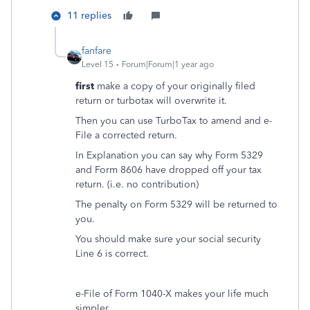
11 replies
fanfare
Level 15
Forum|Forum|1 year ago
first
make a copy of your originally filed
return or turbotax will overwrite it.
Then you can use TurboTax to amend and e-
File a corrected return.
In Explanation you can say why Form 5329
and Form 8606 have dropped off your tax
return. (i.e. no contribution)
The penalty on Form 5329 will be returned to
you.
You should make sure your social security
Line 6 is correct.
e-File of Form 1040-X makes your life much
simpler.