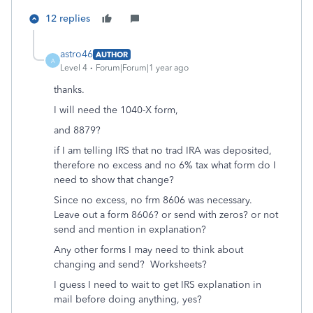
12 replies
astro46
AUTHOR
A
Level 4
Forum|Forum|1 year ago
thanks.
I will need the 1040-X form,
and 8879?
if I am telling IRS that no trad IRA was deposited,
therefore no excess and no 6% tax what form do I
need to show that change?
Since no excess, no frm 8606 was necessary.
Leave out a form 8606? or send with zeros? or not
send and mention in explanation?
Any other forms I may need to think about
changing and send? Worksheets?
I guess I need to wait to get IRS explanation in
mail before doing anything, yes?