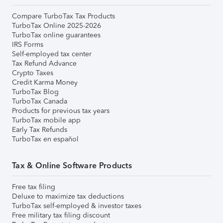
Compare TurboTax Tax Products
TurboTax Online 2025-2026
TurboTax online guarantees
IRS Forms
Self-employed tax center
Tax Refund Advance
Crypto Taxes
Credit Karma Money
TurboTax Blog
TurboTax Canada
Products for previous tax years
TurboTax mobile app
Early Tax Refunds
TurboTax en español
Tax & Online Software Products
Free tax filing
Deluxe to maximize tax deductions
TurboTax self-employed & investor taxes
Free military tax filing discount