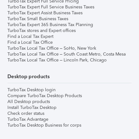
TurboTax Expert Full Service Pricing
TurboTax Expert Full Service Business Taxes
TurboTax Expert Assist Business Taxes
TurboTax Small Business Taxes
TurboTax Expert 365 Business Tax Planning
TurboTax stores and Expert offices
Find a Local Tax Expert
Find a Local Tax Office
TurboTax Local Tax Office – SoHo, New York
TurboTax Local Tax Office – South Coast Metro, Costa Mesa
TurboTax Local Tax Office – Lincoln Park, Chicago
Desktop products
TurboTax Desktop login
Compare TurboTax Desktop Products
All Desktop products
Install TurboTax Desktop
Check order status
TurboTax Advantage
TurboTax Desktop Business for corps