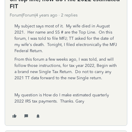
FIT
Forum|Forum|4 years ago
2 replies
My subject says most of it. My wife died in August
2021. Her name and SS # are the Top Line. On this
forum, I was told to file MFJ; TT asked for the date of
my wife's death. Tonight, I filed electronically the MFJ
Federal Return.
From this forum a few weeks ago, I was told, and will
follow those instructions, for tax year 2022, Begin with
a brand new Single Tax Return. Do not to carry any
2021 TT data forward to the new Single return.
My question is How do I make estimated quarterly
2022 IRS tax payments. Thanks. Gary