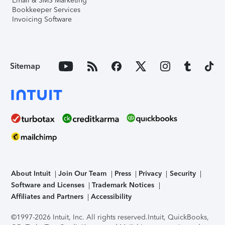
Email & SMS Marketing
Bookkeeper Services
Invoicing Software
Sitemap
About Intuit
Join Our Team
Press
Privacy
Security
Software and Licenses
Trademark Notices
Affiliates and Partners
Accessibility
©1997-2026 Intuit, Inc. All rights reserved.
Intuit, QuickBooks,