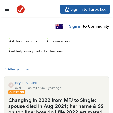
Sign in to TurboTax
Sign in
to Community
Ask tax questions
Choose a product
Get help using TurboTax features
After you file
gary cleveland
G
Level 4
Forum|Forum|4 years ago
QUESTION
Changing in 2022 from MFJ to Single:
spouse died in Aug 2021; her name & SS
on top line; how do I file 2022 estimated