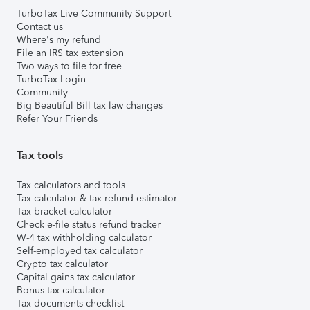
TurboTax Live Community Support
Contact us
Where's my refund
File an IRS tax extension
Two ways to file for free
TurboTax Login
Community
Big Beautiful Bill tax law changes
Refer Your Friends
Tax tools
Tax calculators and tools
Tax calculator & tax refund estimator
Tax bracket calculator
Check e-file status refund tracker
W-4 tax withholding calculator
Self-employed tax calculator
Crypto tax calculator
Capital gains tax calculator
Bonus tax calculator
Tax documents checklist