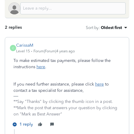
2 replies
Sort by
:
Oldest first
CarissaM
C
Level 15
Forum|Forum|4 years ago
To make estimated tax payments, please follow the
instructions
here
.
If you need further assistance, please click
here
to
contact a tax specialist for assistance,
**Say "Thanks" by clicking the thumb icon in a post.
**Mark the post that answers your question by clicking
on "Mark as Best Answer"
1 reply