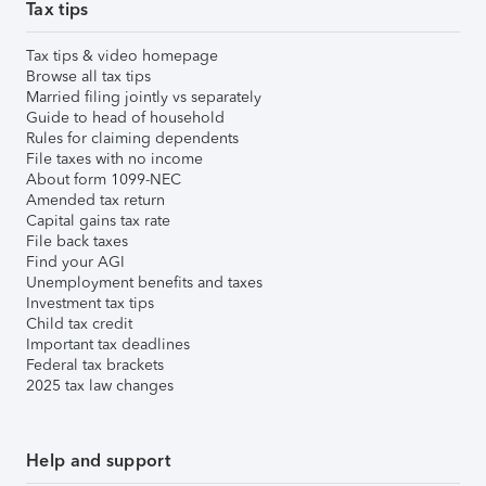
Tax tips
Tax tips & video homepage
Browse all tax tips
Married filing jointly vs separately
Guide to head of household
Rules for claiming dependents
File taxes with no income
About form 1099-NEC
Amended tax return
Capital gains tax rate
File back taxes
Find your AGI
Unemployment benefits and taxes
Investment tax tips
Child tax credit
Important tax deadlines
Federal tax brackets
2025 tax law changes
Help and support