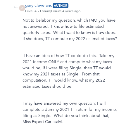
gary cleveland
AUTHOR
G
Level 4
Forum|Forum|4 years ago
Not to belabor my question, which IMO you have
not answered. I know how to file estimated
quarterly taxes. What I want to know is how does,
if she does, TT compute my 2022 estimated taxes?
I have an idea of how TT could do this. Take my
2021 income ONLY and compute what my taxes
would be, if I were filing Single, then TT would
know my 2021 taxes as Single. From that
computation, TT would know, what my 2022
estimated taxes should be.
I may have answered my own question; I will
complete a dummy 2021 TT return for my income,
filing as Single. What do you think about that,
Miss Expert CarissaM.