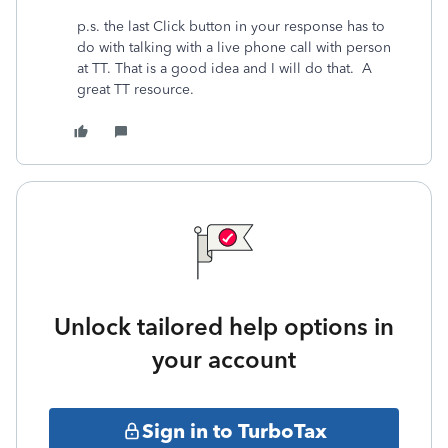
p.s. the last Click button in your response has to
do with talking with a live phone call with person
at TT. That is a good idea and I will do that. A
great TT resource.
Unlock tailored help options in
your account
Sign in to TurboTax