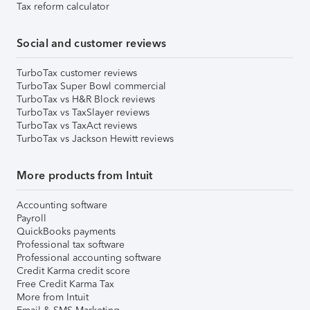
Tax reform calculator
Social and customer reviews
TurboTax customer reviews
TurboTax Super Bowl commercial
TurboTax vs H&R Block reviews
TurboTax vs TaxSlayer reviews
TurboTax vs TaxAct reviews
TurboTax vs Jackson Hewitt reviews
More products from Intuit
Accounting software
Payroll
QuickBooks payments
Professional tax software
Professional accounting software
Credit Karma credit score
Free Credit Karma Tax
More from Intuit