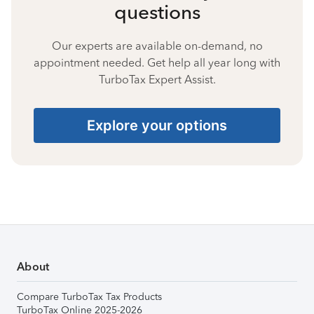
questions
Our experts are available on-demand, no
appointment needed. Get help all year long with
TurboTax Expert Assist.
Explore your options
About
Compare TurboTax Tax Products
TurboTax Online 2025-2026