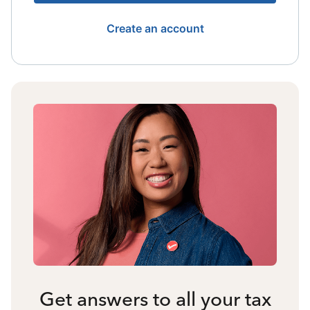
Create an account
Get answers to all your tax