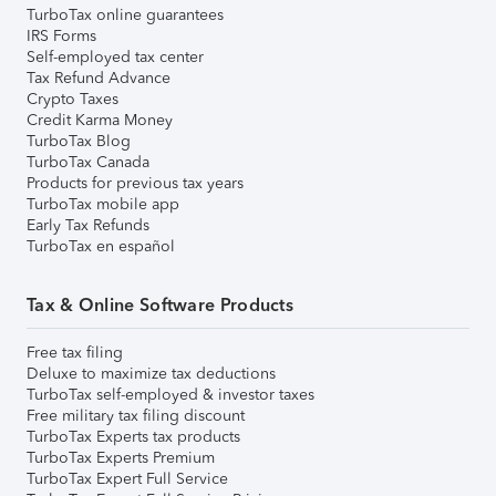
TurboTax online guarantees
IRS Forms
Self-employed tax center
Tax Refund Advance
Crypto Taxes
Credit Karma Money
TurboTax Blog
TurboTax Canada
Products for previous tax years
TurboTax mobile app
Early Tax Refunds
TurboTax en español
Tax & Online Software Products
Free tax filing
Deluxe to maximize tax deductions
TurboTax self-employed & investor taxes
Free military tax filing discount
TurboTax Experts tax products
TurboTax Experts Premium
TurboTax Expert Full Service