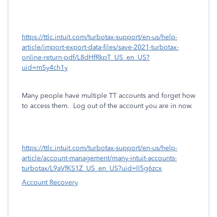
https://ttlc.intuit.com/turbotax-support/en-us/help-
article/import-export-data-files/save-2021-turbotax-
online-return-pdf/L8dHfRkpT_US_en_US?
uid=m5y4ch1y
Many people have multiple TT accounts and forget how
to access them.
Log out of the account you are in now.
https://ttlc.intuit.com/turbotax-support/en-us/help-
article/account-management/many-intuit-accounts-
turbotax/L9aVfKS1Z_US_en_US?uid=ll5g6zcx
Account Recovery