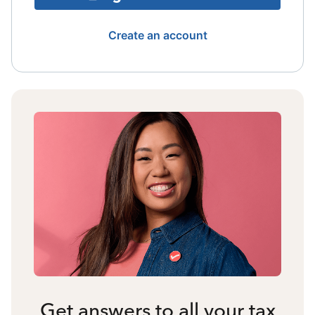
Create an account
Get answers to all your tax