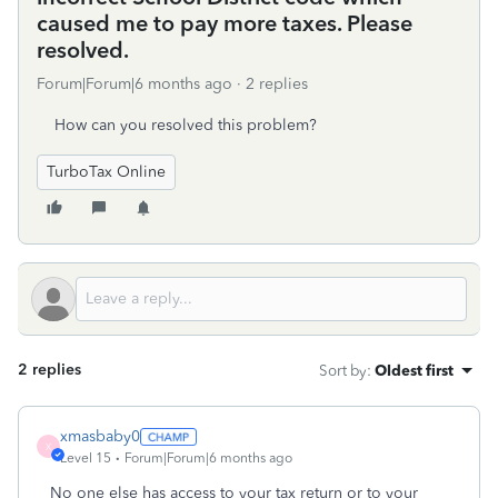
caused me to pay more taxes. Please
resolved.
Forum|Forum|6 months ago
2 replies
How can you resolved this problem?
TurboTax Online
2 replies
Sort by
:
Oldest first
xmasbaby0
X
Level 15
Forum|Forum|6 months ago
No one else has access to your tax return or to your