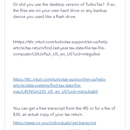
Or did you use the desktop version of TurboTax?
If so,
the files are on your own hard drive or any backup
device you used like a flash drive.
hhttps://ttlc.intuit.com/turbotax-support/en-us/help-
article/tax-return/find-last-year-tax-data-file-tax-file-
computer/L0XJvPaJr_US_en_US?uid=m6gufxei
https://ttlc.intuit.com/turbotax-support/en-us/help-
article/data-systems/find-tax-data-file-
mac/L4VNGm33S_US_en_US?uid=m6guhab0
You can get a free transcript from the IRS or for a fee of
$30, an actual copy of your tax return.
https://www.irs.gov/individuals/get-transcript