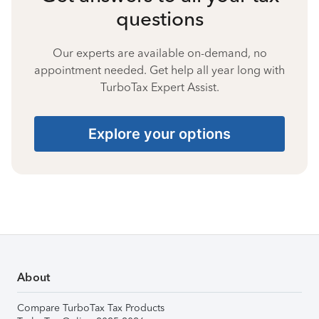
questions
Our experts are available on-demand, no
appointment needed. Get help all year long with
TurboTax Expert Assist.
Explore your options
About
Compare TurboTax Tax Products