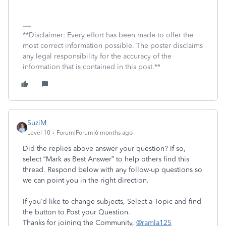
**Disclaimer: Every effort has been made to offer the
most correct information possible. The poster disclaims
any legal responsibility for the accuracy of the
information that is contained in this post.**
SuziM
Level 10
Forum|Forum|6 months ago
Did the replies above answer your question? If so,
select “Mark as Best Answer” to help others find this
thread. Respond below with any follow-up questions so
we can point you in the right direction.
If you’d like to change subjects, Select a Topic and find
the button to Post your Question.
Thanks for joining the Community,
@ramla125