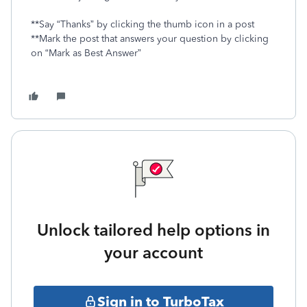
**Say “Thanks” by clicking the thumb icon in a post
**Mark the post that answers your question by clicking
on “Mark as Best Answer”
Unlock tailored help options in
your account
Sign in to TurboTax