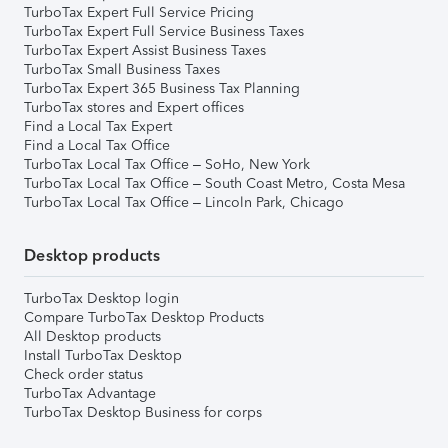
TurboTax Expert Full Service Pricing
TurboTax Expert Full Service Business Taxes
TurboTax Expert Assist Business Taxes
TurboTax Small Business Taxes
TurboTax Expert 365 Business Tax Planning
TurboTax stores and Expert offices
Find a Local Tax Expert
Find a Local Tax Office
TurboTax Local Tax Office – SoHo, New York
TurboTax Local Tax Office – South Coast Metro, Costa Mesa
TurboTax Local Tax Office – Lincoln Park, Chicago
Desktop products
TurboTax Desktop login
Compare TurboTax Desktop Products
All Desktop products
Install TurboTax Desktop
Check order status
TurboTax Advantage
TurboTax Desktop Business for corps