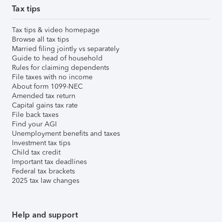
Tax tips
Tax tips & video homepage
Browse all tax tips
Married filing jointly vs separately
Guide to head of household
Rules for claiming dependents
File taxes with no income
About form 1099-NEC
Amended tax return
Capital gains tax rate
File back taxes
Find your AGI
Unemployment benefits and taxes
Investment tax tips
Child tax credit
Important tax deadlines
Federal tax brackets
2025 tax law changes
Help and support