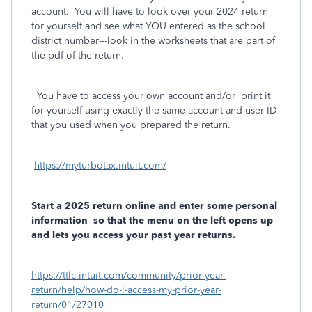
account. You will have to look over your 2024 return
for yourself and see what YOU entered as the school
district number---look in the worksheets that are part of
the pdf of the return.
You have to access your own account and/or
print it
for yourself using exactly the same account and user ID
that you used when you prepared the return.
https://myturbotax.intuit.com/
Start a 2025 return online and enter some personal
information
so that the menu on the left opens up
and lets you access your past year returns.
https://ttlc.intuit.com/community/prior-year-
return/help/how-do-i-access-my-prior-year-
return/01/27010