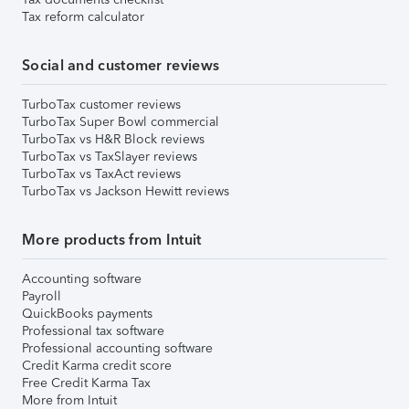
Tax reform calculator
Social and customer reviews
TurboTax customer reviews
TurboTax Super Bowl commercial
TurboTax vs H&R Block reviews
TurboTax vs TaxSlayer reviews
TurboTax vs TaxAct reviews
TurboTax vs Jackson Hewitt reviews
More products from Intuit
Accounting software
Payroll
QuickBooks payments
Professional tax software
Professional accounting software
Credit Karma credit score
Free Credit Karma Tax
More from Intuit