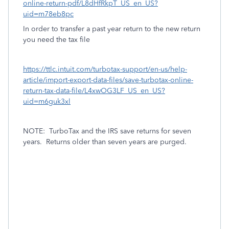
online-return-pdf/L8dHfRkpT_US_en_US?
uid=m78eb8pc
In order to transfer a past year return to the new return
you need the tax file
https://ttlc.intuit.com/turbotax-support/en-us/help-
article/import-export-data-files/save-turbotax-online-
return-tax-data-file/L4xwOG3LF_US_en_US?
uid=m6guk3xl
NOTE:
TurboTax and the IRS save returns for seven
years.
Returns older than seven years are purged.