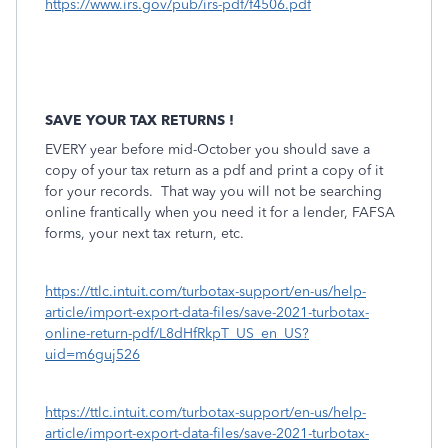
https://www.irs.gov/pub/irs-pdf/f4506.pdf
SAVE YOUR TAX RETURNS !
EVERY year before mid-October you should save a
copy of your tax return as a pdf and print a copy of it
for your records.
That way you will not be searching
online frantically when you need it for a lender, FAFSA
forms, your next tax return, etc.
https://ttlc.intuit.com/turbotax-support/en-us/help-
article/import-export-data-files/save-2021-turbotax-
online-return-pdf/L8dHfRkpT_US_en_US?
uid=m6guj526
https://ttlc.intuit.com/turbotax-support/en-us/help-
article/import-export-data-files/save-2021-turbotax-