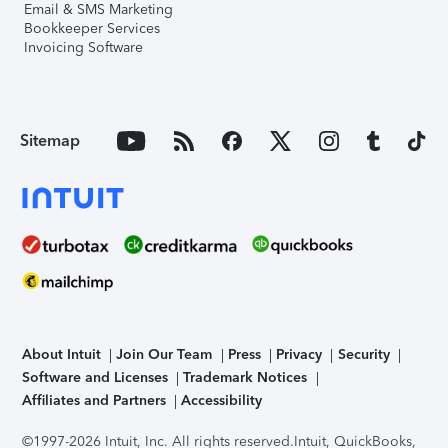
Email & SMS Marketing
Bookkeeper Services
Invoicing Software
Sitemap
About Intuit
Join Our Team
Press
Privacy
Security
Software and Licenses
Trademark Notices
Affiliates and Partners
Accessibility
©1997-2026 Intuit, Inc. All rights reserved.
Intuit, QuickBooks,