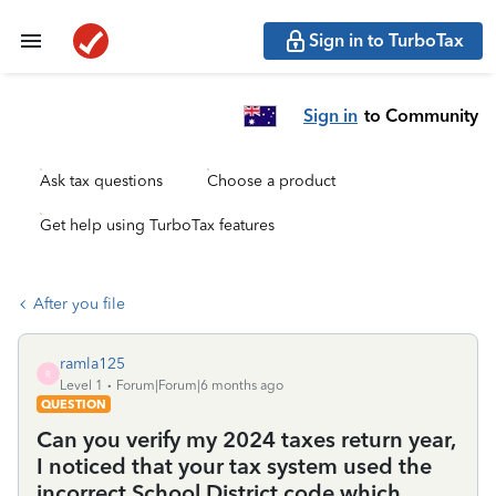
Sign in to TurboTax
Sign in
to Community
Ask tax questions
Choose a product
Get help using TurboTax features
After you file
ramla125
R
Level 1
Forum|Forum|6 months ago
QUESTION
Can you verify my 2024 taxes return year,
I noticed that your tax system used the
incorrect School District code which