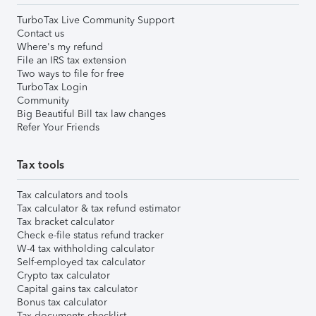
TurboTax Live Community Support
Contact us
Where's my refund
File an IRS tax extension
Two ways to file for free
TurboTax Login
Community
Big Beautiful Bill tax law changes
Refer Your Friends
Tax tools
Tax calculators and tools
Tax calculator & tax refund estimator
Tax bracket calculator
Check e-file status refund tracker
W-4 tax withholding calculator
Self-employed tax calculator
Crypto tax calculator
Capital gains tax calculator
Bonus tax calculator
Tax documents checklist