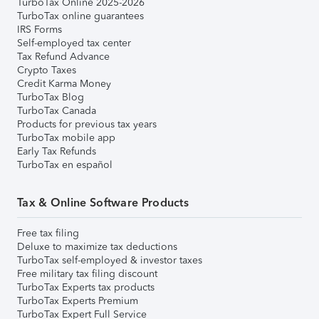
TurboTax Online 2025-2026
TurboTax online guarantees
IRS Forms
Self-employed tax center
Tax Refund Advance
Crypto Taxes
Credit Karma Money
TurboTax Blog
TurboTax Canada
Products for previous tax years
TurboTax mobile app
Early Tax Refunds
TurboTax en español
Tax & Online Software Products
Free tax filing
Deluxe to maximize tax deductions
TurboTax self-employed & investor taxes
Free military tax filing discount
TurboTax Experts tax products
TurboTax Experts Premium
TurboTax Expert Full Service