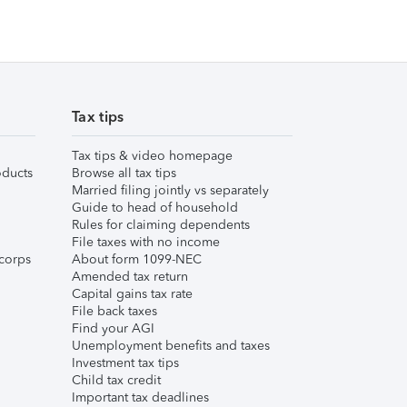
Tax tips
Tax tips & video homepage
ducts
Browse all tax tips
Married filing jointly vs separately
Guide to head of household
Rules for claiming dependents
File taxes with no income
corps
About form 1099-NEC
Amended tax return
Capital gains tax rate
File back taxes
Find your AGI
Unemployment benefits and taxes
Investment tax tips
Child tax credit
Important tax deadlines