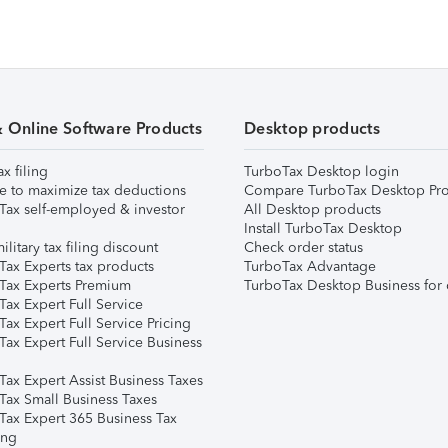
& Online Software Products
Desktop products
ax filing
TurboTax Desktop login
e to maximize tax deductions
Compare TurboTax Desktop Pro
Tax self-employed & investor
All Desktop products
Install TurboTax Desktop
ilitary tax filing discount
Check order status
Tax Experts tax products
TurboTax Advantage
Tax Experts Premium
TurboTax Desktop Business for 
ax Expert Full Service
ax Expert Full Service Pricing
Tax Expert Full Service Business
Tax Expert Assist Business Taxes
Tax Small Business Taxes
Tax Expert 365 Business Tax
ing