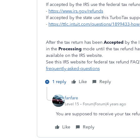
If accepted by the IRS use the federal tax refun
-
https://www.irs.gov/refunds
If accepted by the state use this TurboTax supp
-
https://ttlc.intuit.com/questions/1899433-how-
After the tax return has been
Accepted
by the 
in the
Processing
mode until the tax refund h
available on the IRS website.
See this IRS website for federal tax refund FAQ'
frequently-asked-questions
1 reply
Like
Reply
fanfare
Level 15
Forum|Forum|4 years ago
You are supposed to receive your tax refu
Like
Reply