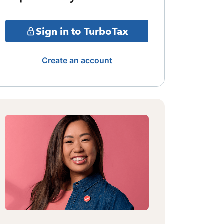
Sign in to TurboTax
Create an account