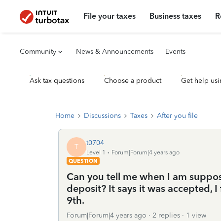
File your taxes
Business taxes
R
Community
News & Announcements
Events
Ask tax questions
Choose a product
Get help usi
Home
Discussions
Taxes
After you file
t0704
T
Level 1
Forum|Forum|4 years ago
QUESTION
Can you tell me when I am suppose
deposit? It says it was accepted, I
9th.
Forum|Forum|4 years ago
2 replies
1 view