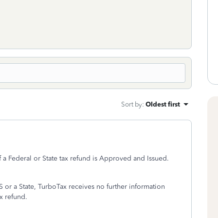
Sort by
:
Oldest first
f a Federal or State tax refund is Approved and Issued.
S or a State, TurboTax receives no further information
ax refund.