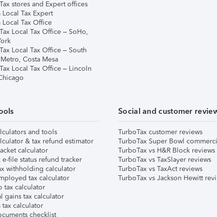
ax stores and Expert offices
 Local Tax Expert
 Local Tax Office
Tax Local Tax Office – SoHo,
ork
Tax Local Tax Office – South
 Metro, Costa Mesa
Tax Local Tax Office – Lincoln
 Chicago
ools
Social and customer revie
lculators and tools
TurboTax customer reviews
lculator & tax refund estimator
TurboTax Super Bowl commerci
acket calculator
TurboTax vs H&R Block reviews
e-file status refund tracker
TurboTax vs TaxSlayer reviews
x withholding calculator
TurboTax vs TaxAct reviews
mployed tax calculator
TurboTax vs Jackson Hewitt rev
 tax calculator
l gains tax calculator
tax calculator
ocuments checklist