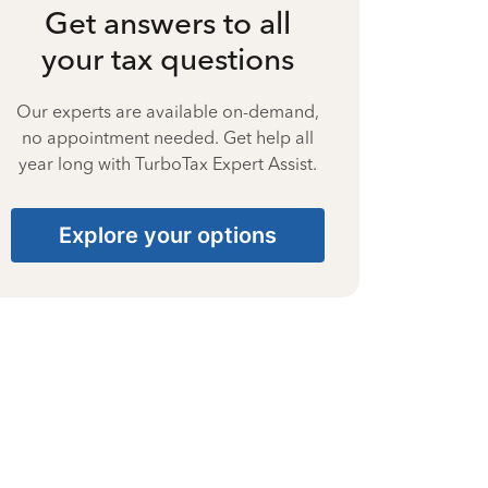
Get answers to all
your tax questions
Our experts are available on-demand,
no appointment needed. Get help all
year long with TurboTax Expert Assist.
Explore your options