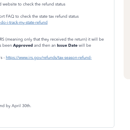
d website to check the refund status
ort FAQ to check the state tax refund status
do-i-track-my-state-refund
IRS (meaning only that they received the return) it will be
as been
Approved
and then an
Issue Date
will be
s -
https://www.irs.gov/refunds/tax-season-refund-
nd by April 30th.