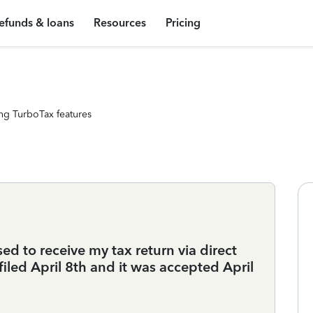
efunds & loans
Resources
Pricing
ng TurboTax features
d to receive my tax return via direct
 filed April 8th and it was accepted April