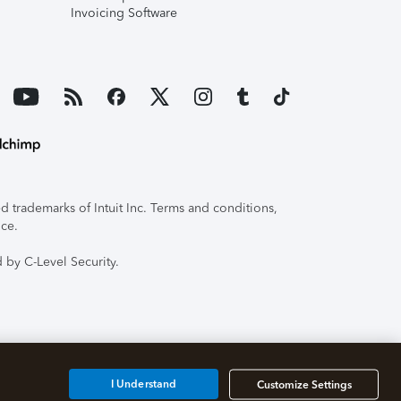
Invoicing Software
 trademarks of Intuit Inc. Terms and conditions,
ice.
 by C-Level Security.
I Understand
Customize Settings