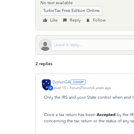
No text available
TurboTax Free Edition Online
Like
Reply
Follow
2 replies
DoninGA
Level 15
Forum|Forum|4 years ago
Only the IRS and your State control when and i
Once a tax return has been
Accepted
by the IR
concerning the tax return or the status of any t