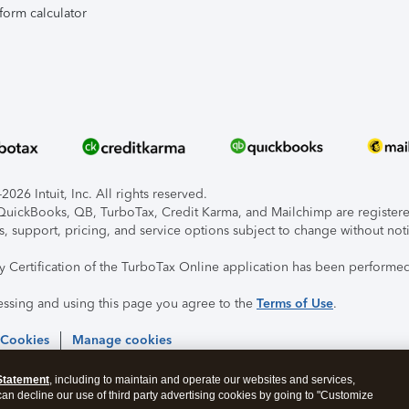
form calculator
026 Intuit, Inc. All rights reserved.
, QuickBooks, QB, TurboTax, Credit Karma, and Mailchimp are registered
s, support, pricing, and service options subject to change without not
ty Certification of the TurboTax Online application has been performed
essing and using this page you agree to the
Terms of Use
.
 Cookies
Manage cookies
Statement
, including to maintain and operate our websites and services,
 can decline our use of third party advertising cookies by going to "Customize