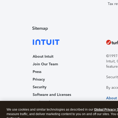
Tax re
Sitemap
©1997-2
About Intuit
Intuit
Join Our Team
feature
Press
Securi
Privacy
Security
By acc
Software and Licenses
About
Trademark Notices
We use cookies and similar technologies as described in our
Affiliates and Partners
Global Privacy 
measure traffic, and deliver marketing content to you on and off our sites. You
Accessibility