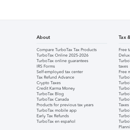
About
Tax 
Compare TurboTax Tax Products
Free t
TurboTax Online 2025-2026
Delux
TurboTax online guarantees
Turbo
IRS Forms
taxes
Self-employed tax center
Free m
Tax Refund Advance
Turbo
Crypto Taxes
Turbo
Credit Karma Money
TurboT
TurboTax Blog
TurboT
TurboTax Canada
Turbo
Products for previous tax years
Taxes
TurboTax mobile app
Turbo
Early Tax Refunds
Turbo
TurboTax en español
Turbo
Plann