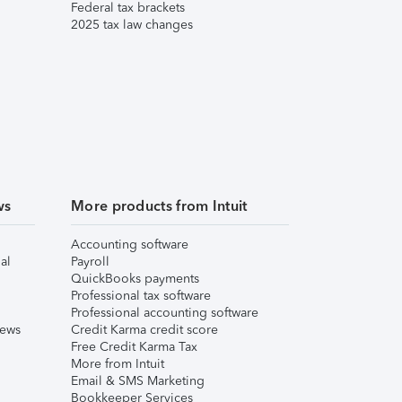
Federal tax brackets
2025 tax law changes
ws
More products from Intuit
Accounting software
al
Payroll
QuickBooks payments
Professional tax software
Professional accounting software
iews
Credit Karma credit score
Free Credit Karma Tax
More from Intuit
Email & SMS Marketing
Bookkeeper Services