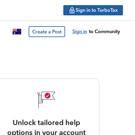
Sign in to TurboTax
Sign in
to Community
Create a Post
Unlock tailored help
options in your account