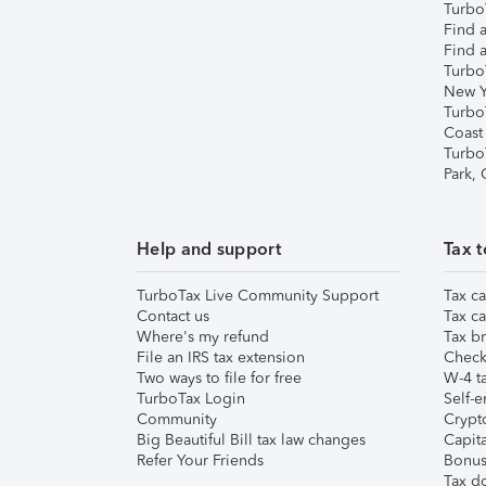
TurboT
Find a
Find a
Turbo
New Y
Turbo
Coast
Turbo
Park,
Help and support
Tax t
TurboTax Live Community Support
Tax ca
Contact us
Tax ca
Where's my refund
Tax br
File an IRS tax extension
Check 
Two ways to file for free
W-4 ta
TurboTax Login
Self-e
Community
Crypto
Big Beautiful Bill tax law changes
Capita
Refer Your Friends
Bonus 
Tax d