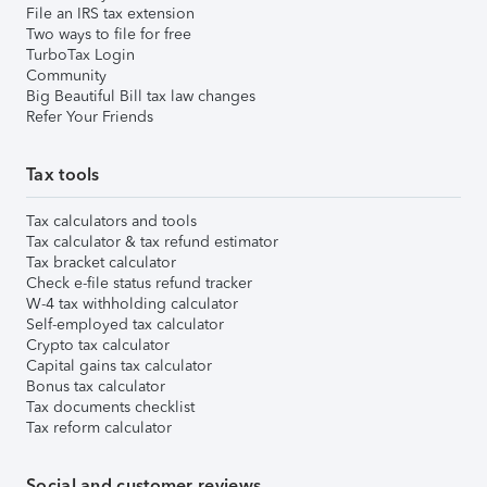
File an IRS tax extension
Two ways to file for free
TurboTax Login
Community
Big Beautiful Bill tax law changes
Refer Your Friends
Tax tools
Tax calculators and tools
Tax calculator & tax refund estimator
Tax bracket calculator
Check e-file status refund tracker
W-4 tax withholding calculator
Self-employed tax calculator
Crypto tax calculator
Capital gains tax calculator
Bonus tax calculator
Tax documents checklist
Tax reform calculator
Social and customer reviews