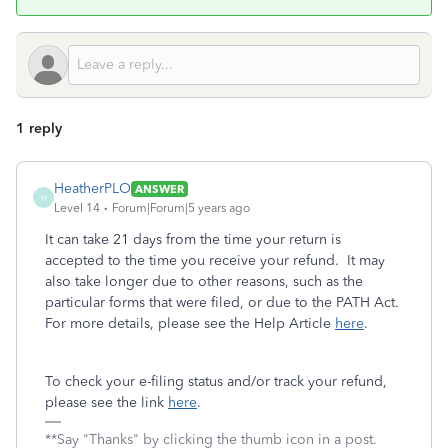
1 reply
HeatherPLO
ANSWER
H
Level 14
Forum|Forum|5 years ago
It can take 21 days from the time your return is
accepted to the time you receive your refund. It may
also take longer due to other reasons, such as the
particular forms that were filed, or due to the PATH Act.
For more details, please see the Help Article
here
.
To check your e-filing status and/or track your refund,
please see the link
here
.
**Say "Thanks" by clicking the thumb icon in a post.