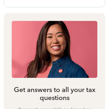
Get answers to all your tax
questions