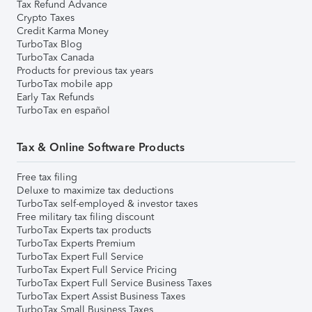
Tax Refund Advance
Crypto Taxes
Credit Karma Money
TurboTax Blog
TurboTax Canada
Products for previous tax years
TurboTax mobile app
Early Tax Refunds
TurboTax en español
Tax & Online Software Products
Free tax filing
Deluxe to maximize tax deductions
TurboTax self-employed & investor taxes
Free military tax filing discount
TurboTax Experts tax products
TurboTax Experts Premium
TurboTax Expert Full Service
TurboTax Expert Full Service Pricing
TurboTax Expert Full Service Business Taxes
TurboTax Expert Assist Business Taxes
TurboTax Small Business Taxes