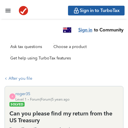
Sign in to TurboTax
Sign in
to Community
Ask tax questions
Choose a product
Get help using TurboTax features
After you file
roger35
R
Level 1
Forum|Forum|5 years ago
SOLVED
Can you please find my return from the
US Treasury