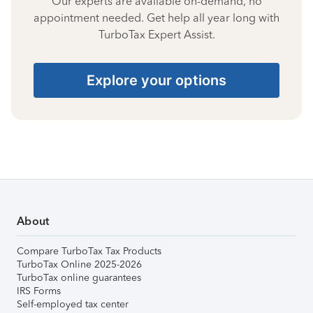
Our experts are available on-demand, no
appointment needed. Get help all year long with
TurboTax Expert Assist.
Explore your options
About
Compare TurboTax Tax Products
TurboTax Online 2025-2026
TurboTax online guarantees
IRS Forms
Self-employed tax center