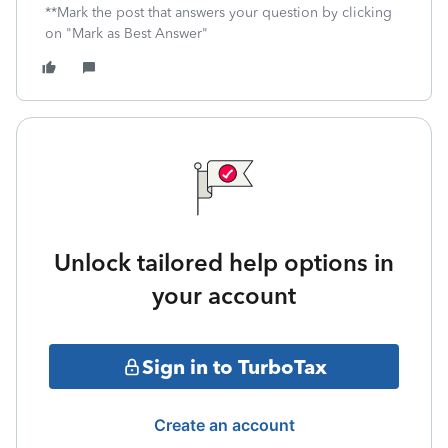
**Mark the post that answers your question by clicking
on "Mark as Best Answer"
Unlock tailored help options in
your account
Sign in to TurboTax
Create an account