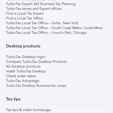
TurboTax Expert 365 Business Tax Planning
TurboTax stores and Expert offices
Find a Local Tax Expert
Find a Local Tax Office
TurboTax Local Tax Office – SoHo, New York
TurboTax Local Tax Office – South Coast Metro, Costa Mesa
TurboTax Local Tax Office – Lincoln Park, Chicago
Desktop products
TurboTax Desktop login
Compare TurboTax Desktop Products
All Desktop products
Install TurboTax Desktop
Check order status
TurboTax Advantage
TurboTax Desktop Business for corps
Tax tips
Tax tips & video homepage