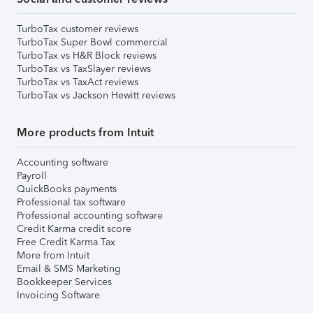
TurboTax customer reviews
TurboTax Super Bowl commercial
TurboTax vs H&R Block reviews
TurboTax vs TaxSlayer reviews
TurboTax vs TaxAct reviews
TurboTax vs Jackson Hewitt reviews
More products from Intuit
Accounting software
Payroll
QuickBooks payments
Professional tax software
Professional accounting software
Credit Karma credit score
Free Credit Karma Tax
More from Intuit
Email & SMS Marketing
Bookkeeper Services
Invoicing Software