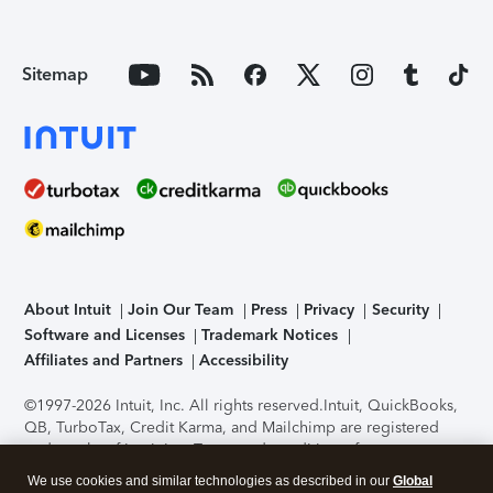
Sitemap
About Intuit
Join Our Team
Press
Privacy
Security
Software and Licenses
Trademark Notices
Affiliates and Partners
Accessibility
©1997-2026 Intuit, Inc. All rights reserved.
Intuit, QuickBooks,
QB, TurboTax, Credit Karma, and Mailchimp are registered
trademarks of Intuit Inc. Terms and conditions, features,
support, pricing, and service options subject to change
We use cookies and similar technologies as described in our
Global