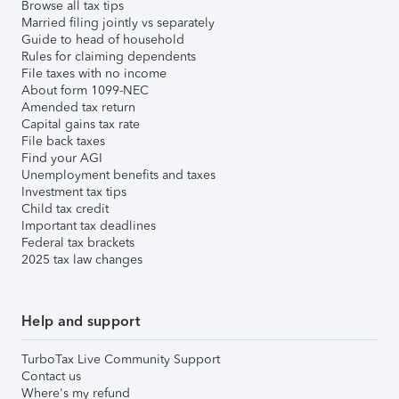
Browse all tax tips
Married filing jointly vs separately
Guide to head of household
Rules for claiming dependents
File taxes with no income
About form 1099-NEC
Amended tax return
Capital gains tax rate
File back taxes
Find your AGI
Unemployment benefits and taxes
Investment tax tips
Child tax credit
Important tax deadlines
Federal tax brackets
2025 tax law changes
Help and support
TurboTax Live Community Support
Contact us
Where's my refund