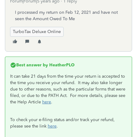
Forum|Forum|5 years ago
1 reply
I processed my return on Feb 12, 2021 and have not
seen the Amount Owed To Me
TurboTax Deluxe Online
Best answer by
HeatherPLO
It can take 21 days from the time your return is accepted to
the time you receive your refund. It may also take longer
due to other reasons, such as the particular forms that were
filed, or due to the PATH Act. For more details, please see
the Help Article
here
.
To check your e-filing status and/or track your refund,
please see the link
here
.