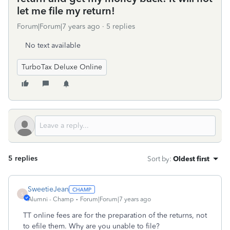
let me file my return!
Forum|Forum|7 years ago
5 replies
No text available
TurboTax Deluxe Online
5 replies
Sort by
:
Oldest first
SweetieJean
S
Alumni - Champ
Forum|Forum|7 years ago
TT online fees are for the preparation of the returns, not
to efile them. Why are you unable to file?