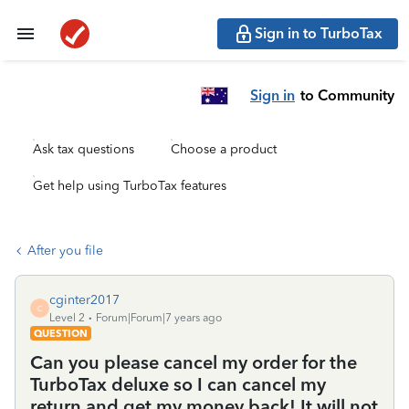
Sign in to TurboTax
Sign in
to Community
Ask tax questions
Choose a product
Get help using TurboTax features
After you file
cginter2017
C
Level 2
Forum|Forum|7 years ago
QUESTION
Can you please cancel my order for the
TurboTax deluxe so I can cancel my
return and get my money back! It will not