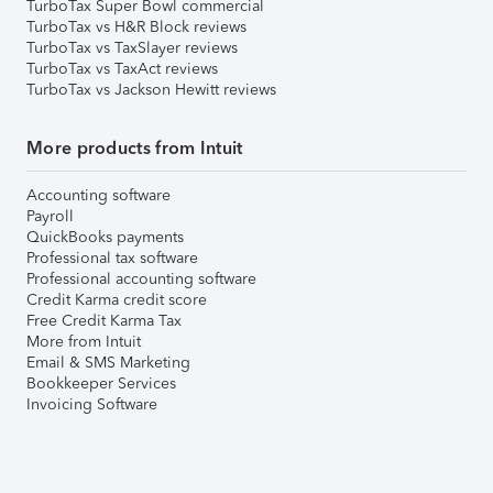
TurboTax Super Bowl commercial
TurboTax vs H&R Block reviews
TurboTax vs TaxSlayer reviews
TurboTax vs TaxAct reviews
TurboTax vs Jackson Hewitt reviews
More products from Intuit
Accounting software
Payroll
QuickBooks payments
Professional tax software
Professional accounting software
Credit Karma credit score
Free Credit Karma Tax
More from Intuit
Email & SMS Marketing
Bookkeeper Services
Invoicing Software