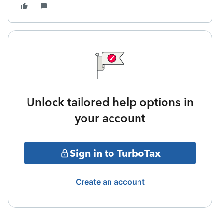
Unlock tailored help options in
your account
Sign in to TurboTax
Create an account