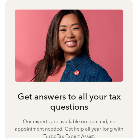
Get answers to all your tax
questions
Our experts are available on-demand, no
appointment needed. Get help all year long with
TurboTax Expert Assist.