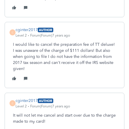
cginter2017
AUTHOR
C
Level 2
Forum|Forum|7 years ago
I would like to cancel the preparation fee of TT deluxe!
I was unaware of the charge of $111 dollars! But also
when going to file I do not have the information from
2017 tax season and can't receive it off the IRS website
given!
cginter2017
AUTHOR
C
Level 2
Forum|Forum|7 years ago
It will not let me cancel and start over due to the charge
made to my card!