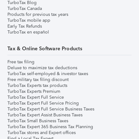
TurboTax Blog
TurboTax Canada
Products for previous tax years
TurboTax mobile app
Early Tax Refunds
TurboTax en español
Tax & Online Software Products
Free tax filing
Deluxe to maximize tax deductions
TurboTax self-employed & investor taxes
Free military tax filing discount
TurboTax Experts tax products
TurboTax Experts Premium
TurboTax Expert Full Service
TurboTax Expert Full Service Pricing
TurboTax Expert Full Service Business Taxes
TurboTax Expert Assist Business Taxes
TurboTax Small Business Taxes
TurboTax Expert 365 Business Tax Planning
TurboTax stores and Expert offices
Find a Local Tax Expert