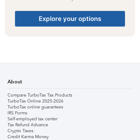
Explore your options
About
Compare TurboTax Tax Products
TurboTax Online 2025-2026
TurboTax online guarantees
IRS Forms
Self-employed tax center
Tax Refund Advance
Crypto Taxes
Credit Karma Money