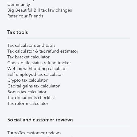
Community
Big Beautiful Bill tax law changes
Refer Your Friends
Tax tools
Tax calculators and tools
Tax calculator & tax refund estimator
Tax bracket calculator
Check e-file status refund tracker
W-4 tax withholding calculator
Self-employed tax calculator
Crypto tax calculator
Capital gains tax calculator
Bonus tax calculator
Tax documents checklist
Tax reform calculator
Social and customer reviews
TurboTax customer reviews