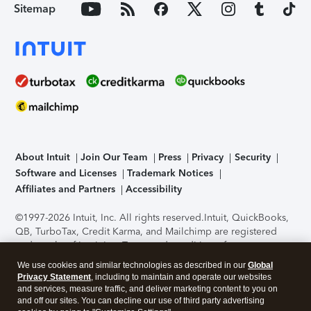
Sitemap
About Intuit
Join Our Team
Press
Privacy
Security
Software and Licenses
Trademark Notices
Affiliates and Partners
Accessibility
©1997-2026 Intuit, Inc. All rights reserved.
Intuit, QuickBooks,
QB, TurboTax, Credit Karma, and Mailchimp are registered
trademarks of Intuit Inc. Terms and conditions, features,
support, pricing, and service options subject to change
We use cookies and similar technologies as described in our
Global
without notice.
Security Certification of the TurboTax Online
Privacy Statement
, including to maintain and operate our websites
application has been performed by C-Level Security.
By
and services, measure traffic, and deliver marketing content to you on
accessing and using this page you agree to the
Terms of Use
.
and off our sites. You can decline our use of third party advertising