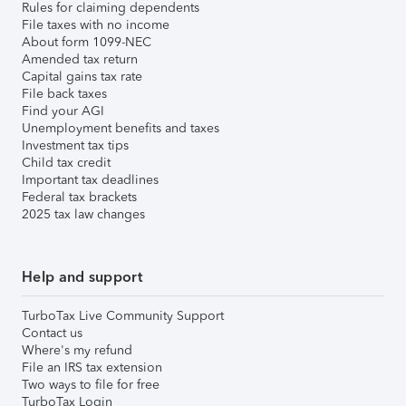
Rules for claiming dependents
File taxes with no income
About form 1099-NEC
Amended tax return
Capital gains tax rate
File back taxes
Find your AGI
Unemployment benefits and taxes
Investment tax tips
Child tax credit
Important tax deadlines
Federal tax brackets
2025 tax law changes
Help and support
TurboTax Live Community Support
Contact us
Where's my refund
File an IRS tax extension
Two ways to file for free
TurboTax Login