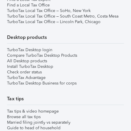
Find a Local Tax Office
TurboTax Local Tax Office – SoHo, New York
TurboTax Local Tax Office – South Coast Metro, Costa Mesa
TurboTax Local Tax Office – Lincoln Park, Chicago
Desktop products
TurboTax Desktop login
Compare TurboTax Desktop Products
All Desktop products
Install TurboTax Desktop
Check order status
TurboTax Advantage
TurboTax Desktop Business for corps
Tax tips
Tax tips & video homepage
Browse all tax tips
Married filing jointly vs separately
Guide to head of household