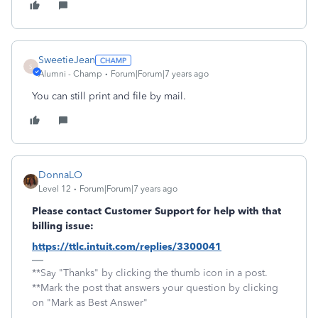
SweetieJean
S
Alumni - Champ
Forum|Forum|7 years ago
You can still print and file by mail.
DonnaLO
Level 12
Forum|Forum|7 years ago
Please contact Customer Support for help with that
billing issue:
https://ttlc.intuit.com/replies/3300041
**Say "Thanks" by clicking the thumb icon in a post.
**Mark the post that answers your question by clicking
on "Mark as Best Answer"