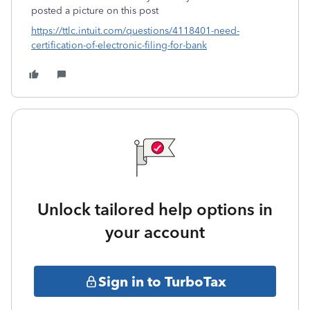
posted a picture on this post
https://ttlc.intuit.com/questions/4118401-need-
certification-of-electronic-filing-for-bank
Unlock tailored help options in
your account
Sign in to TurboTax