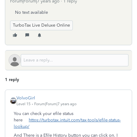
Forum|Forum|7 years ago
1 reply
No text available
TurboTax Live Deluxe Online
1 reply
VolvoGirl
Level 15
Forum|Forum|7 years ago
You can check your efile status
here
https://turbotax.intuit.com/tax-tools/efile-status-
lookup/
And There is a Efile History button you can click on. I