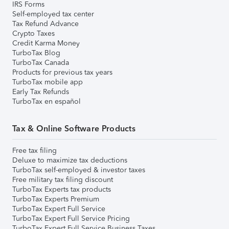
IRS Forms
Self-employed tax center
Tax Refund Advance
Crypto Taxes
Credit Karma Money
TurboTax Blog
TurboTax Canada
Products for previous tax years
TurboTax mobile app
Early Tax Refunds
TurboTax en español
Tax & Online Software Products
Free tax filing
Deluxe to maximize tax deductions
TurboTax self-employed & investor taxes
Free military tax filing discount
TurboTax Experts tax products
TurboTax Experts Premium
TurboTax Expert Full Service
TurboTax Expert Full Service Pricing
TurboTax Expert Full Service Business Taxes