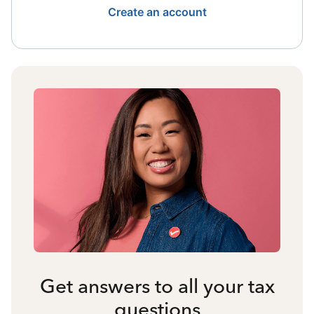
Create an account
Get answers to all your tax
questions