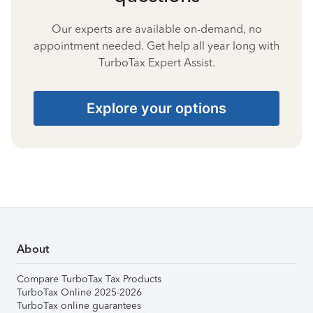
Our experts are available on-demand, no
appointment needed. Get help all year long with
TurboTax Expert Assist.
Explore your options
About
Compare TurboTax Tax Products
TurboTax Online 2025-2026
TurboTax online guarantees