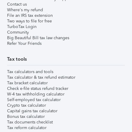
Contact us
Where's my refund
File an IRS tax extension
Two ways to file for free
TurboTax Login
Community
Big Beautiful Bill tax law changes
Refer Your Friends
Tax tools
Tax calculators and tools
Tax calculator & tax refund estimator
Tax bracket calculator
Check e-file status refund tracker
W-4 tax withholding calculator
Self-employed tax calculator
Crypto tax calculator
Capital gains tax calculator
Bonus tax calculator
Tax documents checklist
Tax reform calculator