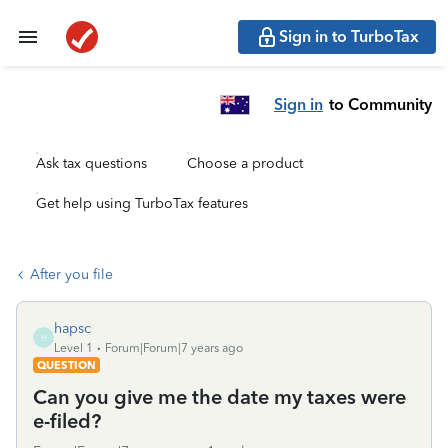
Sign in to TurboTax
Sign in
to Community
Ask tax questions
Choose a product
Get help using TurboTax features
After you file
hapsc
H
Level 1
Forum|Forum|7 years ago
QUESTION
Can you give me the date my taxes were
e-filed?