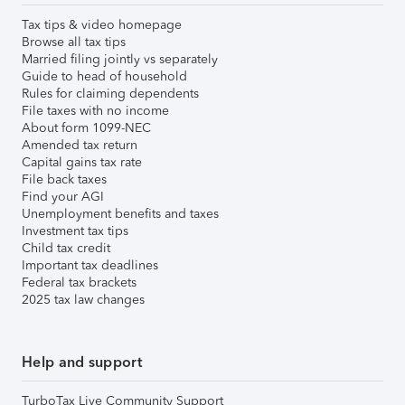
Tax tips & video homepage
Browse all tax tips
Married filing jointly vs separately
Guide to head of household
Rules for claiming dependents
File taxes with no income
About form 1099-NEC
Amended tax return
Capital gains tax rate
File back taxes
Find your AGI
Unemployment benefits and taxes
Investment tax tips
Child tax credit
Important tax deadlines
Federal tax brackets
2025 tax law changes
Help and support
TurboTax Live Community Support