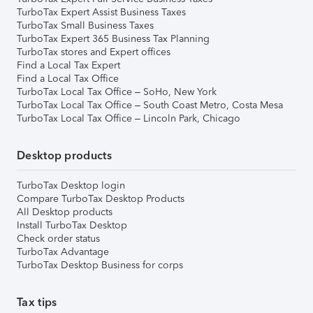
TurboTax Expert Assist Business Taxes
TurboTax Small Business Taxes
TurboTax Expert 365 Business Tax Planning
TurboTax stores and Expert offices
Find a Local Tax Expert
Find a Local Tax Office
TurboTax Local Tax Office – SoHo, New York
TurboTax Local Tax Office – South Coast Metro, Costa Mesa
TurboTax Local Tax Office – Lincoln Park, Chicago
Desktop products
TurboTax Desktop login
Compare TurboTax Desktop Products
All Desktop products
Install TurboTax Desktop
Check order status
TurboTax Advantage
TurboTax Desktop Business for corps
Tax tips