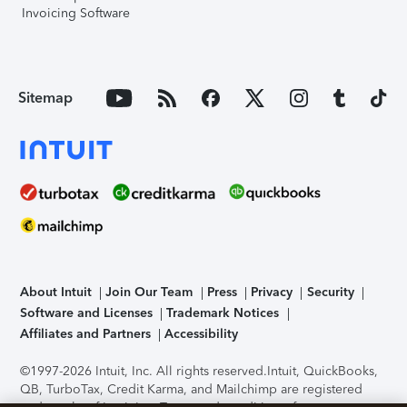
Invoicing Software
Sitemap
About Intuit
Join Our Team
Press
Privacy
Security
Software and Licenses
Trademark Notices
Affiliates and Partners
Accessibility
©1997-2026 Intuit, Inc. All rights reserved.
Intuit, QuickBooks,
QB, TurboTax, Credit Karma, and Mailchimp are registered