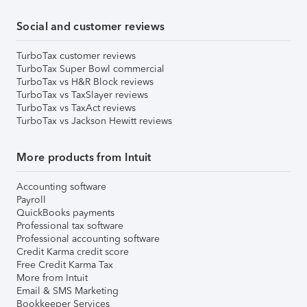
Social and customer reviews
TurboTax customer reviews
TurboTax Super Bowl commercial
TurboTax vs H&R Block reviews
TurboTax vs TaxSlayer reviews
TurboTax vs TaxAct reviews
TurboTax vs Jackson Hewitt reviews
More products from Intuit
Accounting software
Payroll
QuickBooks payments
Professional tax software
Professional accounting software
Credit Karma credit score
Free Credit Karma Tax
More from Intuit
Email & SMS Marketing
Bookkeeper Services