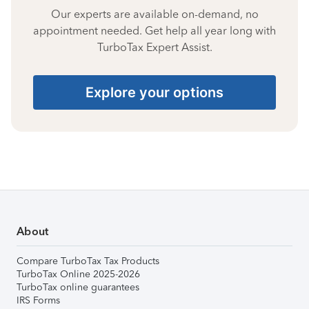
Our experts are available on-demand, no
appointment needed. Get help all year long with
TurboTax Expert Assist.
Explore your options
About
Compare TurboTax Tax Products
TurboTax Online 2025-2026
TurboTax online guarantees
IRS Forms