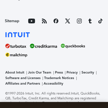
Sitemap
About Intuit
Join Our Team
Press
Privacy
Security
Software and Licenses
Trademark Notices
Affiliates and Partners
Accessibility
©1997-2026 Intuit, Inc. All rights reserved.
Intuit, QuickBooks,
QB, TurboTax, Credit Karma, and Mailchimp are registered
trademarks of Intuit Inc. Terms and conditions, features,
support, pricing, and service options subject to change