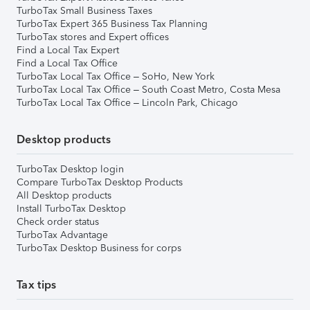
TurboTax Small Business Taxes
TurboTax Expert 365 Business Tax Planning
TurboTax stores and Expert offices
Find a Local Tax Expert
Find a Local Tax Office
TurboTax Local Tax Office – SoHo, New York
TurboTax Local Tax Office – South Coast Metro, Costa Mesa
TurboTax Local Tax Office – Lincoln Park, Chicago
Desktop products
TurboTax Desktop login
Compare TurboTax Desktop Products
All Desktop products
Install TurboTax Desktop
Check order status
TurboTax Advantage
TurboTax Desktop Business for corps
Tax tips