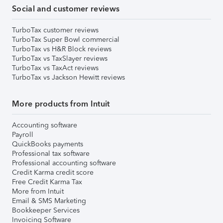
Social and customer reviews
TurboTax customer reviews
TurboTax Super Bowl commercial
TurboTax vs H&R Block reviews
TurboTax vs TaxSlayer reviews
TurboTax vs TaxAct reviews
TurboTax vs Jackson Hewitt reviews
More products from Intuit
Accounting software
Payroll
QuickBooks payments
Professional tax software
Professional accounting software
Credit Karma credit score
Free Credit Karma Tax
More from Intuit
Email & SMS Marketing
Bookkeeper Services
Invoicing Software