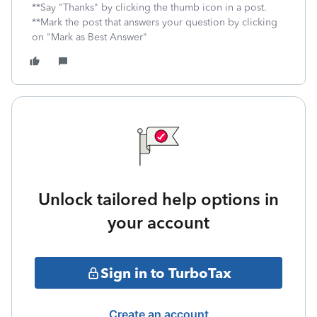
**Say "Thanks" by clicking the thumb icon in a post.
**Mark the post that answers your question by clicking
on "Mark as Best Answer"
Unlock tailored help options in
your account
Sign in to TurboTax
Create an account