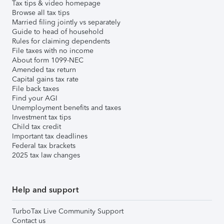
Tax tips & video homepage
Browse all tax tips
Married filing jointly vs separately
Guide to head of household
Rules for claiming dependents
File taxes with no income
About form 1099-NEC
Amended tax return
Capital gains tax rate
File back taxes
Find your AGI
Unemployment benefits and taxes
Investment tax tips
Child tax credit
Important tax deadlines
Federal tax brackets
2025 tax law changes
Help and support
TurboTax Live Community Support
Contact us