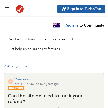
Sign in to TurboTax
Sign in
to Community
Ask tax questions
Choose a product
Get help using TurboTax features
After you file
79mebrown
7
Level 1
Forum|Forum|6 years ago
QUESTION
Can the site be used to track your
refund?