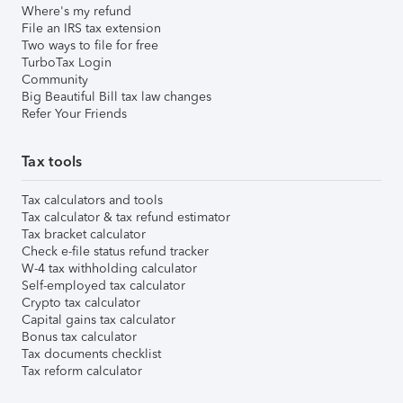
Where's my refund
File an IRS tax extension
Two ways to file for free
TurboTax Login
Community
Big Beautiful Bill tax law changes
Refer Your Friends
Tax tools
Tax calculators and tools
Tax calculator & tax refund estimator
Tax bracket calculator
Check e-file status refund tracker
W-4 tax withholding calculator
Self-employed tax calculator
Crypto tax calculator
Capital gains tax calculator
Bonus tax calculator
Tax documents checklist
Tax reform calculator