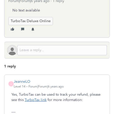
Forum|Forum|6 years ago
1 reply
No text available
TurboTax Deluxe Online
1 reply
JeanneLO
J
Level 14
Forum|Forum|6 years ago
Yes, TurboTax can be used to track your refund, please
see this
TurboTax link
for more information: