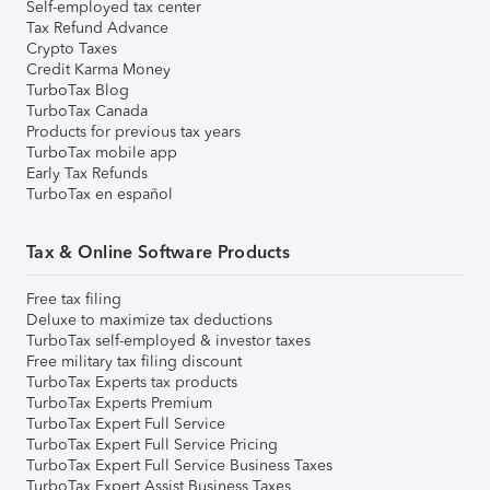
Self-employed tax center
Tax Refund Advance
Crypto Taxes
Credit Karma Money
TurboTax Blog
TurboTax Canada
Products for previous tax years
TurboTax mobile app
Early Tax Refunds
TurboTax en español
Tax & Online Software Products
Free tax filing
Deluxe to maximize tax deductions
TurboTax self-employed & investor taxes
Free military tax filing discount
TurboTax Experts tax products
TurboTax Experts Premium
TurboTax Expert Full Service
TurboTax Expert Full Service Pricing
TurboTax Expert Full Service Business Taxes
TurboTax Expert Assist Business Taxes