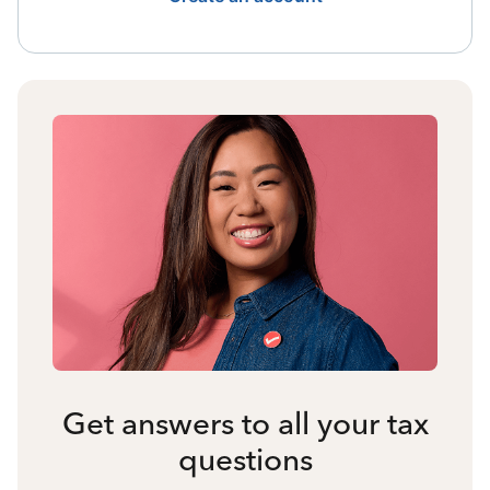
Get answers to all your tax
questions