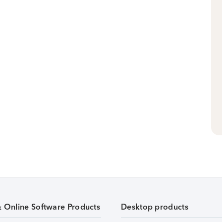
& Online Software Products
Desktop products