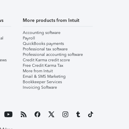
ws
More products from Intuit
Accounting software
al
Payroll
QuickBooks payments
Professional tax software
Professional accounting software
iews
Credit Karma credit score
Free Credit Karma Tax
More from Intuit
Email & SMS Marketing
Bookkeeper Services
Invoicing Software