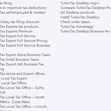
ax filing
TurboTax Desktop login
e to maximize tax deductions
Compare TurboTax Desktop Pro
Tax self-employed & investor
All Desktop products
Install TurboTax Desktop
ilitary tax filing discount
Check order status
Tax Experts tax products
TurboTax Advantage
Tax Experts Premium
TurboTax Desktop Business for 
ax Expert Full Service
ax Expert Full Service Pricing
Tax Expert Full Service Business
Tax Expert Assist Business Taxes
Tax Small Business Taxes
Tax Expert 365 Business Tax
ing
ax stores and Expert offices
 Local Tax Expert
 Local Tax Office
Tax Local Tax Office – SoHo,
ork
Tax Local Tax Office – South
 Metro, Costa Mesa
Tax Local Tax Office – Lincoln