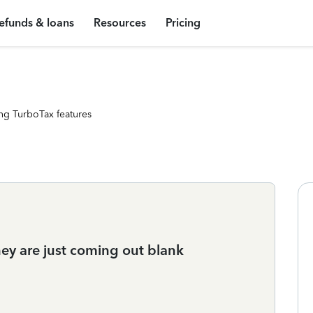
efunds & loans
Resources
Pricing
ng TurboTax features
they are just coming out blank