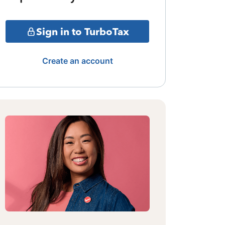
Sign in to TurboTax
Create an account