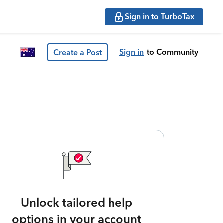
Sign in to TurboTax
Sign in
to Community
Create a Post
Unlock tailored help
options in your account