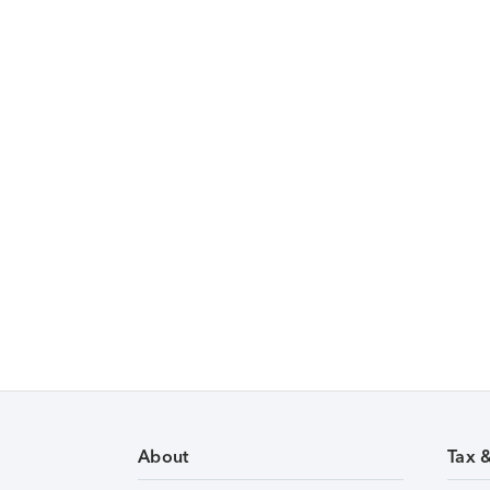
About
Tax 