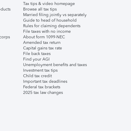
Tax tips & video homepage
ducts
Browse all tax tips
Married filing jointly vs separately
Guide to head of household
Rules for claiming dependents
File taxes with no income
corps
About form 1099-NEC
Amended tax return
Capital gains tax rate
File back taxes
Find your AGI
Unemployment benefits and taxes
Investment tax tips
Child tax credit
Important tax deadlines
Federal tax brackets
2025 tax law changes