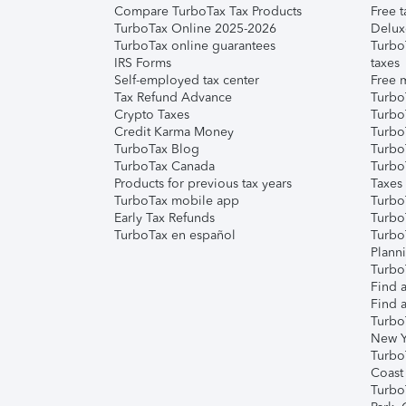
Compare TurboTax Tax Products
Free t
TurboTax Online 2025-2026
Delux
TurboTax online guarantees
Turbo
IRS Forms
taxes
Self-employed tax center
Free m
Tax Refund Advance
Turbo
Crypto Taxes
Turbo
Credit Karma Money
TurboT
TurboTax Blog
TurboT
TurboTax Canada
Turbo
Products for previous tax years
Taxes
TurboTax mobile app
Turbo
Early Tax Refunds
Turbo
TurboTax en español
Turbo
Plann
TurboT
Find a
Find a
Turbo
New Y
Turbo
Coast
Turbo