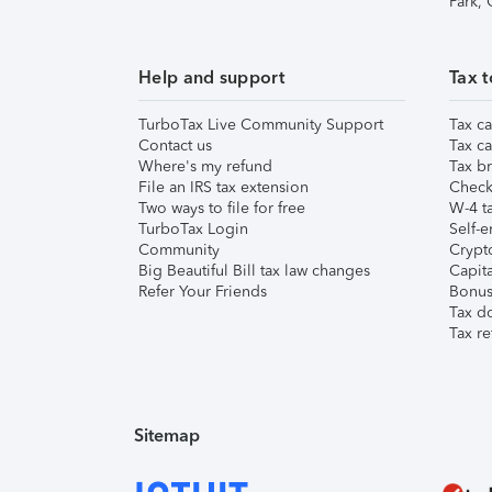
Park,
Help and support
Tax t
TurboTax Live Community Support
Tax ca
Contact us
Tax ca
Where's my refund
Tax br
File an IRS tax extension
Check 
Two ways to file for free
W-4 ta
TurboTax Login
Self-e
Community
Crypto
Big Beautiful Bill tax law changes
Capita
Refer Your Friends
Bonus 
Tax d
Tax re
Sitemap