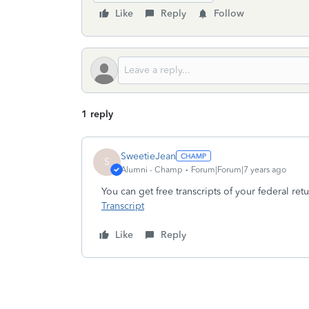
Like
Reply
Follow
1 reply
SweetieJean
S
Alumni - Champ
Forum|Forum|7 years ago
You can get free transcripts of your federal ret
Transcript
Like
Reply