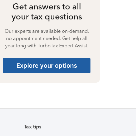
Get answers to all
your tax questions
Our experts are available on-demand,
no appointment needed. Get help all
year long with TurboTax Expert Assist.
Explore your options
Tax tips