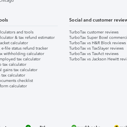
 Chicago
ools
Social and customer revie
lculators and tools
TurboTax customer reviews
lculator & tax refund estimator
TurboTax Super Bowl commerci
acket calculator
TurboTax vs H&R Block reviews
e-file status refund tracker
TurboTax vs TaxSlayer reviews
x withholding calculator
TurboTax vs TaxAct reviews
mployed tax calculator
TurboTax vs Jackson Hewitt rev
 tax calculator
l gains tax calculator
tax calculator
ocuments checklist
form calculator