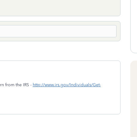
urn from the IRS -
http://www.irs.gov/Individuals/Get-