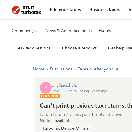
File your taxes
Business taxes
R
Community
News & Announcements
Events
Ask tax questions
Choose a product
Get help usi
Home
Discussions
Taxes
After you file
phyllis-schulz
P
Level 1
Forum|Forum|7 years ago
QUESTION
Can't print previous tax returns. 
Forum|Forum|7 years ago
1 reply
3 views
No text available
TurboTax Deluxe Online