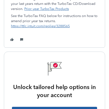
your last years return with the TurboTax CD/Download
version.
Prior year TurboTax Products
See the TurboTax FAQ below for instructions on how to
amend prior year tax returns.
https://ttlc.intuit.com/replies/3288565
Unlock tailored help options in
your account