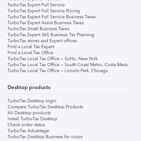
TurboTax Expert Full Service
TurboTax Expert Full Service Pricing
TurboTax Expert Full Service Business Taxes
TurboTax Expert Assist Business Taxes
TurboTax Small Business Taxes
TurboTax Expert 365 Business Tax Planning
TurboTax stores and Expert offices
Find a Local Tax Expert
Find a Local Tax Office
TurboTax Local Tax Office – SoHo, New York
TurboTax Local Tax Office – South Coast Metro, Costa Mesa
TurboTax Local Tax Office – Lincoln Park, Chicago
Desktop products
TurboTax Desktop login
Compare TurboTax Desktop Products
All Desktop products
Install TurboTax Desktop
Check order status
TurboTax Advantage
TurboTax Desktop Business for corps