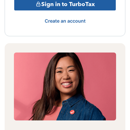
Sign in to TurboTax
Create an account