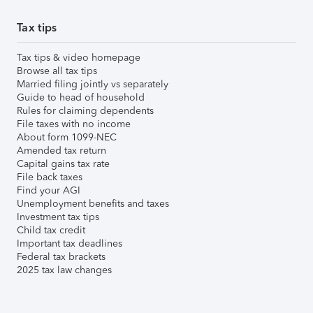
Tax tips
Tax tips & video homepage
Browse all tax tips
Married filing jointly vs separately
Guide to head of household
Rules for claiming dependents
File taxes with no income
About form 1099-NEC
Amended tax return
Capital gains tax rate
File back taxes
Find your AGI
Unemployment benefits and taxes
Investment tax tips
Child tax credit
Important tax deadlines
Federal tax brackets
2025 tax law changes