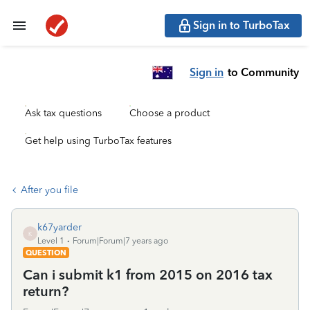
Sign in to TurboTax
Sign in
to Community
Ask tax questions
Choose a product
Get help using TurboTax features
After you file
k67yarder
K
Level 1
Forum|Forum|7 years ago
QUESTION
Can i submit k1 from 2015 on 2016 tax
return?