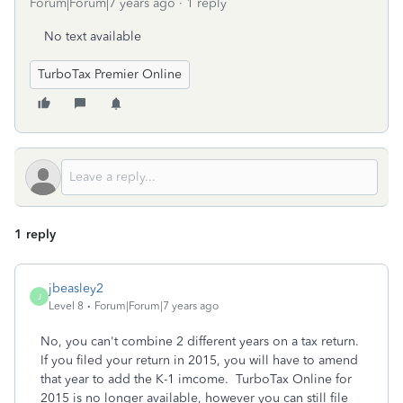
Forum|Forum|7 years ago
1 reply
No text available
TurboTax Premier Online
1 reply
jbeasley2
J
Level 8
Forum|Forum|7 years ago
No, you can't combine 2 different years on a tax return.
If you filed your return in 2015, you will have to amend
that year to add the K-1 imcome. TurboTax Online for
2015 is no longer available, however you can still file