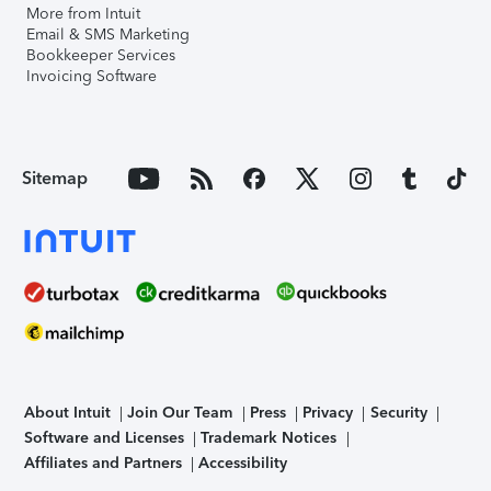
More from Intuit
Email & SMS Marketing
Bookkeeper Services
Invoicing Software
Sitemap
About Intuit
Join Our Team
Press
Privacy
Security
Software and Licenses
Trademark Notices
Affiliates and Partners
Accessibility