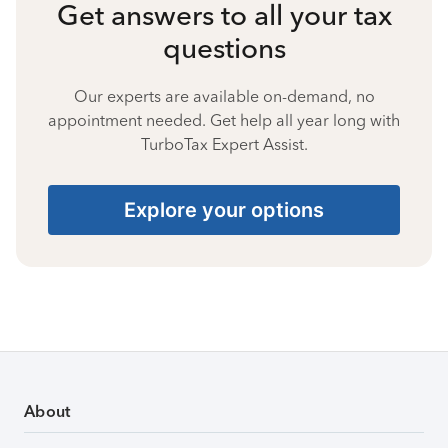
Get answers to all your tax
questions
Our experts are available on-demand, no
appointment needed. Get help all year long with
TurboTax Expert Assist.
Explore your options
About