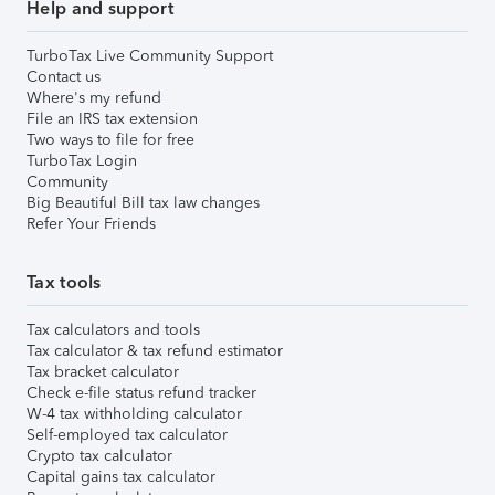
Help and support
TurboTax Live Community Support
Contact us
Where's my refund
File an IRS tax extension
Two ways to file for free
TurboTax Login
Community
Big Beautiful Bill tax law changes
Refer Your Friends
Tax tools
Tax calculators and tools
Tax calculator & tax refund estimator
Tax bracket calculator
Check e-file status refund tracker
W-4 tax withholding calculator
Self-employed tax calculator
Crypto tax calculator
Capital gains tax calculator