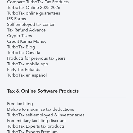
Compare TurboTax Tax Products
TurboTax Online 2025-2026
TurboTax online guarantees
IRS Forms
Self-employed tax center
Tax Refund Advance
Crypto Taxes
Credit Karma Money
TurboTax Blog
TurboTax Canada
Products for previous tax years
TurboTax mobile app
Early Tax Refunds
TurboTax en español
Tax & Online Software Products
Free tax filing
Deluxe to maximize tax deductions
TurboTax self-employed & investor taxes
Free military tax filing discount
TurboTax Experts tax products
TurboTax Experts Premium