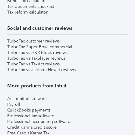
Bonus tax calculator
Tax documents checklist
Tax reform calculator
Social and customer reviews
TurboTax customer reviews
TurboTax Super Bowl commercial
TurboTax vs H&R Block reviews
TurboTax vs TaxSlayer reviews
TurboTax vs TaxAct reviews
TurboTax vs Jackson Hewitt reviews
More products from Intuit
Accounting software
Payroll
QuickBooks payments
Professional tax software
Professional accounting software
Credit Karma credit score
Free Credit Karma Tax