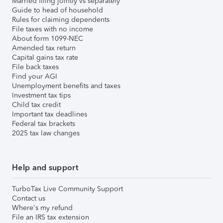
Married filing jointly vs separately
Guide to head of household
Rules for claiming dependents
File taxes with no income
About form 1099-NEC
Amended tax return
Capital gains tax rate
File back taxes
Find your AGI
Unemployment benefits and taxes
Investment tax tips
Child tax credit
Important tax deadlines
Federal tax brackets
2025 tax law changes
Help and support
TurboTax Live Community Support
Contact us
Where's my refund
File an IRS tax extension