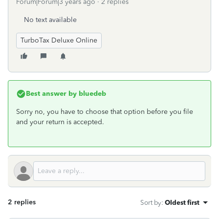
Forum|Forum|3 years ago
2 replies
No text available
TurboTax Deluxe Online
Best answer by
bluedeb
Sorry no, you have to choose that option before you file
and your return is accepted.
2 replies
Sort by
:
Oldest first