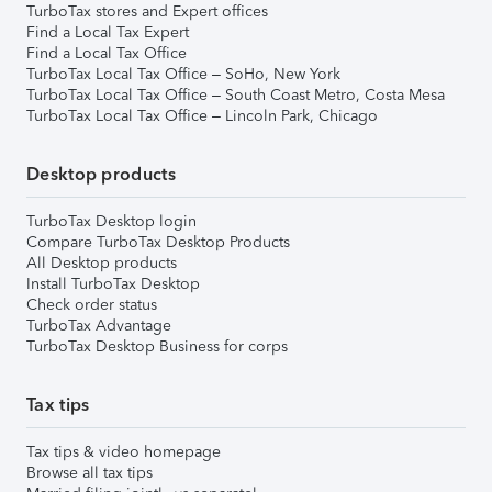
TurboTax stores and Expert offices
Find a Local Tax Expert
Find a Local Tax Office
TurboTax Local Tax Office – SoHo, New York
TurboTax Local Tax Office – South Coast Metro, Costa Mesa
TurboTax Local Tax Office – Lincoln Park, Chicago
Desktop products
TurboTax Desktop login
Compare TurboTax Desktop Products
All Desktop products
Install TurboTax Desktop
Check order status
TurboTax Advantage
TurboTax Desktop Business for corps
Tax tips
Tax tips & video homepage
Browse all tax tips