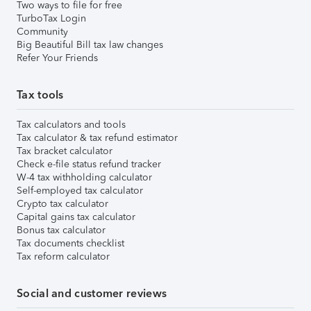
Two ways to file for free
TurboTax Login
Community
Big Beautiful Bill tax law changes
Refer Your Friends
Tax tools
Tax calculators and tools
Tax calculator & tax refund estimator
Tax bracket calculator
Check e-file status refund tracker
W-4 tax withholding calculator
Self-employed tax calculator
Crypto tax calculator
Capital gains tax calculator
Bonus tax calculator
Tax documents checklist
Tax reform calculator
Social and customer reviews