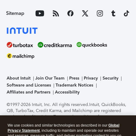
Sitemap
About Intuit
Join Our Team
Press
Privacy
Security
Software and Licenses
Trademark Notices
Affiliates and Partners
Accessibility
©1997-2026 Intuit, Inc. All rights reserved.
Intuit, QuickBooks,
QB, TurboTax, Credit Karma, and Mailchimp are registered
trademarks of Intuit Inc. Terms and conditions, features,
support, pricing, and service options subject to change
We use cookies and similar technologies as described in our
Global
without notice.
Security Certification of the TurboTax Online
Privacy Statement
, including to maintain and operate our websites
application has been performed by C-Level Security.
By
and services, measure traffic, and deliver marketing content to you on