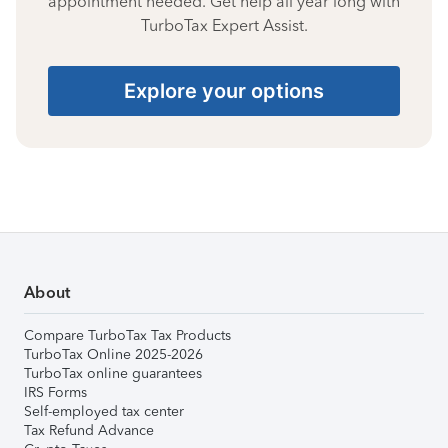
appointment needed. Get help all year long with
TurboTax Expert Assist.
Explore your options
About
Compare TurboTax Tax Products
TurboTax Online 2025-2026
TurboTax online guarantees
IRS Forms
Self-employed tax center
Tax Refund Advance