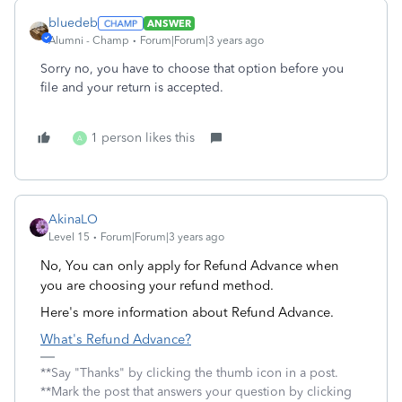
bluedeb
ANSWER
Alumni - Champ
Forum|Forum|3 years ago
Sorry no, you have to choose that option before you
file and your return is accepted.
1 person likes this
A
AkinaLO
Level 15
Forum|Forum|3 years ago
No, You can only apply for Refund Advance when
you are choosing your refund method.
Here's more information about Refund Advance.
What's Refund Advance?
**Say "Thanks" by clicking the thumb icon in a post.
**Mark the post that answers your question by clicking