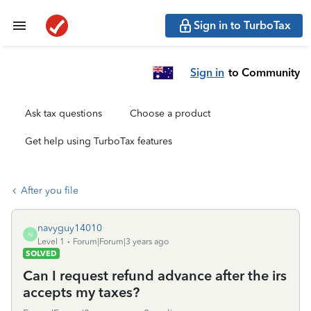
Sign in to TurboTax
Sign in
to Community
Ask tax questions
Choose a product
Get help using TurboTax features
After you file
navyguy14010
N
Level 1
Forum|Forum|3 years ago
SOLVED
Can I request refund advance after the irs
accepts my taxes?