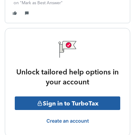
on "Mark as Best Answer"
Unlock tailored help options in
your account
Sign in to TurboTax
Create an account