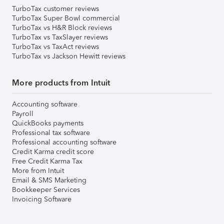
TurboTax customer reviews
TurboTax Super Bowl commercial
TurboTax vs H&R Block reviews
TurboTax vs TaxSlayer reviews
TurboTax vs TaxAct reviews
TurboTax vs Jackson Hewitt reviews
More products from Intuit
Accounting software
Payroll
QuickBooks payments
Professional tax software
Professional accounting software
Credit Karma credit score
Free Credit Karma Tax
More from Intuit
Email & SMS Marketing
Bookkeeper Services
Invoicing Software