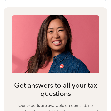
Get answers to all your tax
questions
Our experts are available on-demand, no