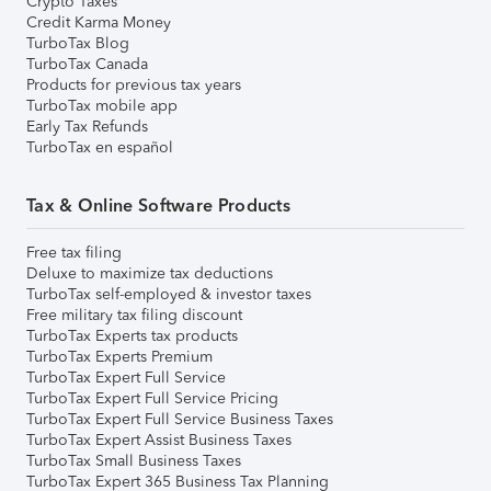
Crypto Taxes
Credit Karma Money
TurboTax Blog
TurboTax Canada
Products for previous tax years
TurboTax mobile app
Early Tax Refunds
TurboTax en español
Tax & Online Software Products
Free tax filing
Deluxe to maximize tax deductions
TurboTax self-employed & investor taxes
Free military tax filing discount
TurboTax Experts tax products
TurboTax Experts Premium
TurboTax Expert Full Service
TurboTax Expert Full Service Pricing
TurboTax Expert Full Service Business Taxes
TurboTax Expert Assist Business Taxes
TurboTax Small Business Taxes
TurboTax Expert 365 Business Tax Planning