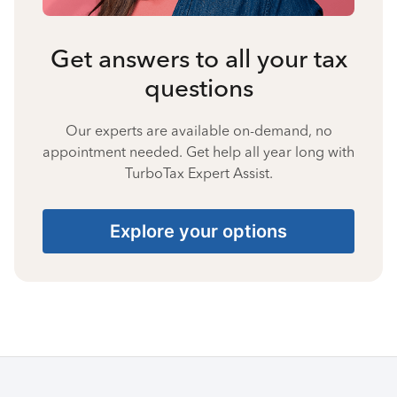
Get answers to all your tax
questions
Our experts are available on-demand, no
appointment needed. Get help all year long with
TurboTax Expert Assist.
Explore your options