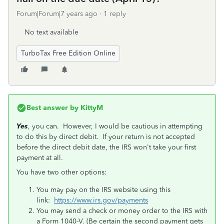
Forum|Forum|7 years ago
1 reply
No text available
TurboTax Free Edition Online
Best answer by
KittyM
Yes
, you can. However, I would be cautious in attempting
to do this by direct debit. If your return is not accepted
before the direct debit date, the IRS won't take your first
payment at all.
You have two other options:
You may pay on the IRS website using this
link:
https://www.irs.gov/payments
You may send a check or money order to the IRS with
a Form 1040-V. (Be certain the second payment gets