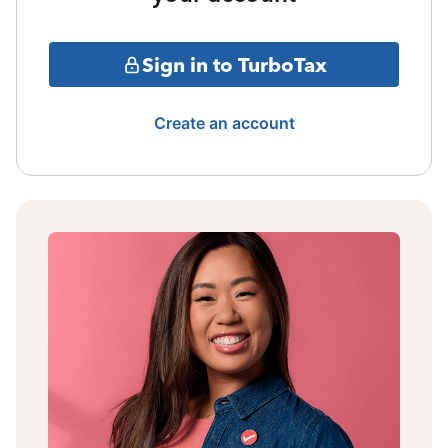
Sign in to TurboTax
Create an account