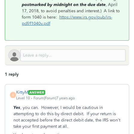
postmarked by midnight on the due date
, April
17, 2018, to avoid penalties and interest.) A link to
form 1040 is here:
https://www.irs.gov/pub/irs-
pdf/f1040v.pdf
1 reply
KittyM
ANSWER
K
Level 10
Forum|Forum|7 years ago
Yes
, you can. However, I would be cautious in
attempting to do this by direct debit. If your return is
not accepted before the direct debit date, the IRS won't
take your first payment at all.