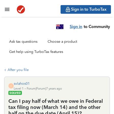
Sign in to TurboTax
Sign in
to Community
Ask tax questions
Choose a product
Get help using TurboTax features
After you file
svlahos01
S
Level 1
Forum|Forum|7 years ago
SOLVED
Can I pay half of what we owe in Federal
tax filing now (March 14) and the other
half on the due date (April 15)?