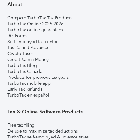
About
Compare TurboTax Tax Products
TurboTax Online 2025-2026
TurboTax online guarantees
IRS Forms
Self-employed tax center
Tax Refund Advance
Crypto Taxes
Credit Karma Money
TurboTax Blog
TurboTax Canada
Products for previous tax years
TurboTax mobile app
Early Tax Refunds
TurboTax en español
Tax & Online Software Products
Free tax filing
Deluxe to maximize tax deductions
TurboTax self-employed & investor taxes