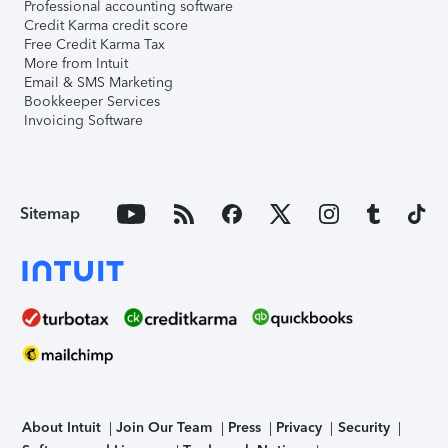
Professional accounting software
Credit Karma credit score
Free Credit Karma Tax
More from Intuit
Email & SMS Marketing
Bookkeeper Services
Invoicing Software
Sitemap
About Intuit
Join Our Team
Press
Privacy
Security