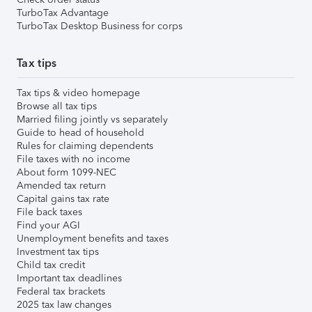
TurboTax Advantage
TurboTax Desktop Business for corps
Tax tips
Tax tips & video homepage
Browse all tax tips
Married filing jointly vs separately
Guide to head of household
Rules for claiming dependents
File taxes with no income
About form 1099-NEC
Amended tax return
Capital gains tax rate
File back taxes
Find your AGI
Unemployment benefits and taxes
Investment tax tips
Child tax credit
Important tax deadlines
Federal tax brackets
2025 tax law changes