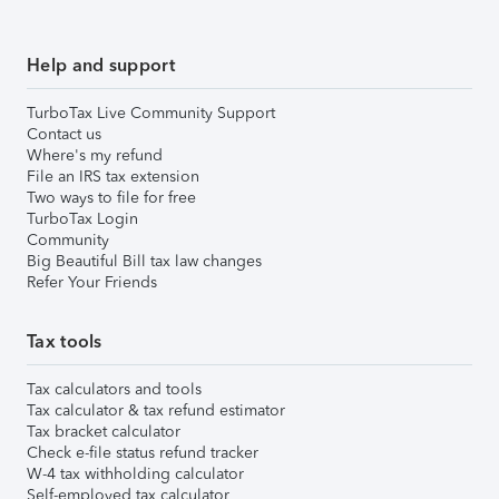
Help and support
TurboTax Live Community Support
Contact us
Where's my refund
File an IRS tax extension
Two ways to file for free
TurboTax Login
Community
Big Beautiful Bill tax law changes
Refer Your Friends
Tax tools
Tax calculators and tools
Tax calculator & tax refund estimator
Tax bracket calculator
Check e-file status refund tracker
W-4 tax withholding calculator
Self-employed tax calculator