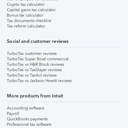
Crypto tax calculator
Capital gains tax calculator
Bonus tax calculator
Tax documents checklist
Tax reform calculator
Social and customer reviews
TurboTax customer reviews
TurboTax Super Bowl commercial
TurboTax vs H&R Block reviews
TurboTax vs TaxSlayer reviews
TurboTax vs TaxAct reviews
TurboTax vs Jackson Hewitt reviews
More products from Intuit
Accounting software
Payroll
QuickBooks payments
Professional tax software