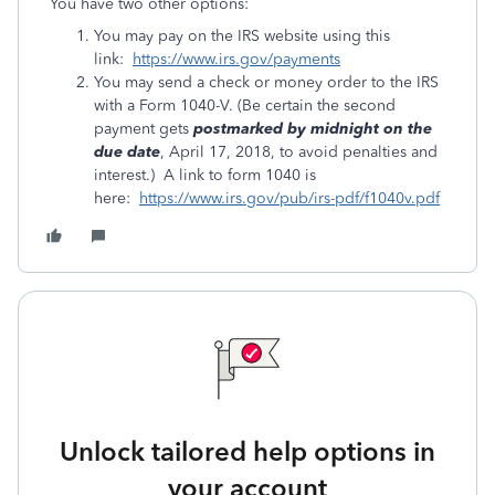
You have two other options:
You may pay on the IRS website using this
link:
https://www.irs.gov/payments
You may send a check or money order to the IRS
with a Form 1040-V. (Be certain the second
payment gets
postmarked by midnight on the
due date
, April 17, 2018, to avoid penalties and
interest.) A link to form 1040 is
here:
https://www.irs.gov/pub/irs-pdf/f1040v.pdf
Unlock tailored help options in
your account