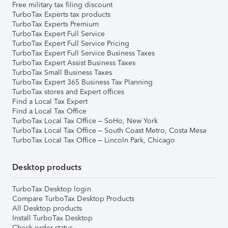
Free military tax filing discount
TurboTax Experts tax products
TurboTax Experts Premium
TurboTax Expert Full Service
TurboTax Expert Full Service Pricing
TurboTax Expert Full Service Business Taxes
TurboTax Expert Assist Business Taxes
TurboTax Small Business Taxes
TurboTax Expert 365 Business Tax Planning
TurboTax stores and Expert offices
Find a Local Tax Expert
Find a Local Tax Office
TurboTax Local Tax Office – SoHo, New York
TurboTax Local Tax Office – South Coast Metro, Costa Mesa
TurboTax Local Tax Office – Lincoln Park, Chicago
Desktop products
TurboTax Desktop login
Compare TurboTax Desktop Products
All Desktop products
Install TurboTax Desktop
Check order status