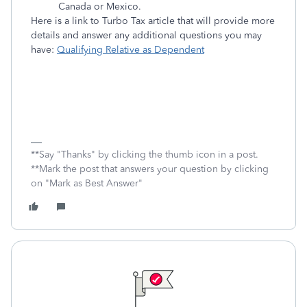
Canada or Mexico.
Here is a link to Turbo Tax article that will provide more
details and answer any additional questions you may
have:
Qualifying Relative as Dependent
**Say "Thanks" by clicking the thumb icon in a post.
**Mark the post that answers your question by clicking
on "Mark as Best Answer"