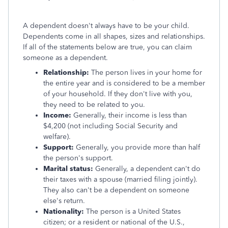
A dependent doesn't always have to be your child.
Dependents come in all shapes, sizes and relationships.
If all of the statements below are true, you can claim
someone as a dependent.
Relationship:
The person lives in your home for
the entire year and is considered to be a member
of your household. If they don't live with you,
they need to be related to you.
Income:
Generally, their income is less than
$4,200 (not including Social Security and
welfare).
Support:
Generally, you provide more than half
the person's support.
Marital status:
Generally, a dependent can't do
their taxes with a spouse (married filing jointly).
They also can't be a dependent on someone
else's return.
Nationality:
The person is a United States
citizen; or a resident or national of the U.S.,