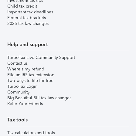
Investment tax tips
Child tax credit
Important tax deadlines
Federal tax brackets
2025 tax law changes
Help and support
TurboTax Live Community Support
Contact us
Where's my refund
File an IRS tax extension
Two ways to file for free
TurboTax Login
Community
Big Beautiful Bill tax law changes
Refer Your Friends
Tax tools
Tax calculators and tools