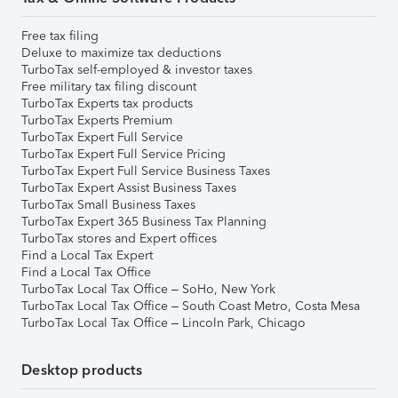
Free tax filing
Deluxe to maximize tax deductions
TurboTax self-employed & investor taxes
Free military tax filing discount
TurboTax Experts tax products
TurboTax Experts Premium
TurboTax Expert Full Service
TurboTax Expert Full Service Pricing
TurboTax Expert Full Service Business Taxes
TurboTax Expert Assist Business Taxes
TurboTax Small Business Taxes
TurboTax Expert 365 Business Tax Planning
TurboTax stores and Expert offices
Find a Local Tax Expert
Find a Local Tax Office
TurboTax Local Tax Office – SoHo, New York
TurboTax Local Tax Office – South Coast Metro, Costa Mesa
TurboTax Local Tax Office – Lincoln Park, Chicago
Desktop products