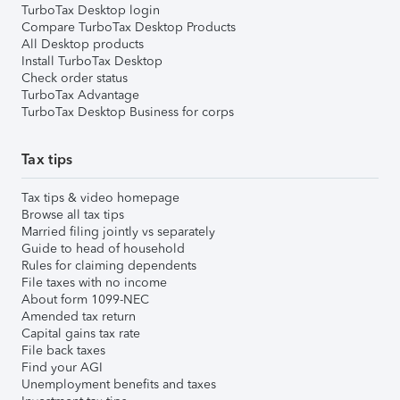
TurboTax Desktop login
Compare TurboTax Desktop Products
All Desktop products
Install TurboTax Desktop
Check order status
TurboTax Advantage
TurboTax Desktop Business for corps
Tax tips
Tax tips & video homepage
Browse all tax tips
Married filing jointly vs separately
Guide to head of household
Rules for claiming dependents
File taxes with no income
About form 1099-NEC
Amended tax return
Capital gains tax rate
File back taxes
Find your AGI
Unemployment benefits and taxes