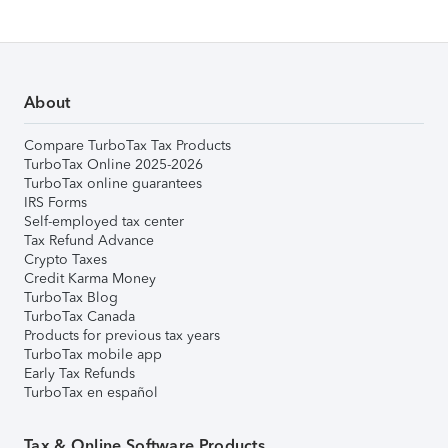
About
Compare TurboTax Tax Products
TurboTax Online 2025-2026
TurboTax online guarantees
IRS Forms
Self-employed tax center
Tax Refund Advance
Crypto Taxes
Credit Karma Money
TurboTax Blog
TurboTax Canada
Products for previous tax years
TurboTax mobile app
Early Tax Refunds
TurboTax en español
Tax & Online Software Products