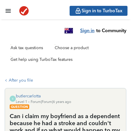
Sign in to TurboTax
Sign in
to Community
Ask tax questions
Choose a product
Get help using TurboTax features
After you file
butlercarlotta
B
Level 1
Forum|Forum|6 years ago
QUESTION
Can i claim my boyfriend as a dependent
because he had a stroke and couldn't
work and if so what would happen to my