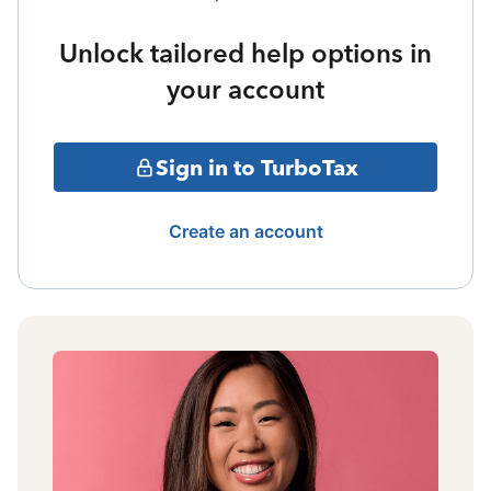
Unlock tailored help options in
your account
Sign in to TurboTax
Create an account