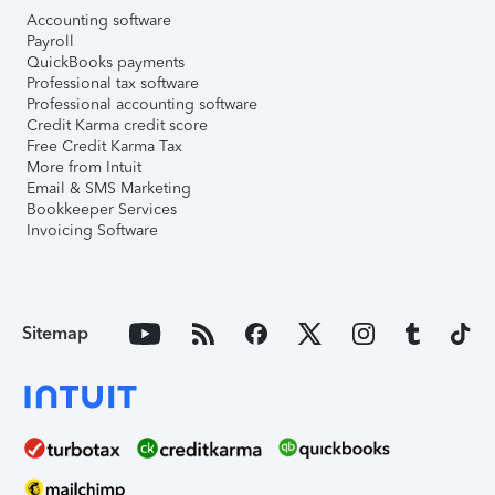
Accounting software
Payroll
QuickBooks payments
Professional tax software
Professional accounting software
Credit Karma credit score
Free Credit Karma Tax
More from Intuit
Email & SMS Marketing
Bookkeeper Services
Invoicing Software
Sitemap