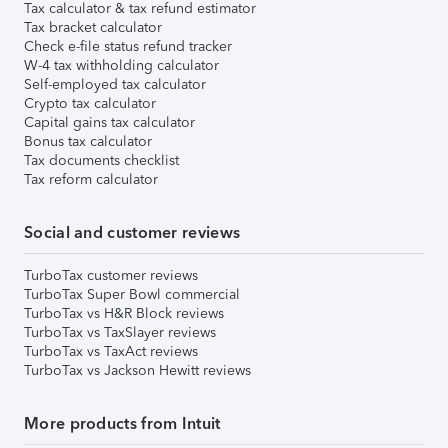
Tax calculator & tax refund estimator
Tax bracket calculator
Check e-file status refund tracker
W-4 tax withholding calculator
Self-employed tax calculator
Crypto tax calculator
Capital gains tax calculator
Bonus tax calculator
Tax documents checklist
Tax reform calculator
Social and customer reviews
TurboTax customer reviews
TurboTax Super Bowl commercial
TurboTax vs H&R Block reviews
TurboTax vs TaxSlayer reviews
TurboTax vs TaxAct reviews
TurboTax vs Jackson Hewitt reviews
More products from Intuit