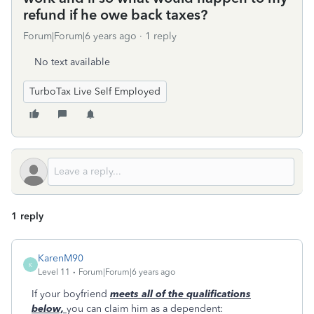
refund if he owe back taxes?
Forum|Forum|6 years ago
1 reply
No text available
TurboTax Live Self Employed
1 reply
KarenM90
K
Level 11
Forum|Forum|6 years ago
If your boyfriend
meets all of the qualifications
below,
you can claim him as a dependent: