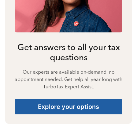
Get answers to all your tax
questions
Our experts are available on-demand, no
appointment needed. Get help all year long with
TurboTax Expert Assist.
Explore your options