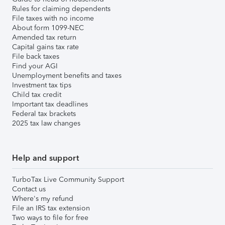
Rules for claiming dependents
File taxes with no income
About form 1099-NEC
Amended tax return
Capital gains tax rate
File back taxes
Find your AGI
Unemployment benefits and taxes
Investment tax tips
Child tax credit
Important tax deadlines
Federal tax brackets
2025 tax law changes
Help and support
TurboTax Live Community Support
Contact us
Where's my refund
File an IRS tax extension
Two ways to file for free