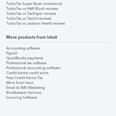
TurboTax Super Bowl commercial
TurboTax vs H&R Block reviews
TurboTax vs TaxSlayer reviews
TurboTax vs TaxAct reviews
TurboTax vs Jackson Hewitt reviews
More products from Intuit
Accounting software
Payroll
QuickBooks payments
Professional tax software
Professional accounting software
Credit Karma credit score
Free Credit Karma Tax
More from Intuit
Email & SMS Marketing
Bookkeeper Services
Invoicing Software