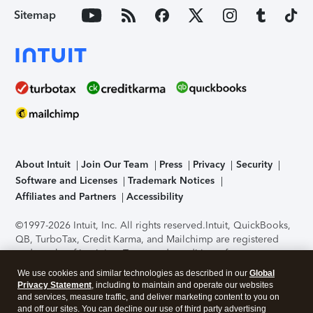
Sitemap
About Intuit
Join Our Team
Press
Privacy
Security
Software and Licenses
Trademark Notices
Affiliates and Partners
Accessibility
©1997-2026 Intuit, Inc. All rights reserved.
Intuit, QuickBooks,
QB, TurboTax, Credit Karma, and Mailchimp are registered
trademarks of Intuit Inc. Terms and conditions, features,
support, pricing, and service options subject to change
We use cookies and similar technologies as described in our
Global
without notice.
Security Certification of the TurboTax Online
Privacy Statement
, including to maintain and operate our websites
application has been performed by C-Level Security.
By
and services, measure traffic, and deliver marketing content to you on
accessing and using this page you agree to the
Terms of Use
.
and off our sites. You can decline our use of third party advertising