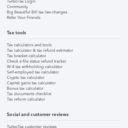
TurboTax Login
Community
Big Beautiful Bill tax law changes
Refer Your Friends
Tax tools
Tax calculators and tools
Tax calculator & tax refund estimator
Tax bracket calculator
Check e-file status refund tracker
W-4 tax withholding calculator
Self-employed tax calculator
Crypto tax calculator
Capital gains tax calculator
Bonus tax calculator
Tax documents checklist
Tax reform calculator
Social and customer reviews
TurboTax customer reviews