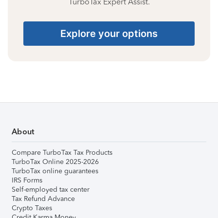
TurboTax Expert Assist.
Explore your options
About
Compare TurboTax Tax Products
TurboTax Online 2025-2026
TurboTax online guarantees
IRS Forms
Self-employed tax center
Tax Refund Advance
Crypto Taxes
Credit Karma Money