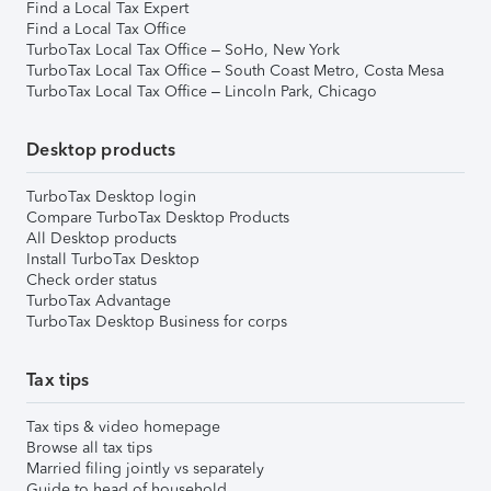
Find a Local Tax Expert
Find a Local Tax Office
TurboTax Local Tax Office – SoHo, New York
TurboTax Local Tax Office – South Coast Metro, Costa Mesa
TurboTax Local Tax Office – Lincoln Park, Chicago
Desktop products
TurboTax Desktop login
Compare TurboTax Desktop Products
All Desktop products
Install TurboTax Desktop
Check order status
TurboTax Advantage
TurboTax Desktop Business for corps
Tax tips
Tax tips & video homepage
Browse all tax tips
Married filing jointly vs separately
Guide to head of household