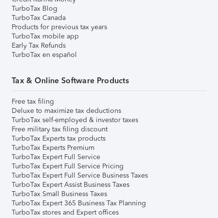
TurboTax Blog
TurboTax Canada
Products for previous tax years
TurboTax mobile app
Early Tax Refunds
TurboTax en español
Tax & Online Software Products
Free tax filing
Deluxe to maximize tax deductions
TurboTax self-employed & investor taxes
Free military tax filing discount
TurboTax Experts tax products
TurboTax Experts Premium
TurboTax Expert Full Service
TurboTax Expert Full Service Pricing
TurboTax Expert Full Service Business Taxes
TurboTax Expert Assist Business Taxes
TurboTax Small Business Taxes
TurboTax Expert 365 Business Tax Planning
TurboTax stores and Expert offices