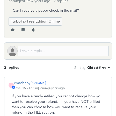
Forum|Forum|4 years ago
2 replies
Can I receive a paper check in the mail?
TurboTax Free Edition Online
2 replies
Sort by
:
Oldest first
xmasbaby0
X
Level 15
Forum|Forum|4 years ago
If you have already e-filed you cannot change how you
want to receive your refund. If you have NOT e-filed
then you can choose how you want to receive your
refund in the FILE section.