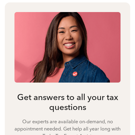
Get answers to all your tax
questions
Our experts are available on-demand, no
appointment needed. Get help all year long with