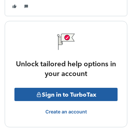
Unlock tailored help options in
your account
Sign in to TurboTax
Create an account