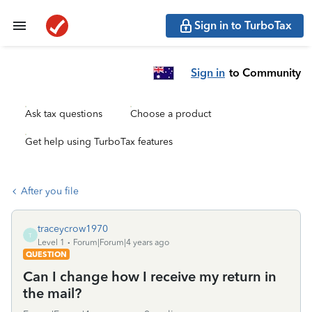
Sign in to TurboTax
Sign in
to Community
Ask tax questions
Choose a product
Get help using TurboTax features
After you file
traceycrow1970
T
Level 1
Forum|Forum|4 years ago
QUESTION
Can I change how I receive my return in
the mail?