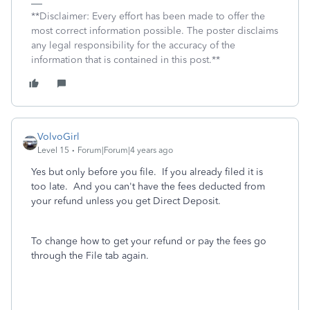
**Disclaimer: Every effort has been made to offer the
most correct information possible. The poster disclaims
any legal responsibility for the accuracy of the
information that is contained in this post.**
VolvoGirl
Level 15
Forum|Forum|4 years ago
Yes but only before you file. If you already filed it is
too late. And you can't have the fees deducted from
your refund unless you get Direct Deposit.
To change how to get your refund or pay the fees go
through the File tab again.