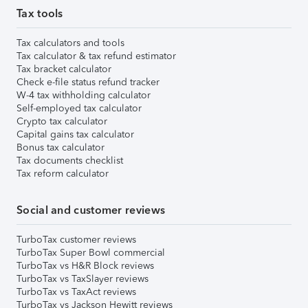
Tax tools
Tax calculators and tools
Tax calculator & tax refund estimator
Tax bracket calculator
Check e-file status refund tracker
W-4 tax withholding calculator
Self-employed tax calculator
Crypto tax calculator
Capital gains tax calculator
Bonus tax calculator
Tax documents checklist
Tax reform calculator
Social and customer reviews
TurboTax customer reviews
TurboTax Super Bowl commercial
TurboTax vs H&R Block reviews
TurboTax vs TaxSlayer reviews
TurboTax vs TaxAct reviews
TurboTax vs Jackson Hewitt reviews