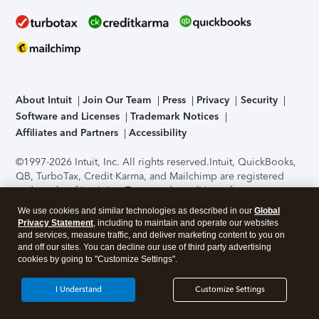
About Intuit
Join Our Team
Press
Privacy
Security
Software and Licenses
Trademark Notices
Affiliates and Partners
Accessibility
©1997-2026 Intuit, Inc. All rights reserved.
Intuit, QuickBooks,
QB, TurboTax, Credit Karma, and Mailchimp are registered
trademarks of Intuit Inc. Terms and conditions, features,
support, pricing, and service options subject to change
We use cookies and similar technologies as described in our
Global
without notice.
Security Certification of the TurboTax Online
Privacy Statement
, including to maintain and operate our websites
application has been performed by C-Level Security.
By
and services, measure traffic, and deliver marketing content to you on
accessing and using this page you agree to the
Terms of Use
.
and off our sites. You can decline our use of third party advertising
cookies by going to "Customize Settings".
About Cookies
Manage cookies
I Understand
Customize Settings