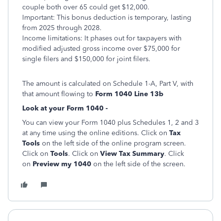
couple both over 65 could get $12,000.
Important: This bonus deduction is temporary, lasting
from 2025 through 2028.
Income limitations: It phases out for taxpayers with
modified adjusted gross income over $75,000 for
single filers and $150,000 for joint filers.
The amount is calculated on Schedule 1-A, Part V, with
that amount flowing to
Form 1040 Line 13b
Look at your Form 1040 -
You can view your Form 1040 plus Schedules 1, 2 and 3
at any time using the online editions. Click on
Tax
Tools
on the left side of the online program screen.
Click on
Tools
. Click on
View Tax Summary
. Click
on
Preview my 1040
on the left side of the screen.