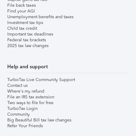
File back taxes
Find your AGI
Unemployment benefits and taxes
Investment tax tips
Child tax credit
Important tax deadlines
Federal tax brackets
2025 tax law changes
Help and support
TurboTax Live Community Support
Contact us
Where's my refund
File an IRS tax extension
Two ways to file for free
TurboTax Login
Community
Big Beautiful Bill tax law changes
Refer Your Friends