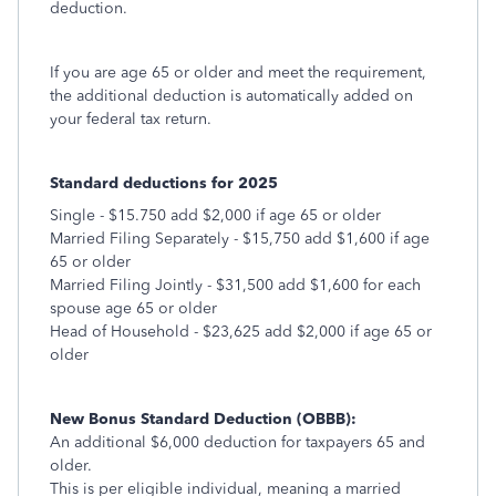
deduction.
If you are age 65 or older and meet the requirement,
the additional deduction is automatically added on
your federal tax return.
Standard deductions for 2025
Single - $15.750 add $2,000 if age 65 or older
Married Filing Separately - $15,750 add $1,600 if age
65 or older
Married Filing Jointly - $31,500 add $1,600 for each
spouse age 65 or older
Head of Household - $23,625 add $2,000 if age 65 or
older
New Bonus Standard Deduction (OBBB):
An additional $6,000 deduction for taxpayers 65 and
older.
This is per eligible individual, meaning a married