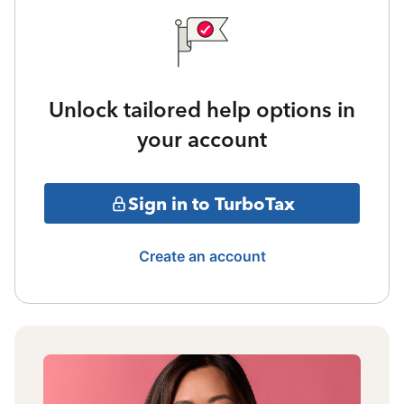
Unlock tailored help options in
your account
Sign in to TurboTax
Create an account