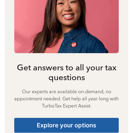
Get answers to all your tax
questions
Our experts are available on-demand, no
appointment needed. Get help all year long with
TurboTax Expert Assist.
Explore your options