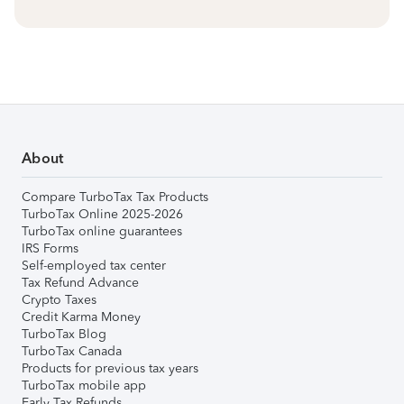
About
Compare TurboTax Tax Products
TurboTax Online 2025-2026
TurboTax online guarantees
IRS Forms
Self-employed tax center
Tax Refund Advance
Crypto Taxes
Credit Karma Money
TurboTax Blog
TurboTax Canada
Products for previous tax years
TurboTax mobile app
Early Tax Refunds