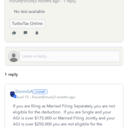
Forum|Forum|3 months ago
1 reply
No text available
TurboTax Online
1 reply
DoninGA
Level 15
Forum|Forum|3 months ago
If you are filing as Married Filing Separately you are not
eligible for the deduction. If you are Single and your
AGI is over $175,000 or Married Filing Jointly and your
AGI is over $250,000 you are not eligible for the