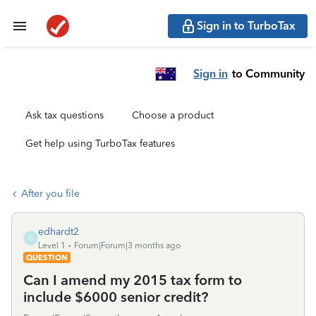
Sign in to TurboTax
Sign in
to Community
Ask tax questions
Choose a product
Get help using TurboTax features
After you file
edhardt2
E
Level 1
Forum|Forum|3 months ago
QUESTION
Can I amend my 2015 tax form to
include $6000 senior credit?