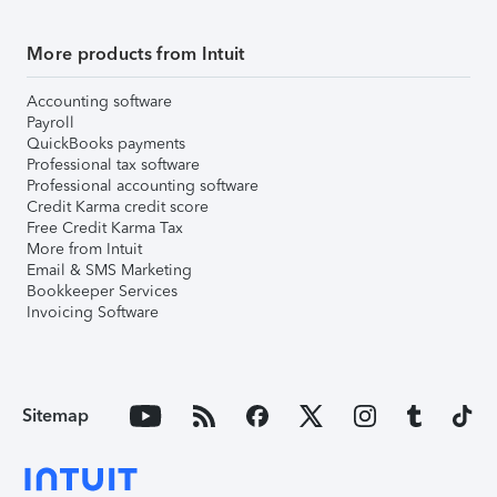
More products from Intuit
Accounting software
Payroll
QuickBooks payments
Professional tax software
Professional accounting software
Credit Karma credit score
Free Credit Karma Tax
More from Intuit
Email & SMS Marketing
Bookkeeper Services
Invoicing Software
Sitemap