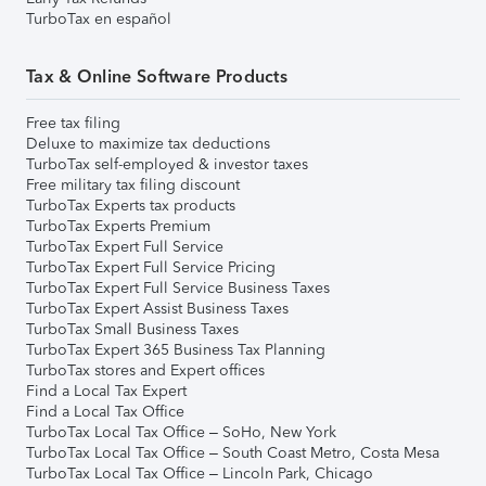
TurboTax en español
Tax & Online Software Products
Free tax filing
Deluxe to maximize tax deductions
TurboTax self-employed & investor taxes
Free military tax filing discount
TurboTax Experts tax products
TurboTax Experts Premium
TurboTax Expert Full Service
TurboTax Expert Full Service Pricing
TurboTax Expert Full Service Business Taxes
TurboTax Expert Assist Business Taxes
TurboTax Small Business Taxes
TurboTax Expert 365 Business Tax Planning
TurboTax stores and Expert offices
Find a Local Tax Expert
Find a Local Tax Office
TurboTax Local Tax Office – SoHo, New York
TurboTax Local Tax Office – South Coast Metro, Costa Mesa
TurboTax Local Tax Office – Lincoln Park, Chicago