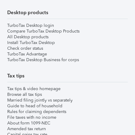
Desktop products
TurboTax Desktop login
Compare TurboTax Desktop Products
All Desktop products
Install TurboTax Desktop
Check order status
TurboTax Advantage
TurboTax Desktop Business for corps
Tax tips
Tax tips & video homepage
Browse all tax tips
Married filing jointly vs separately
Guide to head of household
Rules for claiming dependents
File taxes with no income
About form 1099-NEC
Amended tax return
Capital gains tax rate