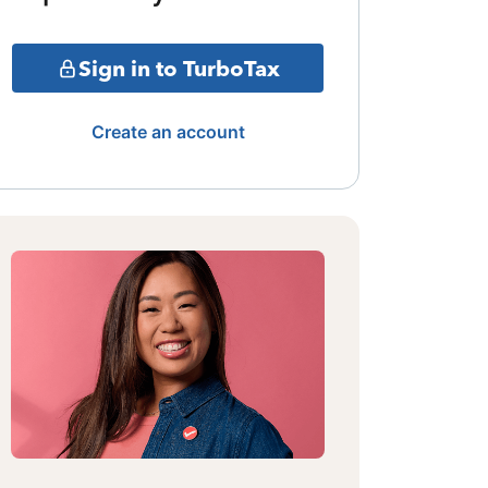
Sign in to TurboTax
Create an account