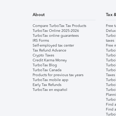
About
Tax 
Compare TurboTax Tax Products
Free t
TurboTax Online 2025-2026
Delux
TurboTax online guarantees
Turbo
IRS Forms
taxes
Self-employed tax center
Free m
Tax Refund Advance
Turbo
Crypto Taxes
Turbo
Credit Karma Money
TurboT
TurboTax Blog
TurboT
TurboTax Canada
Turbo
Products for previous tax years
Taxes
TurboTax mobile app
Turbo
Early Tax Refunds
Turbo
TurboTax en español
Turbo
Plann
TurboT
Find a
Find a
Turbo