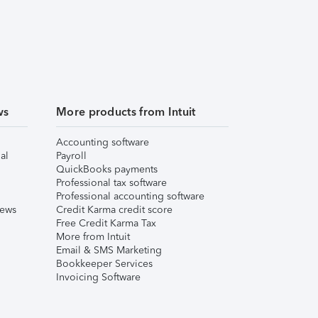
ws
More products from Intuit
Accounting software
al
Payroll
QuickBooks payments
Professional tax software
Professional accounting software
iews
Credit Karma credit score
Free Credit Karma Tax
More from Intuit
Email & SMS Marketing
Bookkeeper Services
Invoicing Software