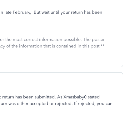
 late February,
But wait until your return has been
fer the most correct information possible. The poster
cy of the information that is contained in this post.**
x return has been submitted. As Xmasbaby0 stated
eturn was either accepted or rejected. If rejected, you can