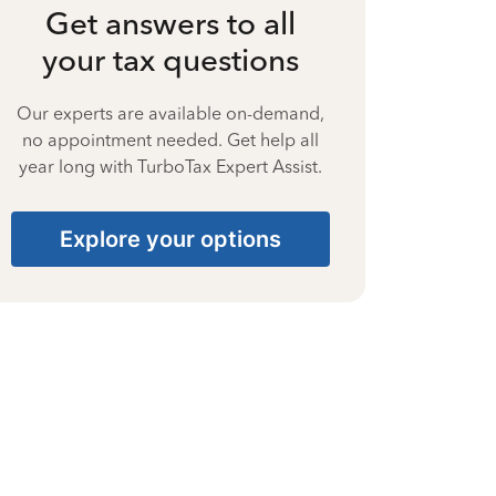
Get answers to all
your tax questions
Our experts are available on-demand,
no appointment needed. Get help all
year long with TurboTax Expert Assist.
Explore your options