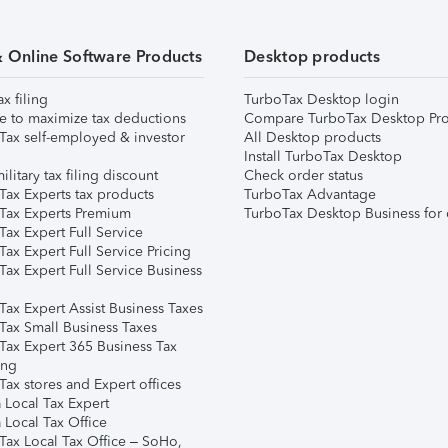
& Online Software Products
Desktop products
ax filing
TurboTax Desktop login
e to maximize tax deductions
Compare TurboTax Desktop Pro
Tax self-employed & investor
All Desktop products
Install TurboTax Desktop
ilitary tax filing discount
Check order status
Tax Experts tax products
TurboTax Advantage
Tax Experts Premium
TurboTax Desktop Business for 
ax Expert Full Service
ax Expert Full Service Pricing
Tax Expert Full Service Business
Tax Expert Assist Business Taxes
Tax Small Business Taxes
Tax Expert 365 Business Tax
ing
ax stores and Expert offices
 Local Tax Expert
 Local Tax Office
Tax Local Tax Office – SoHo,