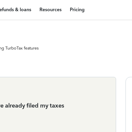
efunds & loans
Resources
Pricing
ng TurboTax features
e already filed my taxes