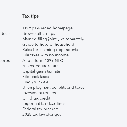
Tax tips
Tax tips & video homepage
ducts
Browse all tax tips
Married filing jointly vs separately
Guide to head of household
Rules for claiming dependents
File taxes with no income
corps
About form 1099-NEC
Amended tax return
Capital gains tax rate
File back taxes
Find your AGI
Unemployment benefits and taxes
Investment tax tips
Child tax credit
Important tax deadlines
Federal tax brackets
2025 tax law changes