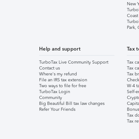
New Y
Turbo
Coast
Turbo
Park,
Help and support
Tax t
TurboTax Live Community Support
Tax ca
Contact us
Tax ca
Where's my refund
Tax br
File an IRS tax extension
Check 
Two ways to file for free
W-4 ta
TurboTax Login
Self-e
Community
Crypto
Big Beautiful Bill tax law changes
Capita
Refer Your Friends
Bonus 
Tax d
Tax re