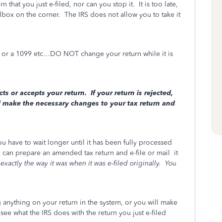
that you just e-filed, nor can you stop it. It is too late,
lbox on the corner.
The IRS does not allow you to take it
t, or a 1099 etc…DO NOT change your return while it is
cts or accepts your return. If your return is rejected,
d make the necessary changes to your tax return and
ou have to wait longer until it has been fully processed
can prepare an amended tax return and e-file or mail
it
exactly the way it was when it was e-filed originally.
You
nything on your return in the system, or you will make
 see what the IRS does with the return you just e-filed