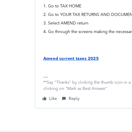
1. Go to TAX HOME
2. Go to YOUR TAX RETURNS AND DOCUME
3. Select AMEND return
4. Go through the screens making the necessa
Amend current taxes 2025
**Say "Thanks" by clicking the thumb icon in a
clicking on "Mark as Best Answer"
Like
Reply