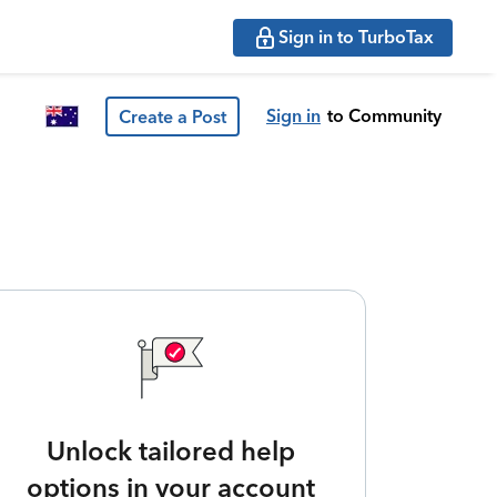
Sign in to TurboTax
Sign in
to Community
Create a Post
Unlock tailored help
options in your account