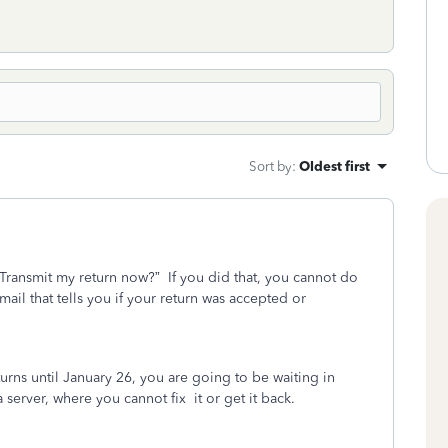
Sort by
:
Oldest first
“Transmit my return now?”
If you did that, you cannot do
ail that tells you if your return was accepted or
turns until January 26, you are going to be waiting in
a server, where you cannot fix
it or get it back.