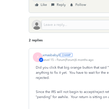
Like
Reply
Follow
2 replies
xmasbaby0
X
Level 15
Forum|Forum|6 months ago
Did you click that big orange button that said 
anything to fix it yet.
You have to wait for the em
rejected.
Since the IRS will not begin to accept/reject re
“pending” for awhile.
Your return is sitting on 