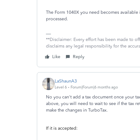
The Form 1040X you need becomes available in
processed.
**Disclaimer: Every effort has been made to of
disclaims any legal responsibility for the accura
Like
Reply
LaShaunA3
Level 6
Forum|Forum|6 months ago
No you can't add a tax document once your ta
above, you will need to wait to see if the tax r
make the changes in TurboTax.
If it is accepted: