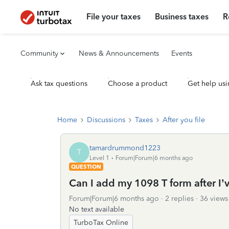
File your taxes
Business taxes
R
Community
News & Announcements
Events
Ask tax questions
Choose a product
Get help usi
Home
Discussions
Taxes
After you file
tamardrummond1223
T
Level 1
Forum|Forum|6 months ago
QUESTION
Can I add my 1098 T form after I’v
Forum|Forum|6 months ago
2 replies
36 views
No text available
TurboTax Online