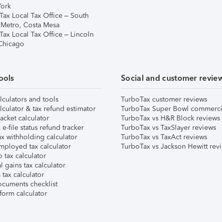
ork
Tax Local Tax Office – South
 Metro, Costa Mesa
Tax Local Tax Office – Lincoln
 Chicago
ools
Social and customer revie
lculators and tools
TurboTax customer reviews
lculator & tax refund estimator
TurboTax Super Bowl commerci
acket calculator
TurboTax vs H&R Block reviews
e-file status refund tracker
TurboTax vs TaxSlayer reviews
x withholding calculator
TurboTax vs TaxAct reviews
mployed tax calculator
TurboTax vs Jackson Hewitt rev
 tax calculator
l gains tax calculator
tax calculator
ocuments checklist
form calculator