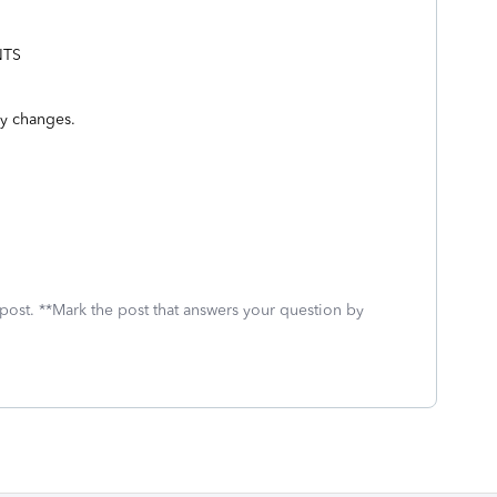
NTS
ry changes.
 post. **Mark the post that answers your question by