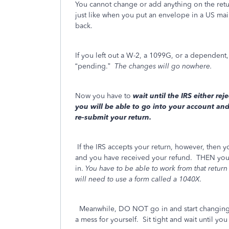
You cannot change or add anything on the return 
just like when you put an envelope in a US mai
back.
If you left out a W-2, a 1099G, or a dependen
“pending.”
The changes will go nowhere.
Now you have to
wait
until the IRS either reje
you will be able to go into your account an
re-submit your return.
If the IRS accepts your return, however, then y
and you have received your refund. THEN you 
in.
You have to be able to work from that return 
will need to use a form called a 1040X.
Meanwhile, DO NOT go in and start changing a
a mess for yourself. Sit tight and wait until you