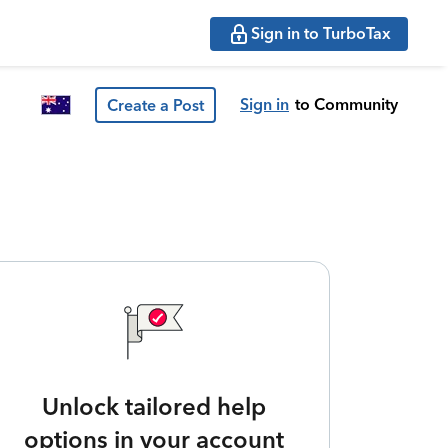
Sign in to TurboTax
Sign in
to Community
Create a Post
Unlock tailored help
options in your account