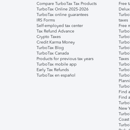
Compare TurboTax Tax Products
Free t
TurboTax Online 2025-2026
Delux
TurboTax online guarantees
Turbo
IRS Forms
taxes
Self-employed tax center
Free m
Tax Refund Advance
Turbo
Crypto Taxes
Turbo
Credit Karma Money
TurboT
TurboTax Blog
TurboT
TurboTax Canada
Turbo
Products for previous tax years
Taxes
TurboTax mobile app
Turbo
Early Tax Refunds
Turbo
TurboTax en español
Turbo
Plann
TurboT
Find a
Find a
Turbo
New Y
Turbo
Coast
Turbo