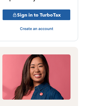
Sign in to TurboTax
Create an account