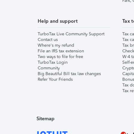
Park,
Help and support
Tax t
TurboTax Live Community Support
Tax ca
Contact us
Tax ca
Where's my refund
Tax br
File an IRS tax extension
Check 
Two ways to file for free
W-4 ta
TurboTax Login
Self-e
Community
Crypto
Big Beautiful Bill tax law changes
Capita
Refer Your Friends
Bonus 
Tax d
Tax re
Sitemap