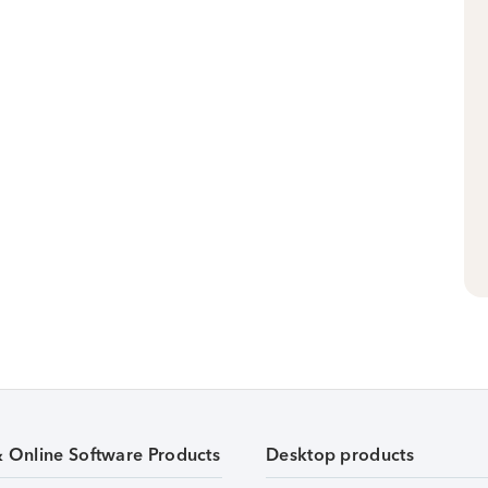
& Online Software Products
Desktop products