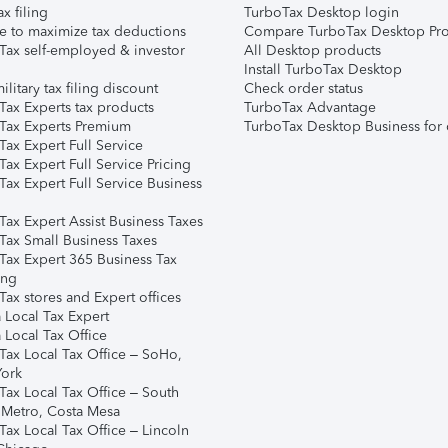
ax filing
TurboTax Desktop login
e to maximize tax deductions
Compare TurboTax Desktop Pro
Tax self-employed & investor
All Desktop products
Install TurboTax Desktop
ilitary tax filing discount
Check order status
Tax Experts tax products
TurboTax Advantage
Tax Experts Premium
TurboTax Desktop Business for 
ax Expert Full Service
ax Expert Full Service Pricing
Tax Expert Full Service Business
Tax Expert Assist Business Taxes
Tax Small Business Taxes
Tax Expert 365 Business Tax
ing
ax stores and Expert offices
 Local Tax Expert
 Local Tax Office
Tax Local Tax Office – SoHo,
ork
Tax Local Tax Office – South
 Metro, Costa Mesa
Tax Local Tax Office – Lincoln