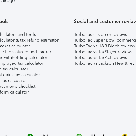
 Chicago
ools
Social and customer revie
lculators and tools
TurboTax customer reviews
lculator & tax refund estimator
TurboTax Super Bowl commerci
acket calculator
TurboTax vs H&R Block reviews
e-file status refund tracker
TurboTax vs TaxSlayer reviews
x withholding calculator
TurboTax vs TaxAct reviews
mployed tax calculator
TurboTax vs Jackson Hewitt rev
 tax calculator
l gains tax calculator
tax calculator
ocuments checklist
form calculator