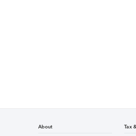
About
Tax 