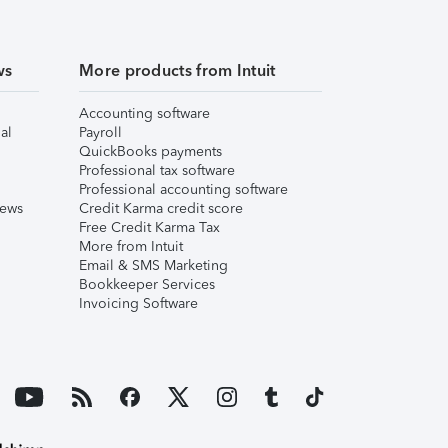
ws
More products from Intuit
Accounting software
al
Payroll
QuickBooks payments
Professional tax software
Professional accounting software
iews
Credit Karma credit score
Free Credit Karma Tax
More from Intuit
Email & SMS Marketing
Bookkeeper Services
Invoicing Software