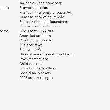
Tax tips & video homepage
ducts
Browse all tax tips
Married filing jointly vs separately
Guide to head of household
Rules for claiming dependents
File taxes with no income
corps
About form 1099-NEC
Amended tax return
Capital gains tax rate
File back taxes
Find your AGI
Unemployment benefits and taxes
Investment tax tips
Child tax credit
Important tax deadlines
Federal tax brackets
2025 tax law changes