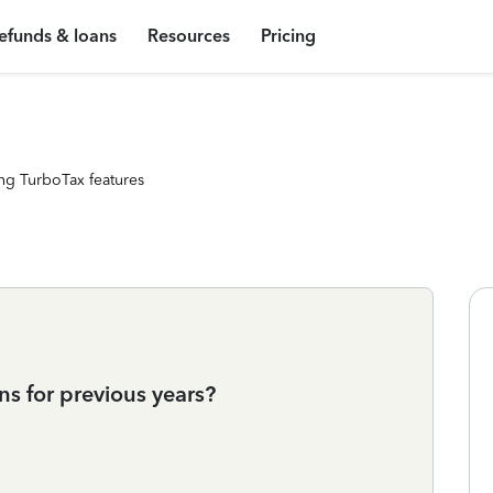
efunds & loans
Resources
Pricing
ng TurboTax features
ns for previous years?