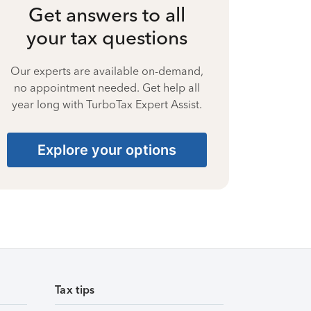
Get answers to all
your tax questions
Our experts are available on-demand,
no appointment needed. Get help all
year long with TurboTax Expert Assist.
Explore your options
Tax tips