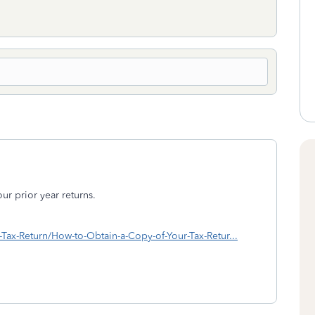
ur prior year returns.
RS-Tax-Return/How-to-Obtain-a-Copy-of-Your-Tax-Retur...