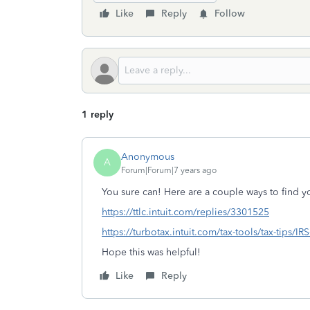
Like
Reply
Follow
1 reply
Anonymous
A
Forum|Forum|7 years ago
You sure can! Here are a couple ways to find yo
https://ttlc.intuit.com/replies/3301525
https://turbotax.intuit.com/tax-tools/tax-tips/I
Hope this was helpful!
Like
Reply