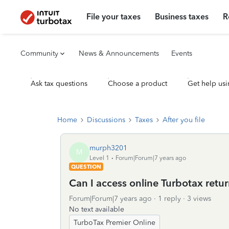
File your taxes
Business taxes
R
Community
News & Announcements
Events
Ask tax questions
Choose a product
Get help usi
Home
Discussions
Taxes
After you file
murph3201
M
Level 1
Forum|Forum|7 years ago
QUESTION
Can I access online Turbotax retur
Forum|Forum|7 years ago
1 reply
3 views
No text available
TurboTax Premier Online