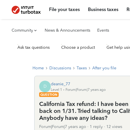
File your taxes
Business taxes
R
Community
News & Announcements
Events
Ask tax questions
Choose a product
Get help usi
Home
Discussions
Taxes
After you file
deanie_77
D
Level 1
Forum|Forum|7 years ago
QUESTION
California Tax refund: I have been
back on 1/31. Tried talking to Cal
Anybody have any ideas?
Forum|Forum|7 years ago
1 reply
12 views