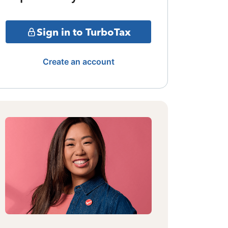
Sign in to TurboTax
Create an account