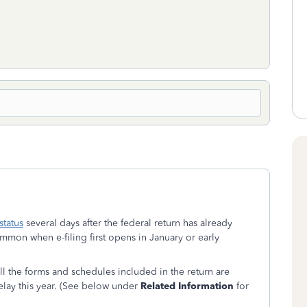
status
several days after the federal return has already
mon when e-filing first opens in January or early
 all the forms and schedules included in the return are
delay this year. (See below under
Related Information
for