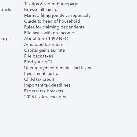
Tax tips & video homepage
ducts
Browse all tax tips
Married filing jointly vs separately
Guide to head of household
Rules for claiming dependents
File taxes with no income
corps
About form 1099-NEC
Amended tax return
Capital gains tax rate
File back taxes
Find your AGI
Unemployment benefits and taxes
Investment tax tips
Child tax credit
Important tax deadlines
Federal tax brackets
2025 tax law changes