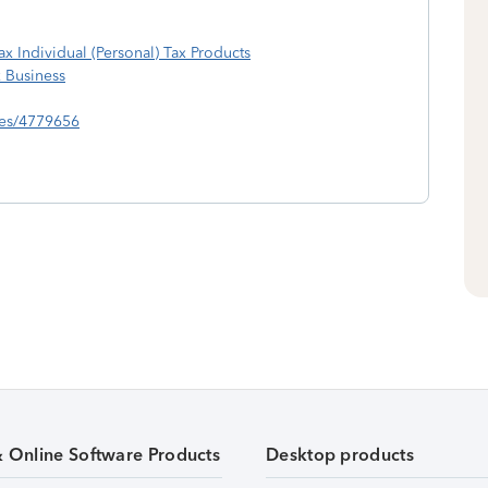
ax Individual (Personal) Tax Products
x Business
lies/4779656
& Online Software Products
Desktop products