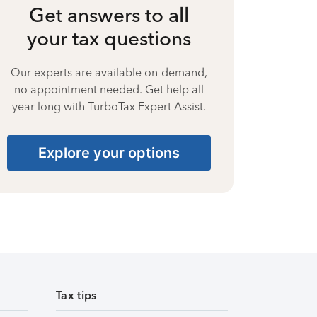
Get answers to all
your tax questions
Our experts are available on-demand,
no appointment needed. Get help all
year long with TurboTax Expert Assist.
Explore your options
Tax tips