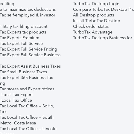
ax filing
TurboTax Desktop login
e to maximize tax deductions
Compare TurboTax Desktop Pro
Tax self-employed & investor
All Desktop products
Install TurboTax Desktop
ilitary tax filing discount
Check order status
Tax Experts tax products
TurboTax Advantage
Tax Experts Premium
TurboTax Desktop Business for 
ax Expert Full Service
ax Expert Full Service Pricing
Tax Expert Full Service Business
Tax Expert Assist Business Taxes
Tax Small Business Taxes
Tax Expert 365 Business Tax
ing
ax stores and Expert offices
 Local Tax Expert
 Local Tax Office
Tax Local Tax Office – SoHo,
ork
Tax Local Tax Office – South
 Metro, Costa Mesa
Tax Local Tax Office – Lincoln