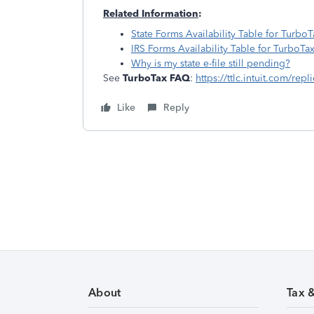
Related Information
:
State Forms Availability Table for TurboT
IRS Forms Availability Table for TurboTa
Why is my state e-file still pending?
See
TurboTax FAQ
:
https://ttlc.intuit.com/rep
Like
Reply
About
Tax 