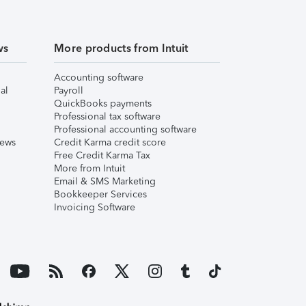
ws
More products from Intuit
Accounting software
al
Payroll
QuickBooks payments
Professional tax software
Professional accounting software
iews
Credit Karma credit score
Free Credit Karma Tax
More from Intuit
Email & SMS Marketing
Bookkeeper Services
Invoicing Software