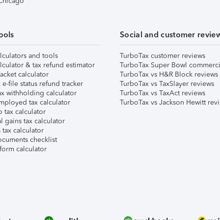
 Chicago
ools
Social and customer revie
lculators and tools
TurboTax customer reviews
lculator & tax refund estimator
TurboTax Super Bowl commerci
acket calculator
TurboTax vs H&R Block reviews
e-file status refund tracker
TurboTax vs TaxSlayer reviews
x withholding calculator
TurboTax vs TaxAct reviews
mployed tax calculator
TurboTax vs Jackson Hewitt rev
 tax calculator
l gains tax calculator
tax calculator
ocuments checklist
form calculator