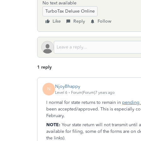
No text available
TurboTax Deluxe Online
Like
Reply
Follow
1 reply
NjoyBhappy
N
Level 6
Forum|Forum|7 years ago
I normal for state returns to remain in
pending 
been accepted/approved. This is especially com
February.
NOTE:
Your state return will not transmit until
available for filing, some of the forms are on 
the links).