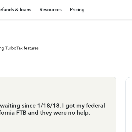
efunds & loans
Resources
Pricing
ng TurboTax features
 waiting since 1/18/18. I got my federal
ifornia FTB and they were no help.