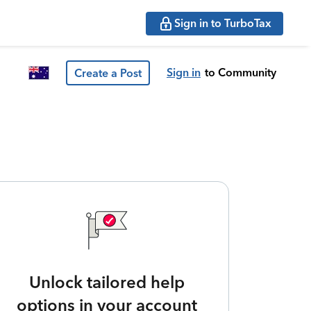
Sign in to TurboTax
Sign in
to Community
Create a Post
Unlock tailored help
options in your account