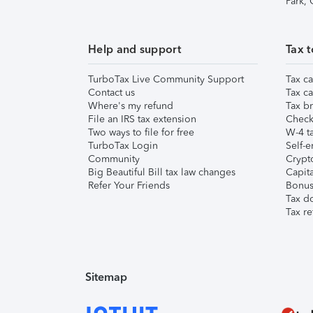
Park,
Help and support
Tax t
TurboTax Live Community Support
Tax ca
Contact us
Tax ca
Where's my refund
Tax br
File an IRS tax extension
Check 
Two ways to file for free
W-4 ta
TurboTax Login
Self-e
Community
Crypto
Big Beautiful Bill tax law changes
Capita
Refer Your Friends
Bonus 
Tax d
Tax re
Sitemap