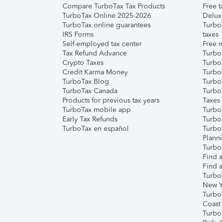
Compare TurboTax Tax Products
Free t
TurboTax Online 2025-2026
Delux
TurboTax online guarantees
Turbo
IRS Forms
taxes
Self-employed tax center
Free m
Tax Refund Advance
Turbo
Crypto Taxes
Turbo
Credit Karma Money
TurboT
TurboTax Blog
TurboT
TurboTax Canada
Turbo
Products for previous tax years
Taxes
TurboTax mobile app
Turbo
Early Tax Refunds
Turbo
TurboTax en español
Turbo
Plann
TurboT
Find a
Find a
Turbo
New Y
Turbo
Coast
Turbo