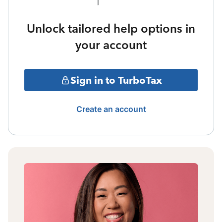
Unlock tailored help options in
your account
Sign in to TurboTax
Create an account