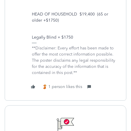
HEAD OF HOUSEHOLD
$19,400
(65 or
older +$1750)
Legally Blind + $1750
**Disclaimer: Every effort has been made to
offer the most correct information possible.
The poster disclaims any legal responsibility
for the accuracy of the information that is
contained in this post.**
1 person likes this