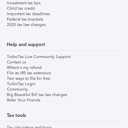
Investment tax tips
Child tax credit
Important tax deadlines
Federal tax brackets
2025 tax law changes
Help and support
TurboTax Live Community Support
Contact us
Where's my refund
File an IRS tax extension
Two ways to file for free
TurboTax Login
Community
Big Beautiful Bill tax law changes
Refer Your Friends
Tax tools
Tax calculators and tools