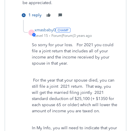
be appreciated.
1 reply
xmasbaby0
X
Level 15
Forum|Forum|3 years ago
So sorry for your loss. For 2021 you could
file a joint return that includes all of your
income and the income received by your
spouse in that year.
For the year that your spouse died, you can
still file a joint 2021 return. That way, you
will get the married filing jointly 2021
standard deduction of $25,100 (+ $1350 for
each spouse 65 or older) which will lower the
amount of income you are taxed on.
In My Info, you will need to indicate that your