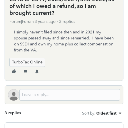
of which I owed a refund, so I am
brought current?
Forum|Forum|3 years ago
3 replies
I simply haven't filed since then and in 2021 my
spouse passed away and since remarried. I have been
on SSDI and own my home plus collect compensation
from the VA.
TurboTax Online
3 replies
Sort by
:
Oldest first