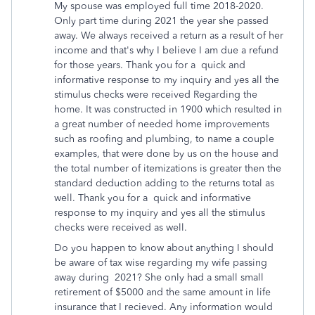
My spouse was employed full time 2018-2020.
Only part time during 2021 the year she passed
away. We always received a return as a result of her
income and that's why I believe I am due a refund
for those years. Thank you for a quick and
informative response to my inquiry and yes all the
stimulus checks were received Regarding the
home. It was constructed in 1900 which resulted in
a great number of needed home improvements
such as roofing and plumbing, to name a couple
examples, that were done by us on the house and
the total number of itemizations is greater then the
standard deduction adding to the returns total as
well. Thank you for a quick and informative
response to my inquiry and yes all the stimulus
checks were received as well.
Do you happen to know about anything I should
be aware of tax wise regarding my wife passing
away during 2021? She only had a small small
retirement of $5000 and the same amount in life
insurance that I recieved. Any information would