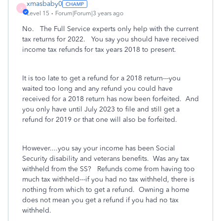
xmasbaby0
X
Level 15
Forum|Forum|3 years ago
No. The Full Service experts only help with the current
tax returns for 2022. You say you should have received
income tax refunds for tax years 2018 to present.
It is too late to get a refund for a 2018 return---you
waited too long and any refund you could have
received for a 2018 return has now been forfeited. And
you only have until July 2023 to file and still get a
refund for 2019 or that one will also be forfeited.
However....you say your income has been Social
Security disability and veterans benefits. Was any tax
withheld from the SS? Refunds come from having too
much tax withheld---if you had no tax withheld, there is
nothing from which to get a refund. Owning a home
does not mean you get a refund if you had no tax
withheld.