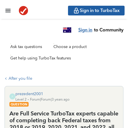
Sign in to TurboTax
Sign in
to Community
Ask tax questions
Choose a product
Get help using TurboTax features
After you file
prezedent2001
P
Level 2
Forum|Forum|3 years ago
QUESTION
Are Full Service TurboTax experts capable
of completing back Federal taxes from
2018 or 2019, 2020, 2021, and 2022, all