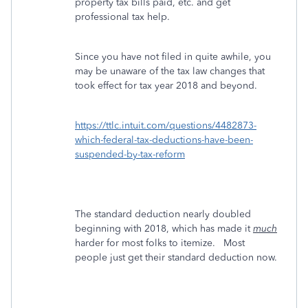
property tax bills paid, etc. and get
professional tax help.
Since you have not filed in quite awhile, you
may be unaware of the tax law changes that
took effect for tax year 2018 and beyond.
https://ttlc.intuit.com/questions/4482873-
which-federal-tax-deductions-have-been-
suspended-by-tax-reform
The standard deduction nearly doubled
beginning with 2018, which has made it
much
harder for most folks to itemize. Most
people just get their standard deduction now.