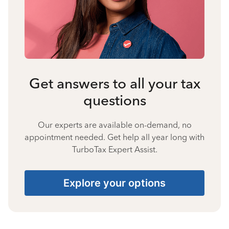
Get answers to all your tax
questions
Our experts are available on-demand, no
appointment needed. Get help all year long with
TurboTax Expert Assist.
Explore your options