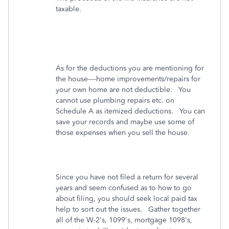
taxable.
As for the deductions you are mentioning for
the house----home improvements/repairs for
your own home are not deductible. You
cannot use plumbing repairs etc. on
Schedule A as itemized deductions. You can
save your records and maybe use some of
those expenses when you sell the house.
Since you have not filed a return for several
years and seem confused as to how to go
about filing, you should seek local paid tax
help to sort out the issues. Gather together
all of the W-2's, 1099's, mortgage 1098's,