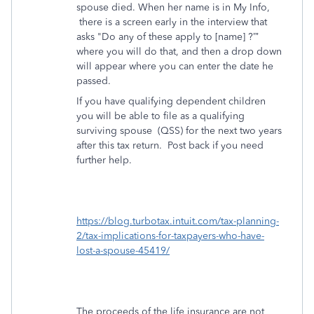
spouse died. When her name is in My Info,
there is a screen early in the interview that
asks "Do any of these apply to [name] ?’”
where you will do that, and then a drop down
will appear where you can enter the date he
passed.
If you have qualifying dependent children
you will be able to file as a qualifying
surviving spouse
(QSS) for the next two years
after this tax return. Post back if you need
further help.
https://blog.turbotax.intuit.com/tax-planning-
2/tax-implications-for-taxpayers-who-have-
lost-a-spouse-45419/
The proceeds of the life insurance are not