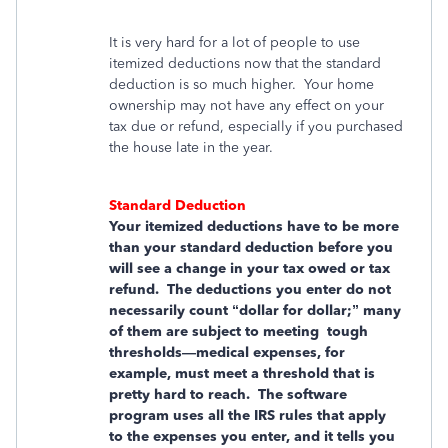
It is very hard for a lot of people to use
itemized deductions now that the standard
deduction is so much higher. Your home
ownership may not have any effect on your
tax due or refund, especially if you purchased
the house late in the year.
Standard Deduction
Your itemized deductions have to be more
than your standard deduction before you
will see a change in your tax owed or tax
refund. The deductions you enter do not
necessarily count “dollar for dollar;” many
of them are subject to meeting tough
thresholds—medical expenses, for
example, must meet a threshold that is
pretty hard to reach. The software
program uses all the IRS rules that apply
to the expenses you enter, and it tells you