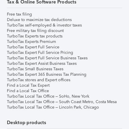
Tax & Online Software Products
Free tax filing
Deluxe to maximize tax deductions
TurboTax self-employed & investor taxes
Free military tax filing discount
TurboTax Experts tax products
TurboTax Experts Premium
TurboTax Expert Full Service
TurboTax Expert Full Service Pricing
TurboTax Expert Full Service Business Taxes
TurboTax Expert Assist Business Taxes
TurboTax Small Business Taxes
TurboTax Expert 365 Business Tax Planning
TurboTax stores and Expert offices
Find a Local Tax Expert
Find a Local Tax Office
TurboTax Local Tax Office – SoHo, New York
TurboTax Local Tax Office – South Coast Metro, Costa Mesa
TurboTax Local Tax Office – Lincoln Park, Chicago
Desktop products