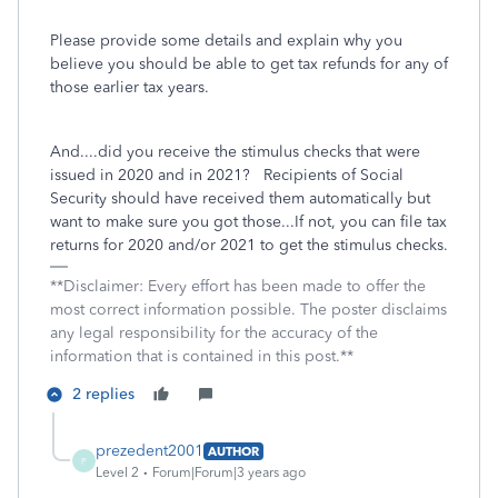
Please provide some details and explain why you
believe you should be able to get tax refunds for any of
those earlier tax years.
And....did you receive the stimulus checks that were
issued in 2020 and in 2021? Recipients of Social
Security should have received them automatically but
want to make sure you got those...If not, you can file tax
returns for 2020 and/or 2021 to get the stimulus checks.
**Disclaimer: Every effort has been made to offer the
most correct information possible. The poster disclaims
any legal responsibility for the accuracy of the
information that is contained in this post.**
2 replies
prezedent2001
AUTHOR
P
Level 2
Forum|Forum|3 years ago