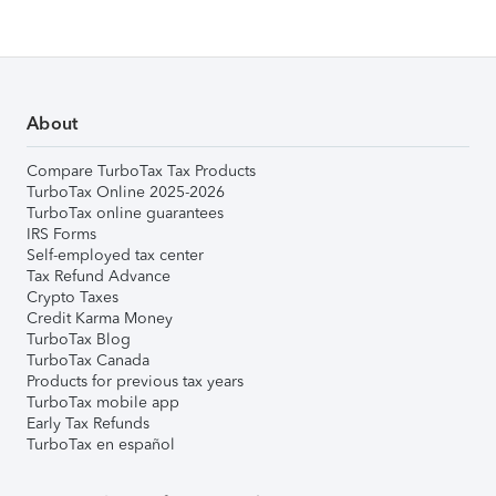
About
Compare TurboTax Tax Products
TurboTax Online 2025-2026
TurboTax online guarantees
IRS Forms
Self-employed tax center
Tax Refund Advance
Crypto Taxes
Credit Karma Money
TurboTax Blog
TurboTax Canada
Products for previous tax years
TurboTax mobile app
Early Tax Refunds
TurboTax en español