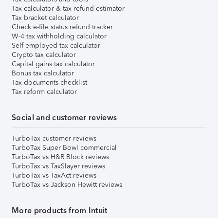
Tax calculator & tax refund estimator
Tax bracket calculator
Check e-file status refund tracker
W-4 tax withholding calculator
Self-employed tax calculator
Crypto tax calculator
Capital gains tax calculator
Bonus tax calculator
Tax documents checklist
Tax reform calculator
Social and customer reviews
TurboTax customer reviews
TurboTax Super Bowl commercial
TurboTax vs H&R Block reviews
TurboTax vs TaxSlayer reviews
TurboTax vs TaxAct reviews
TurboTax vs Jackson Hewitt reviews
More products from Intuit