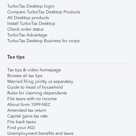
TurboTax Desktop login
Compare TurboTax Desktop Products
All Desktop products
Install TurboTax Desktop
Check order status
TurboTax Advantage
TurboTax Desktop Business for corps
Tax tips
Tax tips & video homepage
Browse all tax tips
Married filing jointly vs separately
Guide to head of household
Rules for claiming dependents
File taxes with no income
About form 1099-NEC
Amended tax return
Capital gains tax rate
File back taxes
Find your AGI
Unemployment benefits and taxes