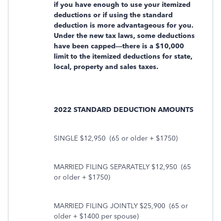
if you have enough to use your itemized
deductions or if using the standard
deduction is more advantageous for you.
Under the new tax laws, some deductions
have been capped—there is a $10,000
limit to the itemized deductions for state,
local, property and sales taxes.
2022 STANDARD DEDUCTION AMOUNTS
SINGLE $12,950
(65 or older + $1750)
MARRIED FILING SEPARATELY $12,950
(65
or older + $1750)
MARRIED FILING JOINTLY $25,900
(65 or
older + $1400 per spouse)