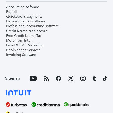
Accounting software
Payroll
QuickBooks payments
Professional tax software
Professional accounting software
Credit Karma credit score
Free Credit Karma Tax
More from Intuit
Email & SMS Marketing
Bookkeeper Services
Invoicing Software
Sitemap