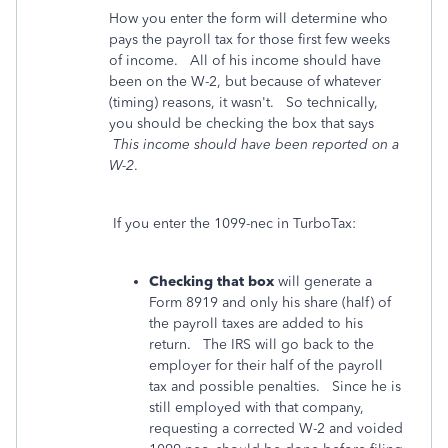
How you enter the form will determine who
pays the payroll tax for those first few weeks
of income. All of his income should have
been on the W-2, but because of whatever
(timing) reasons, it wasn't. So technically,
you should be checking the box that says
This income should have been reported on a
W-2
.
If you enter the 1099-nec in TurboTax:
Checking that box
will generate a
Form 8919 and only his share (half) of
the payroll taxes are added to his
return. The IRS will go back to the
employer for their half of the payroll
tax and possible penalties. Since he is
still employed with that company,
requesting a corrected W-2 and voided