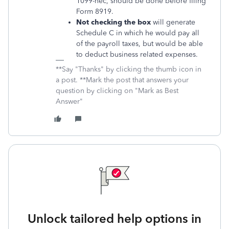
1099-nec, should be done before filing
Form 8919.
Not checking the box
will generate
Schedule C in which he would pay all
of the payroll taxes, but would be able
to deduct business related expenses.
**Say "Thanks" by clicking the thumb icon in
a post. **Mark the post that answers your
question by clicking on "Mark as Best
Answer"
Unlock tailored help options in