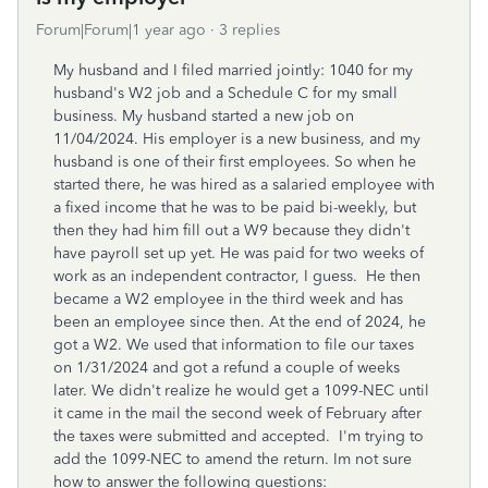
Forum|Forum|1 year ago
3 replies
My husband and I filed married jointly: 1040 for my
husband's W2 job and a Schedule C for my small
business. My husband started a new job on
11/04/2024. His employer is a new business, and my
husband is one of their first employees. So when he
started there, he was hired as a salaried employee with
a fixed income that he was to be paid bi-weekly, but
then they had him fill out a W9 because they didn't
have payroll set up yet. He was paid for two weeks of
work as an independent contractor, I guess. He then
became a W2 employee in the third week and has
been an employee since then. At the end of 2024, he
got a W2. We used that information to file our taxes
on 1/31/2024 and got a refund a couple of weeks
later. We didn't realize he would get a 1099-NEC until
it came in the mail the second week of February after
the taxes were submitted and accepted. I'm trying to
add the 1099-NEC to amend the return. Im not sure
how to answer the following questions: