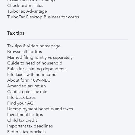
Check order status
TurboTax Advantage
TurboTax Desktop Business for corps
Tax tips
Tax tips & video homepage
Browse all tax tips
Married filing jointly vs separately
Guide to head of household
Rules for claiming dependents
File taxes with no income
About form 1099-NEC
Amended tax return
Capital gains tax rate
File back taxes
Find your AGI
Unemployment benefits and taxes
Investment tax tips
Child tax credit
Important tax deadlines
Federal tax brackets