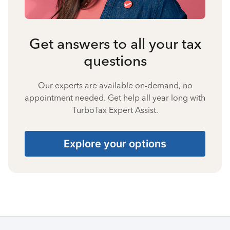
Get answers to all your tax
questions
Our experts are available on-demand, no
appointment needed. Get help all year long with
TurboTax Expert Assist.
Explore your options