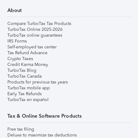
About
Compare TurboTax Tax Products
TurboTax Online 2025-2026
TurboTax online guarantees
IRS Forms
Self-employed tax center
Tax Refund Advance
Crypto Taxes
Credit Karma Money
TurboTax Blog
TurboTax Canada
Products for previous tax years
TurboTax mobile app
Early Tax Refunds
TurboTax en español
Tax & Online Software Products
Free tax filing
Deluxe to maximize tax deductions