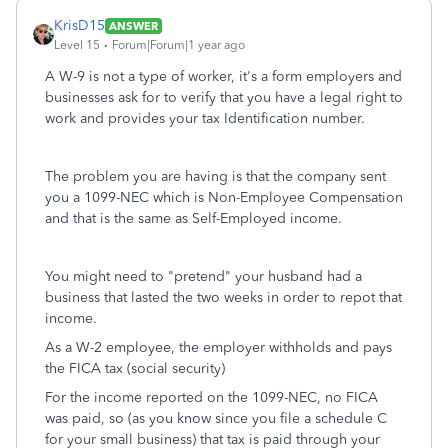
KrisD15
ANSWER
Level 15
Forum|Forum|1 year ago
A W-9 is not a type of worker, it's a form employers and
businesses ask for to verify that you have a legal right to
work and provides your tax Identification number.
The problem you are having is that the company sent
you a 1099-NEC which is Non-Employee Compensation
and that is the same as Self-Employed income.
You might need to "pretend" your husband had a
business that lasted the two weeks in order to repot that
income.
As a W-2 employee, the employer withholds and pays
the FICA tax (social security)
For the income reported on the 1099-NEC, no FICA
was paid, so (as you know since you file a schedule C
for your small business) that tax is paid through your