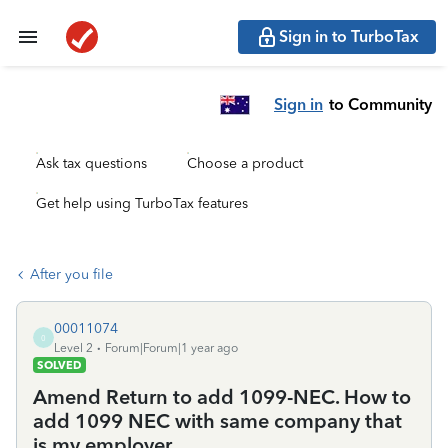
Sign in to TurboTax
Sign in
to Community
Ask tax questions
Choose a product
Get help using TurboTax features
After you file
00011074
0
Level 2
Forum|Forum|1 year ago
SOLVED
Amend Return to add 1099-NEC. How to
add 1099 NEC with same company that
is my employer