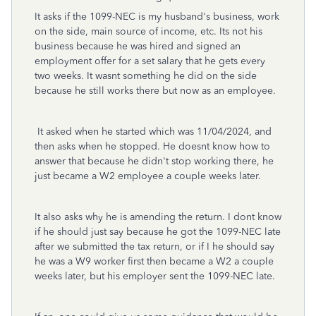
It asks if the 1099-NEC is my husband's business, work
on the side, main source of income, etc. Its not his
business because he was hired and signed an
employment offer for a set salary that he gets every
two weeks. It wasnt something he did on the side
because he still works there but now as an employee.
It asked when he started which was 11/04/2024, and
then asks when he stopped. He doesnt know how to
answer that because he didn't stop working there, he
just became a W2 employee a couple weeks later.
It also asks why he is amending the return. I dont know
if he should just say because he got the 1099-NEC late
after we submitted the tax return, or if I he should say
he was a W9 worker first then became a W2 a couple
weeks later, but his employer sent the 1099-NEC late.