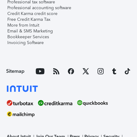
Professional tax software
Professional accounting software
Credit Karma credit score
Free Credit Karma Tax
More from Intuit
Email & SMS Marketing
Bookkeeper Services
Invoicing Software
Sitemap
About Intuit
Join Our Team
Press
Privacy
Security