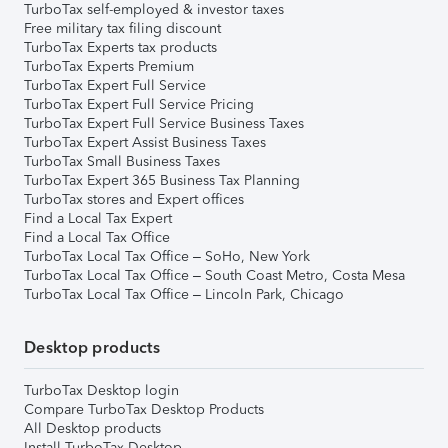
TurboTax self-employed & investor taxes
Free military tax filing discount
TurboTax Experts tax products
TurboTax Experts Premium
TurboTax Expert Full Service
TurboTax Expert Full Service Pricing
TurboTax Expert Full Service Business Taxes
TurboTax Expert Assist Business Taxes
TurboTax Small Business Taxes
TurboTax Expert 365 Business Tax Planning
TurboTax stores and Expert offices
Find a Local Tax Expert
Find a Local Tax Office
TurboTax Local Tax Office – SoHo, New York
TurboTax Local Tax Office – South Coast Metro, Costa Mesa
TurboTax Local Tax Office – Lincoln Park, Chicago
Desktop products
TurboTax Desktop login
Compare TurboTax Desktop Products
All Desktop products
Install TurboTax Desktop