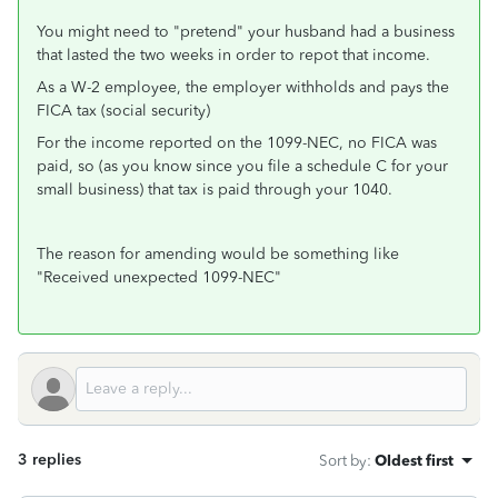
You might need to "pretend" your husband had a business
that lasted the two weeks in order to repot that income.
As a W-2 employee, the employer withholds and pays the
FICA tax (social security)
For the income reported on the 1099-NEC, no FICA was
paid, so (as you know since you file a schedule C for your
small business) that tax is paid through your 1040.
The reason for amending would be something like
"Received unexpected 1099-NEC"
3 replies
Sort by
:
Oldest first