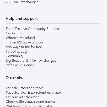
2025 tax law changes
Help and support
TurboTax Live Community Support
Contact us
Where's my refund
File an IRS tax extension
Two ways to file for free
TurboTax Login
Community
Big Beautiful Bill tax law changes
Refer Your Friends
Tax tools
Tax calculators and tools
Tax calculator & tax refund estimator
Tax bracket calculator
Check e-file status refund tracker
W-4 tax withholding calculator