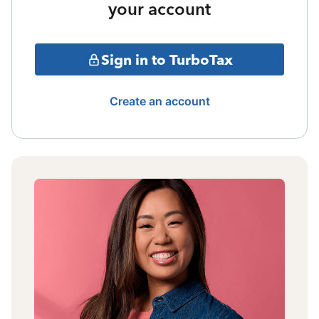
your account
Sign in to TurboTax
Create an account