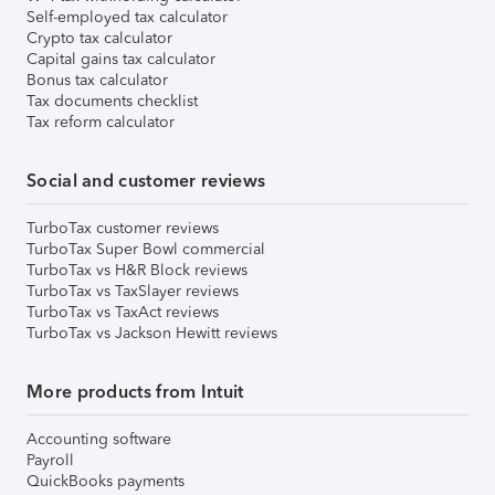
Self-employed tax calculator
Crypto tax calculator
Capital gains tax calculator
Bonus tax calculator
Tax documents checklist
Tax reform calculator
Social and customer reviews
TurboTax customer reviews
TurboTax Super Bowl commercial
TurboTax vs H&R Block reviews
TurboTax vs TaxSlayer reviews
TurboTax vs TaxAct reviews
TurboTax vs Jackson Hewitt reviews
More products from Intuit
Accounting software
Payroll
QuickBooks payments