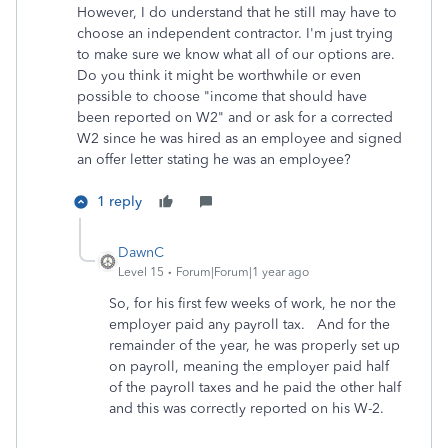
However, I do understand that he still may have to
choose an independent contractor. I'm just trying
to make sure we know what all of our options are.
Do you think it might be worthwhile or even
possible to choose "income that should have
been reported on W2" and or ask for a corrected
W2 since he was hired as an employee and signed
an offer letter stating he was an employee?
1 reply
DawnC
Level 15
Forum|Forum|1 year ago
So, for his first few weeks of work, he nor the
employer paid any payroll tax. And for the
remainder of the year, he was properly set up
on payroll, meaning the employer paid half
of the payroll taxes and he paid the other half
and this was correctly reported on his W-2.