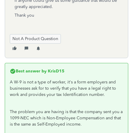
If anyone could give us some guidance that would be
greatly appreciated.
Thank you
Not A Product Question
Best answer by
KrisD15
A W-9 is not a type of worker, it's a form employers and
businesses ask for to verify that you have a legal right to
work and provides your tax Identification number.
The problem you are having is that the company sent you a
1099-NEC which is Non-Employee Compensation and that
is the same as Self-Employed income.