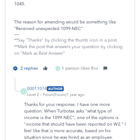
1040.
The reason for amending would be something like
"Received unexpected 1099-NEC"
**Say "Thanks" by clicking the thumb icon in a post.
**Mark the post that answers your question by clicking
on "Mark as Best Answer"
2 replies
1 person likes this
0
00011074
AUTHOR
0
Level 2
Forum|Forum|1 year ago
Thanks for your response. I have one more
question. When Turbotax asks "what type of
income is the 1099 NEC", one of the options is
"income that should have been reported on W2." I
feel like that is more accurate, based on his
situation since he was hired as an employee.