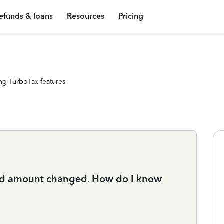
efunds & loans
Resources
Pricing
ng TurboTax features
und amount changed. How do I know