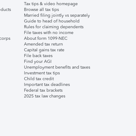
Tax tips & video homepage
ducts
Browse all tax tips
Married filing jointly vs separately
Guide to head of household
Rules for claiming dependents
File taxes with no income
corps
About form 1099-NEC
Amended tax return
Capital gains tax rate
File back taxes
Find your AGI
Unemployment benefits and taxes
Investment tax tips
Child tax credit
Important tax deadlines
Federal tax brackets
2025 tax law changes