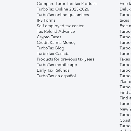
Compare TurboTax Tax Products
Free t
TurboTax Online 2025-2026
Delux
TurboTax online guarantees
Turbo
IRS Forms
taxes
Self-employed tax center
Free m
Tax Refund Advance
Turbo
Crypto Taxes
Turbo
Credit Karma Money
TurboT
TurboTax Blog
TurboT
TurboTax Canada
Turbo
Products for previous tax years
Taxes
TurboTax mobile app
Turbo
Early Tax Refunds
Turbo
TurboTax en español
Turbo
Plann
TurboT
Find a
Find a
Turbo
New Y
Turbo
Coast
Turbo