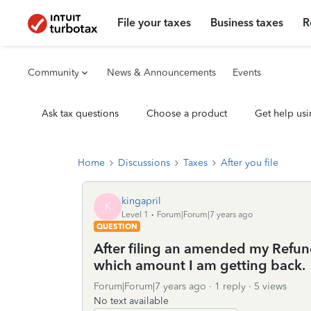
File your taxes
Business taxes
R
Community
News & Announcements
Events
Ask tax questions
Choose a product
Get help usi
Home
Discussions
Taxes
After you file
kingapril
K
Level 1
Forum|Forum|7 years ago
QUESTION
After filing an amended my Ref
which amount I am getting back.
Forum|Forum|7 years ago
1 reply
5 views
No text available