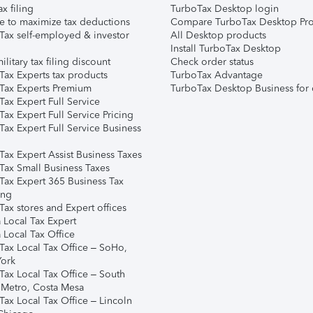
ax filing
TurboTax Desktop login
e to maximize tax deductions
Compare TurboTax Desktop Pro
Tax self-employed & investor
All Desktop products
Install TurboTax Desktop
ilitary tax filing discount
Check order status
Tax Experts tax products
TurboTax Advantage
Tax Experts Premium
TurboTax Desktop Business for 
ax Expert Full Service
ax Expert Full Service Pricing
Tax Expert Full Service Business
Tax Expert Assist Business Taxes
Tax Small Business Taxes
Tax Expert 365 Business Tax
ing
ax stores and Expert offices
 Local Tax Expert
 Local Tax Office
Tax Local Tax Office – SoHo,
ork
Tax Local Tax Office – South
 Metro, Costa Mesa
Tax Local Tax Office – Lincoln