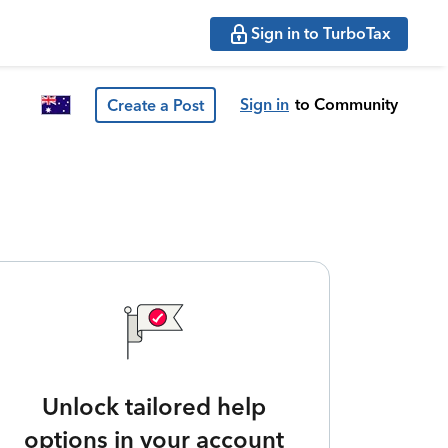
Sign in to TurboTax
Sign in
to Community
Create a Post
Unlock tailored help
options in your account