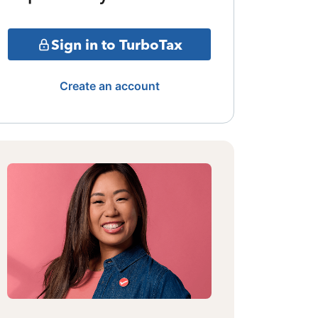
Sign in to TurboTax
Create an account