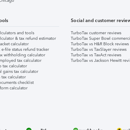
 Chicago
ools
Social and customer revie
lculators and tools
TurboTax customer reviews
lculator & tax refund estimator
TurboTax Super Bowl commerci
acket calculator
TurboTax vs H&R Block reviews
e-file status refund tracker
TurboTax vs TaxSlayer reviews
x withholding calculator
TurboTax vs TaxAct reviews
mployed tax calculator
TurboTax vs Jackson Hewitt rev
 tax calculator
l gains tax calculator
tax calculator
ocuments checklist
form calculator