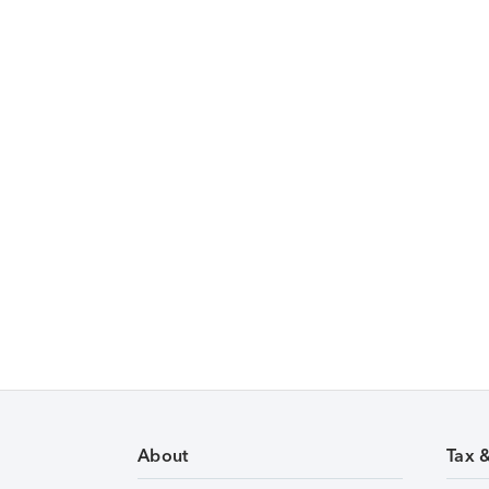
About
Tax 