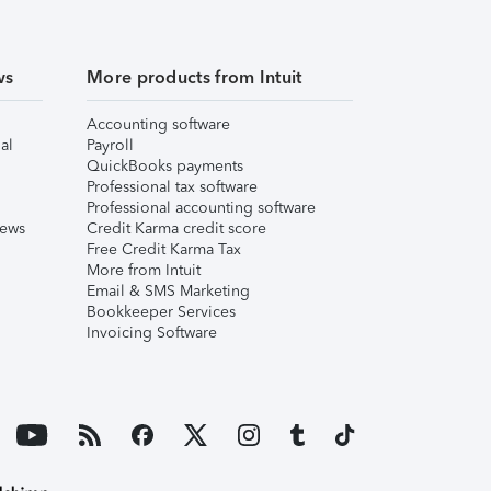
ws
More products from Intuit
Accounting software
al
Payroll
QuickBooks payments
Professional tax software
Professional accounting software
iews
Credit Karma credit score
Free Credit Karma Tax
More from Intuit
Email & SMS Marketing
Bookkeeper Services
Invoicing Software