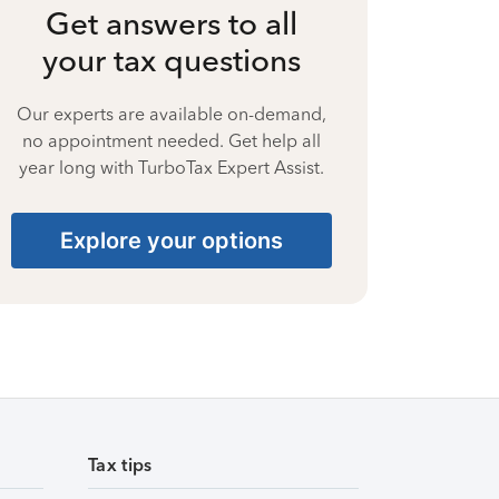
Get answers to all
your tax questions
Our experts are available on-demand,
no appointment needed. Get help all
year long with TurboTax Expert Assist.
Explore your options
Tax tips