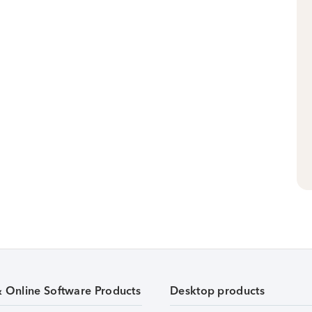
& Online Software Products
Desktop products