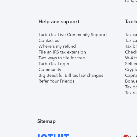
Park,
Help and support
Tax t
TurboTax Live Community Support
Tax ca
Contact us
Tax ca
Where's my refund
Tax br
File an IRS tax extension
Check 
Two ways to file for free
W-4 ta
TurboTax Login
Self-e
Community
Crypto
Big Beautiful Bill tax law changes
Capita
Refer Your Friends
Bonus 
Tax d
Tax re
Sitemap