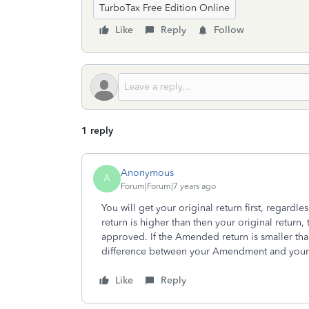
TurboTax Free Edition Online
Like
Reply
Follow
1 reply
Anonymous
A
Forum|Forum|7 years ago
You will get your original return first, regard
return is higher than then your original return, 
approved. If the Amended return is smaller than
difference between your Amendment and your o
Like
Reply