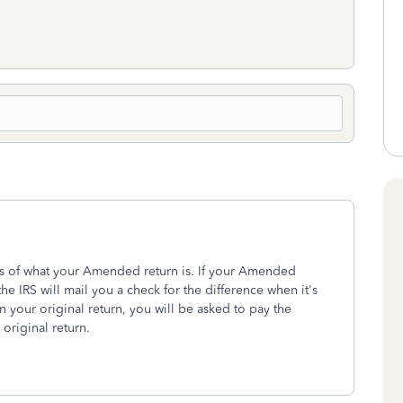
less of what your Amended return is. If your Amended
the IRS will mail you a check for the difference when it's
 your original return, you will be asked to pay the
riginal return.