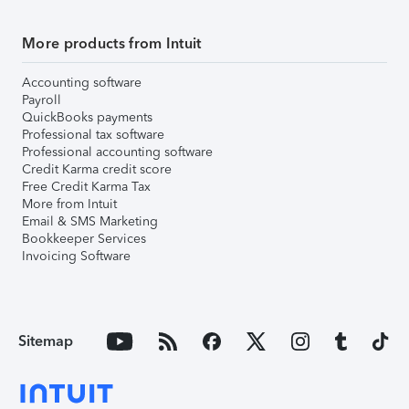
More products from Intuit
Accounting software
Payroll
QuickBooks payments
Professional tax software
Professional accounting software
Credit Karma credit score
Free Credit Karma Tax
More from Intuit
Email & SMS Marketing
Bookkeeper Services
Invoicing Software
Sitemap