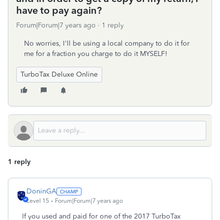
have to pay again?
Forum|Forum|7 years ago
1 reply
No worries, I'll be using a local company to do it for
me for a fraction you charge to do it MYSELF!
TurboTax Deluxe Online
1 reply
DoninGA
Level 15
Forum|Forum|7 years ago
If you used and paid for one of the 2017 TurboTax