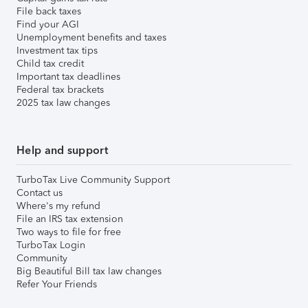
File back taxes
Find your AGI
Unemployment benefits and taxes
Investment tax tips
Child tax credit
Important tax deadlines
Federal tax brackets
2025 tax law changes
Help and support
TurboTax Live Community Support
Contact us
Where's my refund
File an IRS tax extension
Two ways to file for free
TurboTax Login
Community
Big Beautiful Bill tax law changes
Refer Your Friends