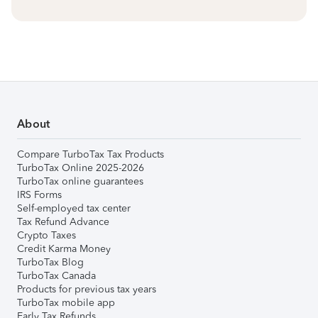
About
Compare TurboTax Tax Products
TurboTax Online 2025-2026
TurboTax online guarantees
IRS Forms
Self-employed tax center
Tax Refund Advance
Crypto Taxes
Credit Karma Money
TurboTax Blog
TurboTax Canada
Products for previous tax years
TurboTax mobile app
Early Tax Refunds