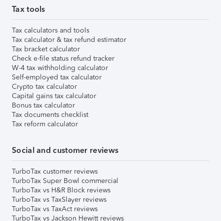
Tax tools
Tax calculators and tools
Tax calculator & tax refund estimator
Tax bracket calculator
Check e-file status refund tracker
W-4 tax withholding calculator
Self-employed tax calculator
Crypto tax calculator
Capital gains tax calculator
Bonus tax calculator
Tax documents checklist
Tax reform calculator
Social and customer reviews
TurboTax customer reviews
TurboTax Super Bowl commercial
TurboTax vs H&R Block reviews
TurboTax vs TaxSlayer reviews
TurboTax vs TaxAct reviews
TurboTax vs Jackson Hewitt reviews