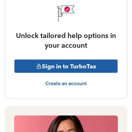
Unlock tailored help options in
your account
Sign in to TurboTax
Create an account