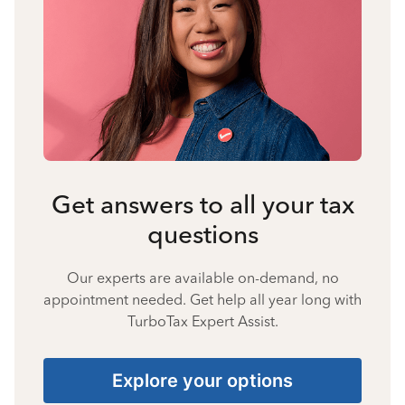
Get answers to all your tax
questions
Our experts are available on-demand, no
appointment needed. Get help all year long with
TurboTax Expert Assist.
Explore your options