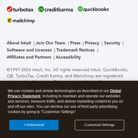
About Intuit
Join Our Team
Press
Privacy
Security
Software and Licenses
Trademark Notices
Affiliates and Partners
Accessibility
©1997-2026 Intuit, Inc. All rights reserved.
Intuit, QuickBooks,
QB, TurboTax, Credit Karma, and Mailchimp are registered
trademarks of Intuit Inc. Terms and conditions, features,
support, pricing, and service options subject to change
We use cookies and similar technologies as described in our
Global
without notice.
Security Certification of the TurboTax Online
Privacy Statement
, including to maintain and operate our websites
application has been performed by C-Level Security.
By
and services, measure traffic, and deliver marketing content to you on
accessing and using this page you agree to the
Terms of Use
.
and off our sites. You can decline our use of third party advertising
cookies by going to "Customize Settings".
About Cookies
Manage cookies
I Understand
Customize Settings