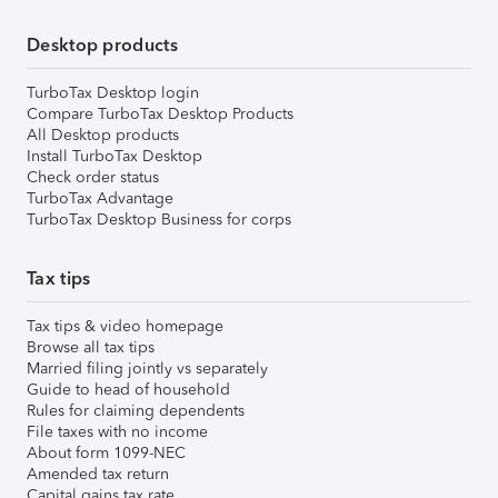
Desktop products
TurboTax Desktop login
Compare TurboTax Desktop Products
All Desktop products
Install TurboTax Desktop
Check order status
TurboTax Advantage
TurboTax Desktop Business for corps
Tax tips
Tax tips & video homepage
Browse all tax tips
Married filing jointly vs separately
Guide to head of household
Rules for claiming dependents
File taxes with no income
About form 1099-NEC
Amended tax return
Capital gains tax rate