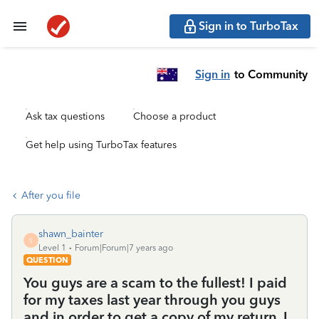
Sign in to TurboTax
Sign in
to Community
Ask tax questions
Choose a product
Get help using TurboTax features
After you file
shawn_bainter
S
Level 1
Forum|Forum|7 years ago
QUESTION
You guys are a scam to the fullest! I paid
for my taxes last year through you guys
and in order to get a copy of my return, I