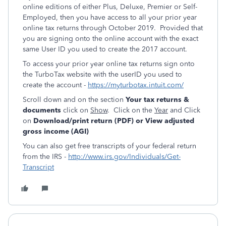
online editions of either Plus, Deluxe, Premier or Self-
Employed, then you have access to all your prior year
online tax returns through October 2019. Provided that
you are signing onto the online account with the exact
same User ID you used to create the 2017 account.
To access your prior year online tax returns sign onto
the TurboTax website with the userID you used to
create the account -
https://myturbotax.intuit.com/
Scroll down and on the section
Your tax returns &
documents
click on
Show
. Click on the
Year
and Click
on
Download/print return (PDF) or View adjusted
gross income (AGI)
You can also get free transcripts of your federal return
from the IRS -
http://www.irs.gov/Individuals/Get-
Transcript