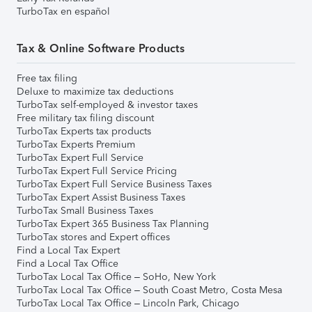
TurboTax en español
Tax & Online Software Products
Free tax filing
Deluxe to maximize tax deductions
TurboTax self-employed & investor taxes
Free military tax filing discount
TurboTax Experts tax products
TurboTax Experts Premium
TurboTax Expert Full Service
TurboTax Expert Full Service Pricing
TurboTax Expert Full Service Business Taxes
TurboTax Expert Assist Business Taxes
TurboTax Small Business Taxes
TurboTax Expert 365 Business Tax Planning
TurboTax stores and Expert offices
Find a Local Tax Expert
Find a Local Tax Office
TurboTax Local Tax Office – SoHo, New York
TurboTax Local Tax Office – South Coast Metro, Costa Mesa
TurboTax Local Tax Office – Lincoln Park, Chicago