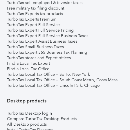
TurboTax self-employed & investor taxes
Free military tax filing discount
TurboTax Experts tax products
TurboTax Experts Premium
TurboTax Expert Full Service
TurboTax Expert Full Service Pricing
TurboTax Expert Full Service Business Taxes
TurboTax Expert Assist Business Taxes
TurboTax Small Business Taxes
TurboTax Expert 365 Business Tax Planning
TurboTax stores and Expert offices
Find a Local Tax Expert
Find a Local Tax Office
TurboTax Local Tax Office – SoHo, New York
TurboTax Local Tax Office – South Coast Metro, Costa Mesa
TurboTax Local Tax Office – Lincoln Park, Chicago
Desktop products
TurboTax Desktop login
Compare TurboTax Desktop Products
All Desktop products
Install TurboTax Desktop