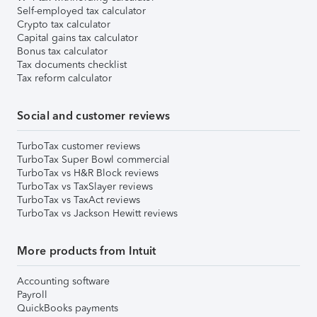
Self-employed tax calculator
Crypto tax calculator
Capital gains tax calculator
Bonus tax calculator
Tax documents checklist
Tax reform calculator
Social and customer reviews
TurboTax customer reviews
TurboTax Super Bowl commercial
TurboTax vs H&R Block reviews
TurboTax vs TaxSlayer reviews
TurboTax vs TaxAct reviews
TurboTax vs Jackson Hewitt reviews
More products from Intuit
Accounting software
Payroll
QuickBooks payments