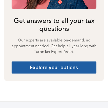
Get answers to all your tax
questions
Our experts are available on-demand, no
appointment needed. Get help all year long with
TurboTax Expert Assist.
Explore your options