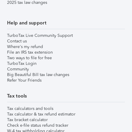
2025 tax law changes
Help and support
TurboTax Live Community Support
Contact us
Where's my refund
File an IRS tax extension
Two ways to file for free
TurboTax Login
Community
Big Beautiful Bill tax law changes
Refer Your Friends
Tax tools
Tax calculators and tools
Tax calculator & tax refund estimator
Tax bracket calculator
Check e-file status refund tracker
W-4 tax withholding calculator