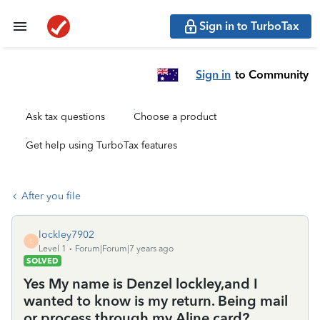
Sign in to TurboTax
Sign in
to Community
Ask tax questions
Choose a product
Get help using TurboTax features
After you file
lockley7902
L
Level 1
Forum|Forum|7 years ago
SOLVED
Yes My name is Denzel lockley,and I
wanted to know is my return. Being mail
or process through my Aline card?