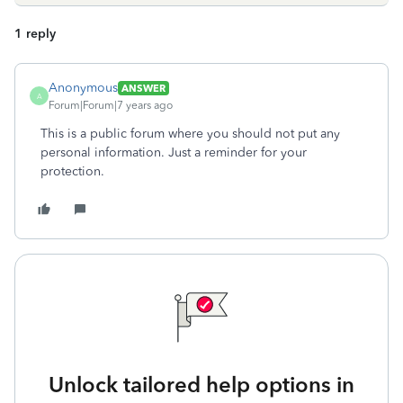
1 reply
Anonymous
ANSWER
A
Forum|Forum|7 years ago
This is a public forum where you should not put any
personal information. Just a reminder for your
protection.
Unlock tailored help options in