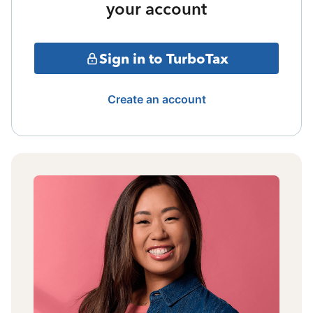
your account
Sign in to TurboTax
Create an account