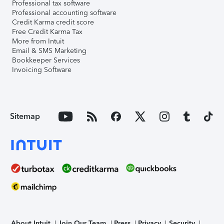
Professional tax software
Professional accounting software
Credit Karma credit score
Free Credit Karma Tax
More from Intuit
Email & SMS Marketing
Bookkeeper Services
Invoicing Software
Sitemap
About Intuit
Join Our Team
Press
Privacy
Security