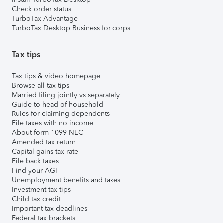
Check order status
TurboTax Advantage
TurboTax Desktop Business for corps
Tax tips
Tax tips & video homepage
Browse all tax tips
Married filing jointly vs separately
Guide to head of household
Rules for claiming dependents
File taxes with no income
About form 1099-NEC
Amended tax return
Capital gains tax rate
File back taxes
Find your AGI
Unemployment benefits and taxes
Investment tax tips
Child tax credit
Important tax deadlines
Federal tax brackets