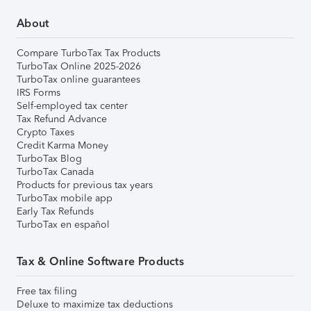
About
Compare TurboTax Tax Products
TurboTax Online 2025-2026
TurboTax online guarantees
IRS Forms
Self-employed tax center
Tax Refund Advance
Crypto Taxes
Credit Karma Money
TurboTax Blog
TurboTax Canada
Products for previous tax years
TurboTax mobile app
Early Tax Refunds
TurboTax en español
Tax & Online Software Products
Free tax filing
Deluxe to maximize tax deductions