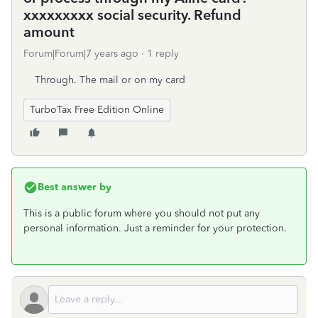
xxxxxxxxx social security. Refund
amount
Forum|Forum|7 years ago
1 reply
Through. The mail or on my card
TurboTax Free Edition Online
Best answer by
This is a public forum where you should not put any
personal information. Just a reminder for your protection.