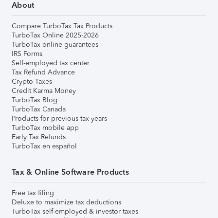
About
Compare TurboTax Tax Products
TurboTax Online 2025-2026
TurboTax online guarantees
IRS Forms
Self-employed tax center
Tax Refund Advance
Crypto Taxes
Credit Karma Money
TurboTax Blog
TurboTax Canada
Products for previous tax years
TurboTax mobile app
Early Tax Refunds
TurboTax en español
Tax & Online Software Products
Free tax filing
Deluxe to maximize tax deductions
TurboTax self-employed & investor taxes