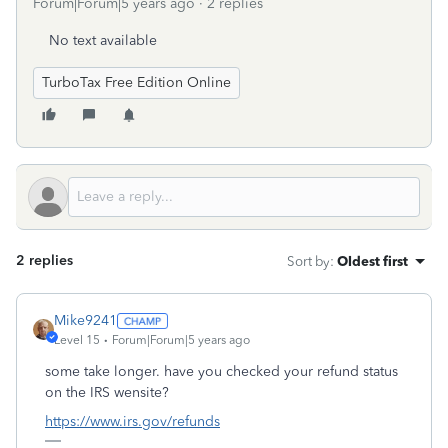
Forum|Forum|5 years ago
2 replies
No text available
TurboTax Free Edition Online
2 replies
Sort by
:
Oldest first
Mike9241
Level 15
Forum|Forum|5 years ago
some take longer. have you checked your refund status
on the IRS wensite?
https://www.irs.gov/refunds