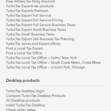
Free military tax filing discount
TurboTax Experts tax products
TurboTax Experts Premium
TurboTax Expert Full Service
TurboTax Expert Full Service Pricing
TurboTax Expert Full Service Business Taxes
TurboTax Expert Assist Business Taxes
TurboTax Small Business Taxes
TurboTax Expert 365 Business Tax Planning
TurboTax stores and Expert offices
Find a Local Tax Expert
Find a Local Tax Office
TurboTax Local Tax Office – SoHo, New York
TurboTax Local Tax Office – South Coast Metro, Costa Mesa
TurboTax Local Tax Office – Lincoln Park, Chicago
Desktop products
TurboTax Desktop login
Compare TurboTax Desktop Products
All Desktop products
Install TurboTax Desktop
Check order status