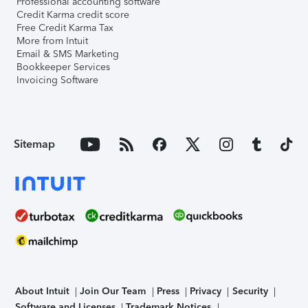
Professional accounting software
Credit Karma credit score
Free Credit Karma Tax
More from Intuit
Email & SMS Marketing
Bookkeeper Services
Invoicing Software
Sitemap
About Intuit
Join Our Team
Press
Privacy
Security
Software and Licenses
Trademark Notices