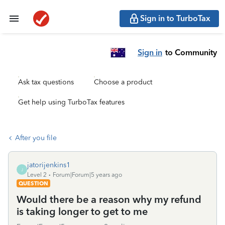
Sign in to TurboTax
Sign in
to Community
Ask tax questions
Choose a product
Get help using TurboTax features
After you file
jatorijenkins1
J
Level 2
Forum|Forum|5 years ago
QUESTION
Would there be a reason why my refund
is taking longer to get to me