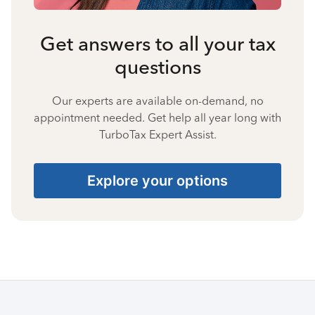
Get answers to all your tax
questions
Our experts are available on-demand, no
appointment needed. Get help all year long with
TurboTax Expert Assist.
Explore your options