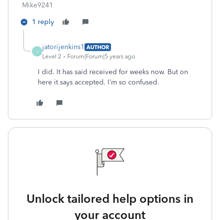
Mike9241
1 reply
jatorijenkins1
AUTHOR
J
Level 2
Forum|Forum|5 years ago
I did. It has said received for weeks now. But on
here it says accepted. I’m so confused.
Unlock tailored help options in
your account