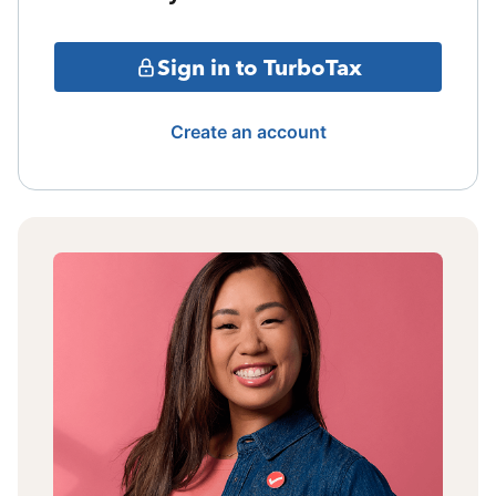
Sign in to TurboTax
Create an account