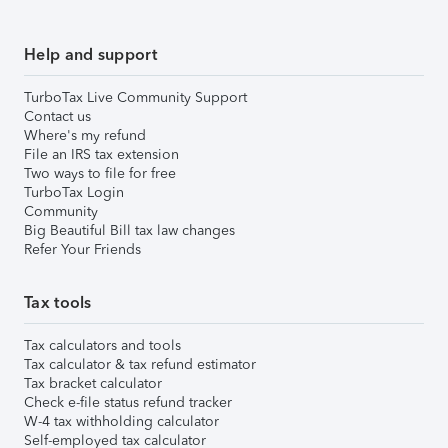
Help and support
TurboTax Live Community Support
Contact us
Where's my refund
File an IRS tax extension
Two ways to file for free
TurboTax Login
Community
Big Beautiful Bill tax law changes
Refer Your Friends
Tax tools
Tax calculators and tools
Tax calculator & tax refund estimator
Tax bracket calculator
Check e-file status refund tracker
W-4 tax withholding calculator
Self-employed tax calculator