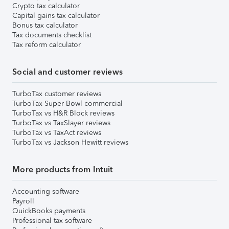
Crypto tax calculator
Capital gains tax calculator
Bonus tax calculator
Tax documents checklist
Tax reform calculator
Social and customer reviews
TurboTax customer reviews
TurboTax Super Bowl commercial
TurboTax vs H&R Block reviews
TurboTax vs TaxSlayer reviews
TurboTax vs TaxAct reviews
TurboTax vs Jackson Hewitt reviews
More products from Intuit
Accounting software
Payroll
QuickBooks payments
Professional tax software