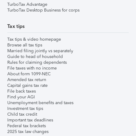
TurboTax Advantage
TurboTax Desktop Business for corps
Tax tips
Tax tips & video homepage
Browse all tax tips
Married filing jointly vs separately
Guide to head of household
Rules for claiming dependents
File taxes with no income
About form 1099-NEC
Amended tax return
Capital gains tax rate
File back taxes
Find your AGI
Unemployment benefits and taxes
Investment tax tips
Child tax credit
Important tax deadlines
Federal tax brackets
2025 tax law changes