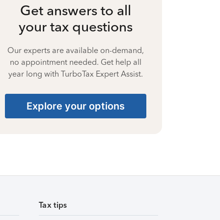
Get answers to all
your tax questions
Our experts are available on-demand,
no appointment needed. Get help all
year long with TurboTax Expert Assist.
Explore your options
Tax tips