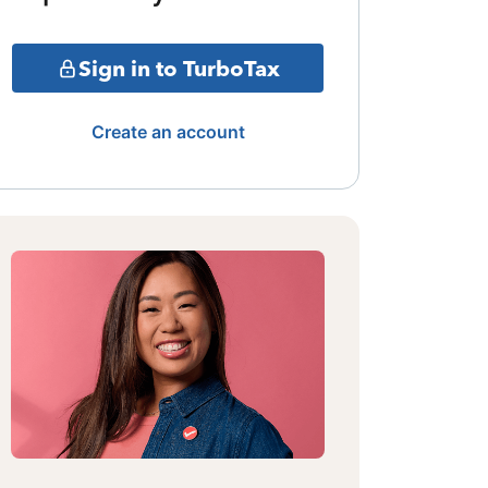
Sign in to TurboTax
Create an account