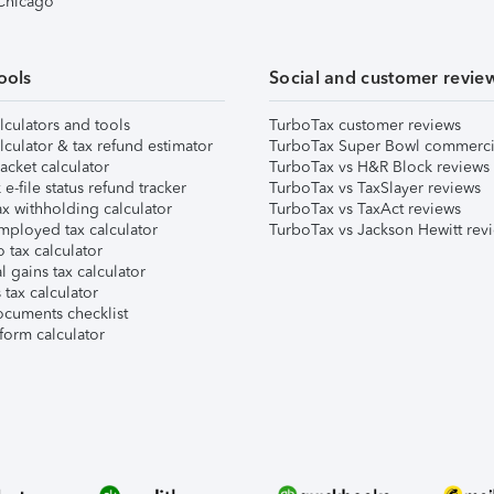
 Chicago
ools
Social and customer revie
lculators and tools
TurboTax customer reviews
lculator & tax refund estimator
TurboTax Super Bowl commerci
acket calculator
TurboTax vs H&R Block reviews
e-file status refund tracker
TurboTax vs TaxSlayer reviews
x withholding calculator
TurboTax vs TaxAct reviews
mployed tax calculator
TurboTax vs Jackson Hewitt rev
 tax calculator
l gains tax calculator
tax calculator
ocuments checklist
form calculator