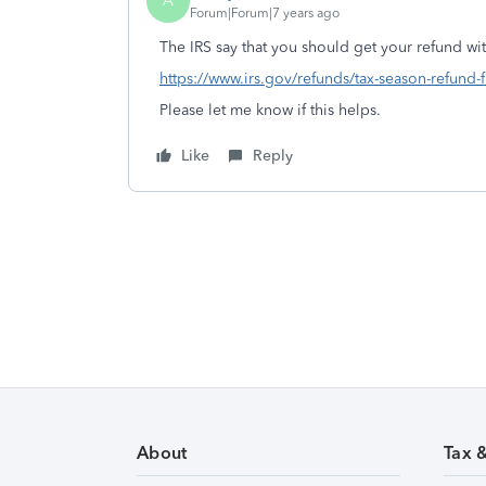
A
Forum|Forum|7 years ago
The IRS say that you should get your refund with
https://www.irs.gov/refunds/tax-season-refund-
Please let me know if this helps.
Like
Reply
About
Tax 