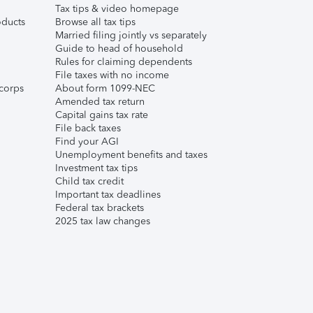
Tax tips & video homepage
ducts
Browse all tax tips
Married filing jointly vs separately
Guide to head of household
Rules for claiming dependents
File taxes with no income
corps
About form 1099-NEC
Amended tax return
Capital gains tax rate
File back taxes
Find your AGI
Unemployment benefits and taxes
Investment tax tips
Child tax credit
Important tax deadlines
Federal tax brackets
2025 tax law changes