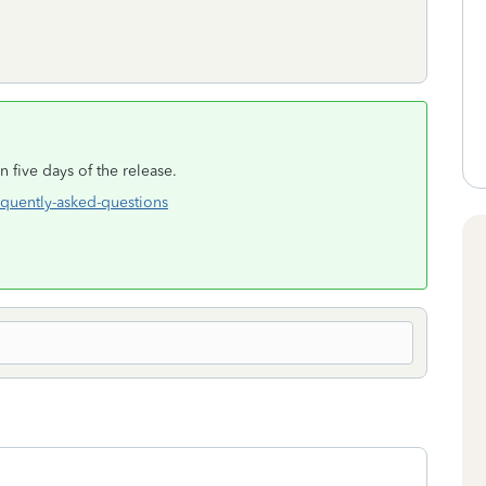
n five days of the release.
equently-asked-questions