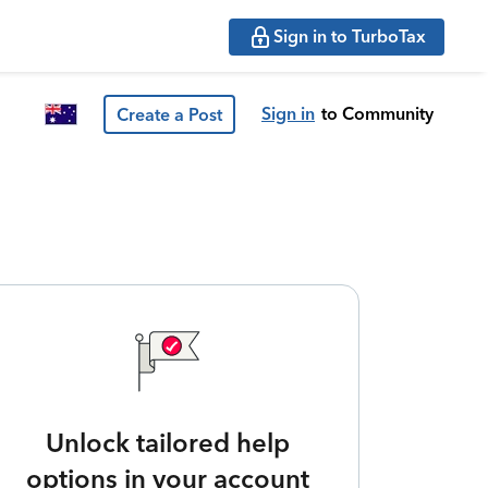
Sign in to TurboTax
Sign in
to Community
Create a Post
Unlock tailored help
options in your account