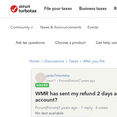
File your taxes
Business taxes
R
Community
News & Announcements
Events
Ask tax questions
Choose a product
Get help usi
Home
Discussions
Taxes
After you file
jacks7momma
J
Level 1
Forum|Forum|7 years ago
SOLVED
WMR has sent my refund 2 days ag
account?
Forum|Forum|7 years ago
1 reply
6 views
No text available