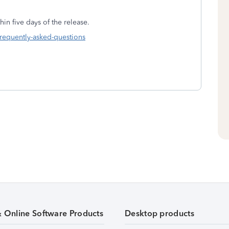
in five days of the release.
frequently-asked-questions
& Online Software Products
Desktop products