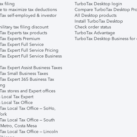
ax filing
TurboTax Desktop login
e to maximize tax deductions
Compare TurboTax Desktop Pro
Tax self-employed & investor
All Desktop products
Install TurboTax Desktop
ilitary tax filing discount
Check order status
Tax Experts tax products
TurboTax Advantage
Tax Experts Premium
TurboTax Desktop Business for 
ax Expert Full Service
ax Expert Full Service Pricing
Tax Expert Full Service Business
Tax Expert Assist Business Taxes
Tax Small Business Taxes
Tax Expert 365 Business Tax
ing
ax stores and Expert offices
 Local Tax Expert
 Local Tax Office
Tax Local Tax Office – SoHo,
ork
Tax Local Tax Office – South
 Metro, Costa Mesa
Tax Local Tax Office – Lincoln