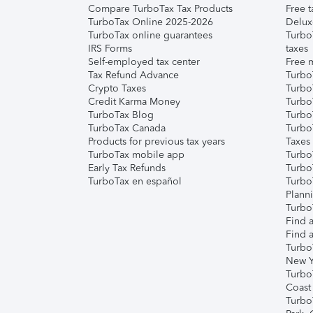
Compare TurboTax Tax Products
Free t
TurboTax Online 2025-2026
Delux
TurboTax online guarantees
Turbo
IRS Forms
taxes
Self-employed tax center
Free m
Tax Refund Advance
Turbo
Crypto Taxes
Turbo
Credit Karma Money
TurboT
TurboTax Blog
TurboT
TurboTax Canada
Turbo
Products for previous tax years
Taxes
TurboTax mobile app
Turbo
Early Tax Refunds
Turbo
TurboTax en español
Turbo
Plann
TurboT
Find a
Find a
Turbo
New Y
Turbo
Coast
Turbo