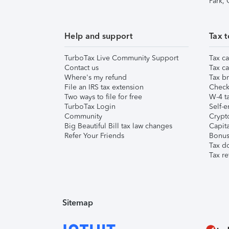
Park,
Help and support
Tax t
TurboTax Live Community Support
Tax ca
Contact us
Tax ca
Where's my refund
Tax br
File an IRS tax extension
Check 
Two ways to file for free
W-4 ta
TurboTax Login
Self-e
Community
Crypto
Big Beautiful Bill tax law changes
Capita
Refer Your Friends
Bonus 
Tax d
Tax re
Sitemap