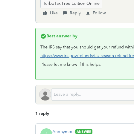
TurboTax Free Edition Online
Like
Reply
Follow
Best answer by
The IRS say that you should get your refund withi
https://www.irs.gov/refunds/tax-season-refund-fr
Please let me know if this helps.
1 reply
Anonymous
ANSWER