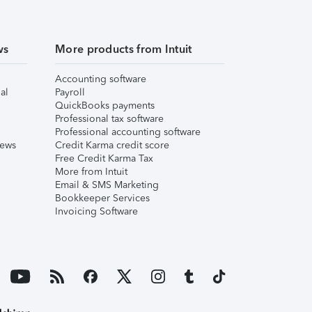
ws
More products from Intuit
Accounting software
al
Payroll
QuickBooks payments
Professional tax software
Professional accounting software
iews
Credit Karma credit score
Free Credit Karma Tax
More from Intuit
Email & SMS Marketing
Bookkeeper Services
Invoicing Software