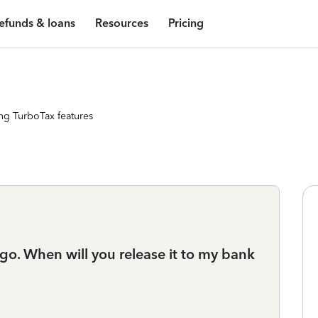
efunds & loans
Resources
Pricing
ng TurboTax features
o. When will you release it to my bank