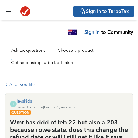
Sign in to TurboTax
Sign in
to Community
Ask tax questions
Choose a product
Get help using TurboTax features
After you file
layskids
L
Level 1
Forum|Forum|7 years ago
QUESTION
Wmr has ddd of feb 22 but also a 203
because i owe state. does this change the
refund date or will i still get it like it says