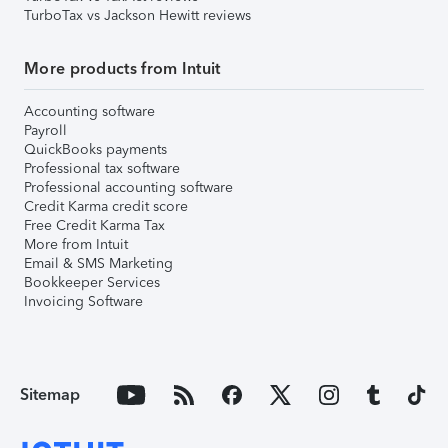
TurboTax vs Jackson Hewitt reviews
More products from Intuit
Accounting software
Payroll
QuickBooks payments
Professional tax software
Professional accounting software
Credit Karma credit score
Free Credit Karma Tax
More from Intuit
Email & SMS Marketing
Bookkeeper Services
Invoicing Software
Sitemap