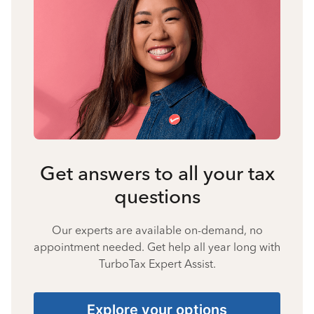
Get answers to all your tax
questions
Our experts are available on-demand, no
appointment needed. Get help all year long with
TurboTax Expert Assist.
Explore your options