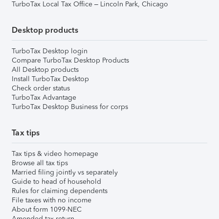
TurboTax Local Tax Office – Lincoln Park, Chicago
Desktop products
TurboTax Desktop login
Compare TurboTax Desktop Products
All Desktop products
Install TurboTax Desktop
Check order status
TurboTax Advantage
TurboTax Desktop Business for corps
Tax tips
Tax tips & video homepage
Browse all tax tips
Married filing jointly vs separately
Guide to head of household
Rules for claiming dependents
File taxes with no income
About form 1099-NEC
Amended tax return