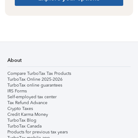
About
Compare TurboTax Tax Products
TurboTax Online 2025-2026
TurboTax online guarantees
IRS Forms
Self-employed tax center
Tax Refund Advance
Crypto Taxes
Credit Karma Money
TurboTax Blog
TurboTax Canada
Products for previous tax years
TurboTax mobile app