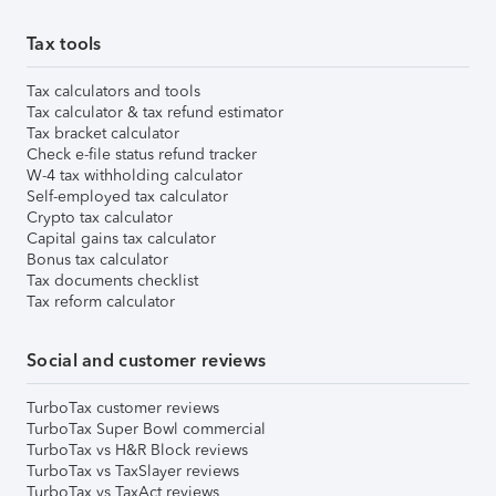
Tax tools
Tax calculators and tools
Tax calculator & tax refund estimator
Tax bracket calculator
Check e-file status refund tracker
W-4 tax withholding calculator
Self-employed tax calculator
Crypto tax calculator
Capital gains tax calculator
Bonus tax calculator
Tax documents checklist
Tax reform calculator
Social and customer reviews
TurboTax customer reviews
TurboTax Super Bowl commercial
TurboTax vs H&R Block reviews
TurboTax vs TaxSlayer reviews
TurboTax vs TaxAct reviews