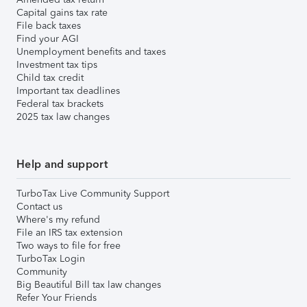
Capital gains tax rate
File back taxes
Find your AGI
Unemployment benefits and taxes
Investment tax tips
Child tax credit
Important tax deadlines
Federal tax brackets
2025 tax law changes
Help and support
TurboTax Live Community Support
Contact us
Where's my refund
File an IRS tax extension
Two ways to file for free
TurboTax Login
Community
Big Beautiful Bill tax law changes
Refer Your Friends