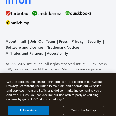
About Intuit
Join Our Team
Press
Privacy
Security
Software and Licenses
Trademark Notices
Affiliates and Partners
Accessibility
©1997-2026 Intuit, Inc. All rights reserved.
Intuit, QuickBooks,
QB, TurboTax, Credit Karma, and Mailchimp are registered
trademarks of Intuit Inc. Terms and conditions, features,
support, pricing, and service options subject to change
We use cookies and similar technologies as described in our
Global
without notice.
Security Certification of the TurboTax Online
Privacy Statement
, including to maintain and operate our websites
application has been performed by C-Level Security.
By
and services, measure traffic, and deliver marketing content to you on
accessing and using this page you agree to the
Terms of Use
.
and off our sites. You can decline our use of third party advertising
cookies by going to "Customize Settings".
About Cookies
Manage cookies
I Understand
Customize Settings