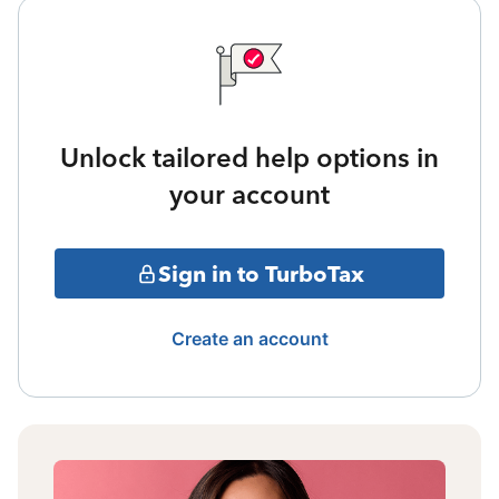
Unlock tailored help options in
your account
Sign in to TurboTax
Create an account