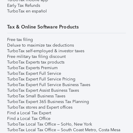
Early Tax Refunds
TurboTax en español
Tax & Online Software Products
Free tax filing
Deluxe to maximize tax deductions
TurboTax self-employed & investor taxes
Free military tax filing discount
TurboTax Experts tax products
TurboTax Experts Premium
TurboTax Expert Full Service
TurboTax Expert Full Service Pricing
TurboTax Expert Full Service Business Taxes
TurboTax Expert Assist Business Taxes
TurboTax Small Business Taxes
TurboTax Expert 365 Business Tax Planning
TurboTax stores and Expert offices
Find a Local Tax Expert
Find a Local Tax Office
TurboTax Local Tax Office – SoHo, New York
TurboTax Local Tax Office – South Coast Metro, Costa Mesa