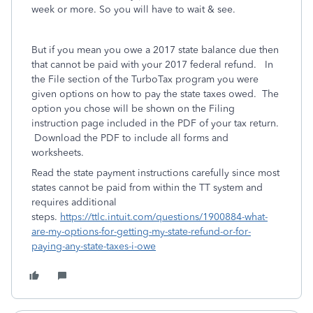
week or more. So you will have to wait & see.
But if you mean you owe a 2017 state balance due then
that cannot be paid with your 2017 federal refund. In
the File section of the TurboTax program you were
given options on how to pay the state taxes owed. The
option you chose will be shown on the Filing
instruction page included in the PDF of your tax return.
Download the PDF to include all forms and
worksheets.
Read the state payment instructions carefully since most
states cannot be paid from within the TT system and
requires additional
steps.
https://ttlc.intuit.com/questions/1900884-what-
are-my-options-for-getting-my-state-refund-or-for-
paying-any-state-taxes-i-owe