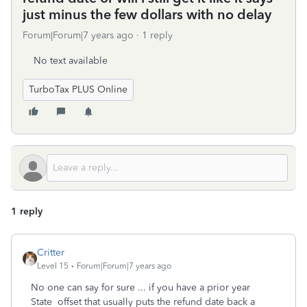
just minus the few dollars with no delay
Forum|Forum|7 years ago
1 reply
No text available
TurboTax PLUS Online
1 reply
Critter
Level 15
Forum|Forum|7 years ago
No one can say for sure ... if you have a prior year
State offset that usually puts the refund date back a