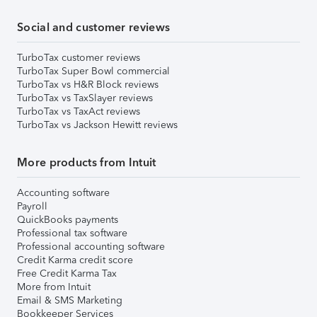
Social and customer reviews
TurboTax customer reviews
TurboTax Super Bowl commercial
TurboTax vs H&R Block reviews
TurboTax vs TaxSlayer reviews
TurboTax vs TaxAct reviews
TurboTax vs Jackson Hewitt reviews
More products from Intuit
Accounting software
Payroll
QuickBooks payments
Professional tax software
Professional accounting software
Credit Karma credit score
Free Credit Karma Tax
More from Intuit
Email & SMS Marketing
Bookkeeper Services