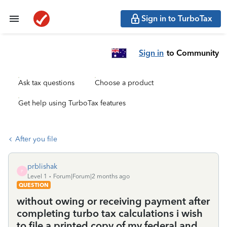
Sign in to TurboTax
Sign in
to Community
Ask tax questions
Choose a product
Get help using TurboTax features
After you file
prblishak
P
Level 1
Forum|Forum|2 months ago
QUESTION
without owing or receiving payment after
completing turbo tax calculations i wish
to file a printed copy of my federal and