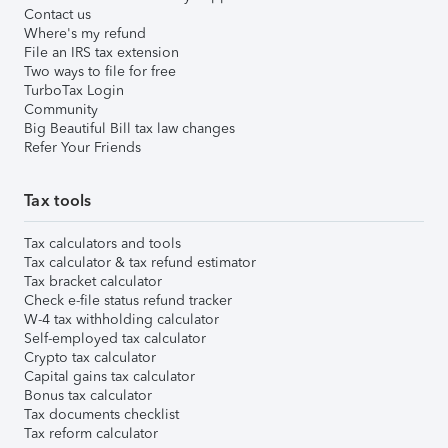
Contact us
Where's my refund
File an IRS tax extension
Two ways to file for free
TurboTax Login
Community
Big Beautiful Bill tax law changes
Refer Your Friends
Tax tools
Tax calculators and tools
Tax calculator & tax refund estimator
Tax bracket calculator
Check e-file status refund tracker
W-4 tax withholding calculator
Self-employed tax calculator
Crypto tax calculator
Capital gains tax calculator
Bonus tax calculator
Tax documents checklist
Tax reform calculator