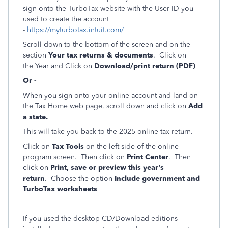
sign onto the TurboTax website with the User ID you
used to create the account
-
https://myturbotax.intuit.com/
Scroll down to the bottom of the screen and on the
section
Your tax returns & documents
. Click on
the
Year
and Click on
Download/print return (PDF)
Or -
When you sign onto your online account and land on
the
Tax Home
web page, scroll down and click on
Add
a state.
This will take you back to the 2025 online tax return.
Click on
Tax Tools
on the left side of the online
program screen. Then click on
Print Center
. Then
click on
Print, save or preview this year's
return
. Choose the option
Include government and
TurboTax worksheets
If you used the desktop CD/Download editions