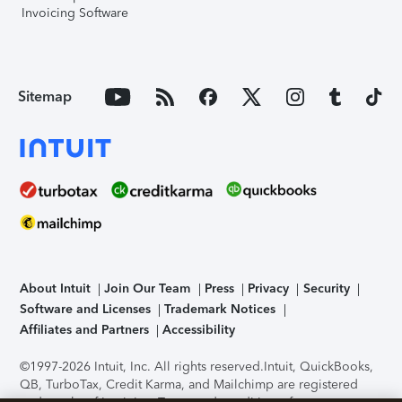
Invoicing Software
Sitemap
About Intuit
Join Our Team
Press
Privacy
Security
Software and Licenses
Trademark Notices
Affiliates and Partners
Accessibility
©1997-2026 Intuit, Inc. All rights reserved.
Intuit, QuickBooks,
QB, TurboTax, Credit Karma, and Mailchimp are registered