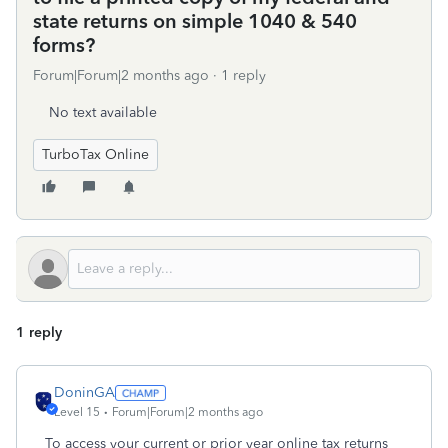
state returns on simple 1040 & 540
forms?
Forum|Forum|2 months ago
1 reply
No text available
TurboTax Online
1 reply
DoninGA
Level 15
Forum|Forum|2 months ago
To access your current or prior year online tax returns