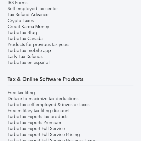
IRS Forms
Self-employed tax center
Tax Refund Advance
Crypto Taxes
Credit Karma Money
TurboTax Blog
TurboTax Canada
Products for previous tax years
TurboTax mobile app
Early Tax Refunds
TurboTax en español
Tax & Online Software Products
Free tax filing
Deluxe to maximize tax deductions
TurboTax self-employed & investor taxes
Free military tax filing discount
TurboTax Experts tax products
TurboTax Experts Premium
TurboTax Expert Full Service
TurboTax Expert Full Service Pricing
TurboTax Expert Full Service Business Taxes