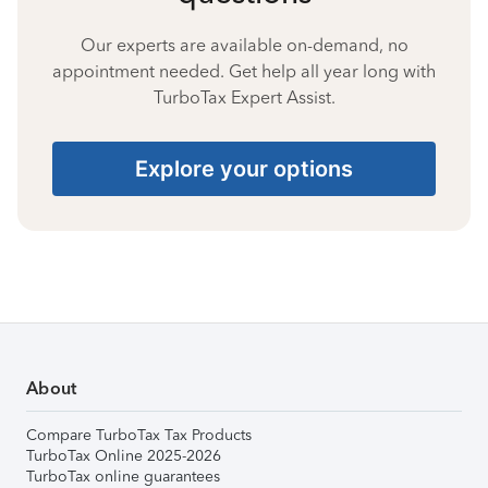
Our experts are available on-demand, no
appointment needed. Get help all year long with
TurboTax Expert Assist.
Explore your options
About
Compare TurboTax Tax Products
TurboTax Online 2025-2026
TurboTax online guarantees