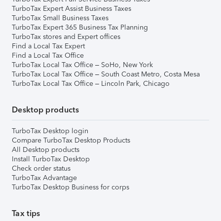
TurboTax Expert Assist Business Taxes
TurboTax Small Business Taxes
TurboTax Expert 365 Business Tax Planning
TurboTax stores and Expert offices
Find a Local Tax Expert
Find a Local Tax Office
TurboTax Local Tax Office – SoHo, New York
TurboTax Local Tax Office – South Coast Metro, Costa Mesa
TurboTax Local Tax Office – Lincoln Park, Chicago
Desktop products
TurboTax Desktop login
Compare TurboTax Desktop Products
All Desktop products
Install TurboTax Desktop
Check order status
TurboTax Advantage
TurboTax Desktop Business for corps
Tax tips