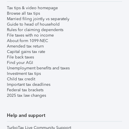
Tax tips & video homepage
Browse all tax tips
Married filing jointly vs separately
Guide to head of household
Rules for claiming dependents
File taxes with no income
About form 1099-NEC
Amended tax return
Capital gains tax rate
File back taxes
Find your AGI
Unemployment benefits and taxes
Investment tax tips
Child tax credit
Important tax deadlines
Federal tax brackets
2025 tax law changes
Help and support
TurboTax Live Community Support