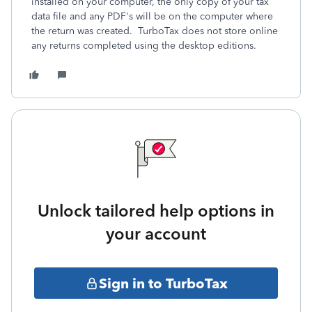
installed on your computer, the only copy of your tax
data file and any PDF's will be on the computer where
the return was created. TurboTax does not store online
any returns completed using the desktop editions.
Unlock tailored help options in
your account
Sign in to TurboTax