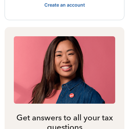
Create an account
Get answers to all your tax
questions