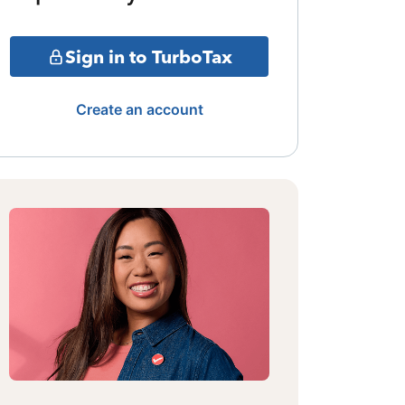
Sign in to TurboTax
Create an account