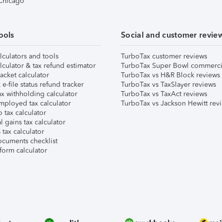
 Chicago
ools
Social and customer revie
lculators and tools
TurboTax customer reviews
lculator & tax refund estimator
TurboTax Super Bowl commerci
acket calculator
TurboTax vs H&R Block reviews
e-file status refund tracker
TurboTax vs TaxSlayer reviews
x withholding calculator
TurboTax vs TaxAct reviews
mployed tax calculator
TurboTax vs Jackson Hewitt rev
 tax calculator
l gains tax calculator
tax calculator
ocuments checklist
form calculator