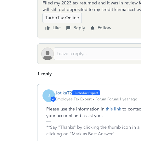
Filed my 2023 tax returned and it was in review fo
will still get deposited to my credit karma acc
TurboTax Online
Like
Reply
Follow
1 reply
JotikaT2
J
Employee Tax Expert
Forum|Forum|1 year ago
Please use the information in
this link
to contac
your account and assist you.
**Say "Thanks" by clicking the thumb icon in a
clicking on "Mark as Best Answer"