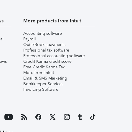
ws
More products from Intuit
Accounting software
al
Payroll
QuickBooks payments
Professional tax software
Professional accounting software
iews
Credit Karma credit score
Free Credit Karma Tax
More from Intuit
Email & SMS Marketing
Bookkeeper Services
Invoicing Software