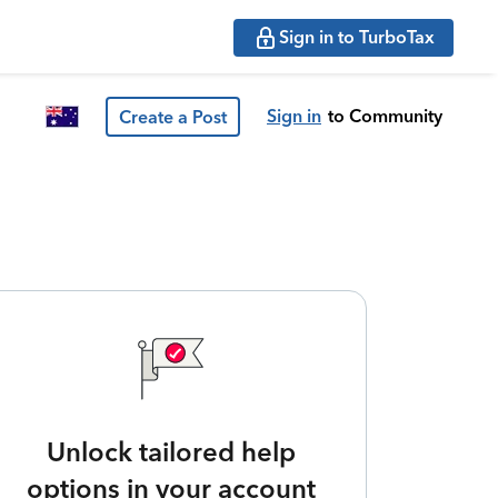
Sign in to TurboTax
Sign in
to Community
Create a Post
Unlock tailored help
options in your account