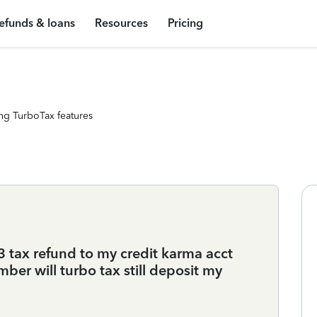
efunds & loans
Resources
Pricing
ng TurboTax features
3 tax refund to my credit karma acct
er will turbo tax still deposit my