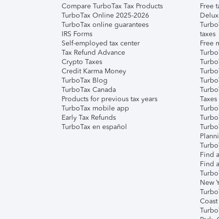
Compare TurboTax Tax Products
Free t
TurboTax Online 2025-2026
Delux
TurboTax online guarantees
Turbo
IRS Forms
taxes
Self-employed tax center
Free m
Tax Refund Advance
Turbo
Crypto Taxes
Turbo
Credit Karma Money
TurboT
TurboTax Blog
TurboT
TurboTax Canada
Turbo
Products for previous tax years
Taxes
TurboTax mobile app
Turbo
Early Tax Refunds
Turbo
TurboTax en español
Turbo
Plann
TurboT
Find a
Find a
Turbo
New Y
Turbo
Coast
Turbo