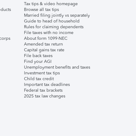
Tax tips & video homepage
ducts
Browse all tax tips
Married filing jointly vs separately
Guide to head of household
Rules for claiming dependents
File taxes with no income
corps
About form 1099-NEC
Amended tax return
Capital gains tax rate
File back taxes
Find your AGI
Unemployment benefits and taxes
Investment tax tips
Child tax credit
Important tax deadlines
Federal tax brackets
2025 tax law changes