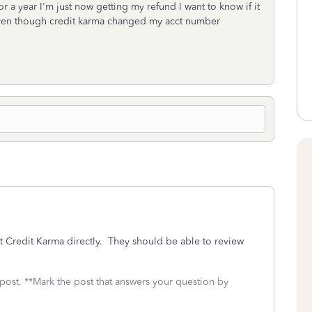
r a year I'm just now getting my refund I want to know if it
t even though credit karma changed my acct number
t Credit Karma directly. They should be able to review
 post. **Mark the post that answers your question by