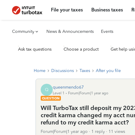
File your taxes
Business taxes
R
Community
News & Announcements
Events
Ask tax questions
Choose a product
Get help usi
Home
Discussions
Taxes
After you file
queenmendo67
Q
Level 1
Forum|Forum|1 year ago
QUESTION
Will TurboTax still deposit my 202
credit karma changed my acct numb
refund to my credit karma acct?
Forum|Forum|1 year ago
1 reply
11 views