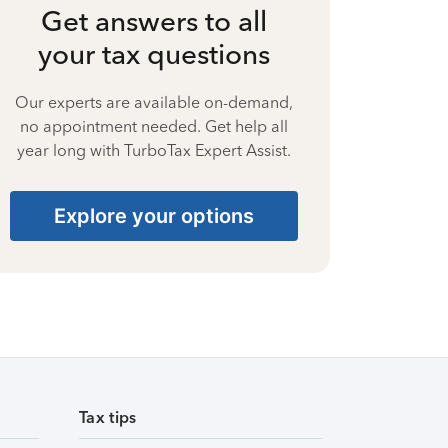
Get answers to all
your tax questions
Our experts are available on-demand,
no appointment needed. Get help all
year long with TurboTax Expert Assist.
Explore your options
Tax tips