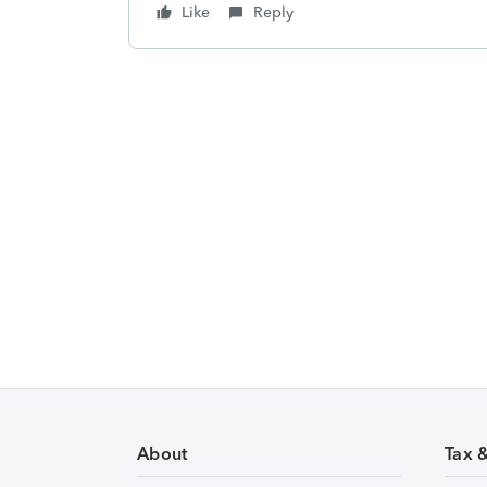
Like
Reply
About
Tax 