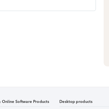
& Online Software Products
Desktop products