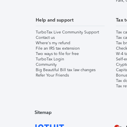
Park,
Help and support
Tax t
TurboTax Live Community Support
Tax ca
Contact us
Tax ca
Where's my refund
Tax br
File an IRS tax extension
Check 
Two ways to file for free
W-4 ta
TurboTax Login
Self-e
Community
Crypto
Big Beautiful Bill tax law changes
Capita
Refer Your Friends
Bonus 
Tax d
Tax re
Sitemap