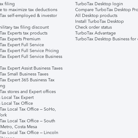
ax filing
TurboTax Desktop login
e to maximize tax deductions
Compare TurboTax Desktop Pro
Tax self-employed & investor
All Desktop products
Install TurboTax Desktop
ilitary tax filing discount
Check order status
Tax Experts tax products
TurboTax Advantage
Tax Experts Premium
TurboTax Desktop Business for 
ax Expert Full Service
ax Expert Full Service Pricing
Tax Expert Full Service Business
Tax Expert Assist Business Taxes
Tax Small Business Taxes
Tax Expert 365 Business Tax
ing
ax stores and Expert offices
 Local Tax Expert
 Local Tax Office
Tax Local Tax Office – SoHo,
ork
Tax Local Tax Office – South
 Metro, Costa Mesa
Tax Local Tax Office – Lincoln