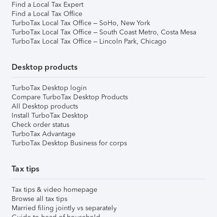
Find a Local Tax Expert
Find a Local Tax Office
TurboTax Local Tax Office – SoHo, New York
TurboTax Local Tax Office – South Coast Metro, Costa Mesa
TurboTax Local Tax Office – Lincoln Park, Chicago
Desktop products
TurboTax Desktop login
Compare TurboTax Desktop Products
All Desktop products
Install TurboTax Desktop
Check order status
TurboTax Advantage
TurboTax Desktop Business for corps
Tax tips
Tax tips & video homepage
Browse all tax tips
Married filing jointly vs separately