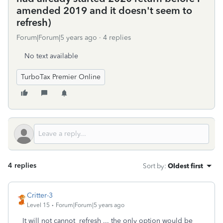
amended 2019 and it doesn't seem to
refresh)
Forum|Forum|5 years ago
4 replies
No text available
TurboTax Premier Online
4 replies
Sort by
:
Oldest first
Critter-3
Level 15
Forum|Forum|5 years ago
It will not cannot refresh ... the only option would be