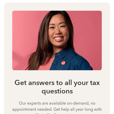
Get answers to all your tax
questions
Our experts are available on-demand, no
appointment needed. Get help all year long with