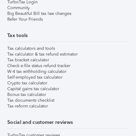
TurboTax Login
Community
Big Beautiful Bill tax law changes
Refer Your Friends
Tax tools
Tax calculators and tools
Tax calculator & tax refund estimator
Tax bracket calculator
Check e-file status refund tracker
W-4 tax withholding calculator
Self-employed tax calculator
Crypto tax calculator
Capital gains tax calculator
Bonus tax calculator
Tax documents checklist
Tax reform calculator
Social and customer reviews
TurboTax customer reviews