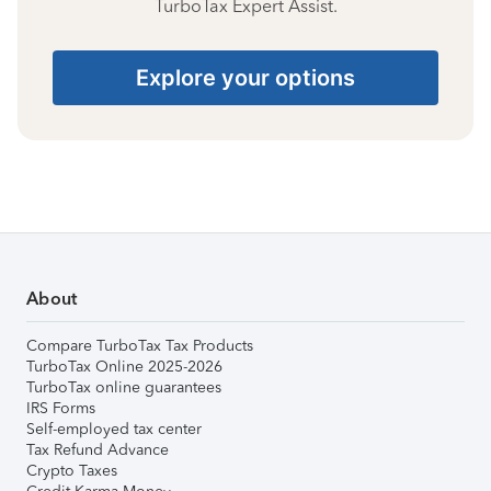
TurboTax Expert Assist.
Explore your options
About
Compare TurboTax Tax Products
TurboTax Online 2025-2026
TurboTax online guarantees
IRS Forms
Self-employed tax center
Tax Refund Advance
Crypto Taxes