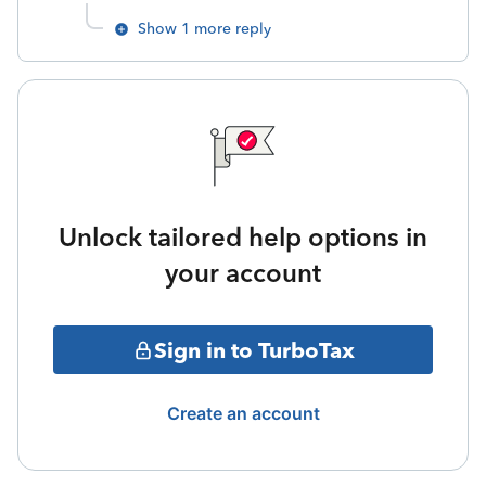
Show 1 more reply
Unlock tailored help options in
your account
Sign in to TurboTax
Create an account