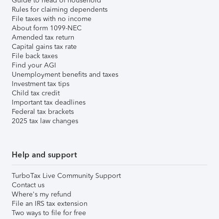
Guide to head of household
Rules for claiming dependents
File taxes with no income
About form 1099-NEC
Amended tax return
Capital gains tax rate
File back taxes
Find your AGI
Unemployment benefits and taxes
Investment tax tips
Child tax credit
Important tax deadlines
Federal tax brackets
2025 tax law changes
Help and support
TurboTax Live Community Support
Contact us
Where's my refund
File an IRS tax extension
Two ways to file for free