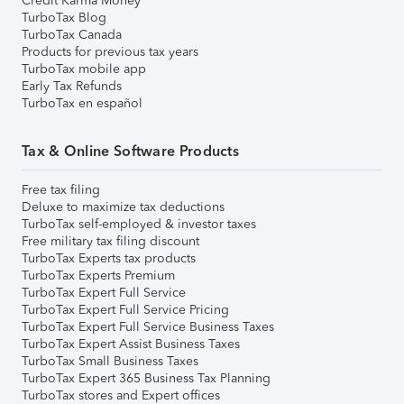
Credit Karma Money
TurboTax Blog
TurboTax Canada
Products for previous tax years
TurboTax mobile app
Early Tax Refunds
TurboTax en español
Tax & Online Software Products
Free tax filing
Deluxe to maximize tax deductions
TurboTax self-employed & investor taxes
Free military tax filing discount
TurboTax Experts tax products
TurboTax Experts Premium
TurboTax Expert Full Service
TurboTax Expert Full Service Pricing
TurboTax Expert Full Service Business Taxes
TurboTax Expert Assist Business Taxes
TurboTax Small Business Taxes
TurboTax Expert 365 Business Tax Planning
TurboTax stores and Expert offices