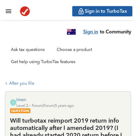
Sign in to TurboTax
Sign in
to Community
Ask tax questions
Choose a product
Get help using TurboTax features
After you file
Imen
I
Level 2
Forum|Forum|5 years ago
QUESTION
Will turbotax reimport 2019 return info
automatically after I amended 2019? (I
had already started 2020 return before I