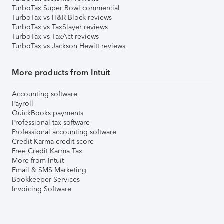
TurboTax Super Bowl commercial
TurboTax vs H&R Block reviews
TurboTax vs TaxSlayer reviews
TurboTax vs TaxAct reviews
TurboTax vs Jackson Hewitt reviews
More products from Intuit
Accounting software
Payroll
QuickBooks payments
Professional tax software
Professional accounting software
Credit Karma credit score
Free Credit Karma Tax
More from Intuit
Email & SMS Marketing
Bookkeeper Services
Invoicing Software