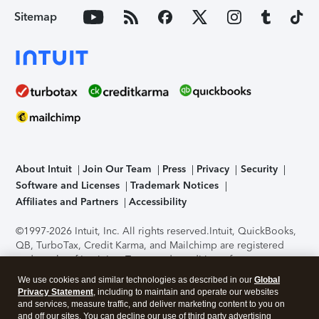
Sitemap
About Intuit
Join Our Team
Press
Privacy
Security
Software and Licenses
Trademark Notices
Affiliates and Partners
Accessibility
©1997-2026 Intuit, Inc. All rights reserved.
Intuit, QuickBooks,
QB, TurboTax, Credit Karma, and Mailchimp are registered
trademarks of Intuit Inc. Terms and conditions, features,
support, pricing, and service options subject to change
We use cookies and similar technologies as described in our
Global
without notice.
Security Certification of the TurboTax Online
Privacy Statement
, including to maintain and operate our websites
application has been performed by C-Level Security.
By
and services, measure traffic, and deliver marketing content to you on
accessing and using this page you agree to the
Terms of Use
.
and off our sites. You can decline our use of third party advertising