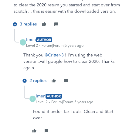
to clear the 2020 return you started and start over from
scratch ... this is easier with the downloaded version.
3 replies
Imen
AUTHOR
I
Level 2
Forum|Forum|5 years ago
Thank you
@Critter-3
! I'm using the web
version..will google how to clear 2020. Thanks
again
2 replies
Imen
AUTHOR
I
Level 2
Forum|Forum|5 years ago
Found it under Tax Tools: Clean and Start
over