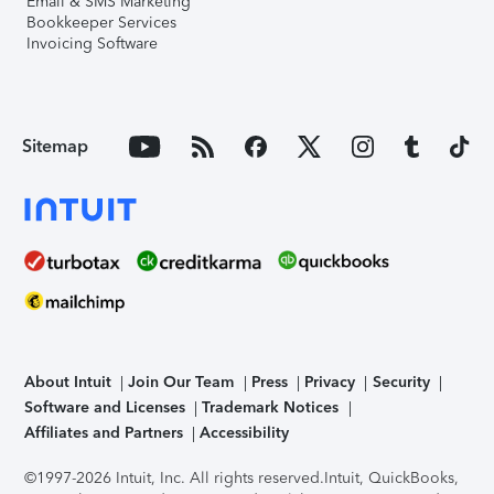
Email & SMS Marketing
Bookkeeper Services
Invoicing Software
Sitemap
About Intuit
Join Our Team
Press
Privacy
Security
Software and Licenses
Trademark Notices
Affiliates and Partners
Accessibility
©1997-2026 Intuit, Inc. All rights reserved.
Intuit, QuickBooks,