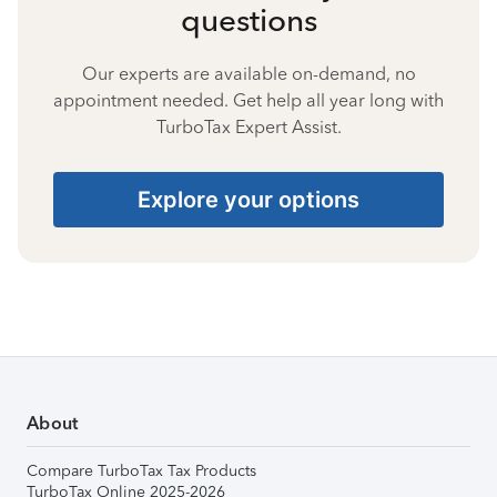
questions
Our experts are available on-demand, no
appointment needed. Get help all year long with
TurboTax Expert Assist.
Explore your options
About
Compare TurboTax Tax Products
TurboTax Online 2025-2026