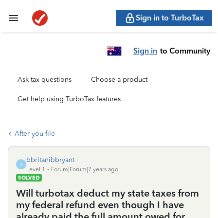
Sign in to TurboTax
Sign in
to Community
Ask tax questions
Choose a product
Get help using TurboTax features
After you file
bbritanibbryant
B
Level 1
Forum|Forum|7 years ago
SOLVED
Will turbotax deduct my state taxes from
my federal refund even though I have
already paid the full amount owed for