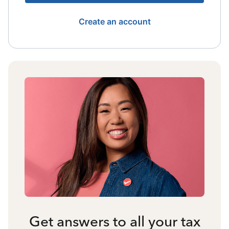
Create an account
Get answers to all your tax