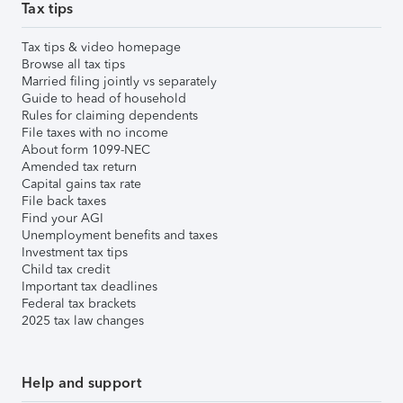
Tax tips
Tax tips & video homepage
Browse all tax tips
Married filing jointly vs separately
Guide to head of household
Rules for claiming dependents
File taxes with no income
About form 1099-NEC
Amended tax return
Capital gains tax rate
File back taxes
Find your AGI
Unemployment benefits and taxes
Investment tax tips
Child tax credit
Important tax deadlines
Federal tax brackets
2025 tax law changes
Help and support