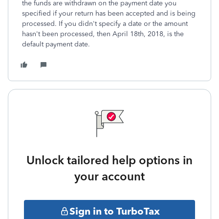
the funds are withdrawn on the payment date you
specified if your return has been accepted and is being
processed. If you didn't specify a date or the amount
hasn't been processed, then April 18th, 2018, is the
default payment date.
Unlock tailored help options in
your account
Sign in to TurboTax