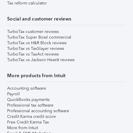
Tax reform calculator
Social and customer reviews
TurboTax customer reviews
TurboTax Super Bowl commercial
TurboTax vs H&R Block reviews
TurboTax vs TaxSlayer reviews
TurboTax vs TaxAct reviews
TurboTax vs Jackson Hewitt reviews
More products from Intuit
Accounting software
Payroll
QuickBooks payments
Professional tax software
Professional accounting software
Credit Karma credit score
Free Credit Karma Tax
More from Intuit