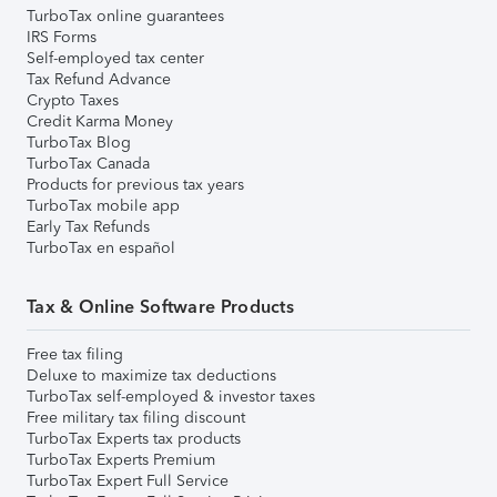
TurboTax online guarantees
IRS Forms
Self-employed tax center
Tax Refund Advance
Crypto Taxes
Credit Karma Money
TurboTax Blog
TurboTax Canada
Products for previous tax years
TurboTax mobile app
Early Tax Refunds
TurboTax en español
Tax & Online Software Products
Free tax filing
Deluxe to maximize tax deductions
TurboTax self-employed & investor taxes
Free military tax filing discount
TurboTax Experts tax products
TurboTax Experts Premium
TurboTax Expert Full Service