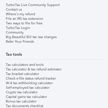
TurboTax Live Community Support
Contact us
Where's my refund
File an IRS tax extension
Two ways to file for free
TurboTax Login
Community
Big Beautiful Bill tax law changes
Refer Your Friends
Tax tools
Tax calculators and tools
Tax calculator & tax refund estimator
Tax bracket calculator
Check e-file status refund tracker
W-4 tax withholding calculator
Self-employed tax calculator
Crypto tax calculator
Capital gains tax calculator
Bonus tax calculator
Tax documents checklist