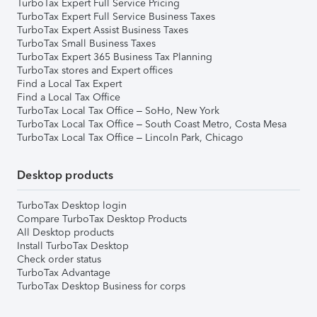
TurboTax Expert Full Service Pricing
TurboTax Expert Full Service Business Taxes
TurboTax Expert Assist Business Taxes
TurboTax Small Business Taxes
TurboTax Expert 365 Business Tax Planning
TurboTax stores and Expert offices
Find a Local Tax Expert
Find a Local Tax Office
TurboTax Local Tax Office – SoHo, New York
TurboTax Local Tax Office – South Coast Metro, Costa Mesa
TurboTax Local Tax Office – Lincoln Park, Chicago
Desktop products
TurboTax Desktop login
Compare TurboTax Desktop Products
All Desktop products
Install TurboTax Desktop
Check order status
TurboTax Advantage
TurboTax Desktop Business for corps