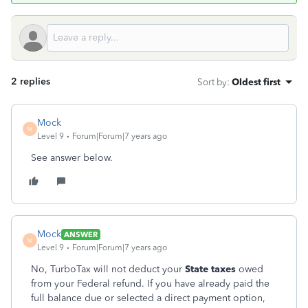
2 replies
Sort by
:
Oldest first
Mock
M
Level 9
Forum|Forum|7 years ago
See answer below.
Mock
ANSWER
M
Level 9
Forum|Forum|7 years ago
No, TurboTax will not deduct your
State taxes
owed
from your Federal refund. If you have already paid the
full balance due or selected a direct payment option,