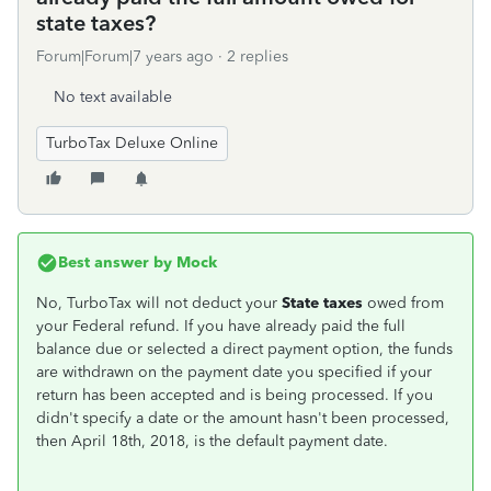
state taxes?
Forum|Forum|7 years ago
2 replies
No text available
TurboTax Deluxe Online
Best answer by
Mock
No, TurboTax will not deduct your
State taxes
owed from
your Federal refund. If you have already paid the full
balance due or selected a direct payment option, the funds
are withdrawn on the payment date you specified if your
return has been accepted and is being processed. If you
didn't specify a date or the amount hasn't been processed,
then April 18th, 2018, is the default payment date.