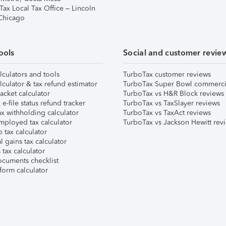
Tax Local Tax Office – Lincoln
 Chicago
ools
Social and customer revie
lculators and tools
TurboTax customer reviews
lculator & tax refund estimator
TurboTax Super Bowl commerci
acket calculator
TurboTax vs H&R Block reviews
e-file status refund tracker
TurboTax vs TaxSlayer reviews
x withholding calculator
TurboTax vs TaxAct reviews
mployed tax calculator
TurboTax vs Jackson Hewitt rev
 tax calculator
l gains tax calculator
tax calculator
ocuments checklist
form calculator