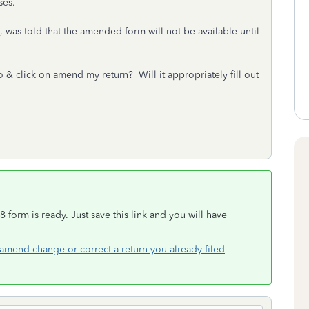
ses.
 was told that the amended form will not be available until
o & click on amend my return? Will it appropriately fill out
 form is ready. Just save this link and you will have
-amend-change-or-correct-a-return-you-already-filed