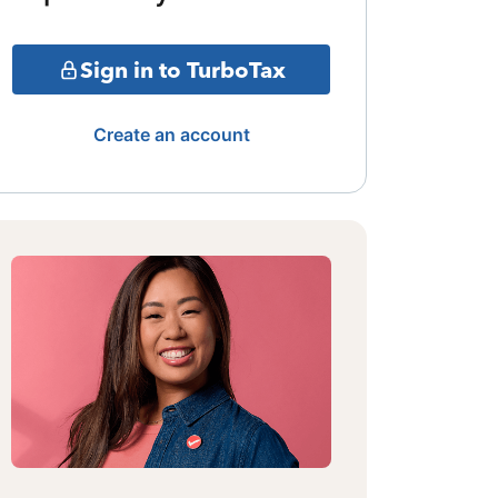
Sign in to TurboTax
Create an account