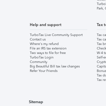
Turbo
Park,
Help and support
Tax t
TurboTax Live Community Support
Tax ca
Contact us
Tax ca
Where's my refund
Tax br
File an IRS tax extension
Check 
Two ways to file for free
W-4 ta
TurboTax Login
Self-e
Community
Crypto
Big Beautiful Bill tax law changes
Capita
Refer Your Friends
Bonus 
Tax d
Tax re
Sitemap