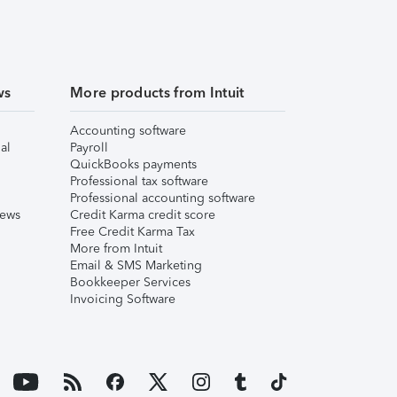
ws
More products from Intuit
Accounting software
al
Payroll
QuickBooks payments
Professional tax software
Professional accounting software
iews
Credit Karma credit score
Free Credit Karma Tax
More from Intuit
Email & SMS Marketing
Bookkeeper Services
Invoicing Software