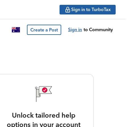
Sign in to TurboTax
Sign in
to Community
Create a Post
Unlock tailored help
options in your account