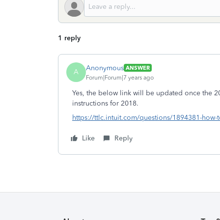
1 reply
Anonymous
ANSWER
A
Forum|Forum|7 years ago
Yes, the below link will be updated once the 20
instructions for 2018.
https://ttlc.intuit.com/questions/1894381-how-
Like
Reply