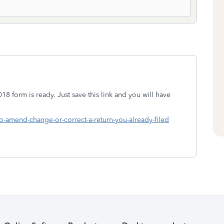
18 form is ready. Just save this link and you will have
to-amend-change-or-correct-a-return-you-already-filed