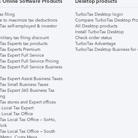
& Online Software Products
Desktop products
ax filing
TurboTax Desktop login
e to maximize tax deductions
Compare TurboTax Desktop Pro
Tax self-employed & investor
All Desktop products
Install TurboTax Desktop
ilitary tax filing discount
Check order status
Tax Experts tax products
TurboTax Advantage
Tax Experts Premium
TurboTax Desktop Business for 
ax Expert Full Service
ax Expert Full Service Pricing
Tax Expert Full Service Business
Tax Expert Assist Business Taxes
Tax Small Business Taxes
Tax Expert 365 Business Tax
ing
ax stores and Expert offices
 Local Tax Expert
 Local Tax Office
Tax Local Tax Office – SoHo,
ork
Tax Local Tax Office – South
 Metro, Costa Mesa