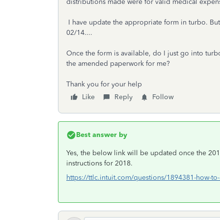
distributions made were for valid medical expen
I have update the appropriate form in turbo. But,
02/14....
Once the form is available, do I just go into turb
the amended paperwork for me?
Thank you for your help
Like
Reply
Follow
Best answer by
Yes, the below link will be updated once the 2018
instructions for 2018.
https://ttlc.intuit.com/questions/1894381-how-to