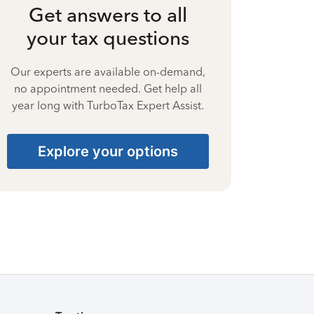
Get answers to all
your tax questions
Our experts are available on-demand,
no appointment needed. Get help all
year long with TurboTax Expert Assist.
Explore your options