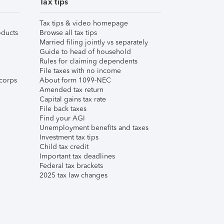
Tax tips
Tax tips & video homepage
ducts
Browse all tax tips
Married filing jointly vs separately
Guide to head of household
Rules for claiming dependents
File taxes with no income
corps
About form 1099-NEC
Amended tax return
Capital gains tax rate
File back taxes
Find your AGI
Unemployment benefits and taxes
Investment tax tips
Child tax credit
Important tax deadlines
Federal tax brackets
2025 tax law changes