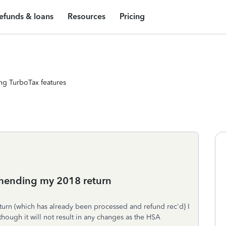
efunds & loans
Resources
Pricing
ng TurboTax features
amending my 2018 return
eturn (which has already been processed and refund rec'd} I
hough it will not result in any changes as the HSA