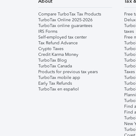
About
Tax 
Compare TurboTax Tax Products
Free t
TurboTax Online 2025-2026
Delux
TurboTax online guarantees
Turbo
IRS Forms
taxes
Self-employed tax center
Free m
Tax Refund Advance
Turbo
Crypto Taxes
Turbo
Credit Karma Money
TurboT
TurboTax Blog
TurboT
TurboTax Canada
Turbo
Products for previous tax years
Taxes
TurboTax mobile app
Turbo
Early Tax Refunds
Turbo
TurboTax en español
Turbo
Plann
TurboT
Find a
Find a
Turbo
New Y
Turbo
Coast