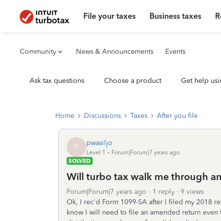
File your taxes
Business taxes
R
Community
News & Announcements
Events
Ask tax questions
Choose a product
Get help usi
Home
Discussions
Taxes
After you file
pwasiljo
P
Level 1
Forum|Forum|7 years ago
SOLVED
Will turbo tax walk me through 
Forum|Forum|7 years ago
1 reply
9 views
Ok, I rec'd Form 1099-SA after I filed my 2018 r
know I will need to file an amended return even t