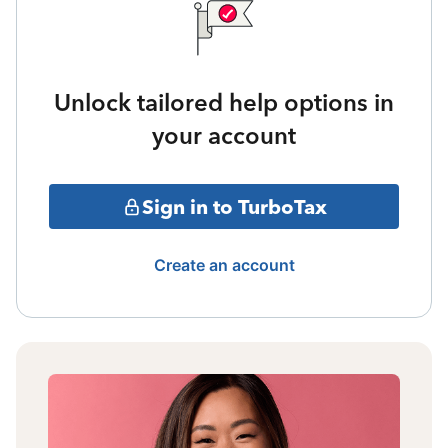
Unlock tailored help options in
your account
Sign in to TurboTax
Create an account