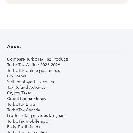
About
Compare TurboTax Tax Products
TurboTax Online 2025-2026
TurboTax online guarantees
IRS Forms
Self-employed tax center
Tax Refund Advance
Crypto Taxes
Credit Karma Money
TurboTax Blog
TurboTax Canada
Products for previous tax years
TurboTax mobile app
Early Tax Refunds
TurboTax en español