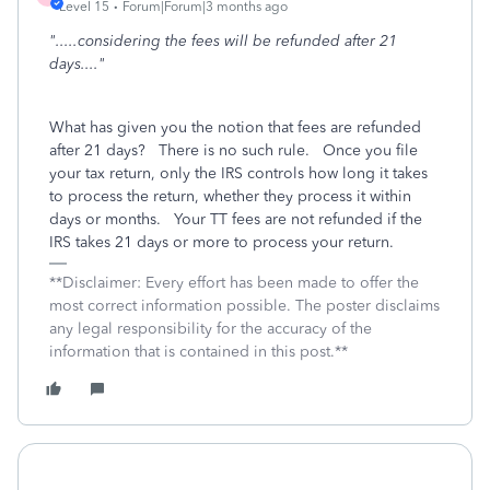
Level 15
Forum|Forum|3 months ago
".....considering the fees will be refunded after 21
days...."
What has given you the notion that fees are refunded
after 21 days? There is no such rule. Once you file
your tax return, only the IRS controls how long it takes
to process the return, whether they process it within
days or months. Your TT fees are not refunded if the
IRS takes 21 days or more to process your return.
**Disclaimer: Every effort has been made to offer the
most correct information possible. The poster disclaims
any legal responsibility for the accuracy of the
information that is contained in this post.**