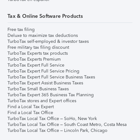
Tax & Online Software Products
Free tax filing
Deluxe to maximize tax deductions
TurboTax self-employed & investor taxes
Free military tax filing discount
TurboTax Experts tax products
TurboTax Experts Premium
TurboTax Expert Full Service
TurboTax Expert Full Service Pricing
TurboTax Expert Full Service Business Taxes
TurboTax Expert Assist Business Taxes
TurboTax Small Business Taxes
TurboTax Expert 365 Business Tax Planning
TurboTax stores and Expert offices
Find a Local Tax Expert
Find a Local Tax Office
TurboTax Local Tax Office – SoHo, New York
TurboTax Local Tax Office – South Coast Metro, Costa Mesa
TurboTax Local Tax Office – Lincoln Park, Chicago