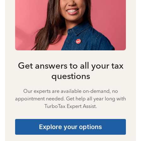
Get answers to all your tax
questions
Our experts are available on-demand, no
appointment needed. Get help all year long with
TurboTax Expert Assist.
Explore your options