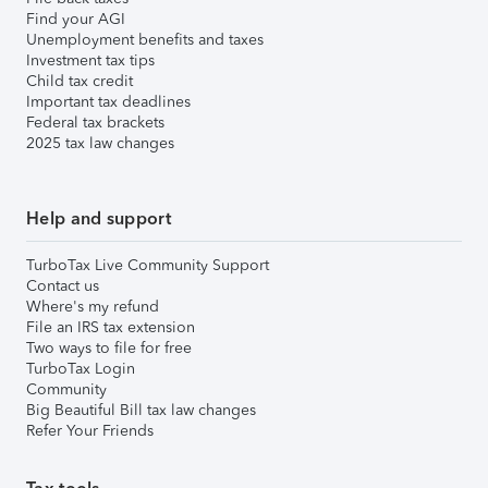
Find your AGI
Unemployment benefits and taxes
Investment tax tips
Child tax credit
Important tax deadlines
Federal tax brackets
2025 tax law changes
Help and support
TurboTax Live Community Support
Contact us
Where's my refund
File an IRS tax extension
Two ways to file for free
TurboTax Login
Community
Big Beautiful Bill tax law changes
Refer Your Friends