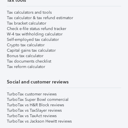
Tax tools
Tax calculators and tools
Tax calculator & tax refund estimator
Tax bracket calculator
Check e-file status refund tracker
W-4 tax withholding calculator
Self-employed tax calculator
Crypto tax calculator
Capital gains tax calculator
Bonus tax calculator
Tax documents checklist
Tax reform calculator
Social and customer reviews
TurboTax customer reviews
TurboTax Super Bowl commercial
TurboTax vs H&R Block reviews
TurboTax vs TaxSlayer reviews
TurboTax vs TaxAct reviews
TurboTax vs Jackson Hewitt reviews