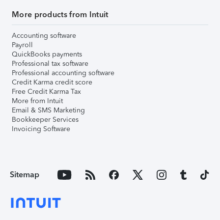
More products from Intuit
Accounting software
Payroll
QuickBooks payments
Professional tax software
Professional accounting software
Credit Karma credit score
Free Credit Karma Tax
More from Intuit
Email & SMS Marketing
Bookkeeper Services
Invoicing Software
Sitemap