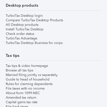
Desktop products
TurboTax Desktop login
Compare TurboTax Desktop Products
All Desktop products
Install TurboTax Desktop
Check order status
TurboTax Advantage
TurboTax Desktop Business for corps
Tax tips
Tax tips & video homepage
Browse all tax tips
Married filing jointly vs separately
Guide to head of household
Rules for claiming dependents
File taxes with no income
About form 1099-NEC
Amended tax return
Capital gains tax rate
File back taxes