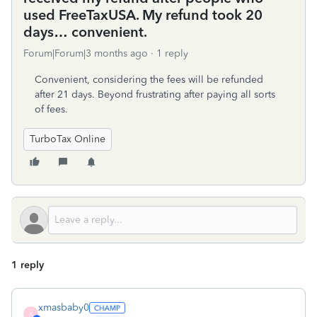
used FreeTaxUSA. My refund took 20
days… convenient.
Forum|Forum|3 months ago
1 reply
Convenient, considering the fees will be refunded
after 21 days. Beyond frustrating after paying all sorts
of fees.
TurboTax Online
1 reply
xmasbaby0
X