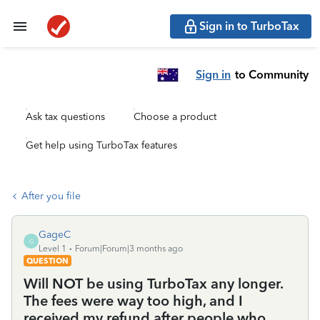
Sign in to TurboTax
Sign in
to Community
Ask tax questions
Choose a product
Get help using TurboTax features
After you file
GageC
G
Level 1
Forum|Forum|3 months ago
QUESTION
Will NOT be using TurboTax any longer.
The fees were way too high, and I
received my refund after people who