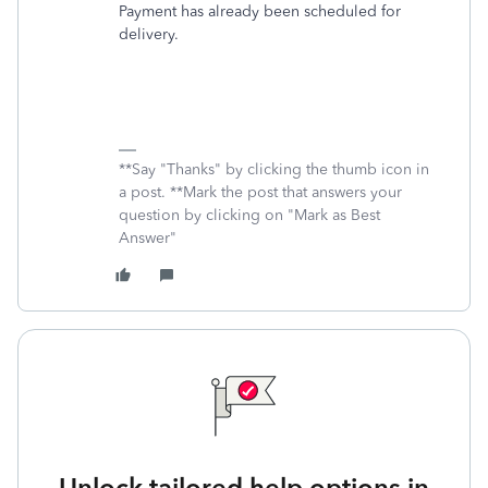
Payment has already been scheduled for
delivery.
**Say "Thanks" by clicking the thumb icon in
a post. **Mark the post that answers your
question by clicking on "Mark as Best
Answer"
Unlock tailored help options in