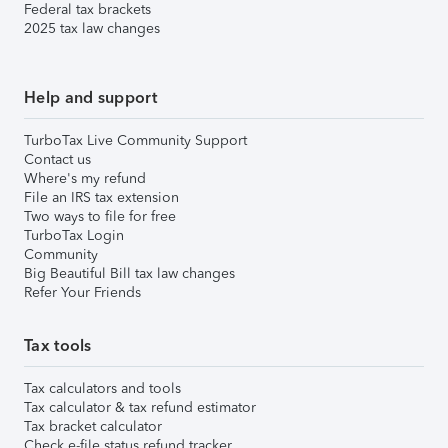
Federal tax brackets
2025 tax law changes
Help and support
TurboTax Live Community Support
Contact us
Where's my refund
File an IRS tax extension
Two ways to file for free
TurboTax Login
Community
Big Beautiful Bill tax law changes
Refer Your Friends
Tax tools
Tax calculators and tools
Tax calculator & tax refund estimator
Tax bracket calculator
Check e-file status refund tracker