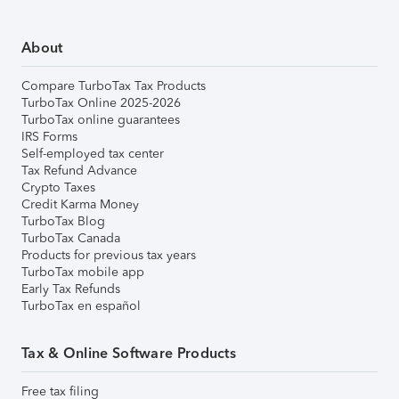
About
Compare TurboTax Tax Products
TurboTax Online 2025-2026
TurboTax online guarantees
IRS Forms
Self-employed tax center
Tax Refund Advance
Crypto Taxes
Credit Karma Money
TurboTax Blog
TurboTax Canada
Products for previous tax years
TurboTax mobile app
Early Tax Refunds
TurboTax en español
Tax & Online Software Products
Free tax filing