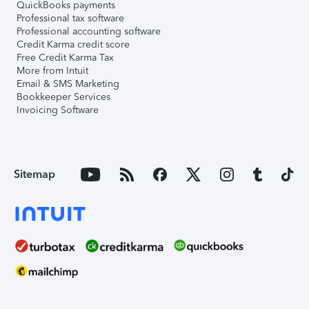
QuickBooks payments
Professional tax software
Professional accounting software
Credit Karma credit score
Free Credit Karma Tax
More from Intuit
Email & SMS Marketing
Bookkeeper Services
Invoicing Software
Sitemap