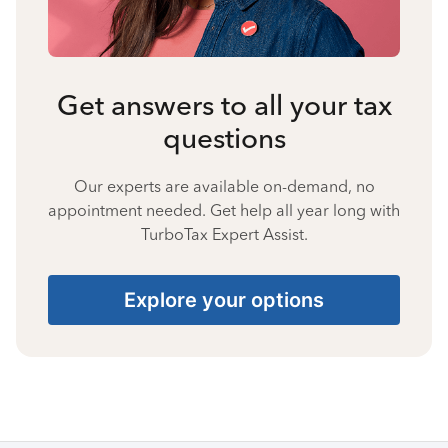
Get answers to all your tax
questions
Our experts are available on-demand, no
appointment needed. Get help all year long with
TurboTax Expert Assist.
Explore your options