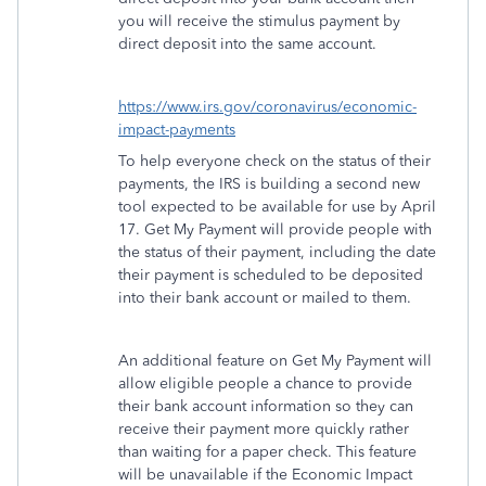
you will receive the stimulus payment by
direct deposit into the same account.
https://www.irs.gov/coronavirus/economic-
impact-payments
To help everyone check on the status of their
payments, the IRS is building a second new
tool expected to be available for use by April
17. Get My Payment will provide people with
the status of their payment, including the date
their payment is scheduled to be deposited
into their bank account or mailed to them.
An additional feature on Get My Payment will
allow eligible people a chance to provide
their bank account information so they can
receive their payment more quickly rather
than waiting for a paper check. This feature
will be unavailable if the Economic Impact