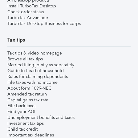
All Desktop products
Install TurboTax Desktop
Check order status
TurboTax Advantage
TurboTax Desktop Business for corps
Tax tips
Tax tips & video homepage
Browse all tax tips
Married filing jointly vs separately
Guide to head of household
Rules for claiming dependents
File taxes with no income
About form 1099-NEC
Amended tax return
Capital gains tax rate
File back taxes
Find your AGI
Unemployment benefits and taxes
Investment tax tips
Child tax credit
Important tax deadlines