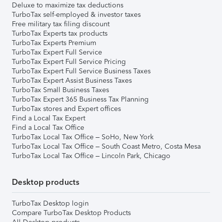
Deluxe to maximize tax deductions
TurboTax self-employed & investor taxes
Free military tax filing discount
TurboTax Experts tax products
TurboTax Experts Premium
TurboTax Expert Full Service
TurboTax Expert Full Service Pricing
TurboTax Expert Full Service Business Taxes
TurboTax Expert Assist Business Taxes
TurboTax Small Business Taxes
TurboTax Expert 365 Business Tax Planning
TurboTax stores and Expert offices
Find a Local Tax Expert
Find a Local Tax Office
TurboTax Local Tax Office – SoHo, New York
TurboTax Local Tax Office – South Coast Metro, Costa Mesa
TurboTax Local Tax Office – Lincoln Park, Chicago
Desktop products
TurboTax Desktop login
Compare TurboTax Desktop Products