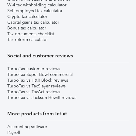
W-4 tax withholding calculator
Self-employed tax calculator
Crypto tax calculator
Capital gains tax calculator
Bonus tax calculator
Tax documents checklist
Tax reform calculator
Social and customer reviews
TurboTax customer reviews
TurboTax Super Bowl commercial
TurboTax vs H&R Block reviews
TurboTax vs TaxSlayer reviews
TurboTax vs TaxAct reviews
TurboTax vs Jackson Hewitt reviews
More products from Intuit
Accounting software
Payroll