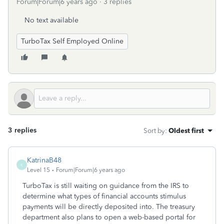
Forum|Forum|6 years ago
3 replies
No text available
TurboTax Self Employed Online
3 replies
Sort by
:
Oldest first
KatrinaB48
K
Level 15
Forum|Forum|6 years ago
TurboTax is still waiting on guidance from the IRS to
determine what types of financial accounts stimulus
payments will be directly deposited into. The treasury
department also plans to open a web-based portal for