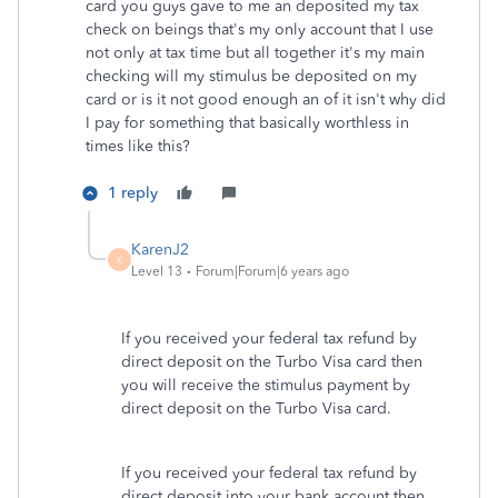
card you guys gave to me an deposited my tax
check on beings that's my only account that I use
not only at tax time but all together it's my main
checking will my stimulus be deposited on my
card or is it not good enough an of it isn't why did
I pay for something that basically worthless in
times like this?
1 reply
KarenJ2
K
Level 13
Forum|Forum|6 years ago
If you received your federal tax refund by
direct deposit on the Turbo Visa card then
you will receive the stimulus payment by
direct deposit on the Turbo Visa card.
If you received your federal tax refund by
direct deposit into your bank account then