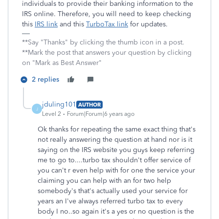
individuals to provide their banking information to the
IRS online. Therefore, you will need to keep checking
this
IRS link
and this
TurboTax link
for updates.
**Say "Thanks" by clicking the thumb icon in a post.
**Mark the post that answers your question by clicking
on "Mark as Best Answer"
2 replies
jduling101
AUTHOR
J
Level 2
Forum|Forum|6 years ago
Ok thanks for repeating the same exact thing that's
not really answering the question at hand nor is it
saying on the IRS website you guys keep referring
me to go to....turbo tax shouldn't offer service of
you can't r even help with for one the service your
claiming you can help with an for two help
somebody's that's actually used your service for
years an I've always referred turbo tax to every
body I no..so again it's a yes or no question is the