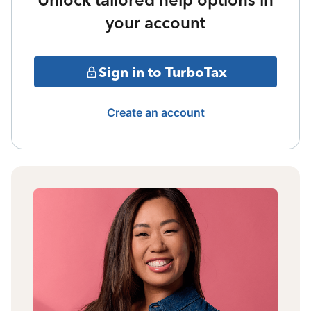
your account
Sign in to TurboTax
Create an account