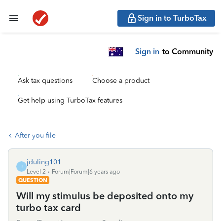
Sign in to TurboTax
Sign in
to Community
Ask tax questions
Choose a product
Get help using TurboTax features
After you file
jduling101
J
Level 2
Forum|Forum|6 years ago
QUESTION
Will my stimulus be deposited onto my
turbo tax card