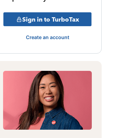
Sign in to TurboTax
Create an account