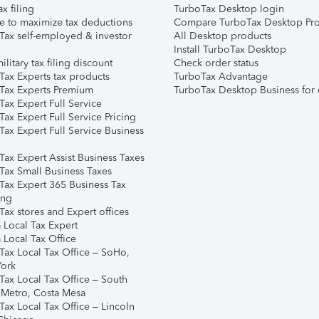
ax filing
TurboTax Desktop login
e to maximize tax deductions
Compare TurboTax Desktop Pro
Tax self-employed & investor
All Desktop products
Install TurboTax Desktop
ilitary tax filing discount
Check order status
Tax Experts tax products
TurboTax Advantage
Tax Experts Premium
TurboTax Desktop Business for 
ax Expert Full Service
ax Expert Full Service Pricing
Tax Expert Full Service Business
Tax Expert Assist Business Taxes
Tax Small Business Taxes
Tax Expert 365 Business Tax
ing
ax stores and Expert offices
 Local Tax Expert
 Local Tax Office
Tax Local Tax Office – SoHo,
ork
Tax Local Tax Office – South
 Metro, Costa Mesa
Tax Local Tax Office – Lincoln