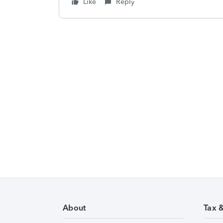
Like
Reply
About
Tax 