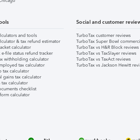
 Chicago
ools
Social and customer revie
lculators and tools
TurboTax customer reviews
lculator & tax refund estimator
TurboTax Super Bowl commerci
acket calculator
TurboTax vs H&R Block reviews
e-file status refund tracker
TurboTax vs TaxSlayer reviews
x withholding calculator
TurboTax vs TaxAct reviews
mployed tax calculator
TurboTax vs Jackson Hewitt rev
 tax calculator
l gains tax calculator
tax calculator
ocuments checklist
form calculator