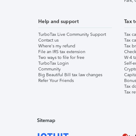
Park,
Help and support
Tax t
TurboTax Live Community Support
Tax ca
Contact us
Tax ca
Where's my refund
Tax br
File an IRS tax extension
Check 
Two ways to file for free
W-4 ta
TurboTax Login
Self-e
Community
Crypto
Big Beautiful Bill tax law changes
Capita
Refer Your Friends
Bonus 
Tax d
Tax re
Sitemap