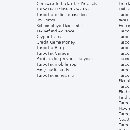
Compare TurboTax Tax Products
Free t
TurboTax Online 2025-2026
Delux
TurboTax online guarantees
Turbo
IRS Forms
taxes
Self-employed tax center
Free m
Tax Refund Advance
Turbo
Crypto Taxes
Turbo
Credit Karma Money
TurboT
TurboTax Blog
TurboT
TurboTax Canada
Turbo
Products for previous tax years
Taxes
TurboTax mobile app
Turbo
Early Tax Refunds
Turbo
TurboTax en español
Turbo
Plann
TurboT
Find a
Find a
Turbo
New Y
Turbo
Coast
Turbo