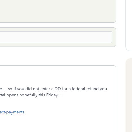
e ... so if you did not enter a DD for a federal refund you
al opens hopefully this Friday ...
act-payments