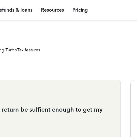
efunds & loans
Resources
Pricing
ng TurboTax features
e return be suffient enough to get my