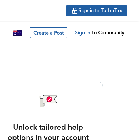
Sign in to TurboTax
Sign in
to Community
Create a Post
Unlock tailored help
options in your account