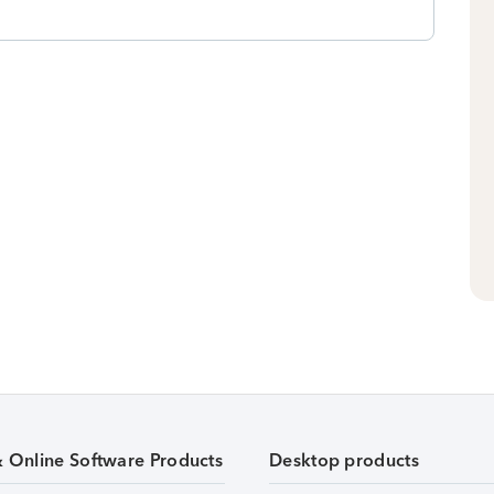
& Online Software Products
Desktop products