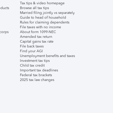
Tax tips & video homepage
ducts
Browse all tax tips
Married filing jointly vs separately
Guide to head of household
Rules for claiming dependents
File taxes with no income
corps
About form 1099-NEC
Amended tax return
Capital gains tax rate
File back taxes
Find your AGI
Unemployment benefits and taxes
Investment tax tips
Child tax credit
Important tax deadlines
Federal tax brackets
2025 tax law changes