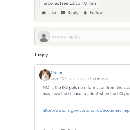
TurboTax Free Edition Online
Like
Reply
Follow
1 reply
Critter
Level 15
Forum|Forum|6 years ago
NO ... the IRS gets no information from the stat
may have the chance to add it when the IRS port
https://www.irs.gov/coronavirus/economic-imp