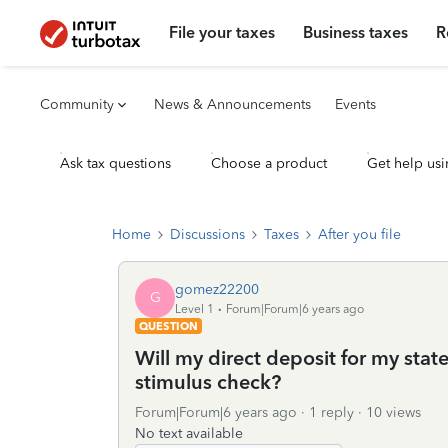
File your taxes
Business taxes
R
Community
News & Announcements
Events
Ask tax questions
Choose a product
Get help usi
Home
Discussions
Taxes
After you file
gomez22200
G
Level 1
Forum|Forum|6 years ago
QUESTION
Will my direct deposit for my stat
stimulus check?
Forum|Forum|6 years ago
1 reply
10 views
No text available