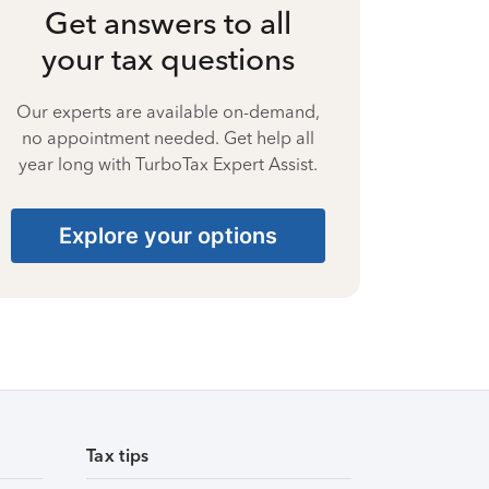
Get answers to all
your tax questions
Our experts are available on-demand,
no appointment needed. Get help all
year long with TurboTax Expert Assist.
Explore your options
Tax tips