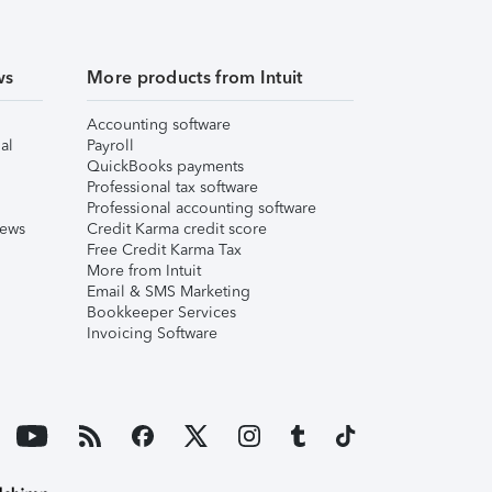
ws
More products from Intuit
Accounting software
al
Payroll
QuickBooks payments
Professional tax software
Professional accounting software
iews
Credit Karma credit score
Free Credit Karma Tax
More from Intuit
Email & SMS Marketing
Bookkeeper Services
Invoicing Software